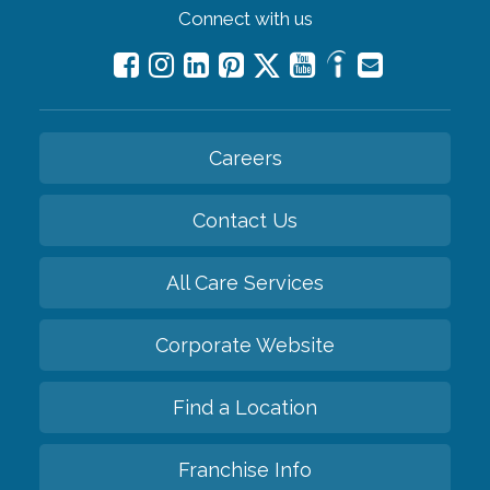
Connect with us
Careers
Contact Us
All Care Services
Corporate Website
Find a Location
Franchise Info