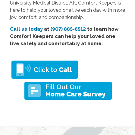
University Medical District, AK, Comfort Keepers is
here to help your loved one live each day with more
joy, comfort, and companionship.
Call us today
at
(907) 885-6512
to learn how
Comfort Keepers can help your loved one
live safely and comfortably at home.