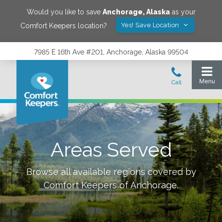
Would you like to save
Anchorage
,
Alaska
as your
Yes! Save Location
Comfort Keepers location?
7985 E 16th Ave #201, Anchorage, Alaska 99504
Areas Served
Browse all available regions covered by
Comfort Keepers of
Anchorage
.