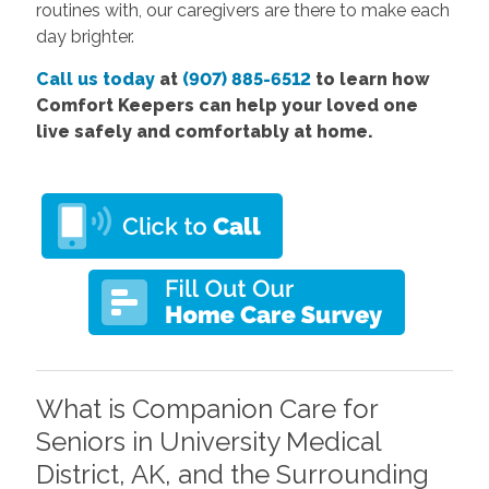
routines with, our caregivers are there to make each
day brighter.
Call us today
at
(907) 885-6512
to learn how
Comfort Keepers can help your loved one
live safely and comfortably at home.
What is Companion Care for
Seniors in University Medical
District, AK, and the Surrounding