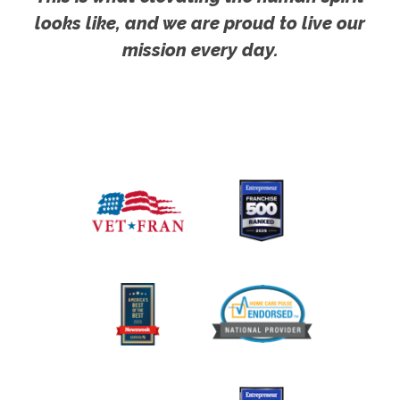
looks like, and we are proud to live our
mission every day.