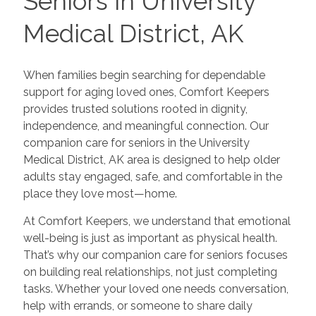
Seniors in University
Medical District, AK
When families begin searching for dependable
support for aging loved ones, Comfort Keepers
provides trusted solutions rooted in dignity,
independence, and meaningful connection. Our
companion care for seniors in the University
Medical District, AK area is designed to help older
adults stay engaged, safe, and comfortable in the
place they love most—home.
At Comfort Keepers, we understand that emotional
well-being is just as important as physical health.
That’s why our companion care for seniors focuses
on building real relationships, not just completing
tasks. Whether your loved one needs conversation,
help with errands, or someone to share daily