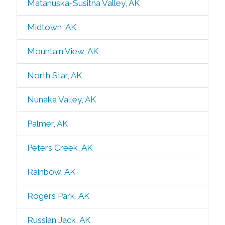
Matanuska-Susitna Valley, AK
Midtown, AK
Mountain View, AK
North Star, AK
Nunaka Valley, AK
Palmer, AK
Peters Creek, AK
Rainbow, AK
Rogers Park, AK
Russian Jack, AK