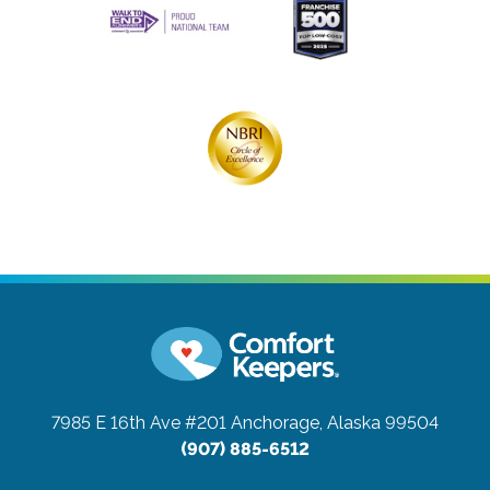
7985 E 16th Ave #201
Anchorage, Alaska 99504
(907) 885-6512