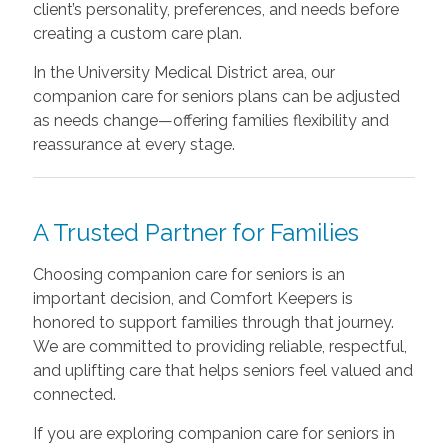
client’s personality, preferences, and needs before
creating a custom care plan.
In the University Medical District area, our
companion care for seniors plans can be adjusted
as needs change—offering families flexibility and
reassurance at every stage.
A Trusted Partner for Families
Choosing companion care for seniors is an
important decision, and Comfort Keepers is
honored to support families through that journey.
We are committed to providing reliable, respectful,
and uplifting care that helps seniors feel valued and
connected.
If you are exploring companion care for seniors in