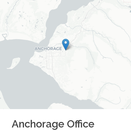
Anchorage
Office