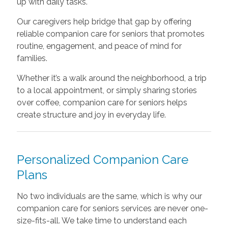
up with daily tasks.
Our caregivers help bridge that gap by offering
reliable companion care for seniors that promotes
routine, engagement, and peace of mind for
families.
Whether it’s a walk around the neighborhood, a trip
to a local appointment, or simply sharing stories
over coffee, companion care for seniors helps
create structure and joy in everyday life.
Personalized Companion Care
Plans
No two individuals are the same, which is why our
companion care for seniors services are never one-
size-fits-all. We take time to understand each