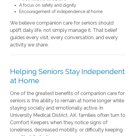
A focus on safety and dignity
Encouragement of independence at home
We believe companion care for seniors should
uplift daily life, not simply manage it. That belief
guides every visit, every conversation, and every
activity we share.
Helping Seniors Stay Independent
at Home
One of the greatest benefits of companion care for
seniors is the ability to remain at home longer while
staying socially and emotionally active. In
University Medical District, AK, families often turn to
Comfort Keepers when they notice signs of
loneliness, decreased mobility, or difficulty keeping