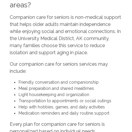
areas?
Companion care for seniors is non-medical support
that helps older adults maintain independence
while enjoying social and emotional connections. In
the University Medical District, AK community,
many families choose this service to reduce
isolation and support aging in place.
Our companion care for seniors services may
include:
Friendly conversation and companionship
Meal preparation and shared mealtimes
Light housekeeping and organization
Transportation to appointments or social outings
Help with hobbies, games, and daily activities
Medication reminders and daily routine support
Every plan for companion care for seniors is
personalized based on individual needs,