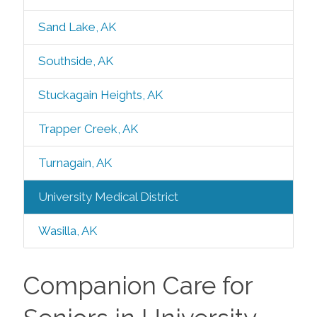
Sand Lake, AK
Southside, AK
Stuckagain Heights, AK
Trapper Creek, AK
Turnagain, AK
University Medical District
Wasilla, AK
Companion Care for