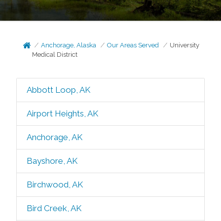
Anchorage, Alaska
Our Areas Served
University
Medical District
Abbott Loop, AK
Airport Heights, AK
Anchorage, AK
Bayshore, AK
Birchwood, AK
Bird Creek, AK