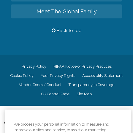
Meet The Global Family
Back to top
Privacy Policy
HIPAA Notice of Privacy Practices
Cookie Policy
Your Privacy Rights
Accessiblity Statement
Vendor Code of Conduct
Transparency in Coverage
CK Central Page
Site Map
©
2026
CK Franchising, Inc.
Comfort Keepers adheres to the principles of truth in advertising, and all
We process your personal information to measure and
information accurately represents the organizations scope of services
improve our sites and service, to assist our marketing