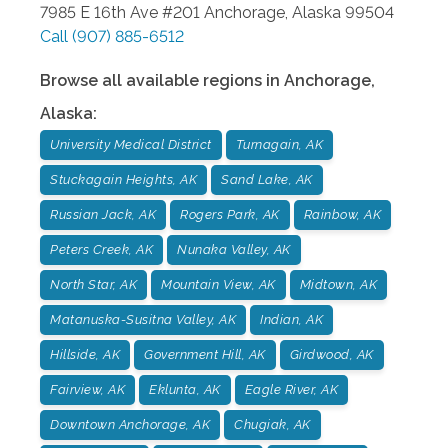
7985 E 16th Ave #201
Anchorage
,
Alaska
99504
Call
(907) 885-6512
Browse all available regions in
Anchorage
,
Alaska
:
University Medical District
Turnagain, AK
Stuckagain Heights, AK
Sand Lake, AK
Russian Jack, AK
Rogers Park, AK
Rainbow, AK
Peters Creek, AK
Nunaka Valley, AK
North Star, AK
Mountain View, AK
Midtown, AK
Matanuska-Susitna Valley, AK
Indian, AK
Hillside, AK
Government Hill, AK
Girdwood, AK
Fairview, AK
Eklunta, AK
Eagle River, AK
Downtown Anchorage, AK
Chugiak, AK