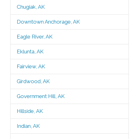
Chugiak, AK
Downtown Anchorage, AK
Eagle River, AK
Eklunta, AK
Fairview, AK
Girdwood, AK
Government Hill, AK
Hillside, AK
Indian, AK