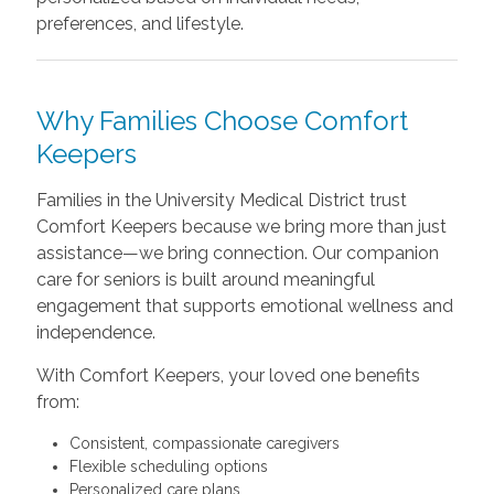
preferences, and lifestyle.
Why Families Choose Comfort
Keepers
Families in the University Medical District trust
Comfort Keepers because we bring more than just
assistance—we bring connection. Our companion
care for seniors is built around meaningful
engagement that supports emotional wellness and
independence.
With Comfort Keepers, your loved one benefits
from:
Consistent, compassionate caregivers
Flexible scheduling options
Personalized care plans