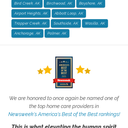
Bird Creek, AK
Birchwood, AK
Bayshore, AK
Airport Heights, AK
Abbott Loop, AK
Trapper Creek, AK
Southside, AK
Wasilla, AK
Anchorage, AK
Palmer, AK
We are honored to once again be named one of
the top home care providers in
Newsweek's America's Best of the Best rankings!
This is what elevating the human spirit