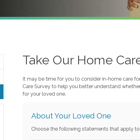
Take Our Home Car
It may be time for you to consider in-home care fo
Care Survey to help you better understand whethe
for your loved one.
About Your Loved One
Choose the following statements that apply to