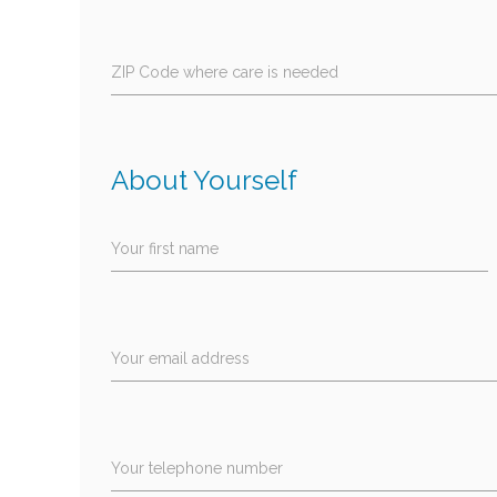
ZIP Code where care is needed
About Yourself
Your first name
Your email address
Your telephone number