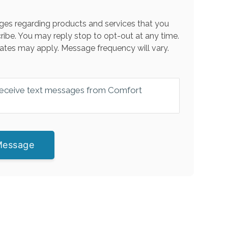
es regarding products and services that you
ribe. You may reply stop to opt-out at any time.
ates may apply. Message frequency will vary.
 receive text messages from Comfort
Message