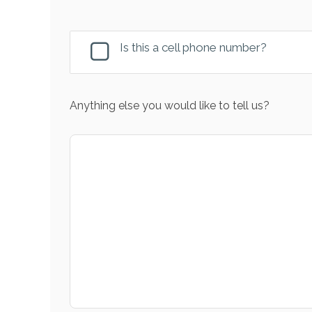
Is this a cell phone number?
Anything else you would like to tell us?