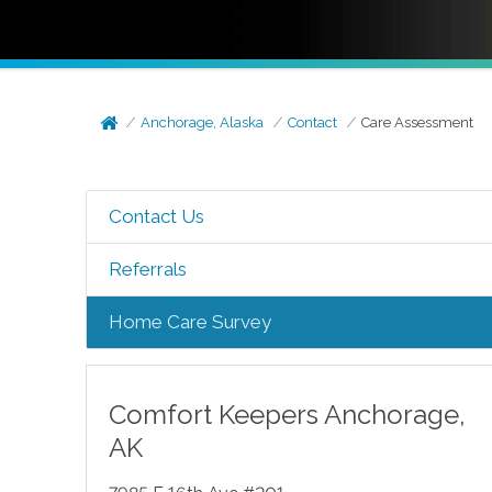
Anchorage, Alaska
Contact
Care Assessment
Contact Us
Referrals
Home Care Survey
Comfort Keepers
Anchorage
,
AK