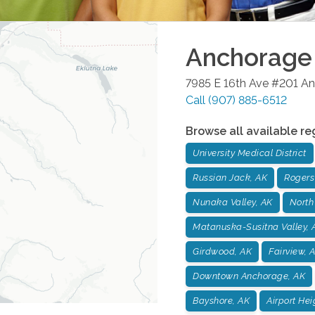
Anchorage
7985 E 16th Ave #201
An
Call
(907) 885-6512
Browse all available re
University Medical District
Russian Jack, AK
Rogers
Nunaka Valley, AK
North
Matanuska-Susitna Valley, 
Girdwood, AK
Fairview, 
Downtown Anchorage, AK
Bayshore, AK
Airport Hei