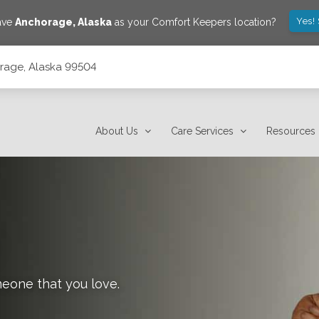
Yes!
save
Anchorage
,
Alaska
as your Comfort Keepers location?
orage, Alaska 99504
About Us
Care Services
Resources
meone that you love.