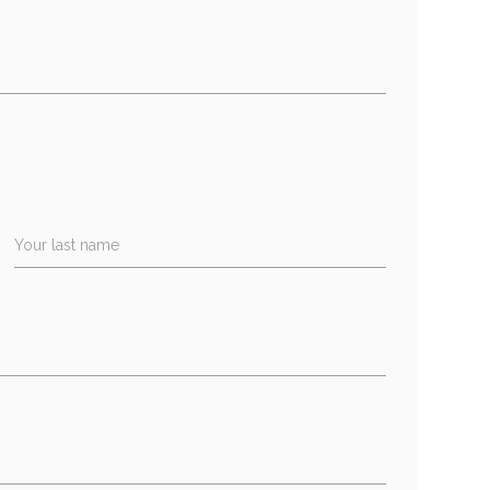
Your last name