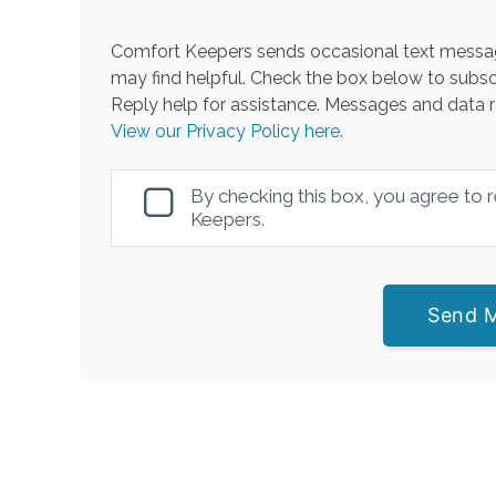
Comfort Keepers sends occasional text messag
may find helpful. Check the box below to subsc
Reply help for assistance. Messages and data r
View our Privacy Policy here.
By checking this box, you agree to
Keepers.
Send 