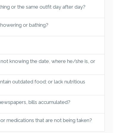
hing or the same outfit day after day?
 showering or bathing?
 not knowing the date, where he/she is, or
tain outdated food; or lack nutritious
 newspapers, bills accumulated?
 or medications that are not being taken?