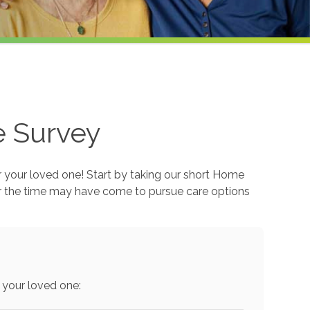
e Survey
r your loved one! Start by taking our short Home
r the time may have come to pursue care options
 your loved one: