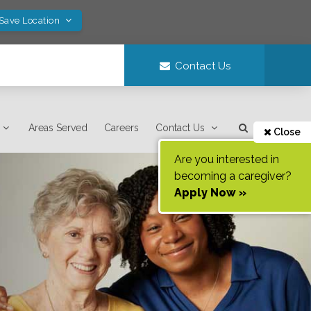
 Save Location
Contact Us
Areas Served
Careers
Contact Us
Close
Are you interested in
becoming a caregiver?
Apply Now »