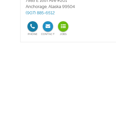
7985 E 16th Ave #201
Anchorage
,
Alaska
99504
(907) 885-6512