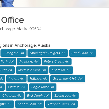
Office
chorage
,
Alaska
99504
gions in
Anchorage
,
Alaska
:
Turnagain, AK
Stuckagain Heights, AK
Sand Lake, AK
 Park, AK
Rainbow, AK
Peters Creek, AK
 Star, AK
Mountain View, AK
Midtown, AK
AK
Indian, AK
Hillside, AK
Government Hill, AK
AK
Eklunta, AK
Eagle River, AK
Chugiak, AK
Bird Creek, AK
Birchwood, AK
ghts, AK
Abbott Loop, AK
Trapper Creek, AK