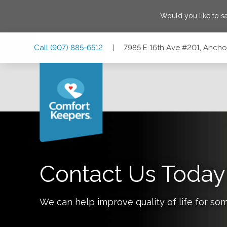
Would you like to 
Skip
Skip
Skip
Call
(907) 885-6512
|
7985 E 16th Ave #201, Anch
to
to
to
Main
Main
Footer
Navigation
Content
7985 E 16th Ave #201, Anchorage, Alaska 99504
Contact Us Today
We can help improve quality of life for so