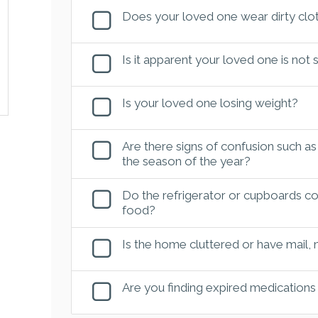
Does your loved one wear dirty clot
Is it apparent your loved one is not
Is your loved one losing weight?
Are there signs of confusion such as
the season of the year?
Do the refrigerator or cupboards con
food?
Is the home cluttered or have mail,
Are you finding expired medications