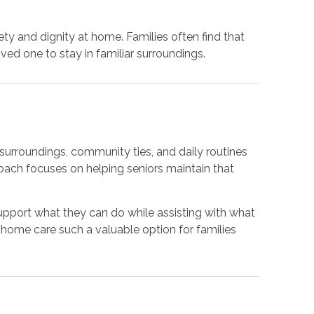
y and dignity at home. Families often find that
ed one to stay in familiar surroundings.
r surroundings, community ties, and daily routines
oach focuses on helping seniors maintain that
 support what they can do while assisting with what
home care such a valuable option for families