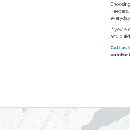
Choosing 
Keepers, 
everyday 
If you’re
and build
Call us 
comfort