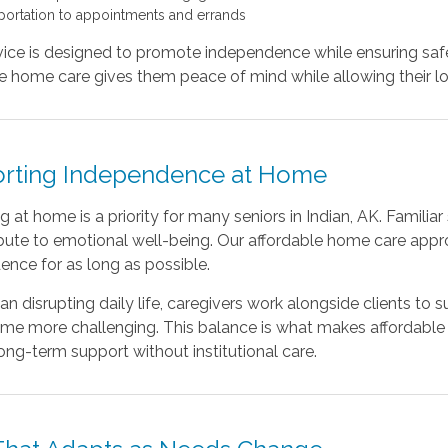
portation to appointments and errands
ice is designed to promote independence while ensuring safet
e home care gives them peace of mind while allowing their lov
rting Independence at Home
 at home is a priority for many seniors in Indian, AK. Familia
ibute to emotional well-being. Our affordable home care appr
nce for as long as possible.
an disrupting daily life, caregivers work alongside clients to
me more challenging. This balance is what makes affordable 
ong-term support without institutional care.