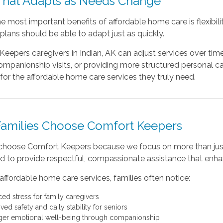
That Adapts as Needs Change
e most important benefits of affordable home care is flexibi
plans should be able to adapt just as quickly.
eepers caregivers in Indian, AK can adjust services over tim
mpanionship visits, or providing more structured personal ca
for the affordable home care services they truly need.
amilies Choose Comfort Keepers
 choose Comfort Keepers because we focus on more than just
ed to provide respectful, compassionate assistance that enhanc
affordable home care services, families often notice:
ed stress for family caregivers
ed safety and daily stability for seniors
ger emotional well-being through companionship