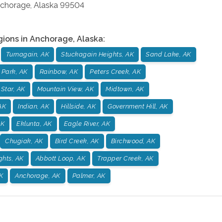
chorage
,
Alaska
99504
gions in
Anchorage
,
Alaska
:
Turnagain, AK
Stuckagain Heights, AK
Sand Lake, AK
 Park, AK
Rainbow, AK
Peters Creek, AK
 Star, AK
Mountain View, AK
Midtown, AK
AK
Indian, AK
Hillside, AK
Government Hill, AK
AK
Eklunta, AK
Eagle River, AK
Chugiak, AK
Bird Creek, AK
Birchwood, AK
ghts, AK
Abbott Loop, AK
Trapper Creek, AK
K
Anchorage, AK
Palmer, AK