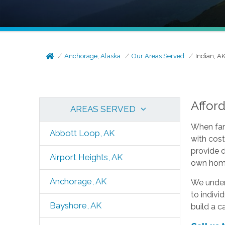
Anchorage, Alaska
Our Areas Served
Indian, A
Affor
AREAS SERVED
When fami
Abbott Loop, AK
with cost
provide 
Airport Heights, AK
own home
Anchorage, AK
We unders
to indivi
Bayshore, AK
build a c