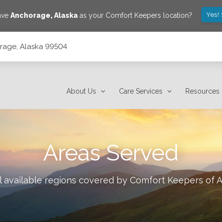
Yes!
save
Anchorage
,
Alaska
as your Comfort Keepers location?
orage, Alaska 99504
About Us
Care Services
Resources
Areas Served
l available regions covered by Comfort Keepers of
A