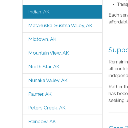
Trans
Indian, AK
Each serv
affordabl
Matanuska-Susitna Valley, AK
Midtown, AK
Suppo
Mountain View, AK
Remaining
North Star, AK
all contr
independe
Nunaka Valley, AK
Rather th
has beco
Palmer, AK
seeking l
Peters Creek, AK
Rainbow, AK