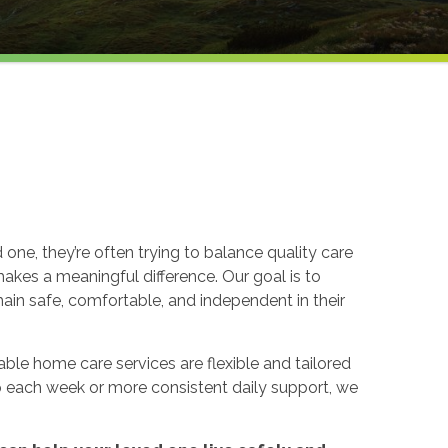
 one, they’re often trying to balance quality care
kes a meaningful difference. Our goal is to
in safe, comfortable, and independent in their
able home care services are flexible and tailored
p each week or more consistent daily support, we