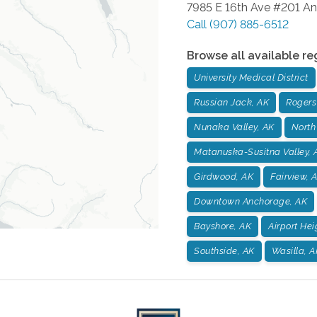
7985 E 16th Ave #201
An
Call
(907) 885-6512
Browse all available re
University Medical District
Russian Jack, AK
Rogers
Nunaka Valley, AK
North
Matanuska-Susitna Valley, 
Girdwood, AK
Fairview, 
Downtown Anchorage, AK
Bayshore, AK
Airport Hei
Southside, AK
Wasilla, A