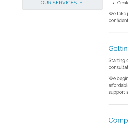
OUR SERVICES
Great
We take p
confident 
Gettin
Starting 
consultat
We begin 
affordabl
support a
Compa