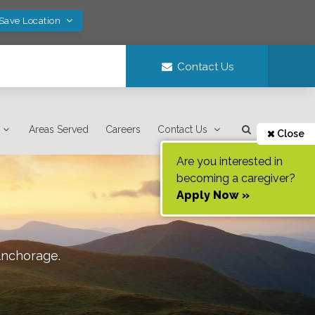
 Save Location
Contact Us
Areas Served
Careers
Contact Us
Close
Are you interested in
becoming a caregiver?
Apply Now »
nchorage
.