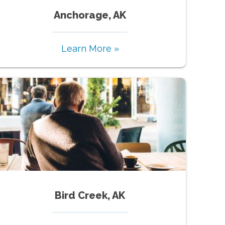
Anchorage, AK
Learn More »
Bird Creek, AK