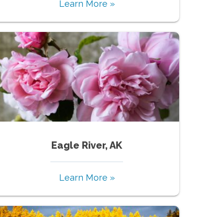
Learn More »
Eagle River, AK
Learn More »