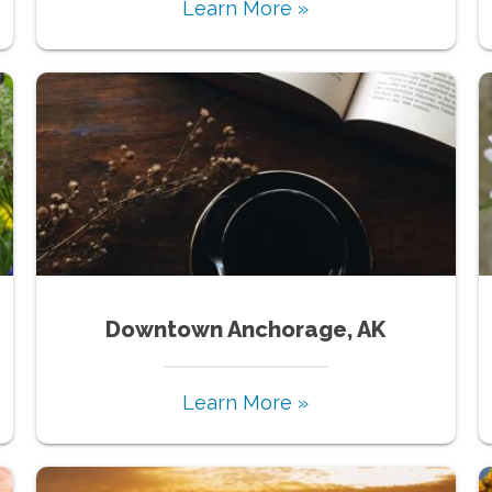
Learn More »
Downtown Anchorage, AK
Learn More »