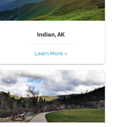
Indian, AK
Learn More »