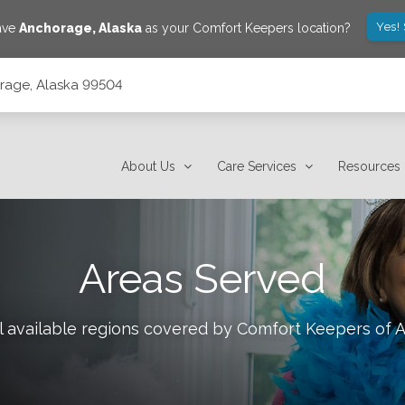
Yes!
save
Anchorage
,
Alaska
as your Comfort Keepers location?
orage, Alaska 99504
About Us
Care Services
Resources
Areas Served
l available regions covered by Comfort Keepers of
A