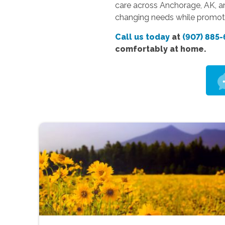
care across Anchorage, AK, an
changing needs while promoti
Call us today
at
(907) 885-
comfortably at home.