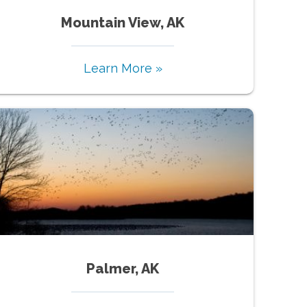
Mountain View, AK
Learn More »
Palmer, AK