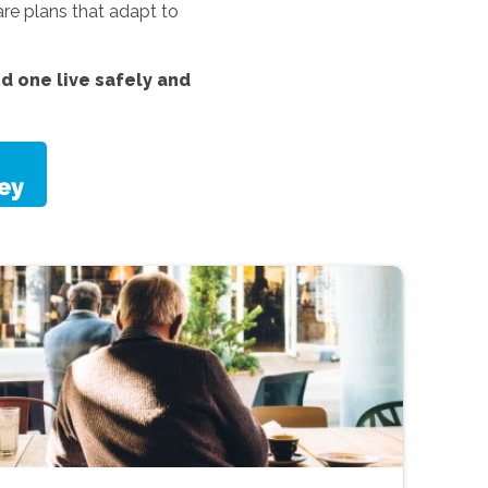
re plans that adapt to
d one live safely and