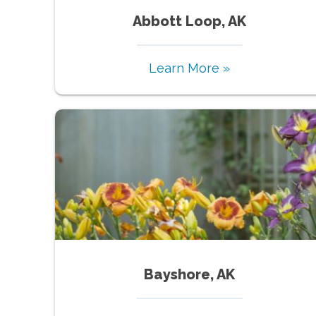
Abbott Loop, AK
Learn More »
Bayshore, AK