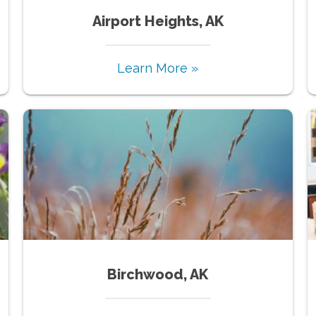
Airport Heights, AK
Learn More »
Birchwood, AK