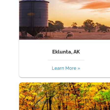
Eklunta, AK
Learn More »