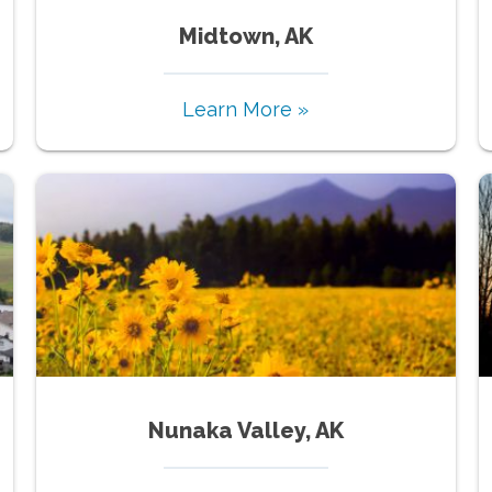
Midtown, AK
Learn More »
Nunaka Valley, AK