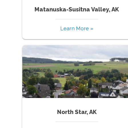
Matanuska-Susitna Valley, AK
Learn More »
North Star, AK