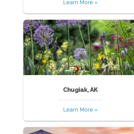
Learn More »
Chugiak, AK
Learn More »