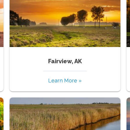
Fairview, AK
Learn More »