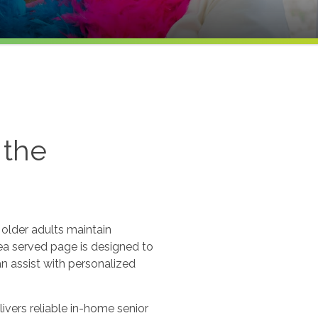
 the
older adults maintain
ea served page is designed to
an assist with personalized
vers reliable in-home senior