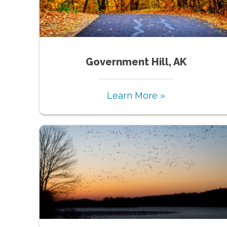
Government Hill, AK
Learn More »