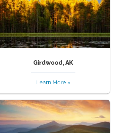
Girdwood, AK
Learn More »