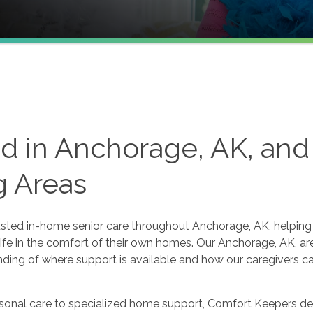
d in Anchorage, AK, and
g Areas
sted in-home senior care throughout Anchorage, AK, helping 
ife in the comfort of their own homes. Our Anchorage, AK, ar
anding of where support is available and how our caregivers c
nal care to specialized home support, Comfort Keepers deli