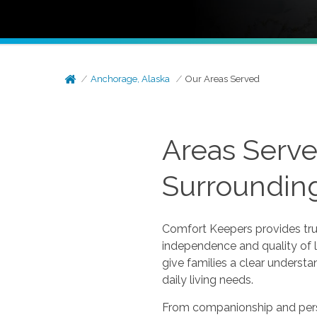
Anchorage, Alaska
Our Areas Served
Areas Serve
Surroundin
Comfort Keepers provides tru
independence and quality of l
give families a clear underst
daily living needs.
From companionship and perso