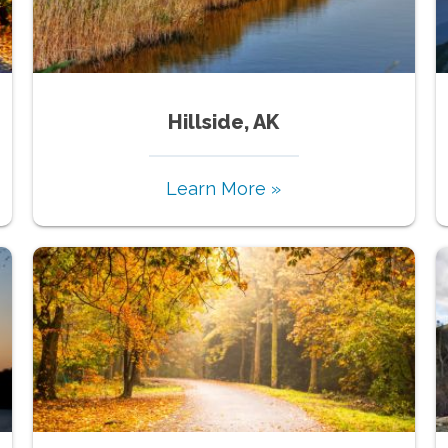
Hillside, AK
Learn More »