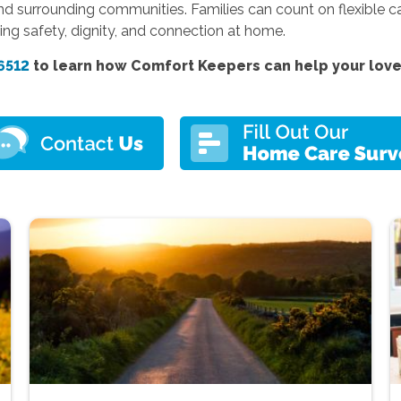
d surrounding communities. Families can count on flexible ca
ng safety, dignity, and connection at home.
6512
to learn how Comfort Keepers can help your love