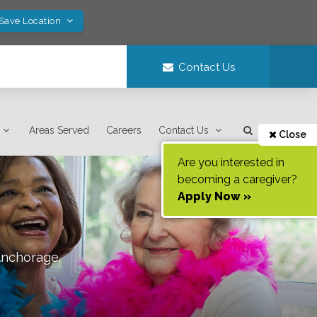
 Save Location
Contact Us
Areas Served
Careers
Contact Us
Close
Are you interested in
becoming a caregiver?
Apply Now »
nchorage
.