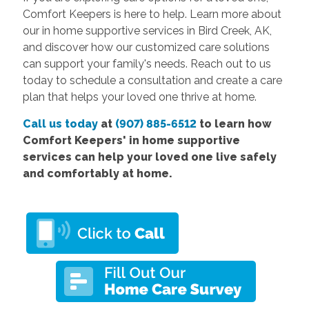
Comfort Keepers is here to help. Learn more about
our in home supportive services in Bird Creek, AK,
and discover how our customized care solutions
can support your family's needs. Reach out to us
today to schedule a consultation and create a care
plan that helps your loved one thrive at home.
Call us today
at
(907) 885-6512
to learn how
Comfort Keepers' in home supportive
services can help your loved one live safely
and comfortably at home.