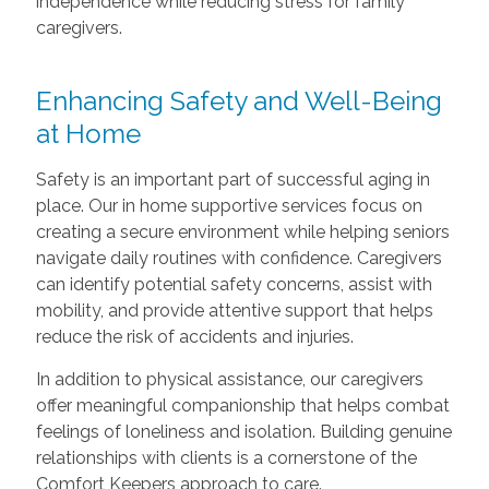
independence while reducing stress for family
caregivers.
Enhancing Safety and Well-Being
at Home
Safety is an important part of successful aging in
place. Our in home supportive services focus on
creating a secure environment while helping seniors
navigate daily routines with confidence. Caregivers
can identify potential safety concerns, assist with
mobility, and provide attentive support that helps
reduce the risk of accidents and injuries.
In addition to physical assistance, our caregivers
offer meaningful companionship that helps combat
feelings of loneliness and isolation. Building genuine
relationships with clients is a cornerstone of the
Comfort Keepers approach to care.