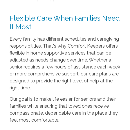
Flexible Care When Families Need
It Most
Every family has different schedules and caregiving
responsibilities. That's why Comfort Keepers offers
flexible in home supportive services that can be
adjusted as needs change over time. Whether a
senior requires a few hours of assistance each week
or more comprehensive support, our care plans are
designed to provide the right level of help at the
right time.
Our goal is to make life easier for seniors and their
families while ensuring that loved ones receive
compassionate, dependable care in the place they
feel most comfortable.