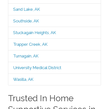
Sand Lake, AK
Southside, AK
Stuckagain Heights, AK
Trapper Creek, AK
Turnagain, AK
University Medical District
Wasilla, AK
Trusted In Home