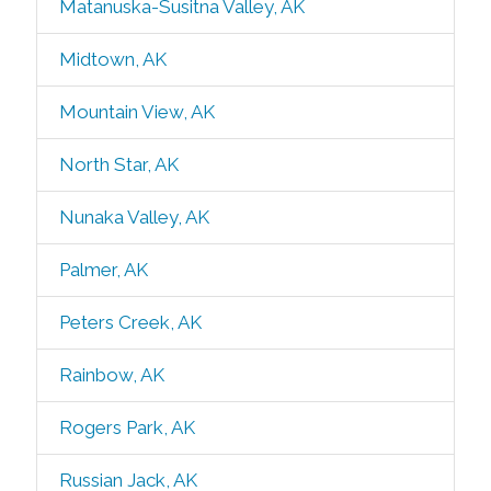
Matanuska-Susitna Valley, AK
Midtown, AK
Mountain View, AK
North Star, AK
Nunaka Valley, AK
Palmer, AK
Peters Creek, AK
Rainbow, AK
Rogers Park, AK
Russian Jack, AK