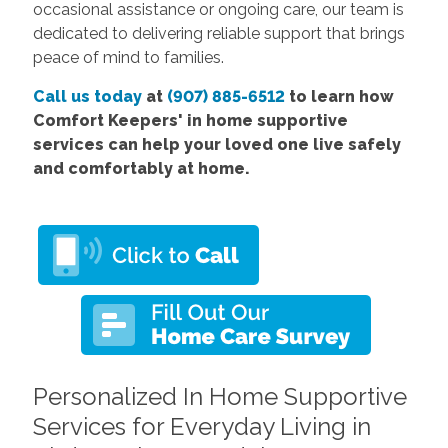
occasional assistance or ongoing care, our team is
dedicated to delivering reliable support that brings
peace of mind to families.
Call us today
at
(907) 885-6512
to learn how
Comfort Keepers' in home supportive
services can help your loved one live safely
and comfortably at home.
Personalized In Home Supportive
Services for Everyday Living in