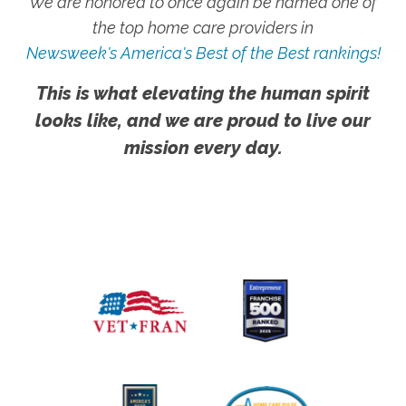
We are honored to once again be named one of
the top home care providers in
Newsweek's America's Best of the Best rankings!
This is what elevating the human spirit
looks like, and we are proud to live our
mission every day.