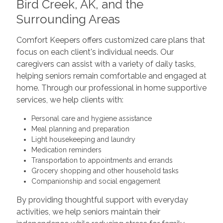
Bird Creek, AK, and the
Surrounding Areas
Comfort Keepers offers customized care plans that
focus on each client's individual needs. Our
caregivers can assist with a variety of daily tasks,
helping seniors remain comfortable and engaged at
home. Through our professional in home supportive
services, we help clients with:
Personal care and hygiene assistance
Meal planning and preparation
Light housekeeping and laundry
Medication reminders
Transportation to appointments and errands
Grocery shopping and other household tasks
Companionship and social engagement
By providing thoughtful support with everyday
activities, we help seniors maintain their