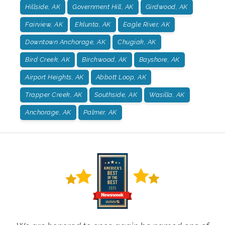
Hillside, AK
Government Hill, AK
Girdwood, AK
Fairview, AK
Eklunta, AK
Eagle River, AK
Downtown Anchorage, AK
Chugiak, AK
Bird Creek, AK
Birchwood, AK
Bayshore, AK
Airport Heights, AK
Abbott Loop, AK
Trapper Creek, AK
Southside, AK
Wasilla, AK
Anchorage, AK
Palmer, AK