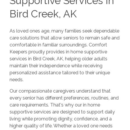
Supportive Services in
Bird Creek, AK
As loved ones age, many families seek dependable
care solutions that allow seniors to remain safe and
comfortable in familiar surroundings. Comfort
Keepers proudly provides in home supportive
services in Bird Creek, AK, helping older adults
maintain their independence while receiving
personalized assistance tailored to their unique
needs.
Our compassionate caregivers understand that
every senior has different preferences, routines, and
care requirements. That's why our in home
supportive services are designed to support daily
living while promoting dignity, confidence, and a
higher quality of life. Whether a loved one needs