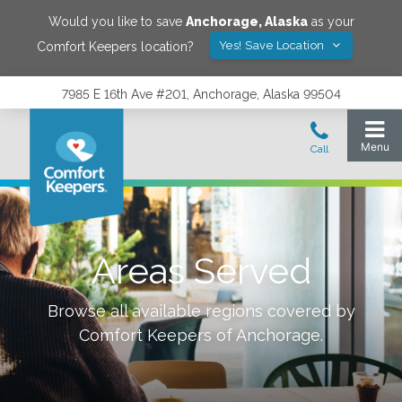
Would you like to save
Anchorage
,
Alaska
as your
Yes! Save Location
Comfort Keepers location?
7985 E 16th Ave #201, Anchorage, Alaska 99504
Areas Served
Browse all available regions covered by
Comfort Keepers of
Anchorage
.