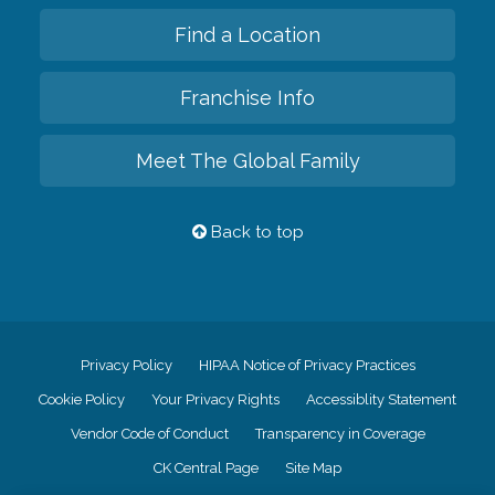
Find a Location
Franchise Info
Meet The Global Family
Back to top
Privacy Policy
HIPAA Notice of Privacy Practices
Cookie Policy
Your Privacy Rights
Accessiblity Statement
Vendor Code of Conduct
Transparency in Coverage
CK Central Page
Site Map