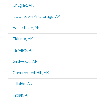
Chugiak, AK
Downtown Anchorage, AK
Eagle River, AK
Eklunta, AK
Fairview, AK
Girdwood, AK
Government Hill, AK
Hillside, AK
Indian, AK