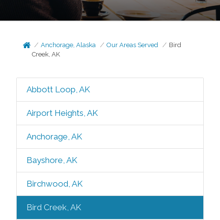
Anchorage, Alaska
Our Areas Served
Bird
Creek, AK
Abbott Loop, AK
Airport Heights, AK
Anchorage, AK
Bayshore, AK
Birchwood, AK
Bird Creek, AK