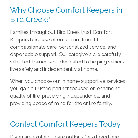
Why Choose Comfort Keepers in
Bird Creek?
Families throughout Bird Creek trust Comfort
Keepers because of our commitment to
compassionate care, personalized service, and
dependable support. Our caregivers are carefully
selected, trained, and dedicated to helping seniors
live safely and independently at home.
When you choose our in home supportive services,
you gain a trusted partner focused on enhancing
quality of life, preserving independence, and
providing peace of mind for the entire family.
Contact Comfort Keepers Today
If you are exploring care options for a loved one,