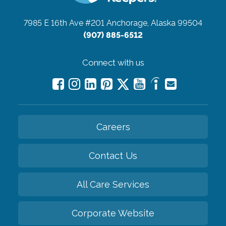
7985 E 16th Ave #201
Anchorage, Alaska 99504
(907) 885-6512
Connect with us
Careers
Contact Us
All Care Services
Corporate Website