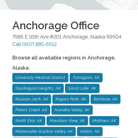
Anchorage
Office
7985 E 16th Ave #201
Anchorage
,
Alaska
99504
Call
(907) 885-6512
Browse all available regions in
Anchorage
,
Alaska
:
University Medical District
Turnagain, AK
Stuckagain Heights, AK
Sand Lake, AK
Russian Jack, AK
Rogers Park, AK
Rainbow, AK
Peters Creek, AK
Nunaka Valley, AK
North Star, AK
Mountain View, AK
Midtown, AK
Matanuska-Susitna Valley, AK
Indian, AK