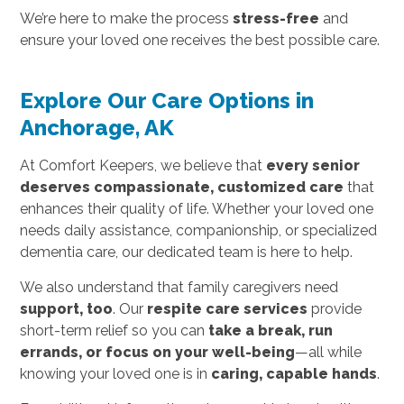
We’re here to make the process
stress-free
and
ensure your loved one receives the best possible care.
Explore Our Care Options in
Anchorage, AK
At Comfort Keepers, we believe that
every senior
deserves compassionate, customized care
that
enhances their quality of life. Whether your loved one
needs daily assistance, companionship, or specialized
dementia care, our dedicated team is here to help.
We also understand that family caregivers need
support, too
. Our
respite care services
provide
short-term relief so you can
take a break, run
errands, or focus on your well-being
—all while
knowing your loved one is in
caring, capable hands
.