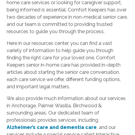
home care services or looking for caregiver support,
being informed is essential. Comfort Keepers has over
two decades of experience in non-medical senior care,
and our team is committed to providing trusted
resources to guide you through the process.
Here in our resources center, you can find a vast
variety of information to help guide you through
finding the right care for your loved one. Comfort
Keepers senior in-home care has provided in-depth
articles about starting the senior care conversation,
each care service we offer, different funding options,
and important legal matters.
We also provide much information about our services
in Anchorage, Palmer, Wasilla, Birchwood &
surrounding areas. Our dedicated team of
professionals provides services, including
Alzheimer’s care and dementia care
, and our
services include a special service called Interactive