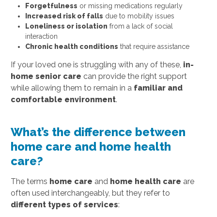
Forgetfulness
or missing medications regularly
Increased risk of falls
due to mobility issues
Loneliness or isolation
from a lack of social
interaction
Chronic health conditions
that require assistance
If your loved one is struggling with any of these,
in-
home senior care
can provide the right support
while allowing them to remain in a
familiar and
comfortable environment
.
What’s the difference between
home care and home health
care?
The terms
home care
and
home health care
are
often used interchangeably, but they refer to
different types of services
: