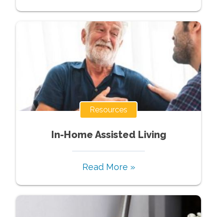
Resources
In-Home Assisted Living
Read More »