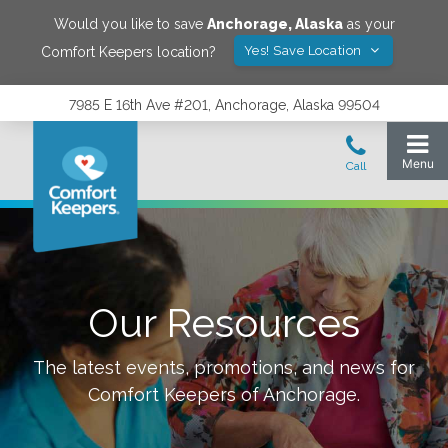
Would you like to save
Anchorage
,
Alaska
as your
Yes! Save Location
Comfort Keepers location?
7985 E 16th Ave #201, Anchorage, Alaska 99504
Our Resources
The latest events, promotions, and news for
Comfort Keepers of
Anchorage
.