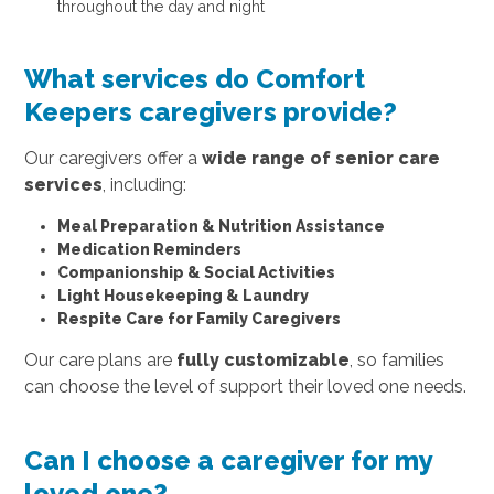
throughout the day and night
What services do Comfort
Keepers caregivers provide?
Our caregivers offer a
wide range of senior care
services
, including:
Meal Preparation & Nutrition Assistance
Medication Reminders
Companionship & Social Activities
Light Housekeeping & Laundry
Respite Care for Family Caregivers
Our care plans are
fully customizable
, so families
can choose the level of support their loved one needs.
Can I choose a caregiver for my
loved one?