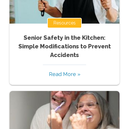
Resources
Senior Safety in the Kitchen:
Simple Modifications to Prevent
Accidents
Read More »