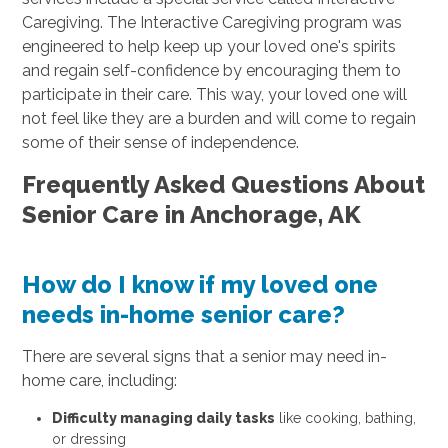
Caregiving. The Interactive Caregiving program was
engineered to help keep up your loved one's spirits
and regain self-confidence by encouraging them to
participate in their care. This way, your loved one will
not feel like they are a burden and will come to regain
some of their sense of independence.
Frequently Asked Questions About
Senior Care in Anchorage, AK
How do I know if my loved one
needs in-home senior care?
There are several signs that a senior may need in-
home care, including:
Difficulty managing daily tasks
like cooking, bathing,
or dressing