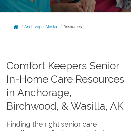
Anchorage, Alaska
Resources
Comfort Keepers Senior
In-Home Care Resources
in Anchorage,
Birchwood, & Wasilla, AK
Finding the right senior care