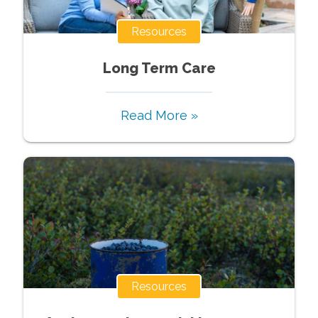
Resources
Long Term Care
Read More »
Resources