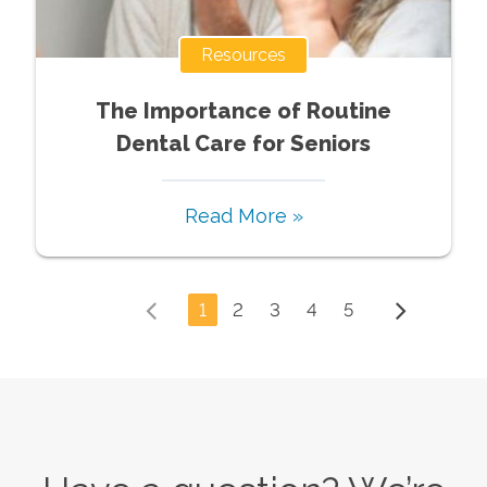
Resources
The Importance of Routine
Dental Care for Seniors
Read More »
1
2
3
4
5