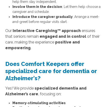
help them stay independent.
Involve them in the decision
: Let them help choose a
caregiver and schedule.
Introduce the caregiver gradually
: Arrange a meet-
and-greet before regular visits start.
Our
Interactive Caregiving™ approach
ensures
that seniors remain
engaged and in control
of their
care, making the experience
positive and
empowering
.
Does Comfort Keepers offer
specialized care for dementia or
Alzheimer's?
Yes! We provide
specialized dementia and
Alzheimer’s care
, focusing on:
Memory-stimulating activities