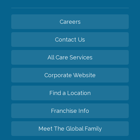
Careers
Contact Us
All Care Services
Corporate Website
Find a Location
Franchise Info
Meet The Global Family