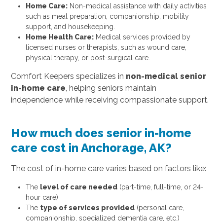
Home Care:
Non-medical assistance with daily activities
such as meal preparation, companionship, mobility
support, and housekeeping.
Home Health Care:
Medical services provided by
licensed nurses or therapists, such as wound care,
physical therapy, or post-surgical care.
Comfort Keepers specializes in
non-medical senior
in-home care
, helping seniors maintain
independence while receiving compassionate support.
How much does senior in-home
care cost in Anchorage, AK?
The cost of in-home care varies based on factors like:
The
level of care needed
(part-time, full-time, or 24-
hour care)
The
type of services provided
(personal care,
companionship, specialized dementia care, etc.)