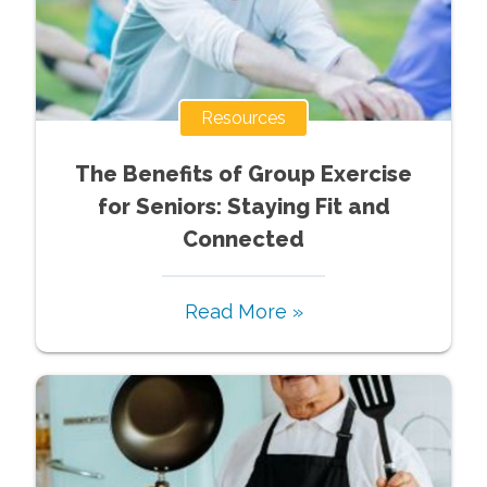
Resources
The Benefits of Group Exercise
for Seniors: Staying Fit and
Connected
Read More »