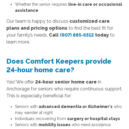
Whether the senior requires
live-in care or occasional
assistance
Our team is happy to discuss
customized care
plans and pricing options
to find the best fit for
your family’s needs.
Call
(907) 885-6512
today
to
learn more.
Does Comfort Keepers provide
24-hour home care?
Yes! We offer
24-hour senior home care
in
Anchorage for seniors who require continuous support.
This is especially beneficial for:
Seniors with
advanced dementia or Alzheimer's
who
may wander at night
Individuals recovering from
surgery or hospital stays
Seniors with
mobility issues
who need assistance