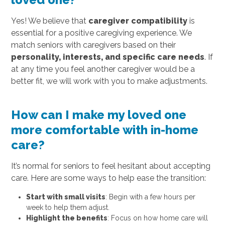
Yes! We believe that
caregiver compatibility
is
essential for a positive caregiving experience. We
match seniors with caregivers based on their
personality, interests, and specific care needs
. If
at any time you feel another caregiver would be a
better fit, we will work with you to make adjustments.
How can I make my loved one
more comfortable with in-home
care?
It’s normal for seniors to feel hesitant about accepting
care. Here are some ways to help ease the transition:
Start with small visits
: Begin with a few hours per
week to help them adjust.
Highlight the benefits
: Focus on how home care will