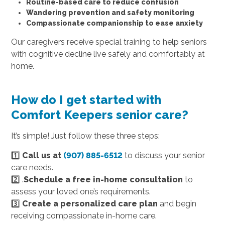
Routine-based care to reduce confusion
Wandering prevention and safety monitoring
Compassionate companionship to ease anxiety
Our caregivers receive special training to help seniors
with cognitive decline live safely and comfortably at
home.
How do I get started with
Comfort Keepers senior care?
It’s simple! Just follow these three steps:
1️⃣
Call us at
(907) 885-6512
to discuss your senior
care needs.
2️⃣ .
Schedule a free in-home consultation
to
assess your loved one’s requirements.
3️⃣
Create a personalized care plan
and begin
receiving compassionate in-home care.