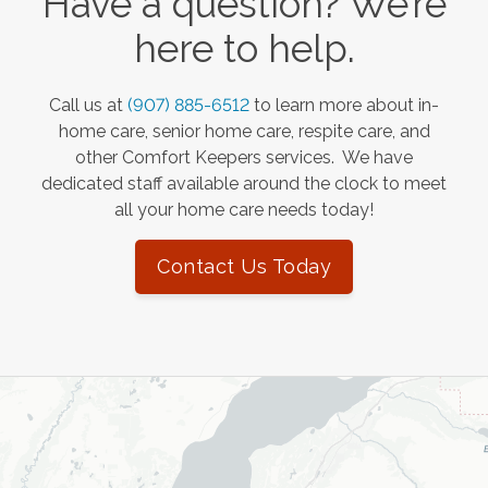
Have a question? We’re
here to help.
Call us at
(907) 885-6512
to learn more about in-
home care, senior home care, respite care, and
other Comfort Keepers services. We have
dedicated staff available around the clock to meet
all your home care needs today!
Contact Us Today