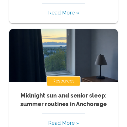
Read More »
Resources
Midnight sun and senior sleep:
summer routines in Anchorage
Read More »