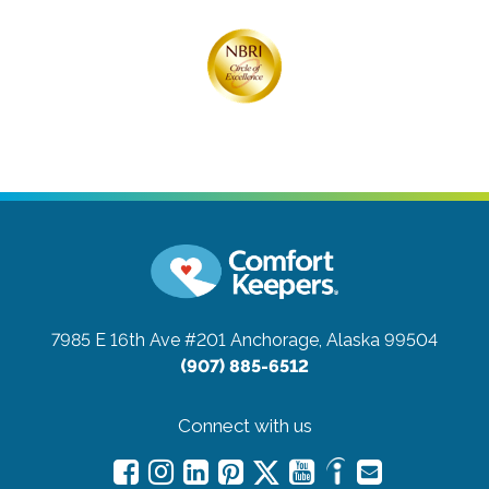
7985 E 16th Ave #201
Anchorage, Alaska 99504
(907) 885-6512
Connect with us