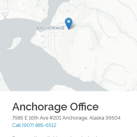
Anchorage
Office
7985 E 16th Ave #201
Anchorage
,
Alaska
99504
Call
(907) 885-6512