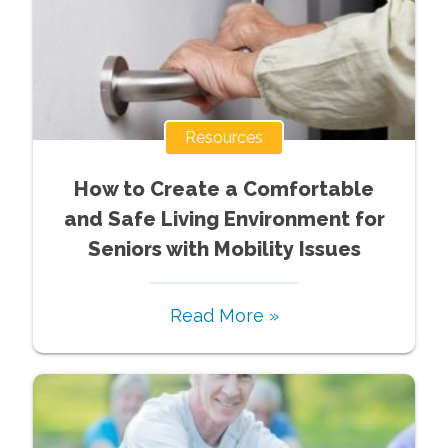
Resources
How to Create a Comfortable
and Safe Living Environment for
Seniors with Mobility Issues
Read More »