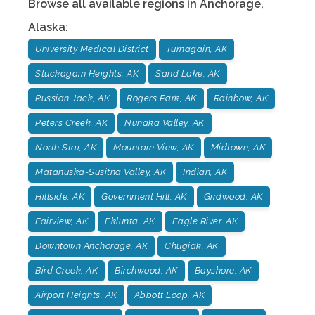
Browse all available regions in
Anchorage
,
Alaska
:
University Medical District
Turnagain, AK
Stuckagain Heights, AK
Sand Lake, AK
Russian Jack, AK
Rogers Park, AK
Rainbow, AK
Peters Creek, AK
Nunaka Valley, AK
North Star, AK
Mountain View, AK
Midtown, AK
Matanuska-Susitna Valley, AK
Indian, AK
Hillside, AK
Government Hill, AK
Girdwood, AK
Fairview, AK
Eklunta, AK
Eagle River, AK
Downtown Anchorage, AK
Chugiak, AK
Bird Creek, AK
Birchwood, AK
Bayshore, AK
Airport Heights, AK
Abbott Loop, AK