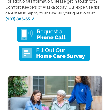
For additional information, please get in touch with
Comfort Keepers of Alaska today! Our expert senior
care staff is happy to answer all your questions at
(907) 885-6512
.