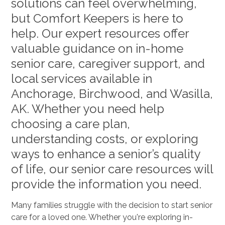
solutions can feel overwhelming,
but Comfort Keepers is here to
help. Our expert resources offer
valuable guidance on in-home
senior care, caregiver support, and
local services available in
Anchorage, Birchwood, and Wasilla,
AK. Whether you need help
choosing a care plan,
understanding costs, or exploring
ways to enhance a senior’s quality
of life, our senior care resources will
provide the information you need.
Many families struggle with the decision to start senior
care for a loved one. Whether you're exploring in-