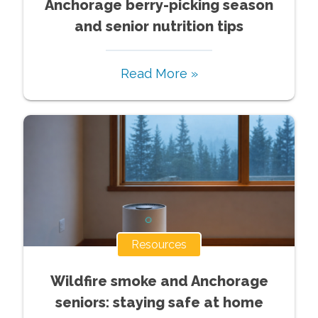
Anchorage berry-picking season
and senior nutrition tips
Read More »
Resources
Wildfire smoke and Anchorage
seniors: staying safe at home