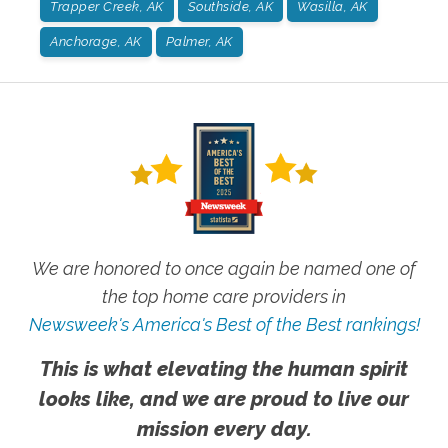
Trapper Creek, AK
Southside, AK
Wasilla, AK
Anchorage, AK
Palmer, AK
We are honored to once again be named one of
the top home care providers in
Newsweek's America's Best of the Best rankings!
This is what elevating the human spirit
looks like, and we are proud to live our
mission every day.