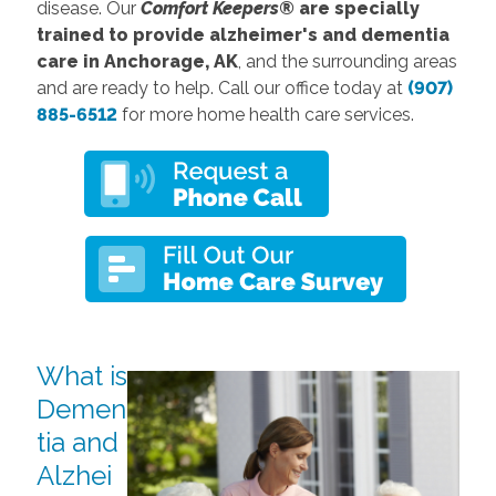
disease. Our
Comfort Keepers®
are specially
trained to provide alzheimer's and dementia
care in Anchorage, AK
, and the surrounding areas
and are ready to help. Call our office today at
(907)
885-6512
for more home health care services.
What is
Demen
tia and
Alzhei