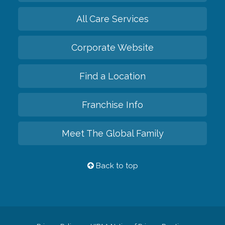
All Care Services
Corporate Website
Find a Location
Franchise Info
Meet The Global Family
Back to top