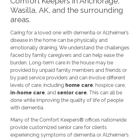
Comfort Keepers in Anchorage,
Wasilla, AK, and the surrounding
areas.
Caring for a loved one with dementia or Alzheimer’s
disease in the home can be physically and
emotionally draining. We understand the challenges
faced by family caregivers and can help ease the
burden. Long-term care in the house may be
provided by unpaid family members and friends or
by paid service providers and can involve different
levels of care, including
home care
, hospice care,
in-home care
, and
senior care
. This can all be
done while improving the quality of life of people
with dementia.
Many of the Comfort Keepers®
offices nationwide
provide customized senior care for clients
experiencing symptoms of dementia or Alzheimer’s