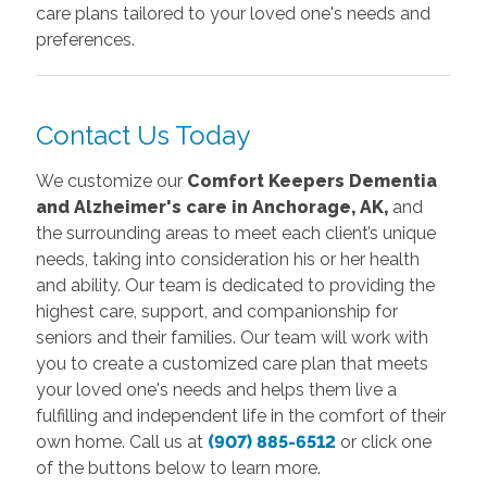
care plans tailored to your loved one's needs and
preferences.
Contact Us Today
We customize our
Comfort Keepers D
ementia
and Alzheimer's care in Anchorage, AK,
and
the surrounding areas to meet each client’s unique
needs, taking into consideration his or her health
and ability. Our team is dedicated to providing the
highest care, support, and companionship for
seniors and their families. Our team will work with
you to create a customized care plan that meets
your loved one's needs and helps them live a
fulfilling and independent life in the comfort of their
own home.
Call us at
(907) 885-6512
or click one
of the buttons below to learn more.