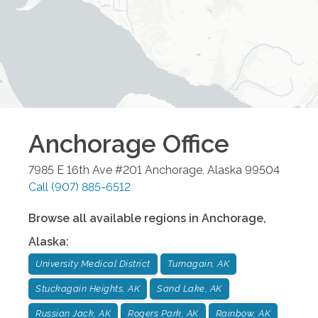
Anchorage
Office
7985 E 16th Ave #201
Anchorage
,
Alaska
99504
Call
(907) 885-6512
Browse all available regions in
Anchorage
,
Alaska
:
University Medical District
Turnagain, AK
Stuckagain Heights, AK
Sand Lake, AK
Russian Jack, AK
Rogers Park, AK
Rainbow, AK