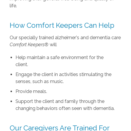
life.
How Comfort Keepers Can Help
Our specially trained alzheimer's and dementia care
Comfort Keepers®
will
Help maintain a safe environment for the
client.
Engage the client in activities stimulating the
senses, such as music.
Provide meals.
Support the client and family through the
changing behaviors often seen with dementia.
Our Caregivers Are Trained For