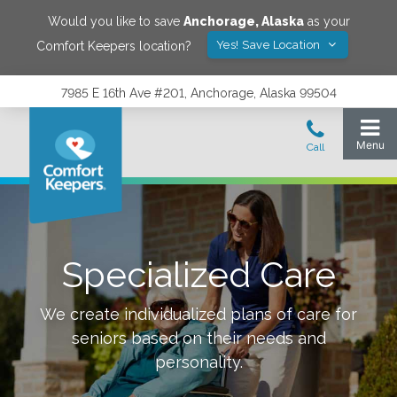
Would you like to save
Anchorage
,
Alaska
as your
Yes! Save Location
Comfort Keepers location?
7985 E 16th Ave #201, Anchorage, Alaska 99504
Specialized Care
We create individualized plans of care for
seniors based on their needs and
personality.