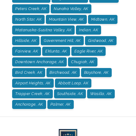
Peters Creek, AK
Nunaka Valley, AK
North Star, AK
Mountain View, AK
Midtown, AK
Matanuska-Susitna Valley, AK
Indian, AK
Hillside, AK
Government Hill, AK
Girdwood, AK
Fairview, AK
Eklunta, AK
Eagle River, AK
Downtown Anchorage, AK
Chugiak, AK
Bird Creek, AK
Birchwood, AK
Bayshore, AK
Airport Heights, AK
Abbott Loop, AK
Trapper Creek, AK
Southside, AK
Wasilla, AK
Anchorage, AK
Palmer, AK