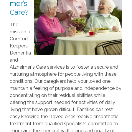
mer’s
Care?
The
mission of
Comfort
Keepers
Dementia
and
Alzheimer's Care services is to foster a secure and
nurturing atmosphere for people living with these
conditions. Our caregivers help your loved one
maintain a feeling of purpose and independence by
concentrating on their residual abilities while
offering the support needed for activities of daily
living that have grown difficult. Families can rest
easy knowing their loved ones receive empathetic
treatment from qualified specialists committed to
improving their general well-being and quality of