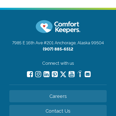
7985 E 16th Ave #201
Anchorage, Alaska 99504
(907) 885-6512
Connect with us
Careers
Contact Us