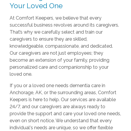
Your Loved One
At Comfort Keepers, we believe that every
successful business revolves around its caregivers.
That’s why we carefully select and train our
caregivers to ensure they are skilled,
knowledgeable, compassionate, and dedicated.
Our caregivers are not just employees; they
become an extension of your family, providing
personalized care and companionship to your
loved one.
If you or a loved one needs dementia care in
Anchorage, AK, or the surrounding areas, Comfort
Keepers is here to help. Our services are available
24/7, and our caregivers are always ready to
provide the support and care your loved one needs,
even on short notice. We understand that every
individual's needs are unique, so we offer flexible