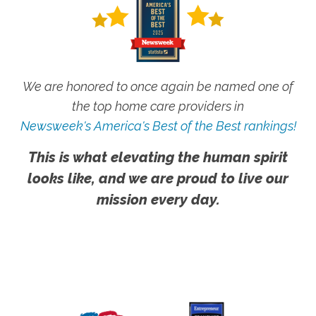
We are honored to once again be named one of
the top home care providers in
Newsweek's America's Best of the Best rankings!
This is what elevating the human spirit
looks like, and we are proud to live our
mission every day.