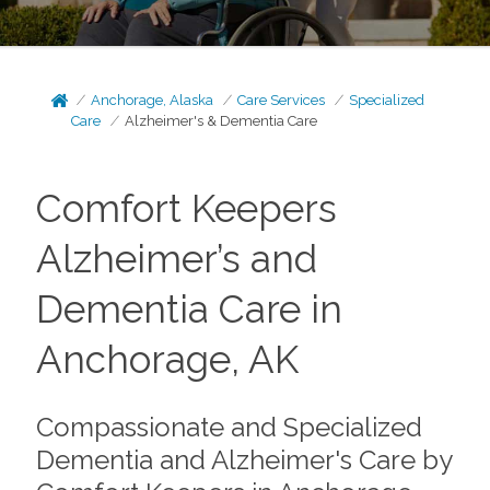
Anchorage, Alaska
Care Services
Specialized
Care
Alzheimer's & Dementia Care
Comfort Keepers
Alzheimer’s and
Dementia Care in
Anchorage, AK
Compassionate and Specialized
Dementia and Alzheimer's Care by