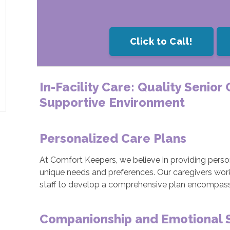
Click to Call!
In-Facility Care: Quality Senior
Supportive Environment
Personalized Care Plans
At Comfort Keepers, we believe in providing person
unique needs and preferences. Our caregivers work cl
staff to develop a comprehensive plan encompassin
Companionship and Emotional 