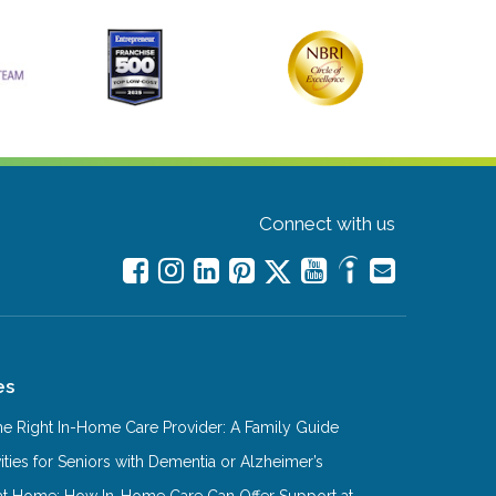
Connect with us
es
e Right In-Home Care Provider: A Family Guide
ities for Seniors with Dementia or Alzheimer’s