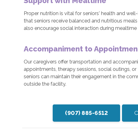
Support with Mealtime
Proper nutrition is vital for seniors' health and we
that seniors receive balanced and nutritious meals
also encourage social interaction during mealtime
Accompaniment to Appointments
Our caregivers offer transportation and accompani
appointments, therapy sessions, social outings, or 
seniors can maintain their engagement in the com
outside the facility.
(907) 885-6512
C