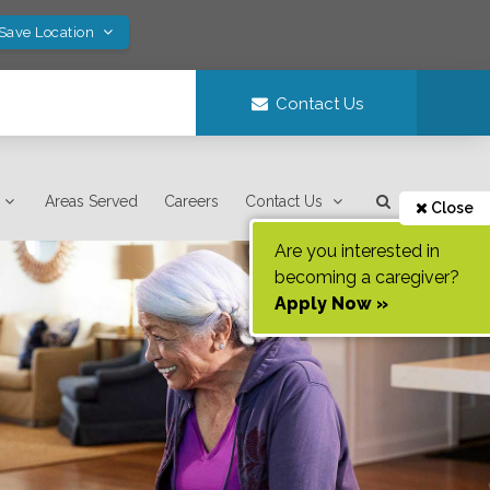
 Save Location
Contact Us
Areas Served
Careers
Contact Us
Close
Are you interested in
becoming a caregiver?
Apply Now »