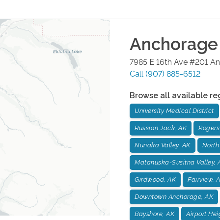
Anchorage
7985 E 16th Ave #201
An
Call
(907) 885-6512
Browse all available re
University Medical District
Russian Jack, AK
Rogers
Nunaka Valley, AK
North
Matanuska-Susitna Valley, 
Girdwood, AK
Fairview, 
Downtown Anchorage, AK
Bayshore, AK
Airport Hei