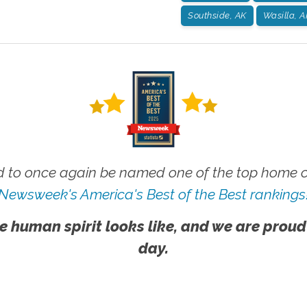
Southside, AK
Wasilla, A
 to once again be named one of the top home ca
Newsweek's America's Best of the Best rankings
e human spirit looks like, and we are proud
day.