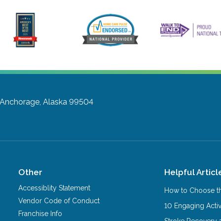
Anchorage, Alaska 99504
Other
Helpful Articl
Accessiblity Statement
How to Choose th
Vendor Code of Conduct
10 Engaging Activ
Franchise Info