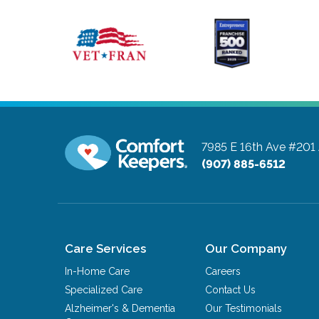
7985 E 16th Ave #201
(907) 885-6512
Care Services
Our Company
In-Home Care
Careers
Specialized Care
Contact Us
Alzheimer's & Dementia
Our Testimonials