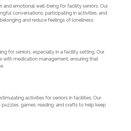
 and emotional well-being for facility seniors. Our
ful conversations, participating in activities, and
elonging and reduce feelings of loneliness.
 for seniors, especially in a facility setting. Our
ce with medication management, ensuring that
e.
lating activities for seniors in facilities. Our
as puzzles, games, reading, and crafts to help keep