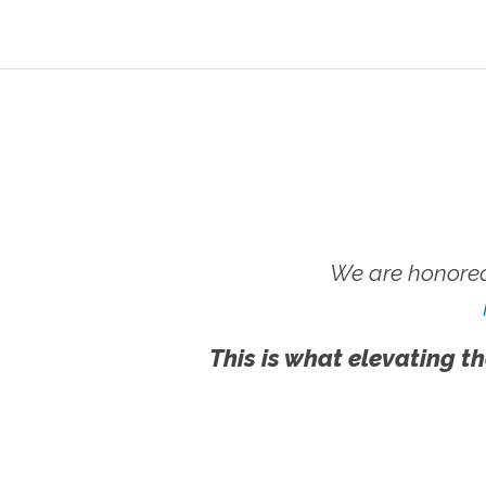
We are honored
This is what elevating th