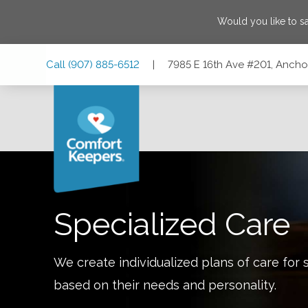
Would you like to 
Skip
Skip
Skip
Call
(907) 885-6512
|
7985 E 16th Ave #201, Anch
to
to
to
Main
Main
Footer
Navigation
Content
7985 E 16th Ave #201, Anchorage, Alaska 99504
Specialized Care
We create individualized plans of care for 
based on their needs and personality.