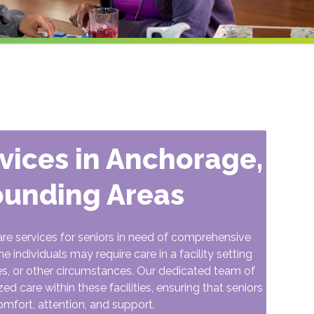
rvices in Anchorage,
ounding Areas
are services for seniors in need of comprehensive
individuals may require care in a facility setting
es, or other circumstances. Our dedicated team of
 care within these facilities, ensuring that seniors
omfort, attention, and support.