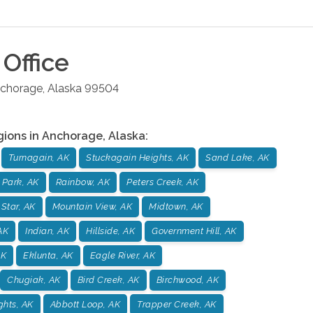
Office
chorage
,
Alaska
99504
gions in
Anchorage
,
Alaska
:
Turnagain, AK
Stuckagain Heights, AK
Sand Lake, AK
 Park, AK
Rainbow, AK
Peters Creek, AK
 Star, AK
Mountain View, AK
Midtown, AK
AK
Indian, AK
Hillside, AK
Government Hill, AK
AK
Eklunta, AK
Eagle River, AK
Chugiak, AK
Bird Creek, AK
Birchwood, AK
ghts, AK
Abbott Loop, AK
Trapper Creek, AK