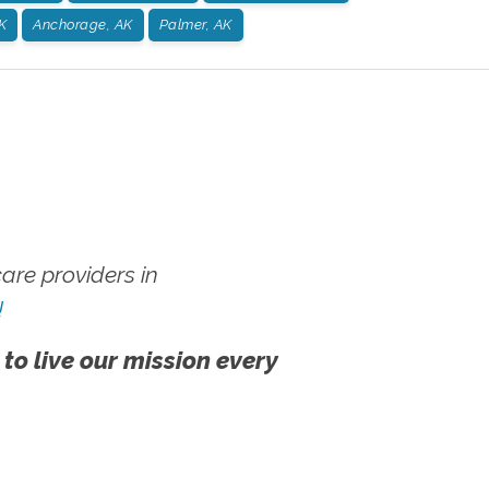
K
Anchorage, AK
Palmer, AK
re providers in
!
 to live our mission every