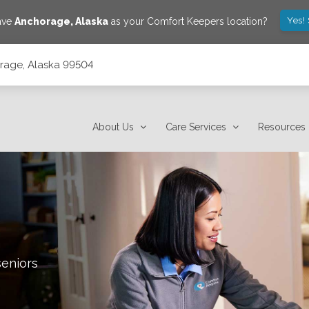
Yes!
save
Anchorage
,
Alaska
as your Comfort Keepers location?
orage, Alaska 99504
About Us
Care Services
Resources
seniors