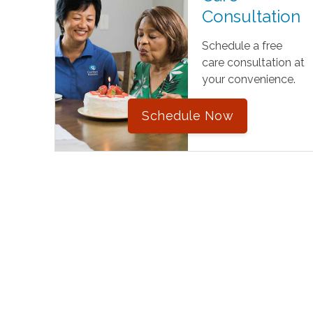
Consultation
Schedule a free
care consultation at
your convenience.
Schedule Now