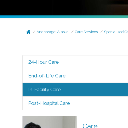
Anchorage, Alaska
Care Services
Specialized C
24-Hour Care
End-of-Life Care
In-Facility Care
Post-Hospital Care
Care