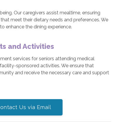
ll-being. Our caregivers assist mealtime, ensuring
 that meet their dietary needs and preferences. We
 to enhance the dining experience.
 and Activities
ment services for seniors attending medical
facility-sponsored activities. We ensure that
munity and receive the necessary care and support
ontact Us via Email
participate