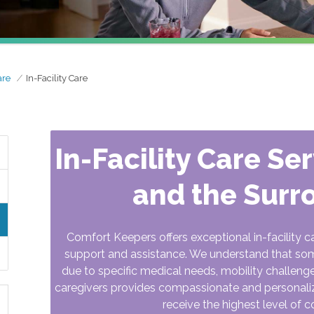
are
In-Facility Care
In-Facility Care Se
and the Surr
Comfort Keepers offers exceptional in-facility c
support and assistance. We understand that some 
due to specific medical needs, mobility challeng
caregivers provides compassionate and personalized
receive the highest level of c