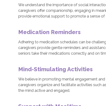
We understand the importance of social interaction
caregivers offer companionship, engaging in meaning
provide emotional support to promote a sense of b
Medication Reminders
Adhering to medication schedules can be challenging
caregivers provide gentle reminders and assistan
seniors take their medications correctly and on tim
Mind-Stimulating Activities
We believe in promoting mental engagement and stimu
caregivers organize and facilitate activities such 
the mind active and engaged.