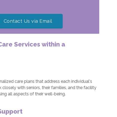
Contact Us via Email
 Care Services within a
alized care plans that address each individual's
osely with seniors, their families, and the facility
g all aspects of their well-being.
Support