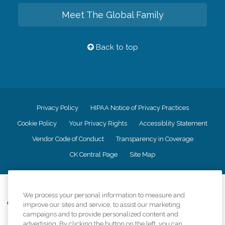
Meet The Global Family
Back to top
Privacy Policy
HIPAA Notice of Privacy Practices
Cookie Policy
Your Privacy Rights
Accessiblity Statement
Vendor Code of Conduct
Transparency in Coverage
CK Central Page
Site Map
©
2026
CK Franchising, Inc.
We process your personal information to measure and
Comfort Keepers adheres to the principles of truth in advertising, and all
improve our sites and service, to assist our marketing
information accurately represents the organizations scope of services
campaigns and to provide personalized content and
provided, licenses, price claims or testimonials. Comfort Keepers is an
advertising. By clicking the button on the left, you can