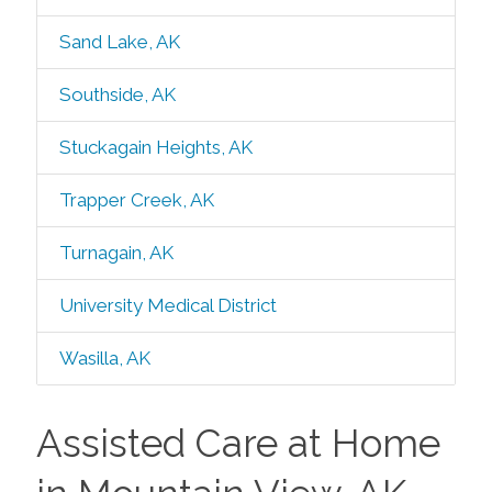
Sand Lake, AK
Southside, AK
Stuckagain Heights, AK
Trapper Creek, AK
Turnagain, AK
University Medical District
Wasilla, AK
Assisted Care at Home