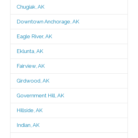
Chugiak, AK
Downtown Anchorage, AK
Eagle River, AK
Eklunta, AK
Fairview, AK
Girdwood, AK
Government Hill, AK
Hillside, AK
Indian, AK