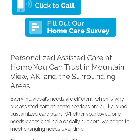
Personalized Assisted Care at
Home You Can Trust in Mountain
View, AK, and the Surrounding
Areas
Every individual’s needs are different, which is why
our assisted care at home services are built around
customized care plans. Whether your loved one
needs occasional help or daily support, we adapt to
meet changing needs over time.