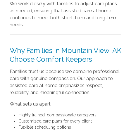
We work closely with families to adjust care plans
as needed, ensuring that assisted care at home
continues to meet both short-term and long-term
needs.
Why Families in Mountain View, AK
Choose Comfort Keepers
Families trust us because we combine professional
care with genuine compassion. Our approach to
assisted care at home emphasizes respect,
reliability, and meaningful connection.
What sets us apart:
Highly trained, compassionate caregivers
Customized care plans for every client
Flexible scheduling options