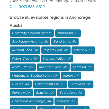
7985 E 16th Ave #201
Anchorage
,
Alaska
99504
Call
(907) 885-6512
Browse all available regions in
Anchorage
,
Alaska
:
University Medical District
Turnagain, AK
Stuckagain Heights, AK
Sand Lake, AK
Russian Jack, AK
Rogers Park, AK
Rainbow, AK
Peters Creek, AK
Nunaka Valley, AK
North Star, AK
Mountain View, AK
Midtown, AK
Matanuska-Susitna Valley, AK
Indian, AK
Hillside, AK
Government Hill, AK
Girdwood, AK
Fairview, AK
Eklunta, AK
Eagle River, AK
Downtown Anchorage, AK
Chugiak, AK