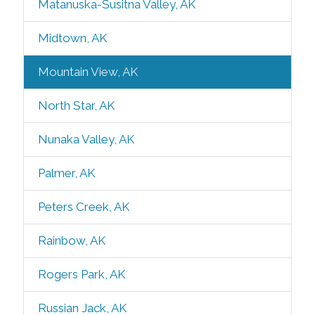
Matanuska-Susitna Valley, AK
Midtown, AK
Mountain View, AK
North Star, AK
Nunaka Valley, AK
Palmer, AK
Peters Creek, AK
Rainbow, AK
Rogers Park, AK
Russian Jack, AK