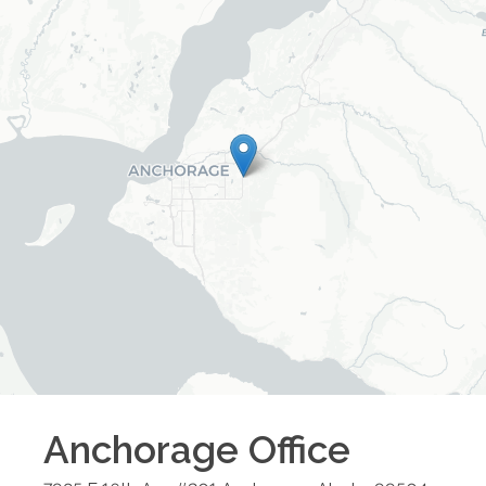
Anchorage
Office