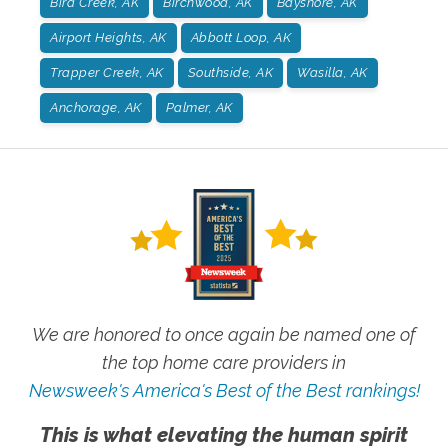
Bird Creek, AK
Birchwood, AK
Bayshore, AK
Airport Heights, AK
Abbott Loop, AK
Trapper Creek, AK
Southside, AK
Wasilla, AK
Anchorage, AK
Palmer, AK
We are honored to once again be named one of
the top home care providers in
Newsweek's America's Best of the Best rankings!
This is what elevating the human spirit