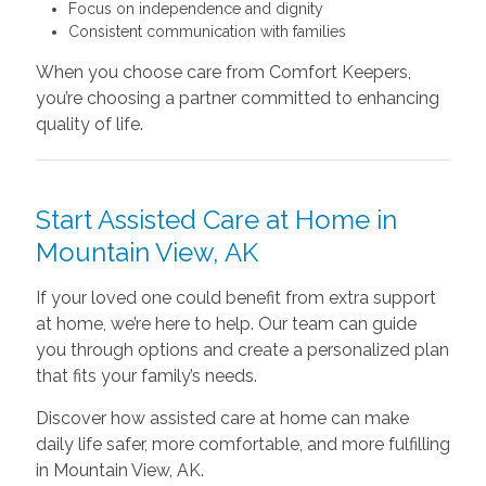
Focus on independence and dignity
Consistent communication with families
When you choose care from Comfort Keepers,
you’re choosing a partner committed to enhancing
quality of life.
Start Assisted Care at Home in
Mountain View, AK
If your loved one could benefit from extra support
at home, we’re here to help. Our team can guide
you through options and create a personalized plan
that fits your family’s needs.
Discover how assisted care at home can make
daily life safer, more comfortable, and more fulfilling
in Mountain View, AK.