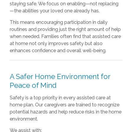
staying safe. We focus on enabling—not replacing
—the abilities your loved one already has.
This means encouraging participation in daily
routines and providing just the right amount of help
when needed. Families often find that assisted care
at home not only improves safety but also
enhances confidence and overall well-being.
A Safer Home Environment for
Peace of Mind
Safety is a top priority in every assisted care at
home plan. Our caregivers are trained to recognize
potential hazards and help reduce risks in the home
environment.
We assist with: