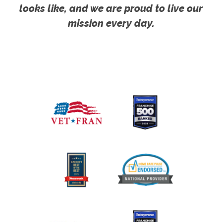
looks like, and we are proud to live our
mission every day.