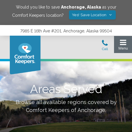
Would you like to save
Anchorage
,
Alaska
as your
Yes! Save Location
Comfort Keepers location?
7985 E 16th Ave #201, Anchorage, Alaska 99504
Areas Served
Browse all available regions covered by
Comfort Keepers of
Anchorage
.