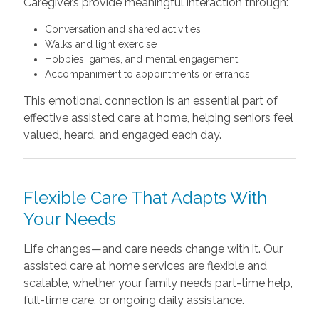
Caregivers provide meaningful interaction through:
Conversation and shared activities
Walks and light exercise
Hobbies, games, and mental engagement
Accompaniment to appointments or errands
This emotional connection is an essential part of
effective assisted care at home, helping seniors feel
valued, heard, and engaged each day.
Flexible Care That Adapts With
Your Needs
Life changes—and care needs change with it. Our
assisted care at home services are flexible and
scalable, whether your family needs part-time help,
full-time care, or ongoing daily assistance.