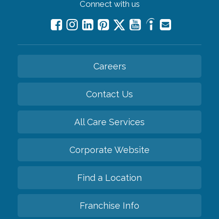
Connect with us
Careers
Contact Us
All Care Services
Corporate Website
Find a Location
Franchise Info