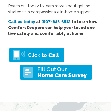
Reach out today to learn more about getting
started with compassionate in-home support.
Call us today
at
(907) 885-6512
to learn how
Comfort Keepers can help your loved one
live safely and comfortably at home.