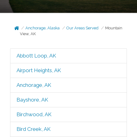
Anchorage, Alaska
Our Areas Served
Mountain
View, AK
Abbott Loop, AK
Airport Heights, AK
Anchorage, AK
Bayshore, AK
Birchwood, AK
Bird Creek, AK