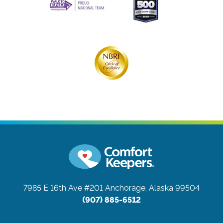
7985 E 16th Ave #201
Anchorage, Alaska 99504
(907) 885-6512