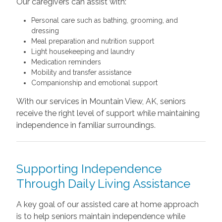
Our caregivers can assist with:
Personal care such as bathing, grooming, and
dressing
Meal preparation and nutrition support
Light housekeeping and laundry
Medication reminders
Mobility and transfer assistance
Companionship and emotional support
With our services in Mountain View, AK, seniors
receive the right level of support while maintaining
independence in familiar surroundings.
Supporting Independence
Through Daily Living Assistance
A key goal of our assisted care at home approach
is to help seniors maintain independence while