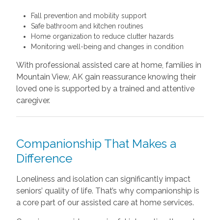
Fall prevention and mobility support
Safe bathroom and kitchen routines
Home organization to reduce clutter hazards
Monitoring well-being and changes in condition
With professional assisted care at home, families in
Mountain View, AK gain reassurance knowing their
loved one is supported by a trained and attentive
caregiver.
Companionship That Makes a
Difference
Loneliness and isolation can significantly impact
seniors’ quality of life. That’s why companionship is
a core part of our assisted care at home services.