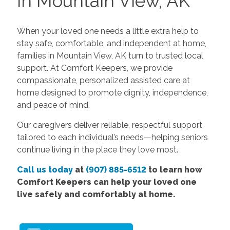
in Mountain View, AK
When your loved one needs a little extra help to
stay safe, comfortable, and independent at home,
families in Mountain View, AK turn to trusted local
support. At Comfort Keepers, we provide
compassionate, personalized assisted care at
home designed to promote dignity, independence,
and peace of mind.
Our caregivers deliver reliable, respectful support
tailored to each individual’s needs—helping seniors
continue living in the place they love most.
Call us today
at
(907) 885-6512
to learn how
Comfort Keepers can help your loved one
live safely and comfortably at home.