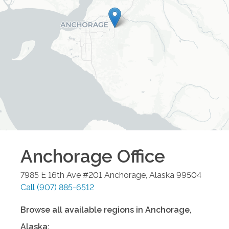
Anchorage
Office
7985 E 16th Ave #201
Anchorage
,
Alaska
99504
Call
(907) 885-6512
Browse all available regions in
Anchorage
,
Alaska
: