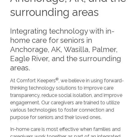
surrounding areas
Integrating technology with in-
home care for seniors in
Anchorage, AK, Wasilla, Palmer,
Eagle River, and the surrounding
areas.
®
At Comfort Keepers
, we believe in using forward-
thinking technology solutions to improve care
transparency, reduce social isolation, and improve
engagement. Our caregivers are trained to utilize
various technologies to foster connection and
purpose for seniors and their loved ones.
In-home care is most effective when families and
caregivers work together as part of an integrated