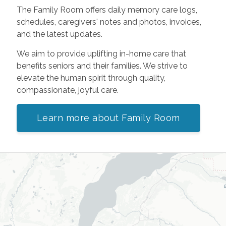
The Family Room offers daily memory care logs,
schedules, caregivers' notes and photos, invoices,
and the latest updates.
We aim to provide uplifting in-home care that
benefits seniors and their families. We strive to
elevate the human spirit through quality,
compassionate, joyful care.
Learn more about Family Room