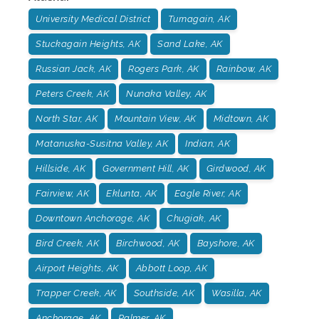
University Medical District
Turnagain, AK
Stuckagain Heights, AK
Sand Lake, AK
Russian Jack, AK
Rogers Park, AK
Rainbow, AK
Peters Creek, AK
Nunaka Valley, AK
North Star, AK
Mountain View, AK
Midtown, AK
Matanuska-Susitna Valley, AK
Indian, AK
Hillside, AK
Government Hill, AK
Girdwood, AK
Fairview, AK
Eklunta, AK
Eagle River, AK
Downtown Anchorage, AK
Chugiak, AK
Bird Creek, AK
Birchwood, AK
Bayshore, AK
Airport Heights, AK
Abbott Loop, AK
Trapper Creek, AK
Southside, AK
Wasilla, AK
Anchorage, AK
Palmer, AK