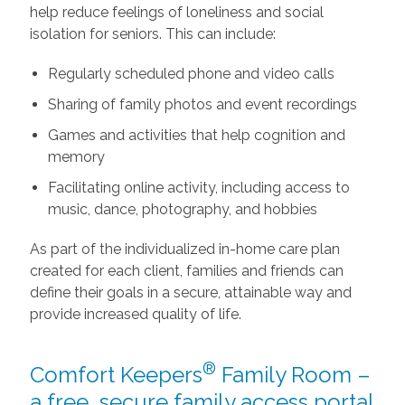
help reduce feelings of loneliness and social
isolation for seniors. This can include:
Regularly scheduled phone and video calls
Sharing of family photos and event recordings
Games and activities that help cognition and
memory
Facilitating online activity, including access to
music, dance, photography, and hobbies
As part of the individualized in-home care plan
created for each client, families and friends can
define their goals in a secure, attainable way and
provide increased quality of life.
®
Comfort Keepers
Family Room –
a free, secure family access portal