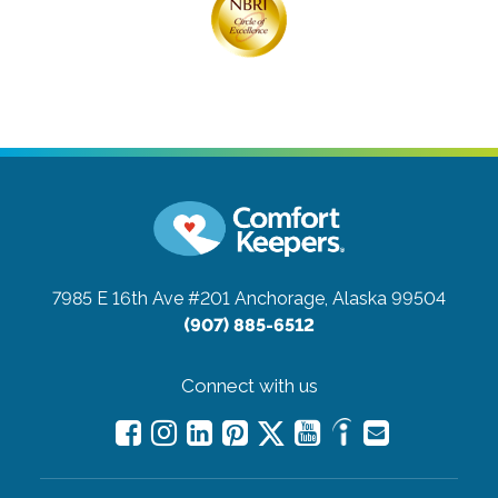
7985 E 16th Ave #201
Anchorage, Alaska 99504
(907) 885-6512
Connect with us