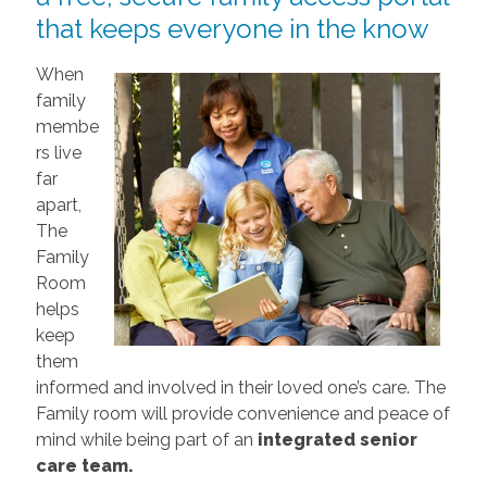
that keeps everyone in the know
When
family
membe
rs live
far
apart,
The
Family
Room
helps
keep
them
informed and involved in their loved one’s care. The
Family room will provide convenience and peace of
mind while being part of an
integrated senior
care team.