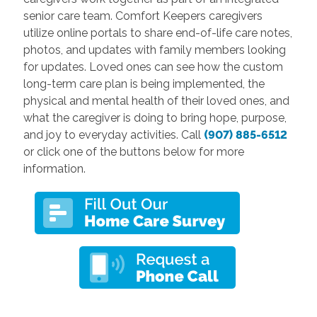
senior care team. Comfort Keepers caregivers
utilize online portals to share end-of-life care notes,
photos, and updates with family members looking
for updates. Loved ones can see how the custom
long-term care plan is being implemented, the
physical and mental health of their loved ones, and
what the caregiver is doing to bring hope, purpose,
and joy to everyday activities. Call
(907) 885-6512
or click one of the buttons below for more
information.