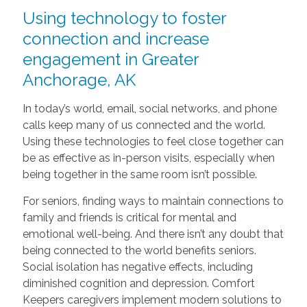
Using technology to foster
connection and increase
engagement in Greater
Anchorage, AK
In today’s world, email, social networks, and phone
calls keep many of us connected and the world.
Using these technologies to feel close together can
be as effective as in-person visits, especially when
being together in the same room isn’t possible.
For seniors, finding ways to maintain connections to
family and friends is critical for mental and
emotional well-being. And there isn’t any doubt that
being connected to the world benefits seniors.
Social isolation has negative effects, including
diminished cognition and depression. Comfort
Keepers caregivers implement modern solutions to