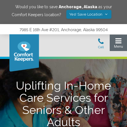
Would you like to save
Anchorage
,
Alaska
as your
Yes! Save Location
Comfort Keepers location?
7985 E 16th Ave #201, Anchorage, Alaska 99504
Uplifting In-Home
Care Services for
Seniors & Other
Adults