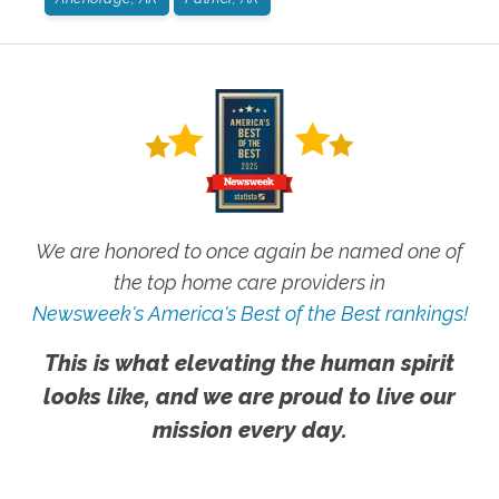
We are honored to once again be named one of
the top home care providers in
Newsweek's America's Best of the Best rankings!
This is what elevating the human spirit
looks like, and we are proud to live our
mission every day.