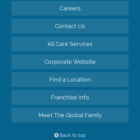
Careers
Contact Us
All Care Services
Corporate Website
Find a Location
Franchise Info
Meet The Global Family
Back to top