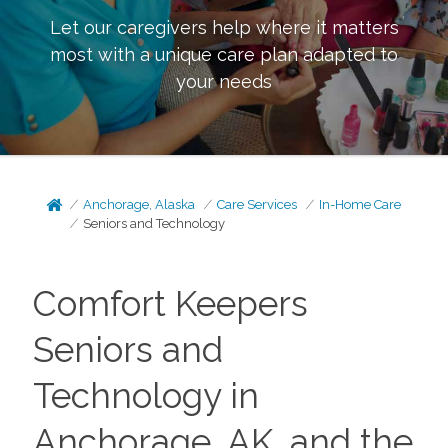
Let our caregivers help where it matters
most with a unique care plan adapted to
your needs
Anchorage, Alaska
Care Services
In-Home Care
Seniors and Technology
Comfort Keepers
Seniors and
Technology in
Anchorage, AK, and the