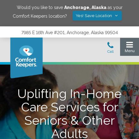
Would you like to save
Anchorage
,
Alaska
as your
Yes! Save Location
Comfort Keepers location?
7985 E 16th Ave #201, Anchorage, Alaska 99504
Uplifting In-Home
Care Services for
Seniors & Other
Adults