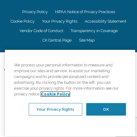
Privacy Policy
HIPAA Notice of Privacy Practices
Cookie Policy
Your Privacy Rights
Accessiblity Statement
Vendor Code of Conduct
Transparency in Coverage
CK Central Page
Site Map
©
2026
CK Franchising, Inc.
We process your personal information to measure and
Comfort Keepers adheres to the principles of truth in advertising, and all
improve our sites and service, to assist our marketing
information accurately represents the organizations scope of services
campaigns and to provide personalized content and
provided, licenses, price claims or testimonials. Comfort Keepers is an
advertising. By clicking the button on the left, you can
equal opportunity employer.
exercise your privacy rights. For more information see our
privacy notice
Cookie Policy
An international network, where most offices are independently owned and
operated. Services may vary by location and are subject to applicable state
regulations..
Your Privacy Rights
OK