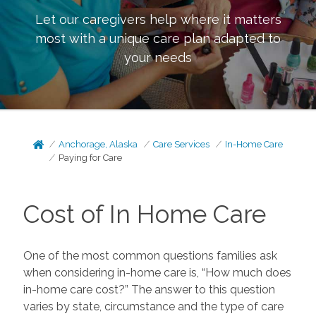
Let our caregivers help where it matters
most with a unique care plan adapted to
your needs
Anchorage, Alaska
Care Services
In-Home Care
Paying for Care
Cost of In Home Care
One of the most common questions families ask
when considering in-home care is, “How much does
in-home care cost?” The answer to this question
varies by state, circumstance and the type of care