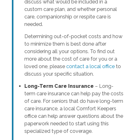
discuss what would be included in a
custom care plan, and whether personal
care, companionship or respite care is
needed.
Determining out-of-pocket costs and how
to minimize them is best done after
considering all your options. To find out
more about the cost of care for you or a
loved one, please
contact a local office
to
discuss your specific situation.
Long-Term Care Insurance
– Long-
term care insurance can help pay the costs
of care. For seniors that do have long-term
care insurance, a local Comfort Keepers
office can help answer questions about the
paperwork needed to start using this
specialized type of coverage.