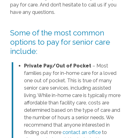
pay for care. And don’t hesitate to call us if you
have any questions.
Some of the most common
options to pay for senior care
include:
Private Pay/Out of Pocket
– Most
families pay for in-home care for a loved
one out of pocket. This is true of many
senior care services, including assisted
living. While in-home care is typically more
affordable than facility care, costs are
determined based on the type of care and
the number of hours a senior needs. We
recommend that anyone interested in
finding out more
contact an office
to