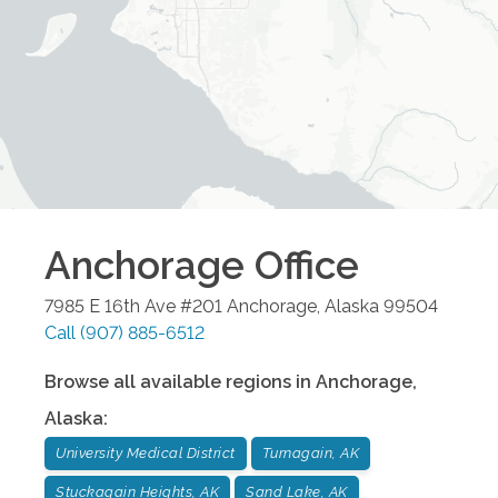
Anchorage
Office
7985 E 16th Ave #201
Anchorage
,
Alaska
99504
Call
(907) 885-6512
Browse all available regions in
Anchorage
,
Alaska
:
University Medical District
Turnagain, AK
Stuckagain Heights, AK
Sand Lake, AK