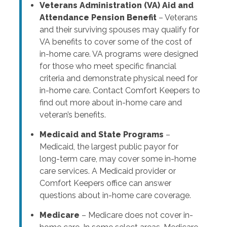
Veterans Administration (VA) Aid and
Attendance Pension Benefit
– Veterans
and their surviving spouses may qualify for
VA benefits to cover some of the cost of
in-home care. VA programs were designed
for those who meet specific financial
criteria and demonstrate physical need for
in-home care. Contact Comfort Keepers to
find out more about in-home care and
veteran’s benefits.
Medicaid and State Programs
–
Medicaid, the largest public payor for
long-term care, may cover some in-home
care services. A Medicaid provider or
Comfort Keepers office can answer
questions about in-home care coverage.
Medicare
– Medicare does not cover in-