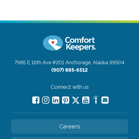
7985 E 16th Ave #201
Anchorage, Alaska 99504
(907) 885-6512
Connect with us
Careers