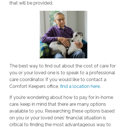
that will be provided.
The best way to find out about the cost of care for
you or your loved one is to speak to a professional
care coordinator. If you would like to contact a
Comfort Keepers office,
find a location here
.
If you’re wondering about how to pay for in-home
care, keep in mind that there are many options
available to you. Researching these options based
on you or your loved ones’ financial situation is
critical to finding the most advantageous way to