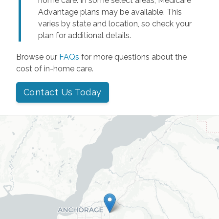
home care. In some select areas, Medicare
Advantage plans may be available. This
varies by state and location, so check your
plan for additional details.
Browse our
FAQs
for more questions about the
cost of in-home care.
Contact Us Today