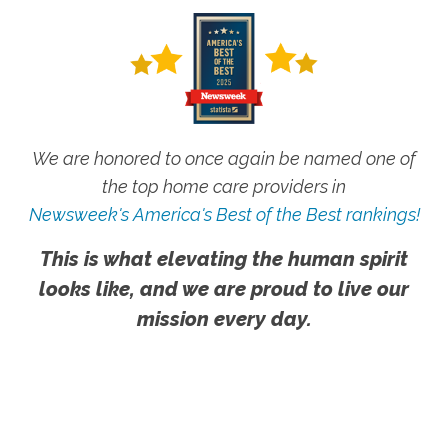
We are honored to once again be named one of
the top home care providers in
Newsweek's America's Best of the Best rankings!
This is what elevating the human spirit
looks like, and we are proud to live our
mission every day.