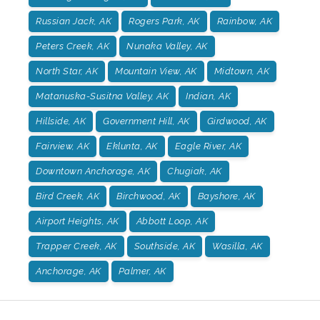
Russian Jack, AK
Rogers Park, AK
Rainbow, AK
Peters Creek, AK
Nunaka Valley, AK
North Star, AK
Mountain View, AK
Midtown, AK
Matanuska-Susitna Valley, AK
Indian, AK
Hillside, AK
Government Hill, AK
Girdwood, AK
Fairview, AK
Eklunta, AK
Eagle River, AK
Downtown Anchorage, AK
Chugiak, AK
Bird Creek, AK
Birchwood, AK
Bayshore, AK
Airport Heights, AK
Abbott Loop, AK
Trapper Creek, AK
Southside, AK
Wasilla, AK
Anchorage, AK
Palmer, AK