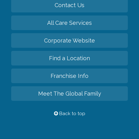
Contact Us
All Care Services
Corporate Website
Find a Location
Franchise Info
Meet The Global Family
Back to top