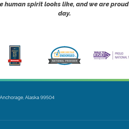
e human spirit looks like, and we are proud
day.
Anchorage, Alaska 99504