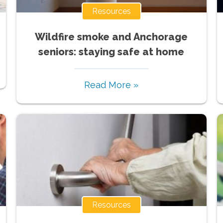
Resources
Wildfire smoke and Anchorage
seniors: staying safe at home
Read More »
Resources