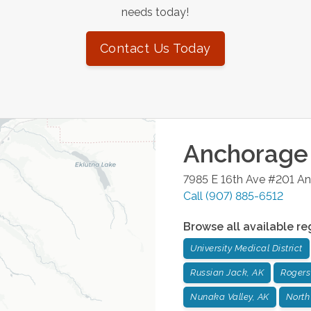
needs today!
Contact Us Today
Anchorage
7985 E 16th Ave #201
An
Call
(907) 885-6512
Browse all available re
University Medical District
Russian Jack, AK
Rogers
Nunaka Valley, AK
North