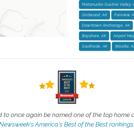
Matanuska-Susitna Valley, 
Girdwood, AK
Fairview, 
Downtown Anchorage, AK
Bayshore, AK
Airport Hei
Southside, AK
Wasilla, A
 to once again be named one of the top home ca
Newsweek's America's Best of the Best rankings