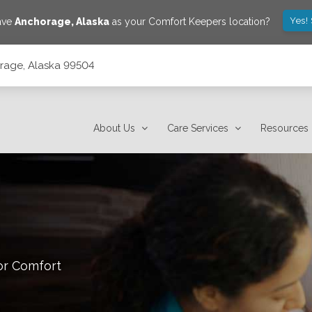
Yes!
save
Anchorage
,
Alaska
as your Comfort Keepers location?
orage, Alaska 99504
About Us
Care Services
Resources
or Comfort