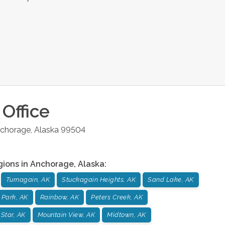
Office
chorage
,
Alaska
99504
gions in
Anchorage
,
Alaska
:
Turnagain, AK
Stuckagain Heights, AK
Sand Lake, AK
 Park, AK
Rainbow, AK
Peters Creek, AK
 Star, AK
Mountain View, AK
Midtown, AK