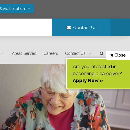
 Save Location
Contact Us
Areas Served
Careers
Contact Us
Close
Are you interested in
becoming a caregiver?
Apply Now »