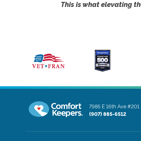
This is what elevating th
7985 E 16th Ave #201
(907) 885-6512