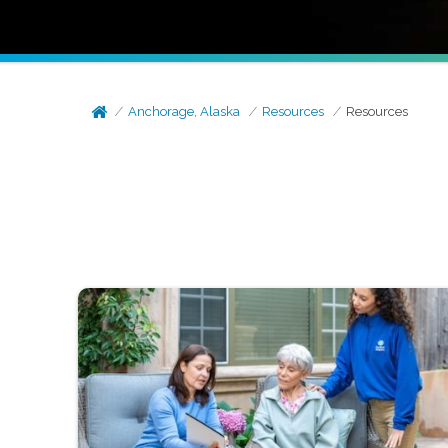
Anchorage, Alaska
Resources
Resources