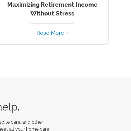
Maximizing Retirement Income
Without Stress
Read More »
help.
pite care, and other
meet all your home care