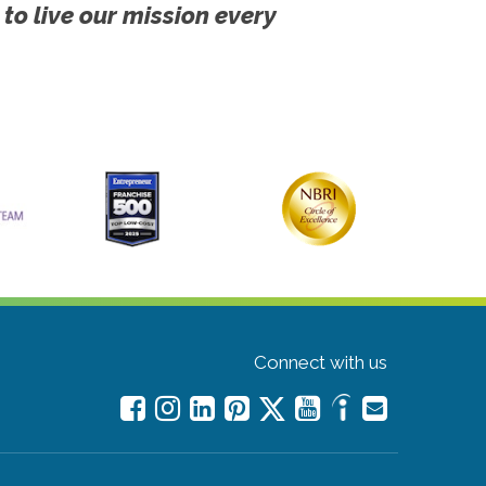
 to live our mission every
Connect with us