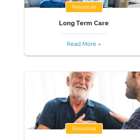
Resources
Long Term Care
Read More »
Resources