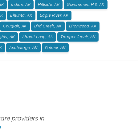
AK
Indian, AK
Hillside, AK
Government Hill, AK
AK
Eklunta, AK
Eagle River, AK
Chugiak, AK
Bird Creek, AK
Birchwood, AK
ghts, AK
Abbott Loop, AK
Trapper Creek, AK
K
Anchorage, AK
Palmer, AK
re providers in
!