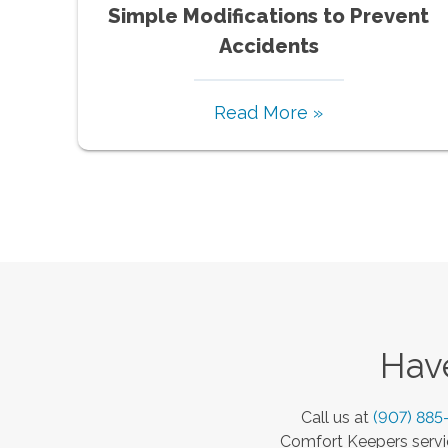
Simple Modifications to Prevent
Accidents
Read More »
Have
Call us at
(907) 885
Comfort Keepers servic