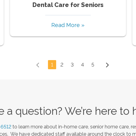
Dental Care for Seniors
Read More »
1
2
3
4
5
 a question? We’re here to 
-6512
to learn more about in-home care, senior home care, res
es. We have dedicated staff available around the clock to 