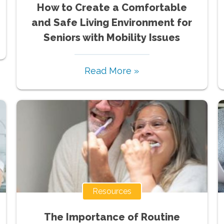
How to Create a Comfortable
and Safe Living Environment for
Seniors with Mobility Issues
Read More »
Resources
The Importance of Routine