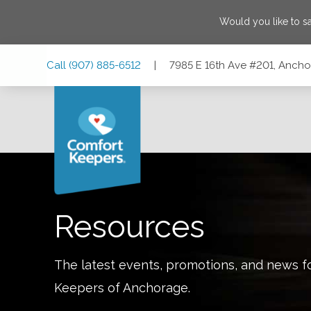
Would you like to 
Skip
Skip
Skip
Call
(907) 885-6512
|
7985 E 16th Ave #201, Anch
to
to
to
Main
Main
Footer
Navigation
Content
7985 E 16th Ave #201, Anchorage, Alaska 99504
Resources
The latest events, promotions, and news f
Keepers of
Anchorage
.