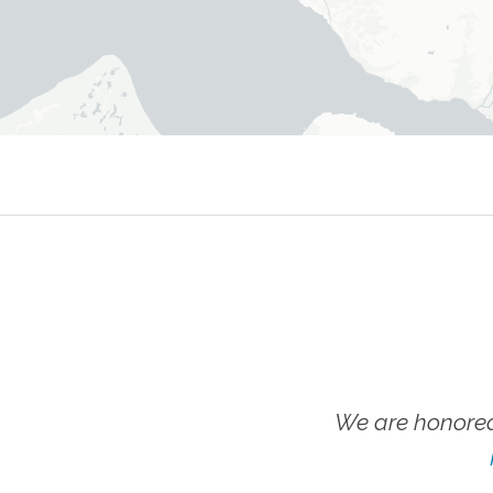
We are honored