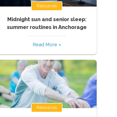
Resources
Midnight sun and senior sleep:
summer routines in Anchorage
Read More »
Resources