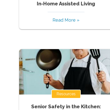
In-Home Assisted Living
Read More »
Resources
Senior Safety in the Kitchen: