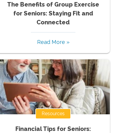
The Benefits of Group Exercise
for Seniors: Staying Fit and
Connected
Read More »
Resources
Financial Tips for Seniors: