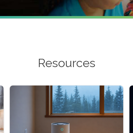
Resources