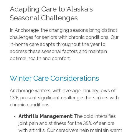
Adapting Care to Alaska's
Seasonal Challenges
In Anchorage, the changing seasons bring distinct
challenges for seniors with chronic conditions. Our
in-home care adapts throughout the year to
address these seasonal factors and maintain
optimal health and comfort.
Winter Care Considerations
Anchorage winters, with average January lows of
13°F, present significant challenges for seniors with
chronic conditions:
Arthritis Management
: The cold intensifies
joint pain and stiffness for the 35% of seniors
with arthritis. Our caregivers help maintain warm