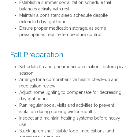
Establish a summer socialization schedule that
balances activity with rest
Maintain a consistent sleep schedule despite
extended daylight hours
Ensure proper medication storage, as some
prescriptions require temperature control
Fall Preparation
Schedule flu and pneumonia vaccinations before peak
season
Arrange for a comprehensive health check-up and
medication review
Adjust home lighting to compensate for decreasing
daylight hours
Plan regular social visits and activities to prevent
isolation during coming winter months
Inspect and maintain heating systems before heavy
use
Stock up on shelf-stable food, medications, and