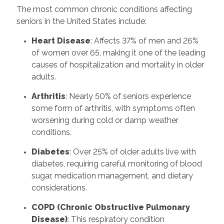
The most common chronic conditions affecting
seniors in the United States include:
Heart Disease
: Affects 37% of men and 26%
of women over 65, making it one of the leading
causes of hospitalization and mortality in older
adults.
Arthritis
: Nearly 50% of seniors experience
some form of arthritis, with symptoms often
worsening during cold or damp weather
conditions.
Diabetes
: Over 25% of older adults live with
diabetes, requiring careful monitoring of blood
sugar, medication management, and dietary
considerations.
COPD (Chronic Obstructive Pulmonary
Disease)
: This respiratory condition