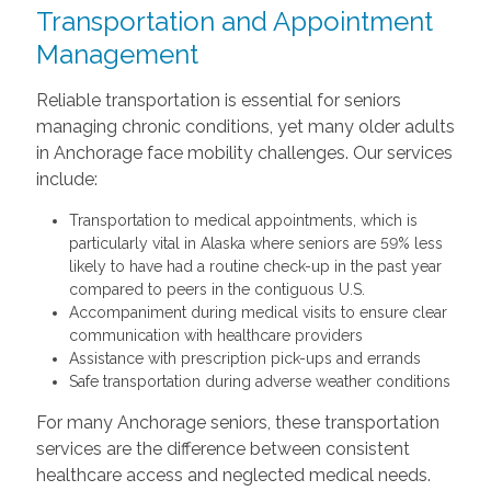
Transportation and Appointment
Management
Reliable transportation is essential for seniors
managing chronic conditions, yet many older adults
in Anchorage face mobility challenges. Our services
include:
Transportation to medical appointments, which is
particularly vital in Alaska where seniors are 59% less
likely to have had a routine check-up in the past year
compared to peers in the contiguous U.S.
Accompaniment during medical visits to ensure clear
communication with healthcare providers
Assistance with prescription pick-ups and errands
Safe transportation during adverse weather conditions
For many Anchorage seniors, these transportation
services are the difference between consistent
healthcare access and neglected medical needs.