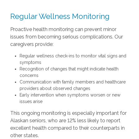
Regular Wellness Monitoring
Proactive health monitoring can prevent minor
issues from becoming serious complications. Our
caregivers provide:
Regular wellness check-ins to monitor vital signs and
symptoms
Recognition of changes that might indicate health
concerns
Communication with family members and healthcare
providers about observed changes
Early intervention when symptoms worsen or new
issues arise
This ongoing monitoring is especially important for
Alaskan seniors, who are 12% less likely to report
excellent health compared to their counterparts in
other states.