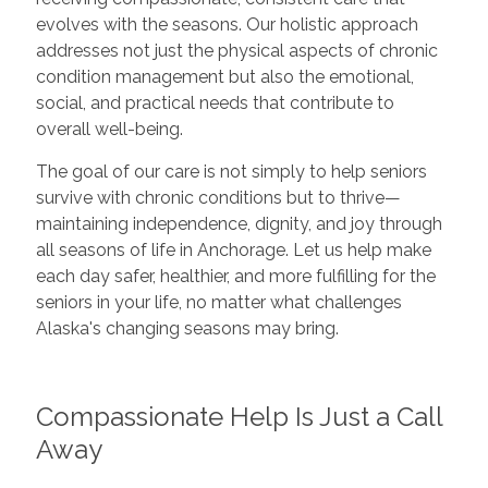
evolves with the seasons. Our holistic approach
addresses not just the physical aspects of chronic
condition management but also the emotional,
social, and practical needs that contribute to
overall well-being.
The goal of our care is not simply to help seniors
survive with chronic conditions but to thrive—
maintaining independence, dignity, and joy through
all seasons of life in Anchorage. Let us help make
each day safer, healthier, and more fulfilling for the
seniors in your life, no matter what challenges
Alaska's changing seasons may bring.
Compassionate Help Is Just a Call
Away