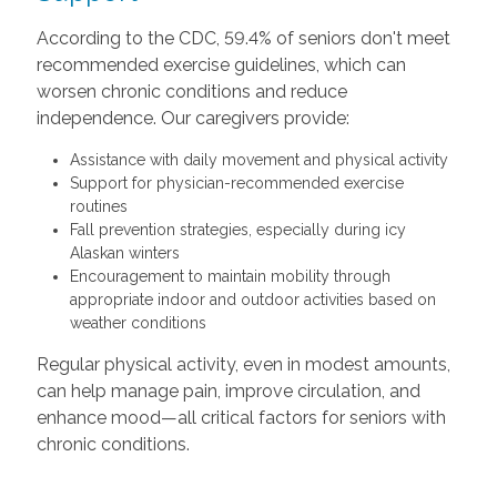
According to the CDC, 59.4% of seniors don't meet
recommended exercise guidelines, which can
worsen chronic conditions and reduce
independence. Our caregivers provide:
Assistance with daily movement and physical activity
Support for physician-recommended exercise
routines
Fall prevention strategies, especially during icy
Alaskan winters
Encouragement to maintain mobility through
appropriate indoor and outdoor activities based on
weather conditions
Regular physical activity, even in modest amounts,
can help manage pain, improve circulation, and
enhance mood—all critical factors for seniors with
chronic conditions.