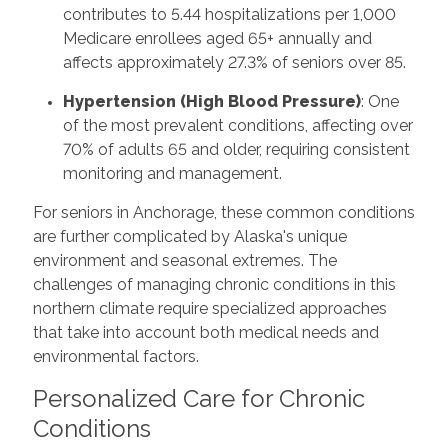
contributes to 5.44 hospitalizations per 1,000
Medicare enrollees aged 65+ annually and
affects approximately 27.3% of seniors over 85.
Hypertension (High Blood Pressure)
: One
of the most prevalent conditions, affecting over
70% of adults 65 and older, requiring consistent
monitoring and management.
For seniors in Anchorage, these common conditions
are further complicated by Alaska's unique
environment and seasonal extremes. The
challenges of managing chronic conditions in this
northern climate require specialized approaches
that take into account both medical needs and
environmental factors.
Personalized Care for Chronic
Conditions