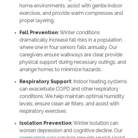
home environments, assist with gentle indoor
exercises, and provide warm compresses and
proper layering.
Fall Prevention
: Winter conditions
dramatically increase fall risks in a population
where one in four seniors falls annually. Our
caregivers ensure walkways are clear, provide
physical support during necessary outings, and
arrange homes to minimize hazards.
Respiratory Support
: Indoor heating systems
can exacerbate COPD and other respiratory
conditions. We help maintain optimal humidity
levels, ensure clean air filters, and assist with
respiratory exercises.
Isolation Prevention
: Winter isolation can
worsen depression and cognitive decline. Our
companion care
services provide crucial social