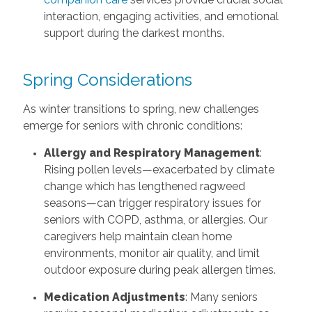
interaction, engaging activities, and emotional
support during the darkest months.
Spring Considerations
As winter transitions to spring, new challenges
emerge for seniors with chronic conditions:
Allergy and Respiratory Management
:
Rising pollen levels—exacerbated by climate
change which has lengthened ragweed
seasons—can trigger respiratory issues for
seniors with COPD, asthma, or allergies. Our
caregivers help maintain clean home
environments, monitor air quality, and limit
outdoor exposure during peak allergen times.
Medication Adjustments
: Many seniors