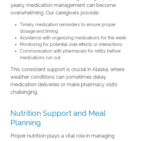
yearly, medication management can become
overwhelming. Our caregivers provide:
Timely medication reminders to ensure proper
dosage and timing
Assistance with organizing medications for the week
Monitoring for potential side effects or interactions
Communication with pharmacies for refills before
medications run out
This consistent support is crucial in Alaska, where
weather conditions can sometimes delay
medication deliveries or make pharmacy visits
challenging.
Nutrition Support and Meal
Planning
Proper nutrition plays a vital role in managing