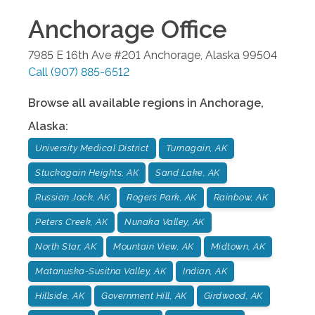
Anchorage
Office
7985 E 16th Ave #201
Anchorage
,
Alaska
99504
Call
(907) 885-6512
Browse all available regions in
Anchorage
,
Alaska
:
University Medical District
Turnagain, AK
Stuckagain Heights, AK
Sand Lake, AK
Russian Jack, AK
Rogers Park, AK
Rainbow, AK
Peters Creek, AK
Nunaka Valley, AK
North Star, AK
Mountain View, AK
Midtown, AK
Matanuska-Susitna Valley, AK
Indian, AK
Hillside, AK
Government Hill, AK
Girdwood, AK