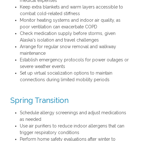
medical expenses
Keep extra blankets and warm layers accessible to
combat cold-related stiffness
Monitor heating systems and indoor air quality, as
poor ventilation can exacerbate COPD
Check medication supply before storms, given
Alaska's isolation and travel challenges
Arrange for regular snow removal and walkway
maintenance
Establish emergency protocols for power outages or
severe weather events
Set up virtual socialization options to maintain
connections during limited mobility periods
Spring Transition
Schedule allergy screenings and adjust medications
as needed
Use air purifiers to reduce indoor allergens that can
trigger respiratory conditions
Perform home safety evaluations after winter to