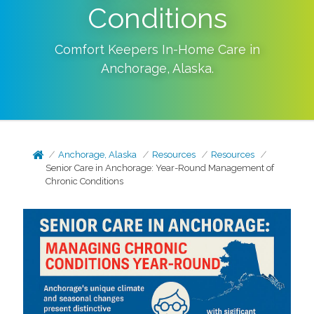
Conditions
Comfort Keepers In-Home Care in
Anchorage
,
Alaska
.
Anchorage, Alaska
Resources
Resources
Senior Care in Anchorage: Year-Round Management of
Chronic Conditions