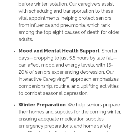
before winter isolation. Our caregivers assist
with scheduling and transportation to these
vital appointments, helping protect seniors
from influenza and pneumonia, which rank
among the top eight causes of death for older
adults.
Mood and Mental Health Support
: Shorter
days—dropping to just 5.5 hours by late fall—
can affect mood and energy levels, with 15-
20% of seniors experiencing depression. Our
Interactive Caregiving™ approach emphasizes
companionship, routine, and uplifting activities
to combat seasonal depression.
Winter Preparation
: We help seniors prepare
their homes and supplies for the coming winter,
ensuring adequate medication supplies,
emergency preparations, and home safety