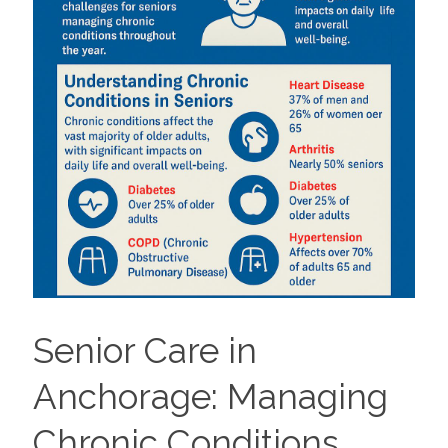
Senior Care in
Anchorage: Managing
Chronic Conditions