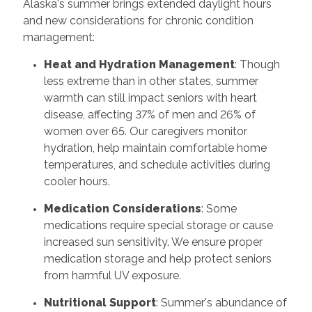
Alaska's summer brings extended daylight hours
and new considerations for chronic condition
management:
Heat and Hydration Management
: Though
less extreme than in other states, summer
warmth can still impact seniors with heart
disease, affecting 37% of men and 26% of
women over 65. Our caregivers monitor
hydration, help maintain comfortable home
temperatures, and schedule activities during
cooler hours.
Medication Considerations
: Some
medications require special storage or cause
increased sun sensitivity. We ensure proper
medication storage and help protect seniors
from harmful UV exposure.
Nutritional Support
: Summer's abundance of