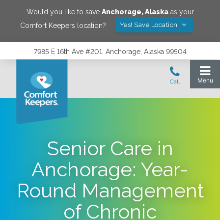
Would you like to save
Anchorage
,
Alaska
as your
Yes! Save Location
Comfort Keepers location?
7985 E 16th Ave #201, Anchorage, Alaska 99504
Senior Care in
Anchorage: Year-
Round Management
of Chronic