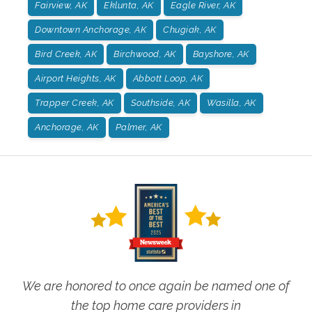
Fairview, AK
Eklunta, AK
Eagle River, AK
Downtown Anchorage, AK
Chugiak, AK
Bird Creek, AK
Birchwood, AK
Bayshore, AK
Airport Heights, AK
Abbott Loop, AK
Trapper Creek, AK
Southside, AK
Wasilla, AK
Anchorage, AK
Palmer, AK
We are honored to once again be named one of
the top home care providers in