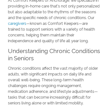
At Comfort Keepers of Anchorage, we specialize in
providing in-home care that's not only personalized
but also adaptable to the rhythms of the seasons
and the specific needs of chronic conditions. Our
caregivers
—known as Comfort Keepers—are
trained to support seniors with a variety of health
concerns, helping them maintain their
independence and quality of life all year long.
Understanding Chronic Conditions
in Seniors
Chronic conditions affect the vast majority of older
adults, with significant impacts on daily life and
overall well-being. These long-term health
challenges require ongoing management,
medication adherence, and lifestyle adjustments—
tasks that can become increasingly difficult for
seniors living alone or with limited mobility.