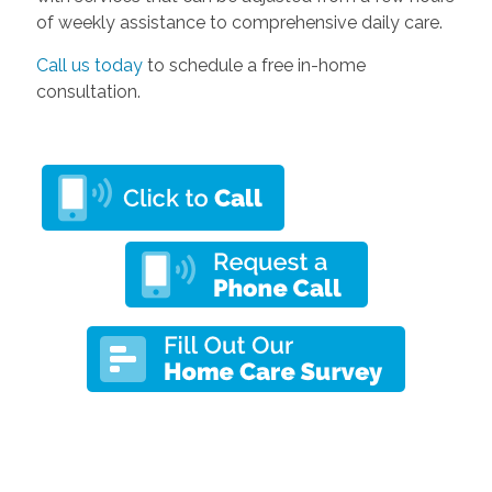
of weekly assistance to comprehensive daily care.
Call us today
to schedule a free in-home
consultation.