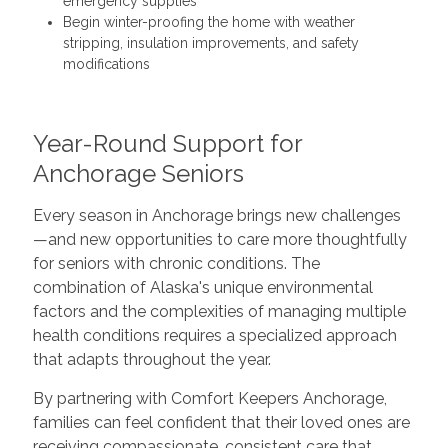
emergency supplies
Begin winter-proofing the home with weather
stripping, insulation improvements, and safety
modifications
Year-Round Support for
Anchorage Seniors
Every season in Anchorage brings new challenges
—and new opportunities to care more thoughtfully
for seniors with chronic conditions. The
combination of Alaska's unique environmental
factors and the complexities of managing multiple
health conditions requires a specialized approach
that adapts throughout the year.
By partnering with Comfort Keepers Anchorage,
families can feel confident that their loved ones are
receiving compassionate, consistent care that