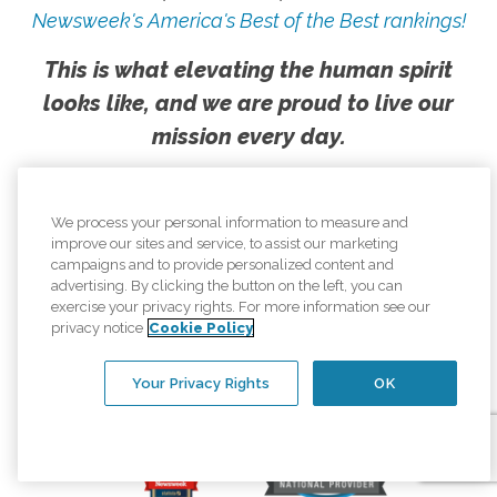
Newsweek's America's Best of the Best rankings!
This is what elevating the human spirit
looks like, and we are proud to live our
mission every day.
We process your personal information to measure and
improve our sites and service, to assist our marketing
campaigns and to provide personalized content and
advertising. By clicking the button on the left, you can
exercise your privacy rights. For more information see our
privacy notice
Cookie Policy
Your Privacy Rights
OK