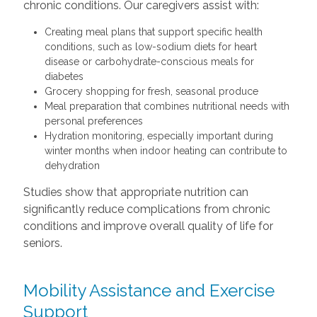
chronic conditions. Our caregivers assist with:
Creating meal plans that support specific health
conditions, such as low-sodium diets for heart
disease or carbohydrate-conscious meals for
diabetes
Grocery shopping for fresh, seasonal produce
Meal preparation that combines nutritional needs with
personal preferences
Hydration monitoring, especially important during
winter months when indoor heating can contribute to
dehydration
Studies show that appropriate nutrition can
significantly reduce complications from chronic
conditions and improve overall quality of life for
seniors.
Mobility Assistance and Exercise
Support