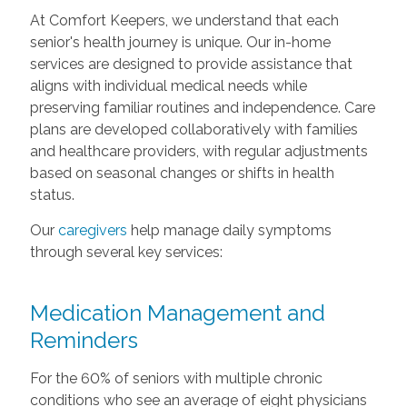
At Comfort Keepers, we understand that each
senior's health journey is unique. Our in-home
services are designed to provide assistance that
aligns with individual medical needs while
preserving familiar routines and independence. Care
plans are developed collaboratively with families
and healthcare providers, with regular adjustments
based on seasonal changes or shifts in health
status.
Our
caregivers
help manage daily symptoms
through several key services:
Medication Management and
Reminders
For the 60% of seniors with multiple chronic
conditions who see an average of eight physicians