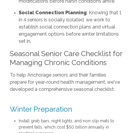
modifications before harsh conditions arrive.
Social Connection Planning
: Knowing that 1
in 4 seniors is socially isolated, we work to
establish social connection plans and virtual
engagement options before winter limitations
set in.
Seasonal Senior Care Checklist for
Managing Chronic Conditions
To help Anchorage seniors and their families
prepare for year-round health management, we've
developed a comprehensive seasonal checklist:
Winter Preparation
Install grab bars, night lights, and non-slip mats to
prevent falls, which cost $50 billion annually in