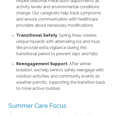
require seasonal medication adjustments as
activity levels and environmental conditions
change. Our caregivers help track symptoms
and ensure communication with healthcare
providers about necessary modifications.
Transitional Safety
: Spring thaw creates
unique hazards with alternating ice and mud.
We provide extra vigilance during this
transitional period to prevent slips and falls.
Reengagement Support
: After winter
isolation, we help seniors safely reengage with
outdoor activities and community events as
weather permits, supporting the transition back
to more active routines.
Summer Care Focus