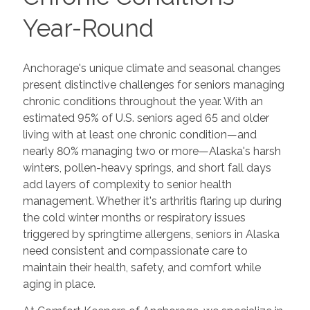
Year-Round
Anchorage's unique climate and seasonal changes
present distinctive challenges for seniors managing
chronic conditions throughout the year. With an
estimated 95% of U.S. seniors aged 65 and older
living with at least one chronic condition—and
nearly 80% managing two or more—Alaska's harsh
winters, pollen-heavy springs, and short fall days
add layers of complexity to senior health
management. Whether it's arthritis flaring up during
the cold winter months or respiratory issues
triggered by springtime allergens, seniors in Alaska
need consistent and compassionate care to
maintain their health, safety, and comfort while
aging in place.