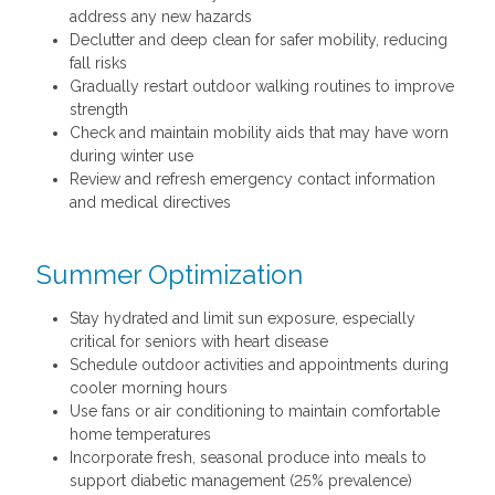
address any new hazards
Declutter and deep clean for safer mobility, reducing
fall risks
Gradually restart outdoor walking routines to improve
strength
Check and maintain mobility aids that may have worn
during winter use
Review and refresh emergency contact information
and medical directives
Summer Optimization
Stay hydrated and limit sun exposure, especially
critical for seniors with heart disease
Schedule outdoor activities and appointments during
cooler morning hours
Use fans or air conditioning to maintain comfortable
home temperatures
Incorporate fresh, seasonal produce into meals to
support diabetic management (25% prevalence)