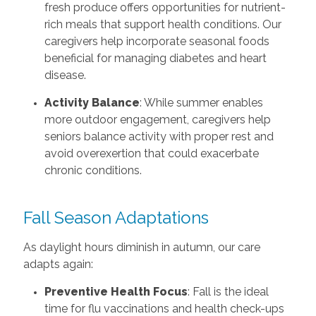
fresh produce offers opportunities for nutrient-
rich meals that support health conditions. Our
caregivers help incorporate seasonal foods
beneficial for managing diabetes and heart
disease.
Activity Balance
: While summer enables
more outdoor engagement, caregivers help
seniors balance activity with proper rest and
avoid overexertion that could exacerbate
chronic conditions.
Fall Season Adaptations
As daylight hours diminish in autumn, our care
adapts again:
Preventive Health Focus
: Fall is the ideal
time for flu vaccinations and health check-ups