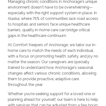
Managing chronic conditions in Anchorage's unique
environment doesn't have to be overwhelming—
especially with the right support system in place. In
Alaska, where 75% of communities lack road access
to hospitals and seniors face unique healthcare
barriers, quality in-home care can bridge critical
gaps in the healthcare continuum.
At Comfort Keepers of Anchorage, we tailor our in-
home care to match the needs of each individual,
with a focus on promoting health, safety, and joy no
matter the season. Our caregivers are specially
trained to understand how Anchorage's seasonal
changes affect various chronic conditions, allowing
them to provide proactive, adaptive care
throughout the year.
Whether you're seeking support for a loved one or
planning ahead for yourself, our team is here to help
with services that can be adjusted from a few hours