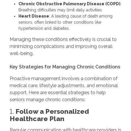
Chronic Obstructive Pulmonary Disease (COPD)
:
Breathing difficulties may limit daily activities.
Heart Disease
: A leading cause of death among
seniors, often linked to other conditions like
hypertension and diabetes.
Managing these conditions effectively is crucial to
minimizing complications and improving overall
well-being.
Key Strategies for Managing Chronic Conditions
Proactive management involves a combination of
medical care, lifestyle adjustments, and emotional
support. Here are essential strategies to help
seniors manage chronic conditions:
1.
Follow a Personalized
Healthcare Plan
Regular communication with healthcare providers is