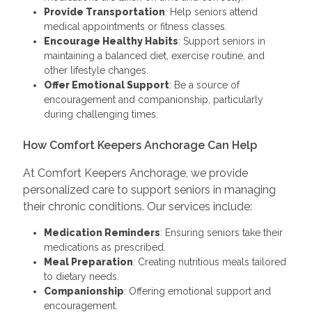
Provide Transportation
: Help seniors attend
medical appointments or fitness classes.
Encourage Healthy Habits
: Support seniors in
maintaining a balanced diet, exercise routine, and
other lifestyle changes.
Offer Emotional Support
: Be a source of
encouragement and companionship, particularly
during challenging times.
How Comfort Keepers Anchorage Can Help
At Comfort Keepers Anchorage, we provide
personalized care to support seniors in managing
their chronic conditions. Our services include:
Medication Reminders
: Ensuring seniors take their
medications as prescribed.
Meal Preparation
: Creating nutritious meals tailored
to dietary needs.
Companionship
: Offering emotional support and
encouragement.