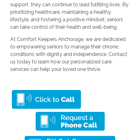
support, they can continue to lead fulfilling lives. By
prioritizing healthcare, maintaining a healthy
lifestyle, and fostering a positive mindset, seniors
can take control of their health and well-being.
At Comfort Keepers Anchorage, we are dedicated
to empowering seniors to manage their chronic
conditions with dignity and independence. Contact
us today to learn how our personalized care
services can help your loved one thrive.