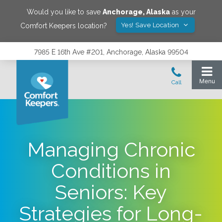
Would you like to save
Anchorage
,
Alaska
as your
Yes! Save Location
Comfort Keepers location?
7985 E 16th Ave #201, Anchorage, Alaska 99504
Managing Chronic
Conditions in
Seniors: Key
Strategies for Long-