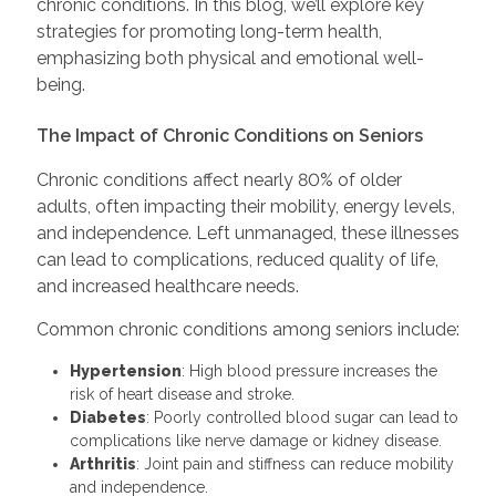
chronic conditions. In this blog, we’ll explore key
strategies for promoting long-term health,
emphasizing both physical and emotional well-
being.
The Impact of Chronic Conditions on Seniors
Chronic conditions affect nearly 80% of older
adults, often impacting their mobility, energy levels,
and independence. Left unmanaged, these illnesses
can lead to complications, reduced quality of life,
and increased healthcare needs.
Common chronic conditions among seniors include:
Hypertension
: High blood pressure increases the
risk of heart disease and stroke.
Diabetes
: Poorly controlled blood sugar can lead to
complications like nerve damage or kidney disease.
Arthritis
: Joint pain and stiffness can reduce mobility
and independence.