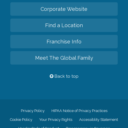
Corporate Website
Find a Location
Franchise Info
Meet The Global Family
Back to top
Privacy Policy
HIPAA Notice of Privacy Practices
Cookie Policy
Your Privacy Rights
Accessiblity Statement