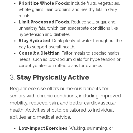
Prioritize Whole Foods
: Include fruits, vegetables,
whole grains, lean proteins, and healthy fats in daily
meals.
Limit Processed Foods
: Reduce salt, sugar, and
unhealthy fats, which can exacerbate conditions like
hypertension and diabetes.
Stay Hydrated
: Drink plenty of water throughout the
day to support overall health.
Consult a Dietitian
: Tailor meals to specific health
needs, such as low-sodium diets for hypertension or
carbohydrate-controlled plans for diabetes.
3.
Stay Physically Active
Regular exercise offers numerous benefits for
seniors with chronic conditions, including improved
mobility, reduced pain, and better cardiovascular
health. Activities should be tailored to individual
abilities and medical advice.
Low-Impact Exercises
: Walking, swimming, or