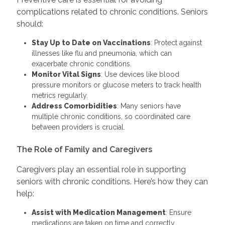
complications related to chronic conditions. Seniors
should:
Stay Up to Date on Vaccinations
: Protect against
illnesses like flu and pneumonia, which can
exacerbate chronic conditions.
Monitor Vital Signs
: Use devices like blood
pressure monitors or glucose meters to track health
metrics regularly.
Address Comorbidities
: Many seniors have
multiple chronic conditions, so coordinated care
between providers is crucial.
The Role of Family and Caregivers
Caregivers play an essential role in supporting
seniors with chronic conditions. Here’s how they can
help:
Assist with Medication Management
: Ensure
medications are taken on time and correctly.