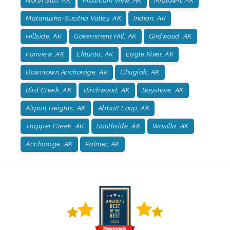
North Star, AK
Mountain View, AK
Midtown, AK
Matanuska-Susitna Valley, AK
Indian, AK
Hillside, AK
Government Hill, AK
Girdwood, AK
Fairview, AK
Eklunta, AK
Eagle River, AK
Downtown Anchorage, AK
Chugiak, AK
Bird Creek, AK
Birchwood, AK
Bayshore, AK
Airport Heights, AK
Abbott Loop, AK
Trapper Creek, AK
Southside, AK
Wasilla, AK
Anchorage, AK
Palmer, AK