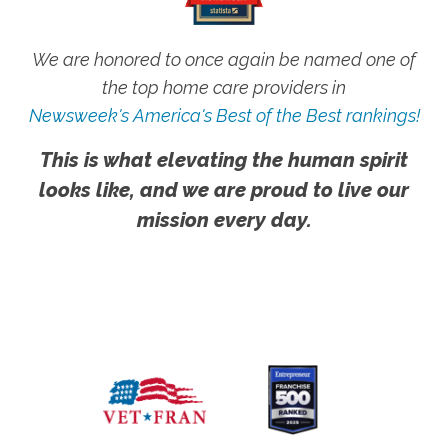
We are honored to once again be named one of
the top home care providers in
Newsweek's America's Best of the Best rankings!
This is what elevating the human spirit
looks like, and we are proud to live our
mission every day.