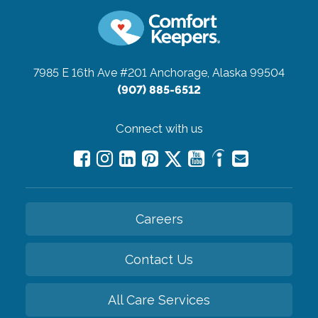
7985 E 16th Ave #201
Anchorage, Alaska 99504
(907) 885-6512
Connect with us
Careers
Contact Us
All Care Services