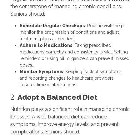
the cornerstone of managing chronic conditions.
Seniors should:
Schedule Regular Checkups
: Routine visits help
monitor the progression of conditions and adjust
treatment plans as needed.
Adhere to Medications
: Taking prescribed
medications correctly and consistently is vital. Setting
reminders or using pill organizers can prevent missed
doses.
Monitor Symptoms
: Keeping track of symptoms
and reporting changes to healthcare providers
ensures timely interventions.
2.
Adopt a Balanced Diet
Nutrition plays a significant role in managing chronic
illnesses. A well-balanced diet can reduce
symptoms, improve energy levels, and prevent
complications. Seniors should: