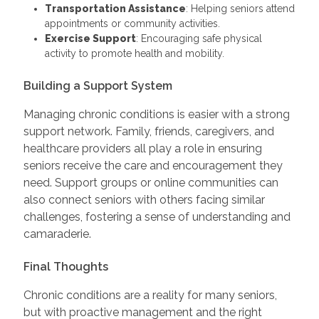
Transportation Assistance
: Helping seniors attend
appointments or community activities.
Exercise Support
: Encouraging safe physical
activity to promote health and mobility.
Building a Support System
Managing chronic conditions is easier with a strong
support network. Family, friends, caregivers, and
healthcare providers all play a role in ensuring
seniors receive the care and encouragement they
need. Support groups or online communities can
also connect seniors with others facing similar
challenges, fostering a sense of understanding and
camaraderie.
Final Thoughts
Chronic conditions are a reality for many seniors,
but with proactive management and the right