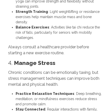
yoga can improve strength and flexibility without
straining joints.
Strength Training
: Light weightlifting or resistance
exercises help maintain muscle mass and bone
density.
Balance Exercises
: Activities like tai chi reduce the
risk of falls, particularly for seniors with mobility
challenges.
Always consult a healthcare provider before
starting a new exercise routine.
4.
Manage Stress
Chronic conditions can be emotionally taxing, but
stress management techniques can improve both
mental and physical health.
Practice Relaxation Techniques
: Deep breathing,
meditation, or mindfulness exercises reduce stress
and promote calm.
Stay Connected
: Regular interactions with family,