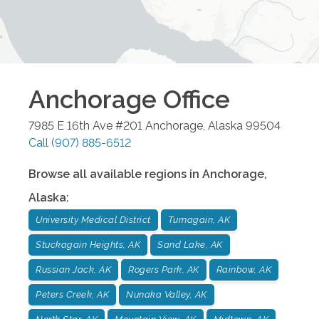
Anchorage
Office
7985 E 16th Ave #201
Anchorage
,
Alaska
99504
Call
(907) 885-6512
Browse all available regions in
Anchorage
,
Alaska
:
University Medical District
Turnagain, AK
Stuckagain Heights, AK
Sand Lake, AK
Russian Jack, AK
Rogers Park, AK
Rainbow, AK
Peters Creek, AK
Nunaka Valley, AK