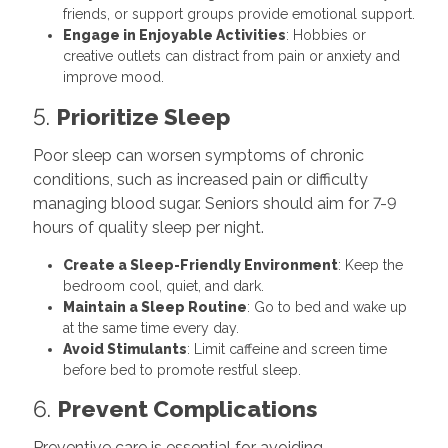
friends, or support groups provide emotional support.
Engage in Enjoyable Activities
: Hobbies or
creative outlets can distract from pain or anxiety and
improve mood.
5.
Prioritize Sleep
Poor sleep can worsen symptoms of chronic
conditions, such as increased pain or difficulty
managing blood sugar. Seniors should aim for 7-9
hours of quality sleep per night.
Create a Sleep-Friendly Environment
: Keep the
bedroom cool, quiet, and dark.
Maintain a Sleep Routine
: Go to bed and wake up
at the same time every day.
Avoid Stimulants
: Limit caffeine and screen time
before bed to promote restful sleep.
6.
Prevent Complications
Preventive care is essential for avoiding