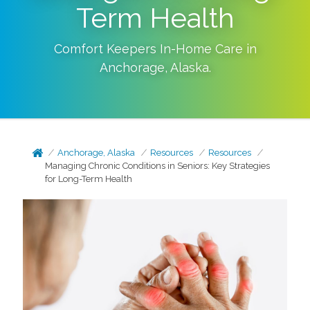
Term Health
Comfort Keepers In-Home Care in
Anchorage
,
Alaska
.
Anchorage, Alaska
Resources
Resources
Managing Chronic Conditions in Seniors: Key Strategies
for Long-Term Health