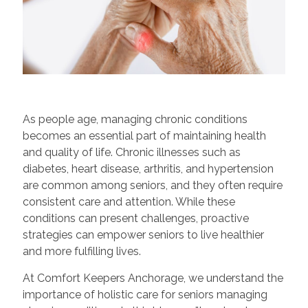
As people age, managing chronic conditions
becomes an essential part of maintaining health
and quality of life. Chronic illnesses such as
diabetes, heart disease, arthritis, and hypertension
are common among seniors, and they often require
consistent care and attention. While these
conditions can present challenges, proactive
strategies can empower seniors to live healthier
and more fulfilling lives.
At Comfort Keepers Anchorage, we understand the
importance of holistic care for seniors managing