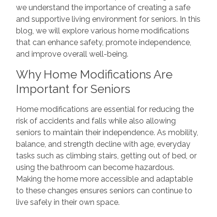
we understand the importance of creating a safe
and supportive living environment for seniors. In this
blog, we will explore various home modifications
that can enhance safety, promote independence,
and improve overall well-being.
Why Home Modifications Are
Important for Seniors
Home modifications are essential for reducing the
risk of accidents and falls while also allowing
seniors to maintain their independence. As mobility,
balance, and strength decline with age, everyday
tasks such as climbing stairs, getting out of bed, or
using the bathroom can become hazardous.
Making the home more accessible and adaptable
to these changes ensures seniors can continue to
live safely in their own space.