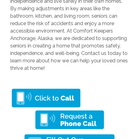
independence and live safely in their own homes.
By making adjustments in key areas like the
bathroom, kitchen, and living room, seniors can
reduce the risk of accidents and enjoy a more
accessible environment. At Comfort Keepers
Anchorage, Alaska, we are dedicated to supporting
seniors in creating a home that promotes safety,
independence, and well-being. Contact us today to
learn more about how we can help your loved ones
thrive at home!