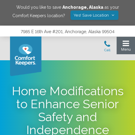
Would you like to save
Anchorage
,
Alaska
as your
Yes! Save Location
Comfort Keepers location?
7985 E 16th Ave #201, Anchorage, Alaska 99504
Home Modifications
to Enhance Senior
Safety and
Independence