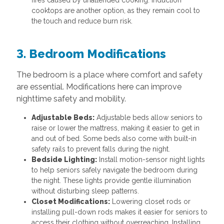
fires caused by unattended cooking. Induction
cooktops are another option, as they remain cool to
the touch and reduce burn risk.
3. Bedroom Modifications
The bedroom is a place where comfort and safety
are essential. Modifications here can improve
nighttime safety and mobility.
Adjustable Beds:
Adjustable beds allow seniors to
raise or lower the mattress, making it easier to get in
and out of bed. Some beds also come with built-in
safety rails to prevent falls during the night.
Bedside Lighting:
Install motion-sensor night lights
to help seniors safely navigate the bedroom during
the night. These lights provide gentle illumination
without disturbing sleep patterns.
Closet Modifications:
Lowering closet rods or
installing pull-down rods makes it easier for seniors to
access their clothing without overreaching. Installing