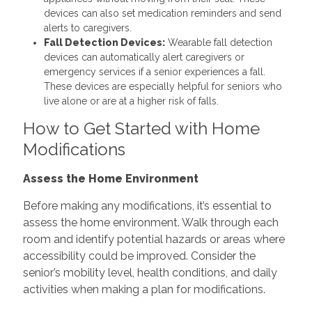
devices can also set medication reminders and send
alerts to caregivers.
Fall Detection Devices:
Wearable fall detection
devices can automatically alert caregivers or
emergency services if a senior experiences a fall.
These devices are especially helpful for seniors who
live alone or are at a higher risk of falls.
How to Get Started with Home
Modifications
Assess the Home Environment
Before making any modifications, it’s essential to
assess the home environment. Walk through each
room and identify potential hazards or areas where
accessibility could be improved. Consider the
senior’s mobility level, health conditions, and daily
activities when making a plan for modifications.