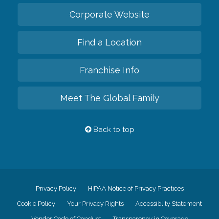
Corporate Website
Find a Location
Franchise Info
Meet The Global Family
Back to top
Privacy Policy
HIPAA Notice of Privacy Practices
Cookie Policy
Your Privacy Rights
Accessiblity Statement
Vendor Code of Conduct
Transparency in Coverage