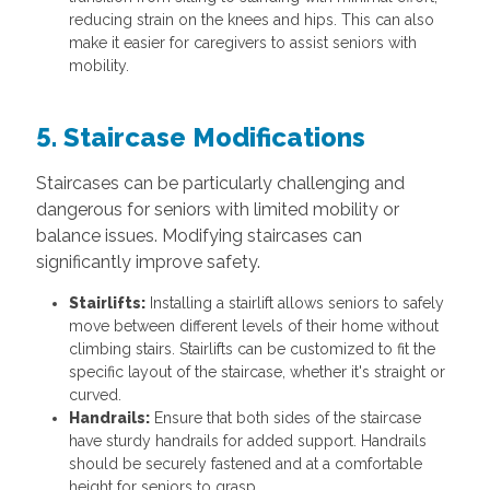
reducing strain on the knees and hips. This can also
make it easier for caregivers to assist seniors with
mobility.
5. Staircase Modifications
Staircases can be particularly challenging and
dangerous for seniors with limited mobility or
balance issues. Modifying staircases can
significantly improve safety.
Stairlifts:
Installing a stairlift allows seniors to safely
move between different levels of their home without
climbing stairs. Stairlifts can be customized to fit the
specific layout of the staircase, whether it's straight or
curved.
Handrails:
Ensure that both sides of the staircase
have sturdy handrails for added support. Handrails
should be securely fastened and at a comfortable
height for seniors to grasp.