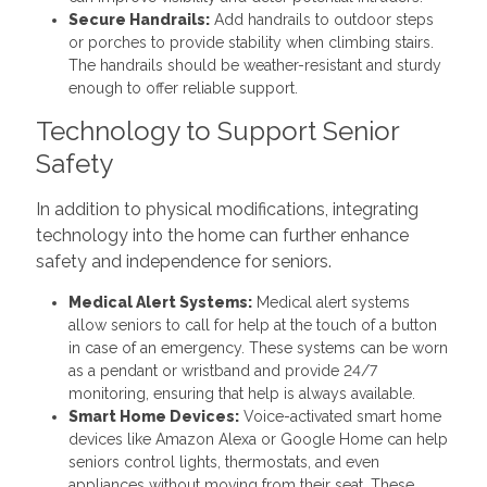
Secure Handrails:
Add handrails to outdoor steps
or porches to provide stability when climbing stairs.
The handrails should be weather-resistant and sturdy
enough to offer reliable support.
Technology to Support Senior
Safety
In addition to physical modifications, integrating
technology into the home can further enhance
safety and independence for seniors.
Medical Alert Systems:
Medical alert systems
allow seniors to call for help at the touch of a button
in case of an emergency. These systems can be worn
as a pendant or wristband and provide 24/7
monitoring, ensuring that help is always available.
Smart Home Devices:
Voice-activated smart home
devices like Amazon Alexa or Google Home can help
seniors control lights, thermostats, and even
appliances without moving from their seat. These