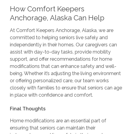
How Comfort Keepers
Anchorage, Alaska Can Help
At Comfort Keepers Anchorage, Alaska, we are
committed to helping seniors live safely and
independently in their homes. Our caregivers can
assist with day-to-day tasks, provide mobility
support, and offer recommendations for home
modifications that can enhance safety and well-
being. Whether it’s adjusting the living environment
or offering personalized care, our team works
closely with families to ensure that seniors can age
in place with confidence and comfort.
Final Thoughts
Home modifications are an essential part of
ensuring that seniors can maintain their