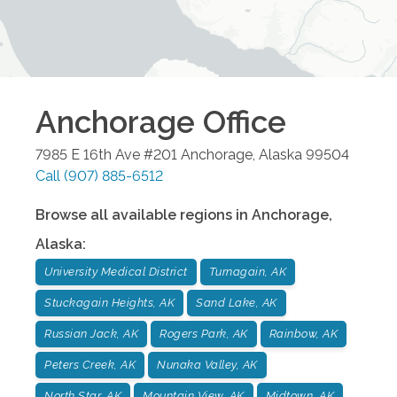
Anchorage
Office
7985 E 16th Ave #201
Anchorage
,
Alaska
99504
Call
(907) 885-6512
Browse all available regions in
Anchorage
,
Alaska
:
University Medical District
Turnagain, AK
Stuckagain Heights, AK
Sand Lake, AK
Russian Jack, AK
Rogers Park, AK
Rainbow, AK
Peters Creek, AK
Nunaka Valley, AK
North Star, AK
Mountain View, AK
Midtown, AK