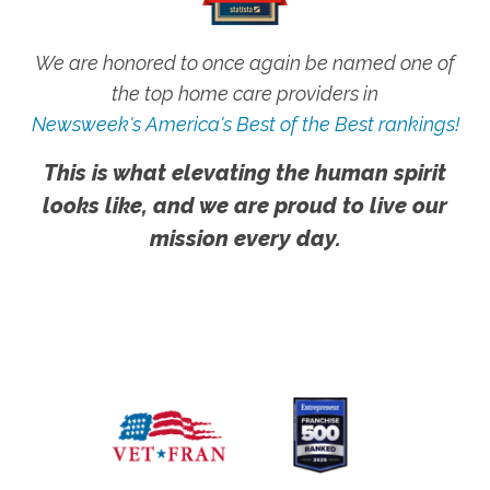
We are honored to once again be named one of
the top home care providers in
Newsweek's America's Best of the Best rankings!
This is what elevating the human spirit
looks like, and we are proud to live our
mission every day.