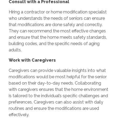
Consult with a Professional
Hiring a contractor or home modification specialist
who understands the needs of seniors can ensure
that modifications are done safely and correctly.
They can recommend the most effective changes
and ensure that the home meets safety standards,
building codes, and the specific needs of aging
adults.
Work with Caregivers
Caregivers can provide valuable insights into what
modifications would be most helpful for the senior
based on their day-to-day needs. Collaborating
with caregivers ensures that the home environment
is tailored to the individual’s specific challenges and
preferences. Caregivers can also assist with daily
routines and ensure the modifications are used
effectively.