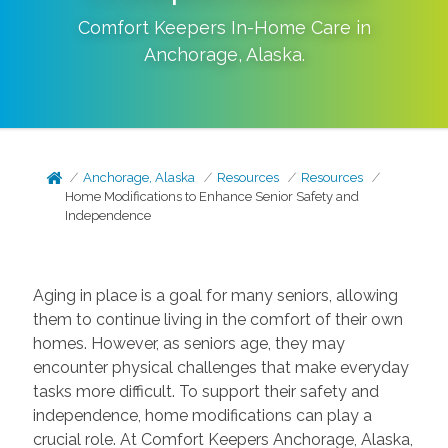
Comfort Keepers In-Home Care in
Anchorage
,
Alaska
.
Anchorage, Alaska
Resources
Resources
Home Modifications to Enhance Senior Safety and
Independence
Aging in place is a goal for many seniors, allowing
them to continue living in the comfort of their own
homes. However, as seniors age, they may
encounter physical challenges that make everyday
tasks more difficult. To support their safety and
independence, home modifications can play a
crucial role. At Comfort Keepers Anchorage, Alaska,