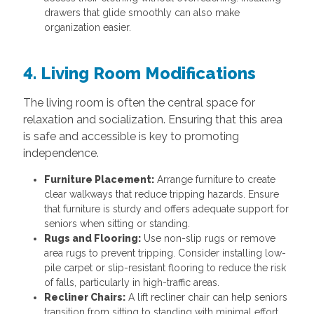
drawers that glide smoothly can also make
organization easier.
4. Living Room Modifications
The living room is often the central space for
relaxation and socialization. Ensuring that this area
is safe and accessible is key to promoting
independence.
Furniture Placement:
Arrange furniture to create
clear walkways that reduce tripping hazards. Ensure
that furniture is sturdy and offers adequate support for
seniors when sitting or standing.
Rugs and Flooring:
Use non-slip rugs or remove
area rugs to prevent tripping. Consider installing low-
pile carpet or slip-resistant flooring to reduce the risk
of falls, particularly in high-traffic areas.
Recliner Chairs:
A lift recliner chair can help seniors
transition from sitting to standing with minimal effort,