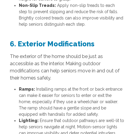
Non-Slip Treads:
Apply non-slip treads to each
step to prevent slipping and reduce the risk of falls.
Brightly colored treads can also improve visibility and
help seniors distinguish each step.
6. Exterior Modifications
The exterior of the home should be just as
accessible as the interior. Making outdoor
modifications can help seniors move in and out of
their homes safely.
Ramps:
Installing ramps at the front or back entrance
can make it easier for seniors to enter or exit the
home, especially if they use a wheelchair or walker.
The ramp should have a gentle slope and be
equipped with handrails for added safety.
Lighting:
Ensure that outdoor pathways are well-lit to
help seniors navigate at night. Motion-sensor lights
can improve visibility and deter potential intruders.