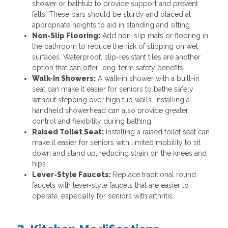
shower or bathtub to provide support and prevent
falls. These bars should be sturdy and placed at
appropriate heights to aid in standing and sitting.
Non-Slip Flooring:
Add non-slip mats or flooring in
the bathroom to reduce the risk of slipping on wet
surfaces. Waterproof, slip-resistant tiles are another
option that can offer long-term safety benefits.
Walk-In Showers:
A walk-in shower with a built-in
seat can make it easier for seniors to bathe safely
without stepping over high tub walls. Installing a
handheld showerhead can also provide greater
control and flexibility during bathing.
Raised Toilet Seat:
Installing a raised toilet seat can
make it easier for seniors with limited mobility to sit
down and stand up, reducing strain on the knees and
hips.
Lever-Style Faucets:
Replace traditional round
faucets with lever-style faucets that are easier to
operate, especially for seniors with arthritis.