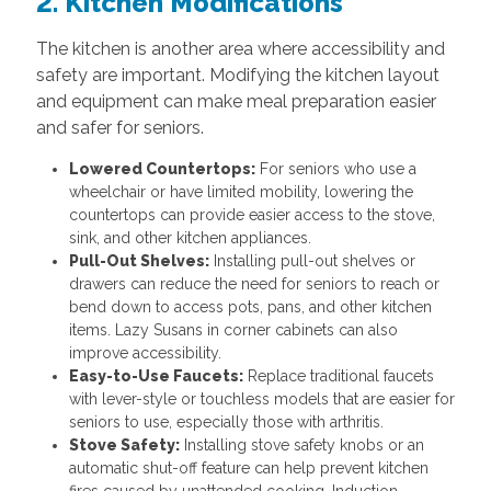
2. Kitchen Modifications
The kitchen is another area where accessibility and
safety are important. Modifying the kitchen layout
and equipment can make meal preparation easier
and safer for seniors.
Lowered Countertops:
For seniors who use a
wheelchair or have limited mobility, lowering the
countertops can provide easier access to the stove,
sink, and other kitchen appliances.
Pull-Out Shelves:
Installing pull-out shelves or
drawers can reduce the need for seniors to reach or
bend down to access pots, pans, and other kitchen
items. Lazy Susans in corner cabinets can also
improve accessibility.
Easy-to-Use Faucets:
Replace traditional faucets
with lever-style or touchless models that are easier for
seniors to use, especially those with arthritis.
Stove Safety:
Installing stove safety knobs or an
automatic shut-off feature can help prevent kitchen