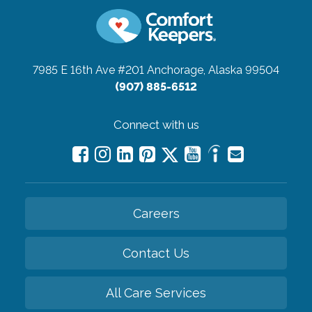
7985 E 16th Ave #201
Anchorage, Alaska 99504
(907) 885-6512
Connect with us
Careers
Contact Us
All Care Services