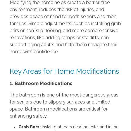
Modifying the home helps create a barrier-free
environment, reduces the risk of injuries, and
provides peace of mind for both seniors and their
families. Simple adjustments, such as installing grab
bars or non-slip flooring, and more comprehensive
renovations, like adding ramps or stairlifts, can
support aging adults and help them navigate their
home with confidence.
Key Areas for Home Modifications
1. Bathroom Modifications
The bathroom is one of the most dangerous areas
for seniors due to slippery surfaces and limited
space. Bathroom modifications are critical for
enhancing safety.
Grab Bars:
Install grab bars near the toilet and in the