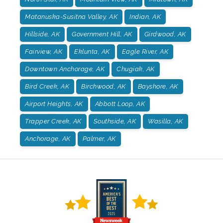
Matanuska-Susitna Valley, AK
Indian, AK
Hillside, AK
Government Hill, AK
Girdwood, AK
Fairview, AK
Eklunta, AK
Eagle River, AK
Downtown Anchorage, AK
Chugiak, AK
Bird Creek, AK
Birchwood, AK
Bayshore, AK
Airport Heights, AK
Abbott Loop, AK
Trapper Creek, AK
Southside, AK
Wasilla, AK
Anchorage, AK
Palmer, AK