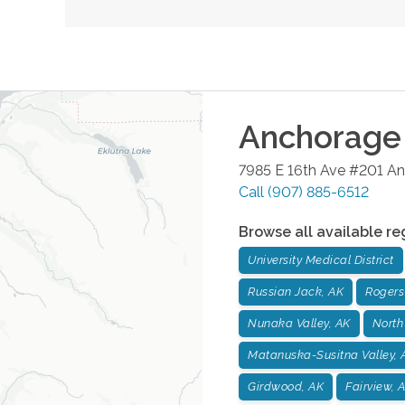
Anchorage
7985 E 16th Ave #201
An
Call
(907) 885-6512
Browse all available re
University Medical District
Russian Jack, AK
Rogers
Nunaka Valley, AK
North
Matanuska-Susitna Valley, 
Girdwood, AK
Fairview, 