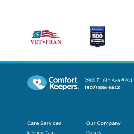
7985 E 16th Ave #201
(907) 885-6512
Care Services
Our Company
In-Home Care
Careers