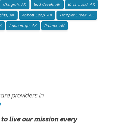
Chugiak, AK
Bird Creek, AK
Birchwood, AK
ghts, AK
Abbott Loop, AK
Trapper Creek, AK
K
Anchorage, AK
Palmer, AK
re providers in
!
 to live our mission every