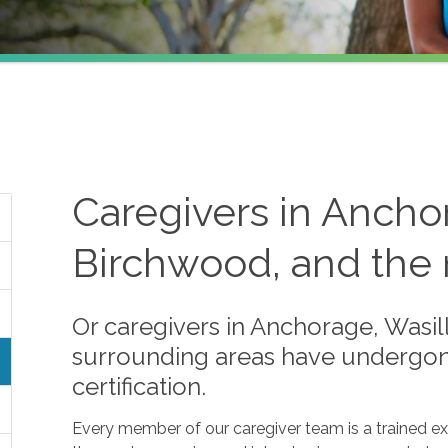
Caregivers in Anchor
Birchwood, and the 
Or caregivers in Anchorage, Wasil
surrounding areas have undergone
certification.
Every member of our caregiver team is a trained e