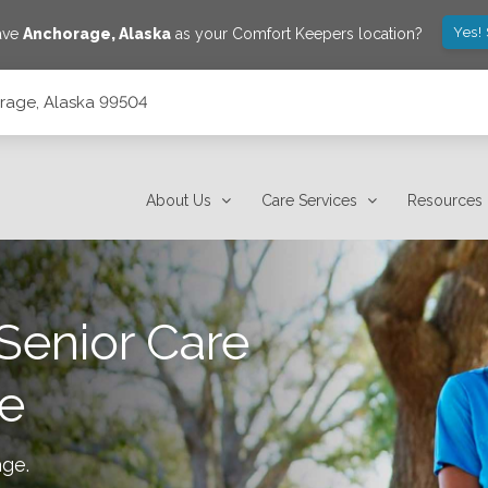
Yes!
save
Anchorage
,
Alaska
as your Comfort Keepers location?
orage, Alaska 99504
About Us
Care Services
Resources
Senior Care
e
age
.