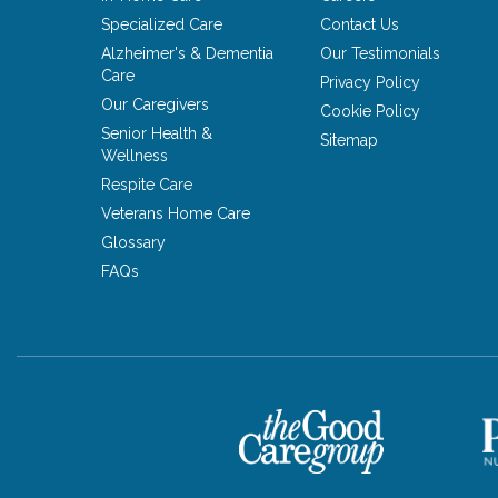
Specialized Care
Contact Us
Alzheimer's & Dementia
Our Testimonials
Care
Privacy Policy
Our Caregivers
Cookie Policy
Senior Health &
Sitemap
Wellness
Respite Care
Veterans Home Care
Glossary
FAQs