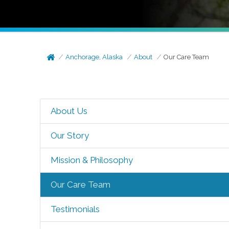
Anchorage, Alaska
About
Our Care Team
About Us
Our Story
Mission & Philosophy
Our Care Team
Testimonials