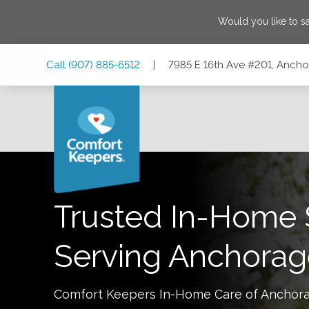
Would you like to 
Skip
Skip
Skip
Call
(907) 885-6512
|
7985 E 16th Ave #201, Anch
to
to
to
Main
Main
Footer
Navigation
Content
7985 E 16th Ave #201, Anchorage, Alaska 99504
Trusted In-Home 
Serving
Anchorag
Comfort Keepers In-Home Care of
Anchor