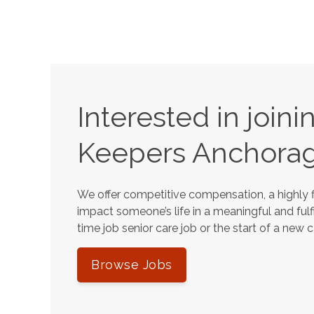
Interested in join
Keepers
Anchora
We offer competitive compensation, a highly f
impact someone’s life in a meaningful and fulfi
time job senior care job or the start of a new 
Browse Jobs