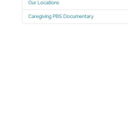
Our Locations
Caregiving PBS Documentary