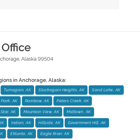
Office
chorage
,
Alaska
99504
gions in
Anchorage
,
Alaska
:
Turnagain, AK
Stuckagain Heights, AK
Sand Lake, AK
 Park, AK
Rainbow, AK
Peters Creek, AK
 Star, AK
Mountain View, AK
Midtown, AK
AK
Indian, AK
Hillside, AK
Government Hill, AK
AK
Eklunta, AK
Eagle River, AK