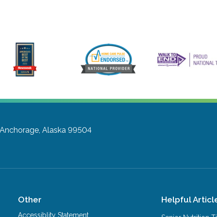
Anchorage, Alaska 99504
Other
Helpful Articl
Accessiblity Statement