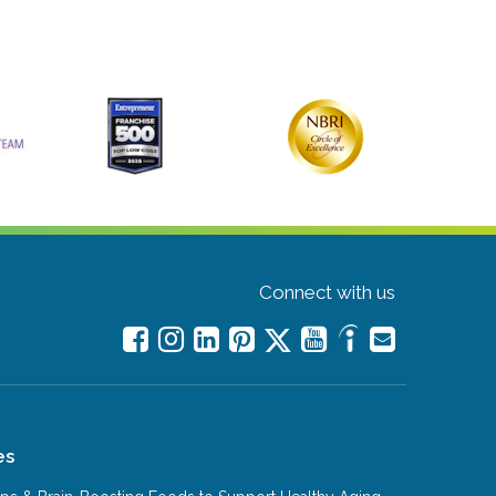
Connect with us
es