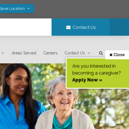
 Save Location
Contact Us
Areas Served
Careers
Contact Us
Close
Are you interested in
becoming a caregiver?
Apply Now »