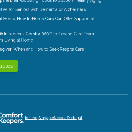
Tips & Brain-Boosting Foods to Support Healthy Aging
ities for Seniors with Dementia or Alzheimer’s
at Home: How In-Home Care Can Offer Support at
® Introduces Comfort360™ to Expand Care Team
rs Living at Home
aregiver: When and How to Seek Respite Care
ticles
Ireland
Singapore
Canada
Portugal