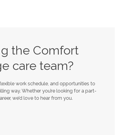
ing the Comfort
ge
care team?
lexible work schedule, and opportunities to
lling way. Whether you’re looking for a part-
career, we’d love to hear from you.