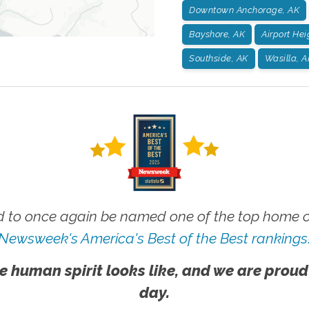
Downtown Anchorage, AK
Bayshore, AK
Airport Hei
Southside, AK
Wasilla, A
 to once again be named one of the top home ca
Newsweek's America's Best of the Best rankings
e human spirit looks like, and we are proud
day.