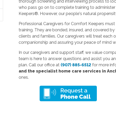
thorough screening and interviewing process to lo
who pass go on to complete training to administ
Keepers®. However, our people's natural propensity
Professional Caregivers for Comfort Keepers must
training. They are bonded, insured, and covered by
clients and families. Our caregivers will treat each 
companionship and assuring your peace of mind whi
In our caregivers and support staff, we value comp
team is here to answer questions and assist you an
plan. Call our office at
(907) 885-6512
for more inf
and the specialist home care services in An
ones.