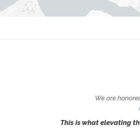
We are honored
This is what elevating th