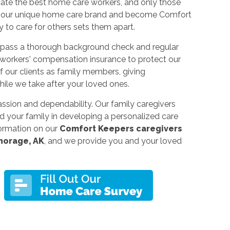
cate the best home care workers, and only those
er our unique home care brand and become Comfort
 to care for others sets them apart.
 pass a thorough background check and regular
 workers' compensation insurance to protect our
of our clients as family members, giving
le we take after your loved ones.
assion and dependability. Our family caregivers
d your family in developing a personalized care
ormation on our
Comfort Keepers caregivers
chorage, AK
, and we provide you and your loved