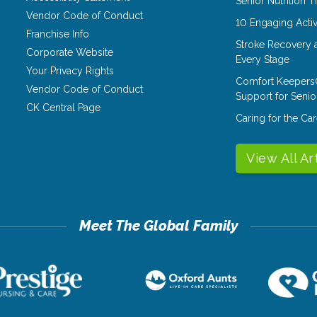
Senior Nutrition 
Vendor Code of Conduct
10 Engaging Activ
Franchise Info
Stroke Recovery 
Corporate Website
Every Stage
Your Privacy Rights
Comfort Keepers
Vendor Code of Conduct
Support for Senio
CK Central Page
Caring for the C
View All Ar