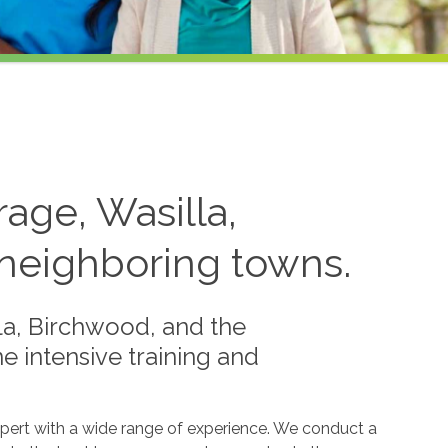
age, Wasilla,
neighboring towns.
la, Birchwood, and the
 intensive training and
xpert with a wide range of experience. We conduct a