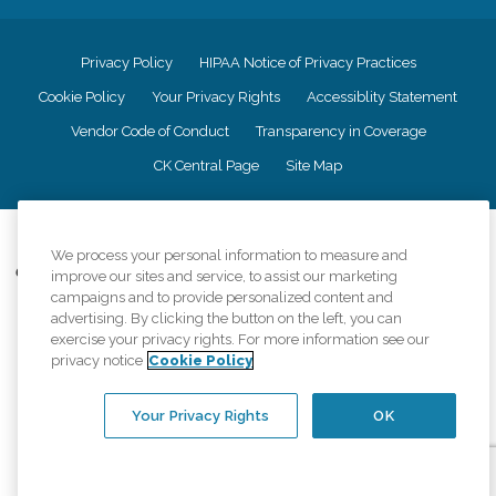
Privacy Policy
HIPAA Notice of Privacy Practices
Cookie Policy
Your Privacy Rights
Accessiblity Statement
Vendor Code of Conduct
Transparency in Coverage
CK Central Page
Site Map
©
2026
CK Franchising, Inc.
We process your personal information to measure and
Comfort Keepers adheres to the principles of truth in advertising, and all
improve our sites and service, to assist our marketing
information accurately represents the organizations scope of services
campaigns and to provide personalized content and
provided, licenses, price claims or testimonials. Comfort Keepers is an
advertising. By clicking the button on the left, you can
equal opportunity employer.
exercise your privacy rights. For more information see our
privacy notice
Cookie Policy
An international network, where most offices are independently owned and
operated. Services may vary by location and are subject to applicable state
regulations..
Your Privacy Rights
OK