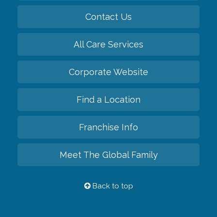
Contact Us
All Care Services
Corporate Website
Find a Location
Franchise Info
Meet The Global Family
Back to top