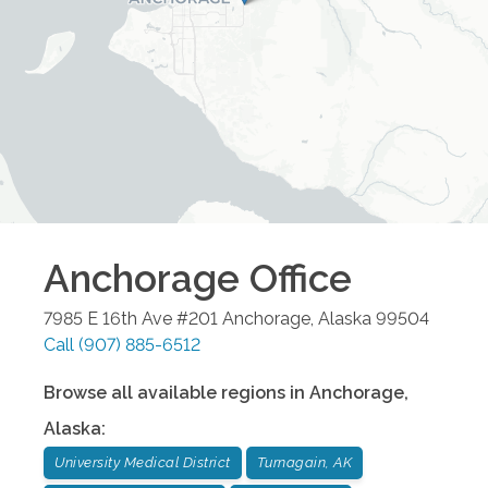
Anchorage
Office
7985 E 16th Ave #201
Anchorage
,
Alaska
99504
Call
(907) 885-6512
Browse all available regions in
Anchorage
,
Alaska
:
University Medical District
Turnagain, AK