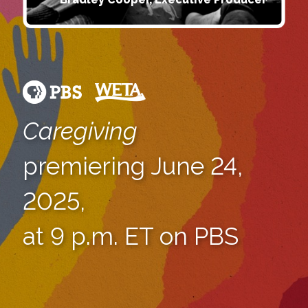
Caregiving
premiering June 24,
2025,
at 9 p.m. ET on PBS