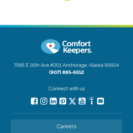
7985 E 16th Ave #201
Anchorage, Alaska 99504
(907) 885-6512
Connect with us
Careers