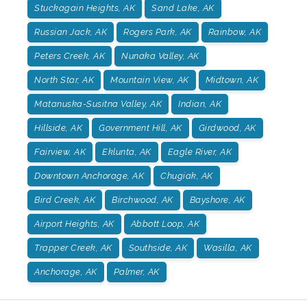
Stuckagain Heights, AK
Sand Lake, AK
Russian Jack, AK
Rogers Park, AK
Rainbow, AK
Peters Creek, AK
Nunaka Valley, AK
North Star, AK
Mountain View, AK
Midtown, AK
Matanuska-Susitna Valley, AK
Indian, AK
Hillside, AK
Government Hill, AK
Girdwood, AK
Fairview, AK
Eklunta, AK
Eagle River, AK
Downtown Anchorage, AK
Chugiak, AK
Bird Creek, AK
Birchwood, AK
Bayshore, AK
Airport Heights, AK
Abbott Loop, AK
Trapper Creek, AK
Southside, AK
Wasilla, AK
Anchorage, AK
Palmer, AK