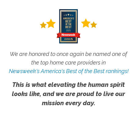
We are honored to once again be named one of
the top home care providers in
Newsweek's America's Best of the Best rankings!
This is what elevating the human spirit
looks like, and we are proud to live our
mission every day.