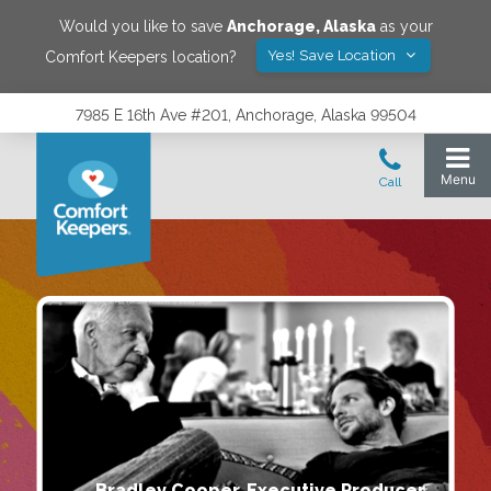
Would you like to save
Anchorage
,
Alaska
as your
Yes! Save Location
Comfort Keepers location?
7985 E 16th Ave #201, Anchorage, Alaska 99504
Bradley Cooper, Executive Producer