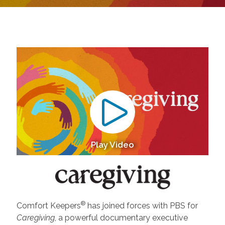
Play Video
®
Comfort Keepers
has joined forces with PBS for
Caregiving
, a powerful documentary executive