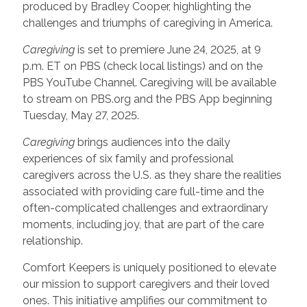
produced by Bradley Cooper, highlighting the
challenges and triumphs of caregiving in America.
Caregiving
is set to premiere June 24, 2025, at 9
p.m. ET on PBS (check local listings) and on the
PBS YouTube Channel. Caregiving will be available
to stream on PBS.org and the PBS App beginning
Tuesday, May 27, 2025.
Caregiving
brings audiences into the daily
experiences of six family and professional
caregivers across the U.S. as they share the realities
associated with providing care full-time and the
often-complicated challenges and extraordinary
moments, including joy, that are part of the care
relationship.
Comfort Keepers is uniquely positioned to elevate
our mission to support caregivers and their loved
ones. This initiative amplifies our commitment to