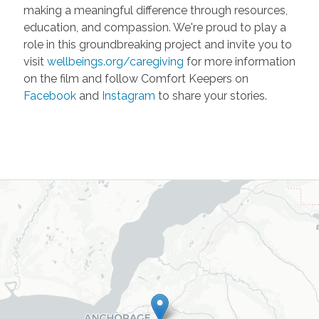
making a meaningful difference through resources,
education, and compassion. We're proud to play a
role in this groundbreaking project and invite you to
visit
wellbeings.org/caregiving
for more information
on the film and follow Comfort Keepers on
Facebook
and
Instagram
to share your stories.