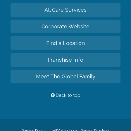
All Care Services
Corporate Website
Find a Location
Franchise Info
Meet The Global Family
Back to top
Privacy Policy
HIPAA Notice of Privacy Practices