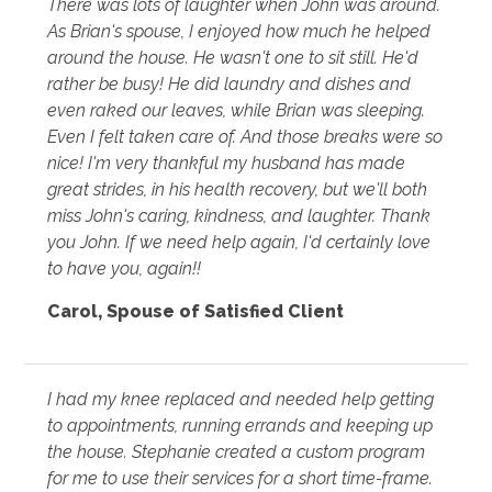
There was lots of laughter when John was around.
As Brian's spouse, I enjoyed how much he helped
around the house. He wasn't one to sit still. He'd
rather be busy! He did laundry and dishes and
even raked our leaves, while Brian was sleeping.
Even I felt taken care of. And those breaks were so
nice! I'm very thankful my husband has made
great strides, in his health recovery, but we'll both
miss John's caring, kindness, and laughter. Thank
you John. If we need help again, I'd certainly love
to have you, again!!
Carol
,
Spouse of Satisfied Client
I had my knee replaced and needed help getting
to appointments, running errands and keeping up
the house. Stephanie created a custom program
for me to use their services for a short time-frame.