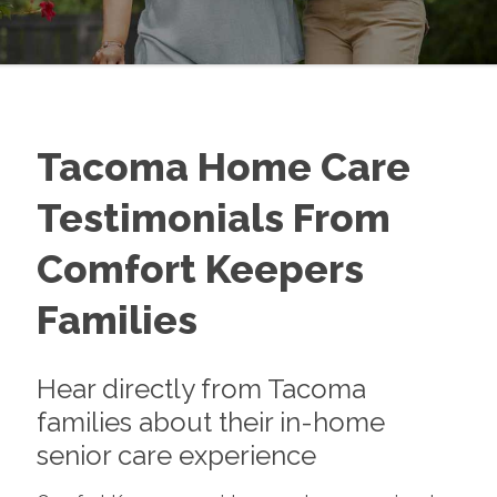
Tacoma Home Care
Testimonials From
Comfort Keepers
Families
Hear directly from Tacoma
families about their in-home
senior care experience