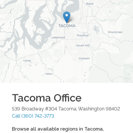
Tacoma
Office
539 Broadway #304
Tacoma
,
Washington
98402
Call
(360) 742-3773
Browse all available regions in
Tacoma
,