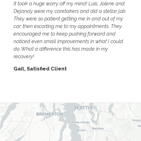
It took a huge worry off my mind! Luis, Jolene and
Dejanay were my caretakers and did a stellar job.
They were so patient getting me in and out of my
car, then escorting me to my appointments. They
encouraged me to keep pushing forward and
noticed even small improvements in what I could
do. What a difference this has made in my
recovery!
Gail
,
Satisfied Client