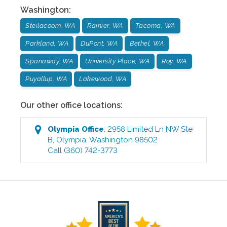
Washington
:
Steilacoom, WA
Rainier, WA
Tacoma, WA
Parkland, WA
DuPont, WA
Bethel, WA
Spanaway, WA
University Place, WA
Roy, WA
Puyallup, WA
Lakewood, WA
Our other office locations:
Olympia
Office
:
2958 Limited Ln NW Ste
B
,
Olympia
,
Washington
98502
Call
(360) 742-3773