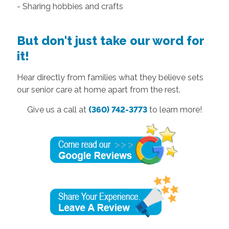
- Sharing hobbies and crafts
But don't just take our word for
it!
Hear directly from families what they believe sets
our senior care at home apart from the rest.
Give us a call at
(360) 742-3773
to learn more!