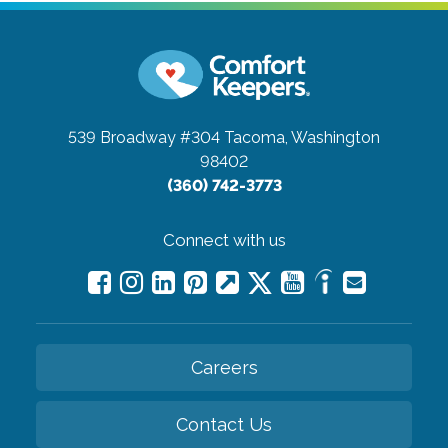
539 Broadway #304
Tacoma, Washington
98402
(360) 742-3773
Connect with us
Careers
Contact Us