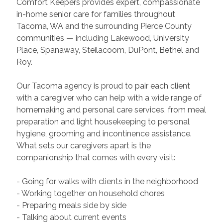
Comfort Keepers provides expert, compassionate
in-home senior care for families throughout
Tacoma, WA and the surrounding Pierce County
communities — including Lakewood, University
Place, Spanaway, Steilacoom, DuPont, Bethel and
Roy.
Our Tacoma agency is proud to pair each client
with a caregiver who can help with a wide range of
homemaking and personal care services, from meal
preparation and light housekeeping to personal
hygiene, grooming and incontinence assistance.
What sets our caregivers apart is the
companionship that comes with every visit:
- Going for walks with clients in the neighborhood
- Working together on household chores
- Preparing meals side by side
- Talking about current events