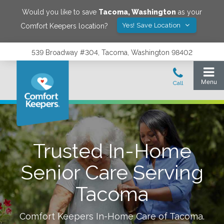
Would you like to save
Tacoma
,
Washington
as your
Yes! Save Location
Comfort Keepers location?
539 Broadway #304, Tacoma, Washington 98402
Trusted In-Home
Senior Care Serving
Tacoma
Comfort Keepers In-Home Care of
Tacoma
.