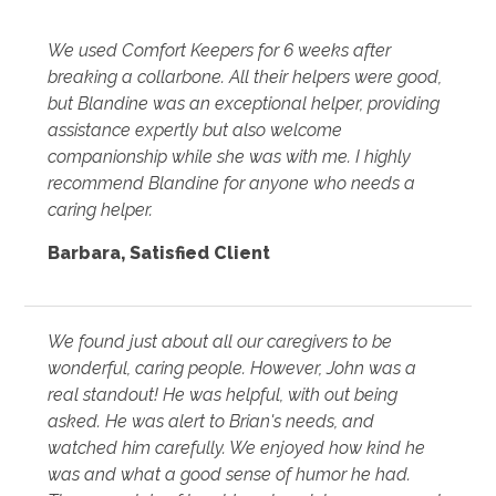
We used Comfort Keepers for 6 weeks after
breaking a collarbone. All their helpers were good,
but Blandine was an exceptional helper, providing
assistance expertly but also welcome
companionship while she was with me. I highly
recommend Blandine for anyone who needs a
caring helper.
Barbara
,
Satisfied Client
We found just about all our caregivers to be
wonderful, caring people. However, John was a
real standout! He was helpful, with out being
asked. He was alert to Brian's needs, and
watched him carefully. We enjoyed how kind he
was and what a good sense of humor he had.