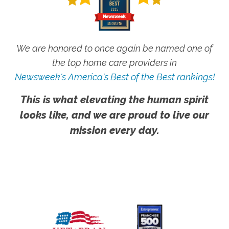
We are honored to once again be named one of
the top home care providers in
Newsweek's America's Best of the Best rankings!
This is what elevating the human spirit
looks like, and we are proud to live our
mission every day.