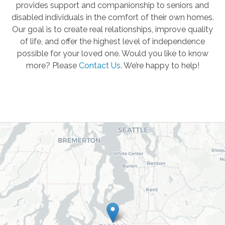
provides support and companionship to seniors and
disabled individuals in the comfort of their own homes.
Our goal is to create real relationships, improve quality
of life, and offer the highest level of independence
possible for your loved one. Would you like to know
more? Please
Contact Us
.
We’re happy to help!