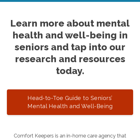
Learn more about mental
health and well-being in
seniors and tap into our
research and resources
today.
Head-to-Toe Guide to Seniors’
Mental Health and Well-Being
Comfort Keepers is an in-home care agency that