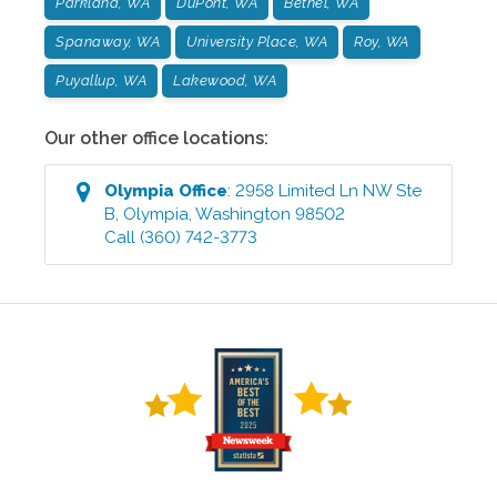
Parkland, WA
DuPont, WA
Bethel, WA
Spanaway, WA
University Place, WA
Roy, WA
Puyallup, WA
Lakewood, WA
Our other office locations:
Olympia
Office
:
2958 Limited Ln NW Ste
B
,
Olympia
,
Washington
98502
Call
(360) 742-3773