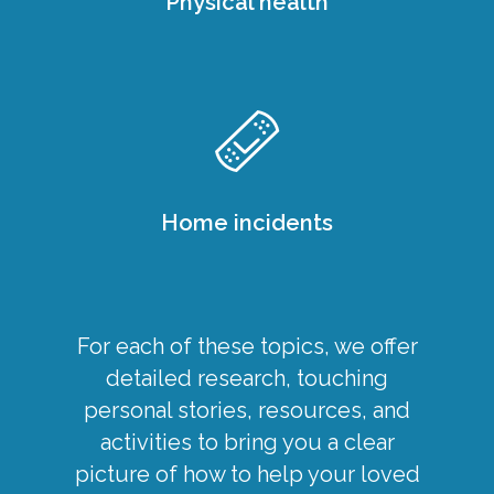
Physical health
Home incidents
For each of these topics, we offer
detailed research, touching
personal stories, resources, and
activities to bring you a clear
picture of how to help your loved