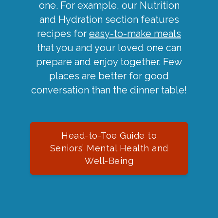
one. For example, our Nutrition
and Hydration section features
recipes for
easy-to-make meals
that you and your loved one can
prepare and enjoy together. Few
places are better for good
conversation than the dinner table!
Head-to-Toe Guide to
Seniors’ Mental Health and
Well-Being