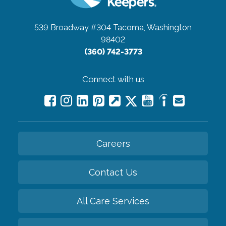
539 Broadway #304
Tacoma, Washington
98402
(360) 742-3773
Connect with us
Careers
Contact Us
All Care Services