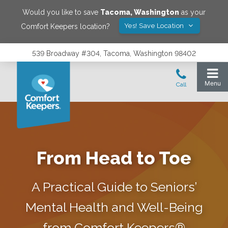
Would you like to save
Tacoma
,
Washington
as your
Yes! Save Location
Comfort Keepers location?
539 Broadway #304, Tacoma, Washington 98402
From Head to Toe
A Practical Guide to Seniors’
Mental Health and Well-Being
from Comfort Keepers®