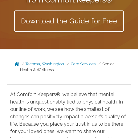
Download the Guide for Free
Tacoma, Washington
Care Services
Senior
Health & Wellness
At Comfort Keepers®, we believe that mental
health is unquestionably tied to physical health. In
our line of work, we see how the smallest of
changes can positively impact a person’s quality of
life. Because you place your trust in us to be there
for your loved ones, we want to share our