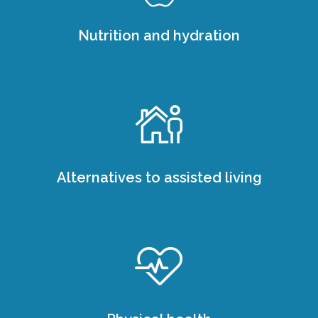
Nutrition and hydration
Alternatives to assisted living