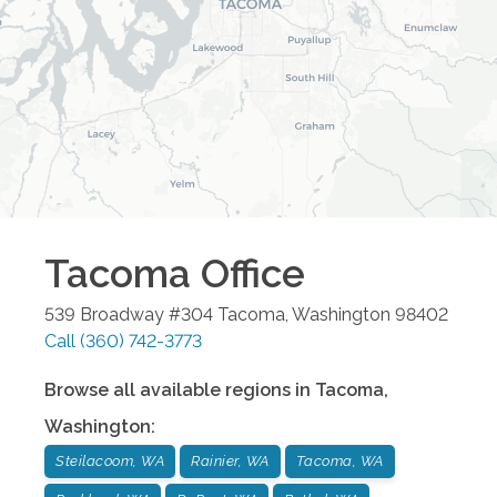
Tacoma
Office
539 Broadway #304
Tacoma
,
Washington
98402
Call
(360) 742-3773
Browse all available regions in
Tacoma
,
Washington
:
Steilacoom, WA
Rainier, WA
Tacoma, WA