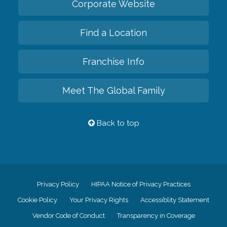
Corporate Website
Find a Location
Franchise Info
Meet The Global Family
Back to top
Privacy Policy
HIPAA Notice of Privacy Practices
Cookie Policy
Your Privacy Rights
Accessiblity Statement
Vendor Code of Conduct
Transparency in Coverage