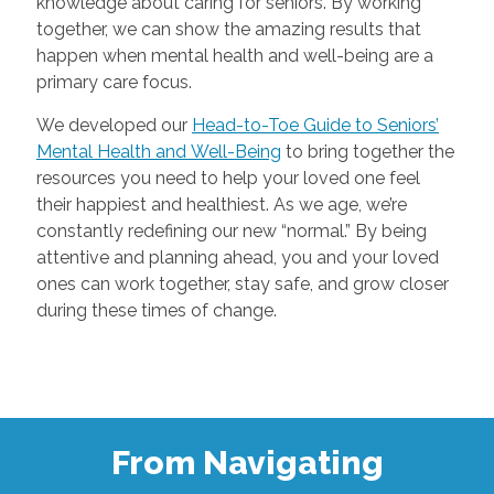
knowledge about caring for seniors. By working
together, we can show the amazing results that
happen when mental health and well-being are a
primary care focus.
We developed our
Head-to-Toe Guide to Seniors’
Mental Health and Well-Being
to bring together the
resources you need to help your loved one feel
their happiest and healthiest. As we age, we’re
constantly redefining our new “normal.” By being
attentive and planning ahead, you and your loved
ones can work together, stay safe, and grow closer
during these times of change.
From Navigating