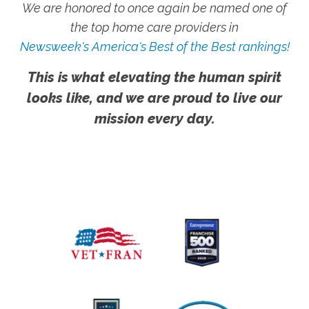
We are honored to once again be named one of
the top home care providers in
Newsweek's America's Best of the Best rankings!
This is what elevating the human spirit
looks like, and we are proud to live our
mission every day.