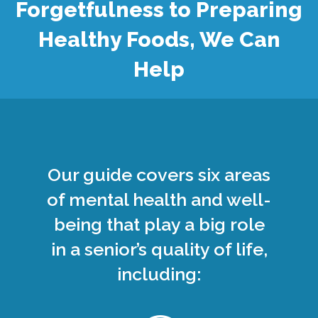
Forgetfulness to Preparing
Healthy Foods, We Can
Help
Our guide covers six areas
of mental health and well-
being that play a big role
in a senior’s quality of life,
including: