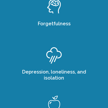
Forgetfulness
Depression, loneliness, and
isolation