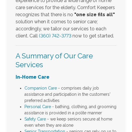
experience to provide a wide range of home
care services for the elderly. Comfort Keepers
recognizes that there is no
"one size fits all"
solution when it comes to senior care;
accordingly, we tailor our services to each
client. Call
(360) 742-3773
now to get started.
A Summary of Our Care
Services
In-Home Care
Companion Care
- comprises daily job
assistance and participation in the customers'
preferred activities
Personal Care
- bathing, clothing, and grooming
assistance is provided in a polite manner
Safety Care
- we keep seniors secure at home
even when they are alone
Senior Transportation
- seniors can rely on us to