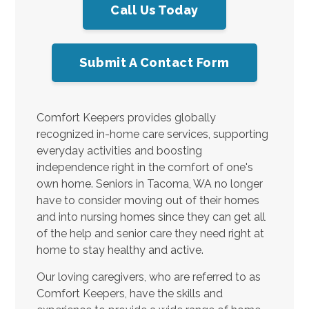
Call Us Today
Submit A Contact Form
Comfort Keepers provides globally
recognized in-home care services, supporting
everyday activities and boosting
independence right in the comfort of one's
own home. Seniors in Tacoma, WA no longer
have to consider moving out of their homes
and into nursing homes since they can get all
of the help and senior care they need right at
home to stay healthy and active.
Our loving caregivers, who are referred to as
Comfort Keepers, have the skills and