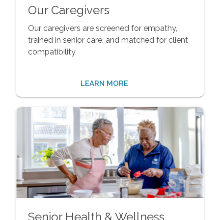
Our Caregivers
Our caregivers are screened for empathy,
trained in senior care, and matched for client
compatibility.
LEARN MORE
Senior Health & Wellness