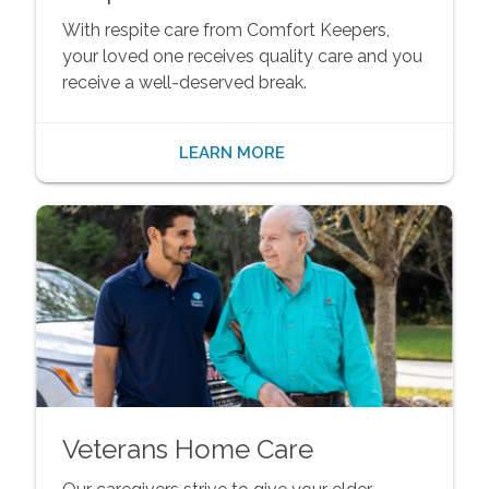
With respite care from Comfort Keepers,
your loved one receives quality care and you
receive a well-deserved break.
LEARN MORE
Veterans Home Care