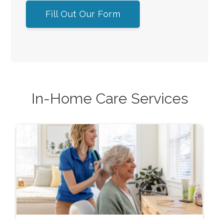
Fill Out Our Form
In-Home Care Services