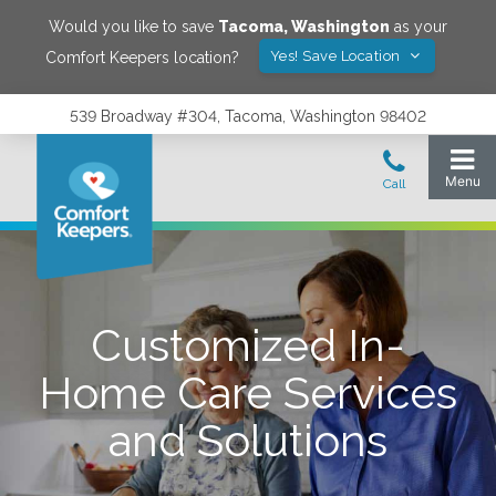
Would you like to save
Tacoma
,
Washington
as your
Yes! Save Location
Comfort Keepers location?
539 Broadway #304, Tacoma, Washington 98402
Customized In-
Home Care Services
and Solutions