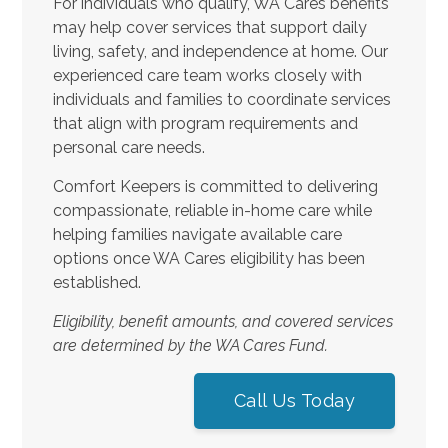
For individuals who qualify, WA Cares benefits
may help cover services that support daily
living, safety, and independence at home. Our
experienced care team works closely with
individuals and families to coordinate services
that align with program requirements and
personal care needs.
Comfort Keepers is committed to delivering
compassionate, reliable in-home care while
helping families navigate available care
options once WA Cares eligibility has been
established.
Eligibility, benefit amounts, and covered services
are determined by the WA Cares Fund.
Call Us Today