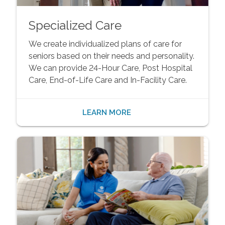
Specialized Care
We create individualized plans of care for
seniors based on their needs and personality.
We can provide 24-Hour Care, Post Hospital
Care, End-of-Life Care and In-Facility Care.
LEARN MORE