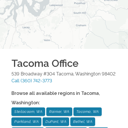
Tacoma
Office
539 Broadway #304
Tacoma
,
Washington
98402
Call
(360) 742-3773
Browse all available regions in
Tacoma
,
Washington
:
Steilacoom, WA
Rainier, WA
Tacoma, WA
Parkland, WA
DuPont, WA
Bethel, WA