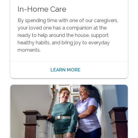
In-Home Care
By spending time with one of our caregivers,
your loved one has a companion at the
ready to help around the house, support
healthy habits, and bring joy to everyday
moments.
LEARN MORE