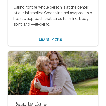
Caring for the whole person is at the center
of our Interactive Caregiving philosophy. It’s a
holistic approach that cares for mind, body,
spirit, and well-being.
LEARN MORE
Respite Care