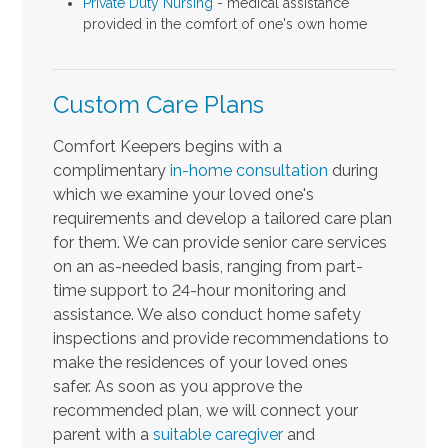
Private Duty Nursing
- medical assistance
provided in the comfort of one's own home
Custom Care Plans
Comfort Keepers begins with a
complimentary
in-home consultation
during
which we examine your loved one's
requirements and develop a tailored care plan
for them. We can provide senior care services
on an as-needed basis, ranging from part-
time support to 24-hour monitoring and
assistance. We also conduct home safety
inspections and provide recommendations to
make the residences of your loved ones
safer.
As soon as you approve the
recommended plan, we will connect your
parent with a
suitable caregiver
and