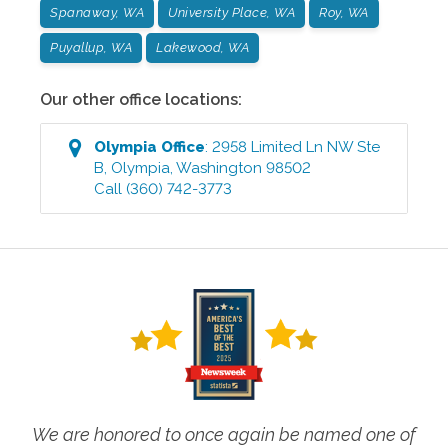
Spanaway, WA
University Place, WA
Roy, WA
Puyallup, WA
Lakewood, WA
Our other office locations:
Olympia
Office
:
2958 Limited Ln NW Ste
B
,
Olympia
,
Washington
98502
Call
(360) 742-3773
We are honored to once again be named one of