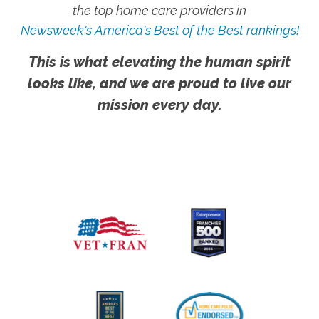
the top home care providers in
Newsweek's America's Best of the Best rankings!
This is what elevating the human spirit
looks like, and we are proud to live our
mission every day.