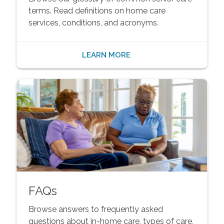
terms. Read definitions on home care
services, conditions, and acronyms.
LEARN MORE
FAQs
Browse answers to frequently asked
questions about in-home care, types of care,