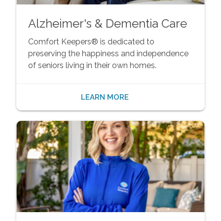
Alzheimer's & Dementia Care
Comfort Keepers® is dedicated to
preserving the happiness and independence
of seniors living in their own homes.
LEARN MORE