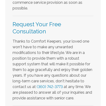
commence service provision as soon as
possible.
Request Your Free
Consultation
Thanks to Comfort Keepers, your loved one
won't have to make any unwanted
modifications to their lifestyle. We are in a
position to provide them with a robust
support system that will make it possible for
them to age gracefully and enjoy their golden
years. If you have any questions about our
long-term care services, don't hesitate to
contact us at
(360) 742-3773
at any time. We
are pleased to answer all of your inquiries and
provide assistance with senior care.