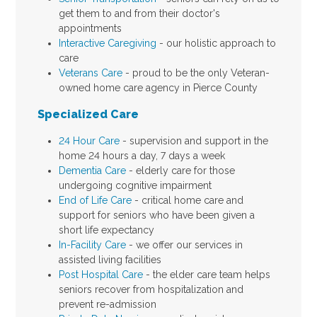
get them to and from their doctor's
appointments
Interactive Caregiving
- our holistic approach to
care
Veterans Care
- proud to be the only Veteran-
owned home care agency in Pierce County
Specialized Care
24 Hour Care
- supervision and support in the
home 24 hours a day, 7 days a week
Dementia Care
- elderly care for those
undergoing cognitive impairment
End of Life Care
- critical home care and
support for seniors who have been given a
short life expectancy
In-Facility Care
- we offer our services in
assisted living facilities
Post Hospital Care
- the elder care team helps
seniors recover from hospitalization and
prevent re-admission