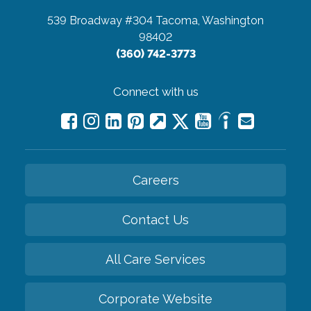
539 Broadway #304
Tacoma, Washington
98402
(360) 742-3773
Connect with us
Careers
Contact Us
All Care Services
Corporate Website