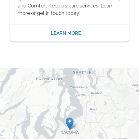
and Comfort Keepers care services. Learn
more or get in touch today!
LEARN MORE