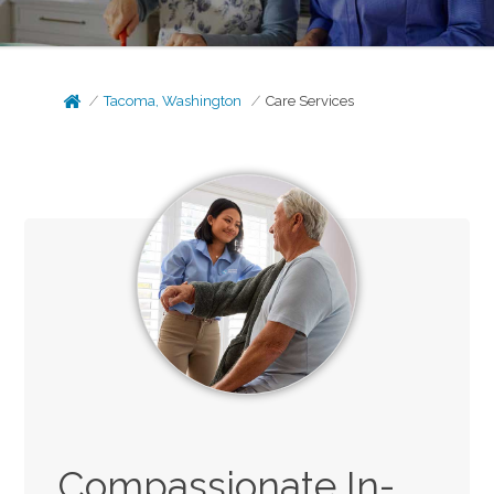
Tacoma, Washington
Care Services
Compassionate In-