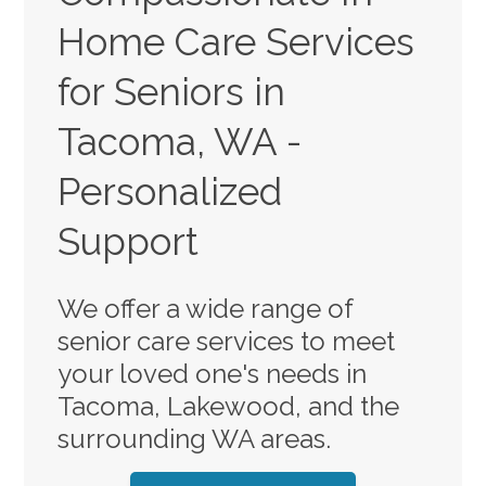
Home Care Services
for Seniors in
Tacoma, WA -
Personalized
Support
We offer a wide range of
senior care services to meet
your loved one's needs in
Tacoma, Lakewood, and the
surrounding WA areas.