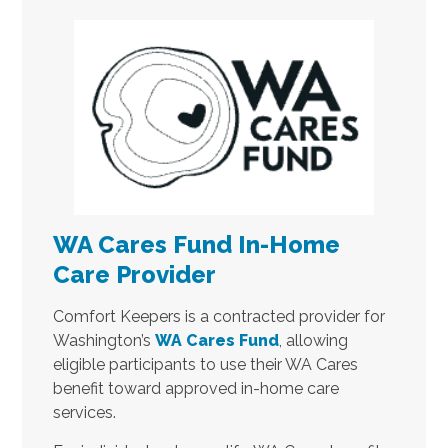
WA Cares Fund In-Home
Care Provider
Comfort Keepers is a contracted provider for
Washington’s
WA Cares Fund
, allowing
eligible participants to use their WA Cares
benefit toward approved in-home care
services.