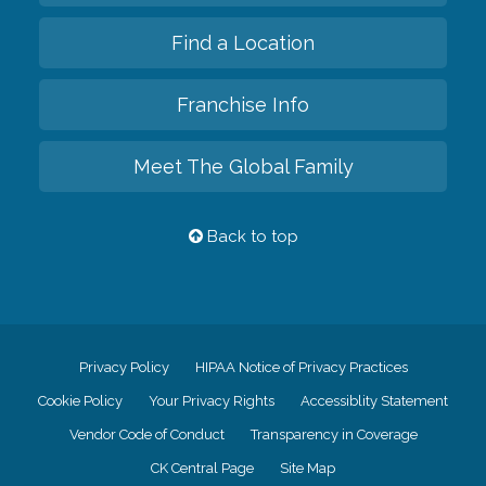
Find a Location
Franchise Info
Meet The Global Family
Back to top
Privacy Policy
HIPAA Notice of Privacy Practices
Cookie Policy
Your Privacy Rights
Accessiblity Statement
Vendor Code of Conduct
Transparency in Coverage
CK Central Page
Site Map