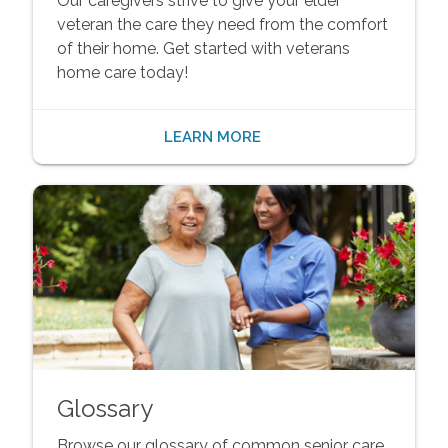
Our caregivers strive to give your elder
veteran the care they need from the comfort
of their home. Get started with veterans
home care today!
LEARN MORE
Glossary
Browse our glossary of common senior care