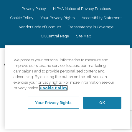
Privacy Policy
HIPAA Notice of Privacy Practices
Cookie Policy
Your Privacy Rights
Accessiblity Statement
Vendor Code of Conduct
Transparency in Coverage
CK Central Page
Site Map
©
2026
CK Franchising, Inc.
We process your personal information to measure and
Comfort Keepers adheres to the principles of truth in advertising, and all
improve our sites and service, to assist our marketing
information accurately represents the organizations scope of services
campaigns and to provide personalized content and
provided, licenses, price claims or testimonials. Comfort Keepers is an
advertising. By clicking the button on the left, you can
equal opportunity employer.
exercise your privacy rights. For more information see our
privacy notice
Cookie Policy
An international network, where most offices are independently owned and
operated. Services may vary by location and are subject to applicable state
regulations..
Your Privacy Rights
OK