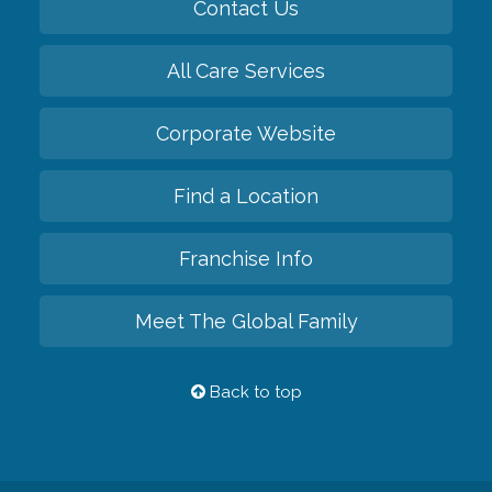
Contact Us
All Care Services
Corporate Website
Find a Location
Franchise Info
Meet The Global Family
Back to top