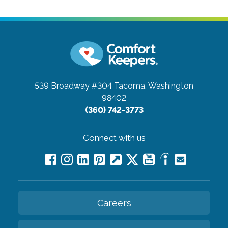
539 Broadway #304
Tacoma, Washington
98402
(360) 742-3773
Connect with us
Careers