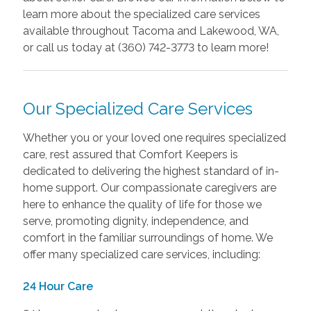
learn more about the specialized care services
available throughout Tacoma and Lakewood, WA,
or call us today at (360) 742-3773 to learn more!
Our Specialized Care Services
Whether you or your loved one requires specialized
care, rest assured that Comfort Keepers is
dedicated to delivering the highest standard of in-
home support. Our compassionate caregivers are
here to enhance the quality of life for those we
serve, promoting dignity, independence, and
comfort in the familiar surroundings of home. We
offer many specialized care services, including:
24 Hour Care