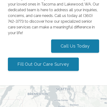
your loved ones in Tacoma and Lakewood, WA. Our
dedicated team is here to address all your inquiries,
concerns, and care needs. Call us today at (360)
742-3773 to discover how our specialized senior
care services can make a meaningful difference in
your life!
Call Us Today
Fill Out Our Care Survey