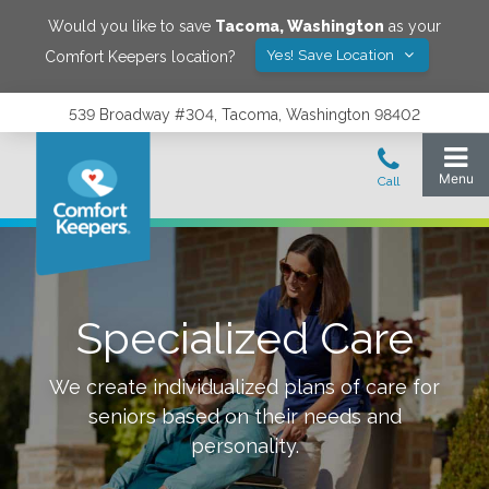
Would you like to save
Tacoma
,
Washington
as your
Yes! Save Location
Comfort Keepers location?
539 Broadway #304, Tacoma, Washington 98402
Specialized Care
We create individualized plans of care for
seniors based on their needs and
personality.