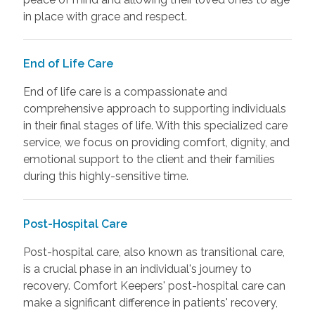
in place with grace and respect.
End of Life Care
End of life care is a compassionate and
comprehensive approach to supporting individuals
in their final stages of life. With this specialized care
service, we focus on providing comfort, dignity, and
emotional support to the client and their families
during this highly-sensitive time.
Post-Hospital Care
Post-hospital care, also known as transitional care,
is a crucial phase in an individual's journey to
recovery. Comfort Keepers' post-hospital care can
make a significant difference in patients' recovery,