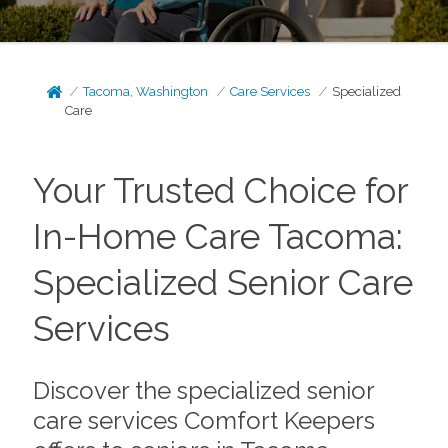
Tacoma, Washington
Care Services
Specialized
Care
Your Trusted Choice for
In-Home Care Tacoma:
Specialized Senior Care
Services
Discover the specialized senior
care services Comfort Keepers