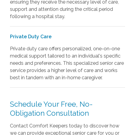
ensuring they receive the necessary level of care,
support and attention during the critical period
following a hospital stay.
Private Duty Care
Private duty care offers personalized, one-on-one
medical support tailored to an individual's specific
needs and preferences. This specialized senior care
service provides a higher level of care and works
best in tandem with an in-home caregiver.
Schedule Your Free, No-
Obligation Consultation
Contact Comfort Keepers today to discover how
we can provide exceptional senior care for you or