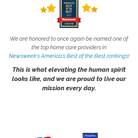
We are honored to once again be named one of
the top home care providers in
Newsweek's America's Best of the Best rankings!
This is what elevating the human spirit
looks like, and we are proud to live our
mission every day.