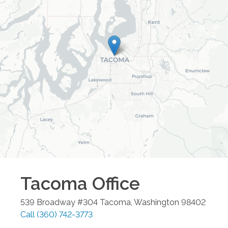
Tacoma
Office
539 Broadway #304
Tacoma
,
Washington
98402
Call
(360) 742-3773