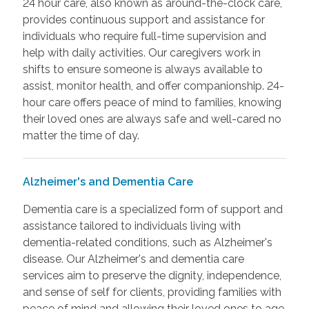
24 hour care, also known as around-the-clock care,
provides continuous support and assistance for
individuals who require full-time supervision and
help with daily activities. Our caregivers work in
shifts to ensure someone is always available to
assist, monitor health, and offer companionship. 24-
hour care offers peace of mind to families, knowing
their loved ones are always safe and well-cared no
matter the time of day.
Alzheimer's and Dementia Care
Dementia care is a specialized form of support and
assistance tailored to individuals living with
dementia-related conditions, such as Alzheimer's
disease. Our Alzheimer's and dementia care
services aim to preserve the dignity, independence,
and sense of self for clients, providing families with
peace of mind and allowing their loved ones to age