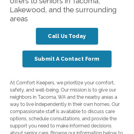
offers to seniors in Tacoma,
Lakewood, and the surrounding
areas
Call Us Today
Submit A Contact Form
At Comfort Keepers, we prioritize your comfort,
safety, and well-being. Our mission is to give our
neighbors in Tacoma, WA and the nearby areas a
way to live independently in their own homes. Our
compassionate staff is available to discuss care
options, schedule consultations, and provide the
support you need to make informed decisions
about senior care. Browse our information below to