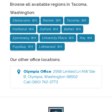
Browse all available regions in
Tacoma
,
Washington
:
Steilacoom, WA
Rainier, WA
Tacoma, WA
Parkland, WA
DuPont, WA
Bethel, WA
Spanaway, WA
University Place, WA
Roy, WA
Puyallup, WA
Lakewood, WA
Our other office locations:
Olympia
Office
:
2958 Limited Ln NW Ste
B
,
Olympia
,
Washington
98502
Call
(360) 742-3773