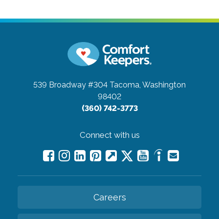
539 Broadway #304
Tacoma, Washington
98402
(360) 742-3773
Connect with us
Careers