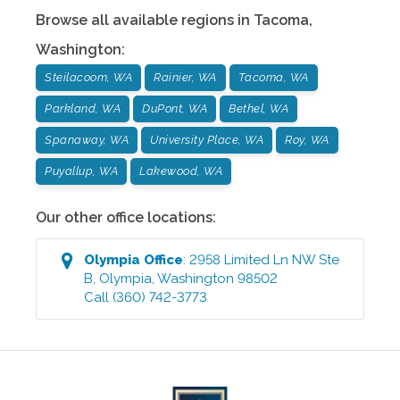
Browse all available regions in
Tacoma
,
Washington
:
Steilacoom, WA
Rainier, WA
Tacoma, WA
Parkland, WA
DuPont, WA
Bethel, WA
Spanaway, WA
University Place, WA
Roy, WA
Puyallup, WA
Lakewood, WA
Our other office locations:
Olympia
Office
:
2958 Limited Ln NW Ste
B
,
Olympia
,
Washington
98502
Call
(360) 742-3773