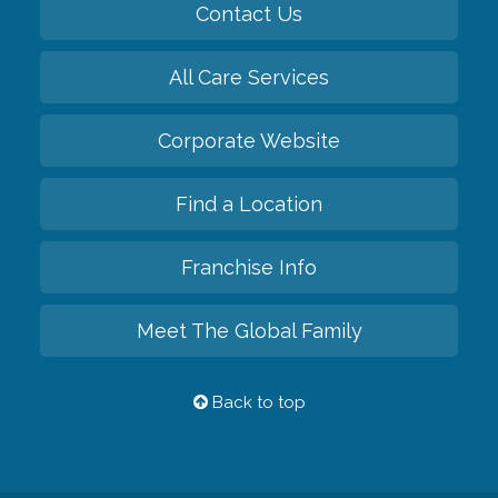
Contact Us
All Care Services
Corporate Website
Find a Location
Franchise Info
Meet The Global Family
Back to top