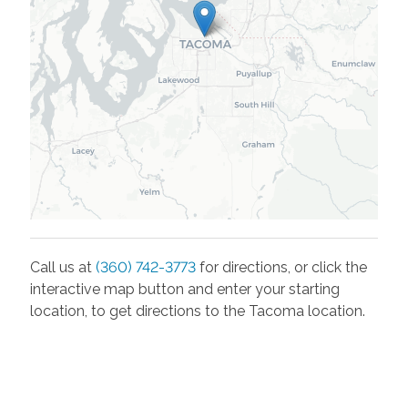
Call us at
(360) 742-3773
for directions, or click the
interactive map button and enter your starting
location, to get directions to the
Tacoma
location.