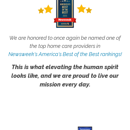
We are honored to once again be named one of
the top home care providers in
Newsweek's America's Best of the Best rankings!
This is what elevating the human spirit
looks like, and we are proud to live our
mission every day.