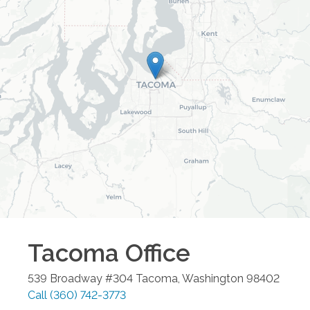
Tacoma
Office
539 Broadway #304
Tacoma
,
Washington
98402
Call
(360) 742-3773