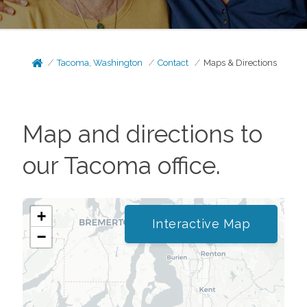
Tacoma, Washington
Contact
Maps & Directions
Map and directions to
our
Tacoma
office.
+
Interactive Map
−