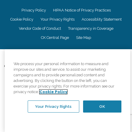
Privacy Policy
HIPAA Notice of Privacy Practices
Cookie Policy
Your Privacy Rights
Accessiblity Statement
Vendor Code of Conduct
Transparency in Coverage
CK Central Page
Site Map
©
2026
CK Franchising, Inc.
We process your personal information to measure and
Comfort Keepers adheres to the principles of truth in advertising, and all
improve our sites and service, to assist our marketing
information accurately represents the organizations scope of services
campaigns and to provide personalized content and
provided, licenses, price claims or testimonials. Comfort Keepers is an
advertising. By clicking the button on the left, you can
equal opportunity employer.
exercise your privacy rights. For more information see our
An international network, where most offices are independently owned and
privacy notice
Cookie Policy
operated. Services may vary by location and are subject to applicable state
regulations..
Your Privacy Rights
OK