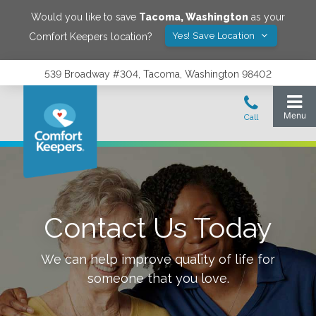
Would you like to save
Tacoma
,
Washington
as your
Yes! Save Location
Comfort Keepers location?
539 Broadway #304, Tacoma, Washington 98402
Contact Us Today
We can help improve quality of life for
someone that you love.