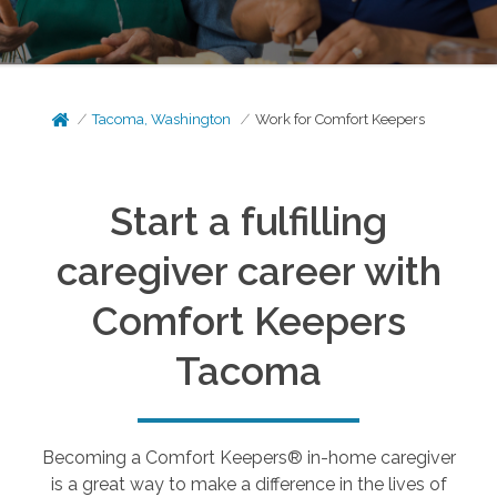
Tacoma, Washington
Work for Comfort Keepers
Start a fulfilling
caregiver career with
Comfort Keepers
Tacoma
Becoming a Comfort Keepers® in-home caregiver
is a great way to make a difference in the lives of