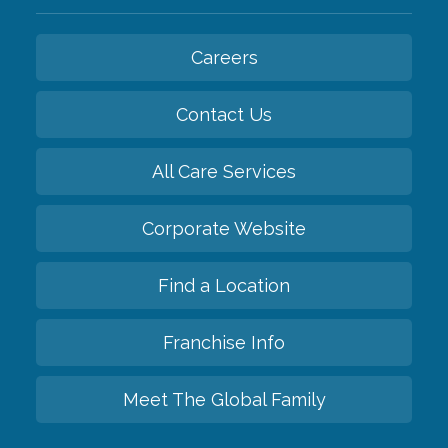
Careers
Contact Us
All Care Services
Corporate Website
Find a Location
Franchise Info
Meet The Global Family