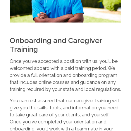
Onboarding and Caregiver
Training
Once you've accepted a position with us, you'll be
welcomed aboard with a paid training period. We
provide a full orientation and onboarding program
that includes online courses and guidance on any
training required by your state and local regulations.
You can rest assured that our caregiver training will
give you the skills, tools, and information you need
to take great care of your clients, and yourself.
Once you've completed your orientation and
onboarding, you'll work with a teammate in your