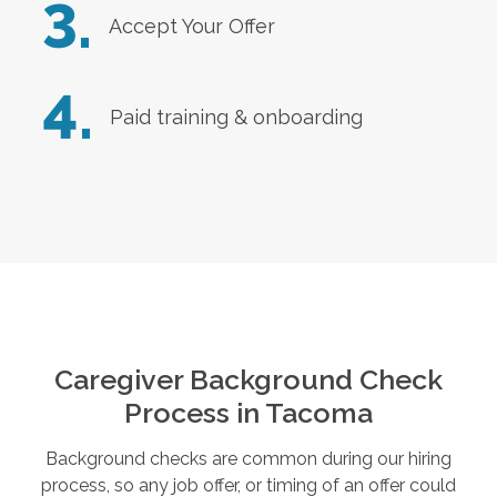
3.
Accept Your Offer
4.
Paid training & onboarding
Caregiver Background Check
Process in
Tacoma
Background checks are common during our hiring
process, so any job offer, or timing of an offer could