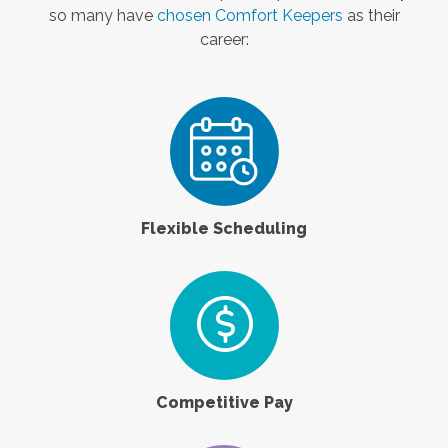
so many have
chosen Comfort Keepers
as their
career:
Flexible Scheduling
Competitive Pay