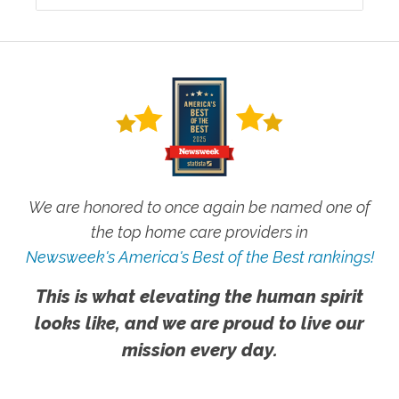
We are honored to once again be named one of
the top home care providers in
Newsweek's America's Best of the Best rankings!
This is what elevating the human spirit
looks like, and we are proud to live our
mission every day.