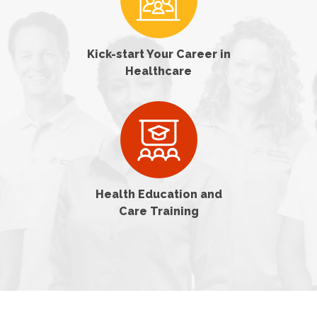
Kick-start Your Career in
Healthcare
Health Education and
Care Training