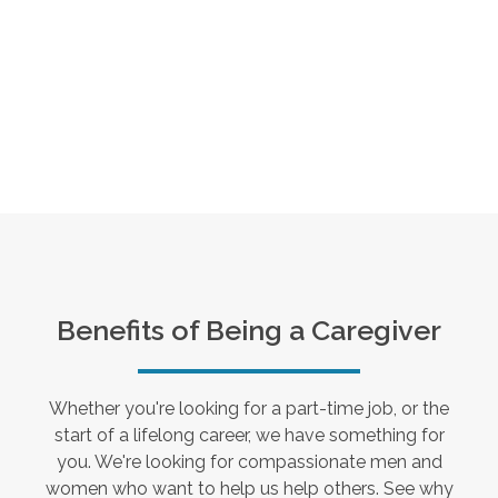
Benefits of Being a Caregiver
Whether you're looking for a part-time job, or the
start of a lifelong career, we have something for
you. We're looking for compassionate men and
women who want to help us help others. See why