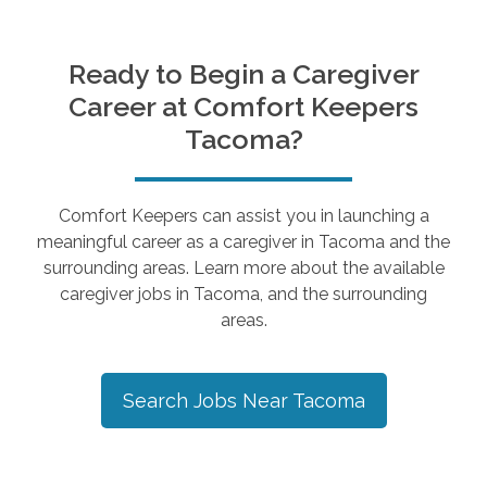
Ready to Begin a Caregiver
Career at Comfort Keepers
Tacoma
?
Comfort Keepers can assist you in launching a
meaningful career as a caregiver in
Tacoma
and the
surrounding areas. Learn more about the available
caregiver jobs in
Tacoma
, and the surrounding
areas.
Search Jobs Near
Tacoma