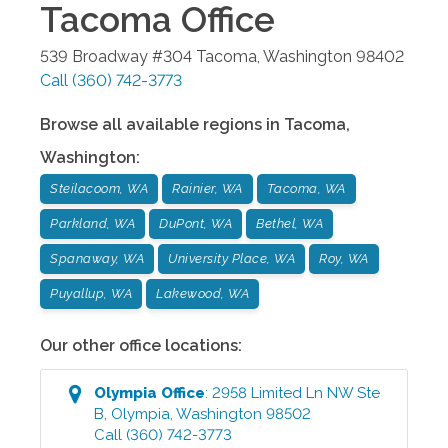
Tacoma
Office
539 Broadway #304
Tacoma
,
Washington
98402
Call
(360) 742-3773
Browse all available regions in
Tacoma
,
Washington
:
Steilacoom, WA
Rainier, WA
Tacoma, WA
Parkland, WA
DuPont, WA
Bethel, WA
Spanaway, WA
University Place, WA
Roy, WA
Puyallup, WA
Lakewood, WA
Our other office locations:
Olympia
Office
:
2958 Limited Ln NW Ste
B
,
Olympia
,
Washington
98502
Call
(360) 742-3773