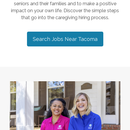
seniors and their families and to make a positive
impact on your own life. Discover the simple steps
that go into the caregiving hiring process.
Search Jobs Near
Tacoma