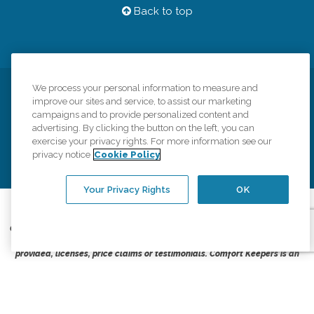
Back to top
We process your personal information to measure and
Privacy Policy
HIPAA Notice of Privacy Practices
improve our sites and service, to assist our marketing
campaigns and to provide personalized content and
Cookie Policy
Your Privacy Rights
Accessiblity Statement
advertising. By clicking the button on the left, you can
Vendor Code of Conduct
Transparency in Coverage
exercise your privacy rights. For more information see our
privacy notice
Cookie Policy
CK Central Page
Site Map
Your Privacy Rights
OK
©
2026
CK Franchising, Inc.
Comfort Keepers adheres to the principles of truth in advertising, and all
information accurately represents the organizations scope of services
provided, licenses, price claims or testimonials. Comfort Keepers is an
equal opportunity employer.
An international network, where most offices are independently owned and
operated. Services may vary by location and are subject to applicable state