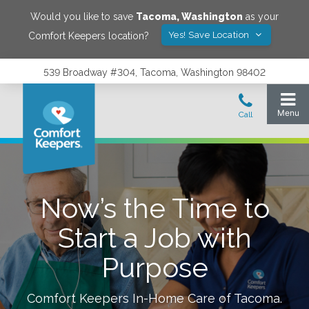
Would you like to save
Tacoma
,
Washington
as your
Yes! Save Location
Comfort Keepers location?
539 Broadway #304, Tacoma, Washington 98402
Now’s the Time to
Start a Job with
Purpose
Comfort Keepers In-Home Care of
Tacoma
.