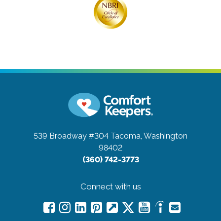
539 Broadway #304
Tacoma, Washington
98402
(360) 742-3773
Connect with us