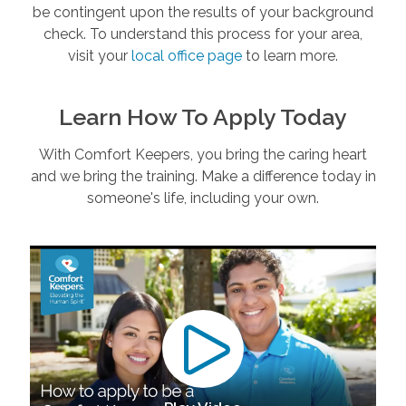
be contingent upon the results of your background
check. To understand this process for your area,
visit your
local office page
to learn more.
Learn How To Apply Today
With Comfort Keepers, you bring the caring heart
and we bring the training. Make a difference today in
someone's life, including your own.