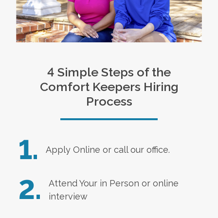
4 Simple Steps of the
Comfort Keepers Hiring
Process
1.
Apply Online
or call our office.
2.
Attend Your in Person or online
interview