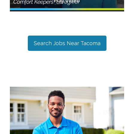
Play Video
Search Jobs Near
Tacoma