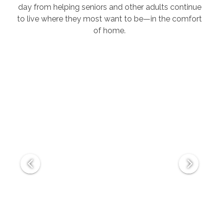
day from helping seniors and other adults continue
to live where they most want to be—in the comfort
of home.