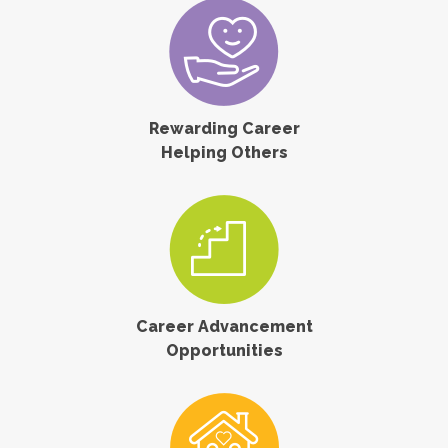
Rewarding Career
Helping Others
Career Advancement
Opportunities