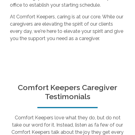
office to establish your starting schedule.
At Comfort Keepers, caring is at our core. While our
caregivers are elevating the spirit of our clients
every day, we're here to elevate your spirit and give
you the support you need as a caregiver.
Comfort Keepers Caregiver
Testimonials
Comfort Keepers love what they do, but do not
take our word for it. Instead, listen as fa few of our
Comfort Keepers talk about the joy they get every