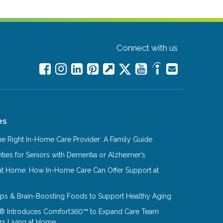
Connect with us
es
e Right In-Home Care Provider: A Family Guide
ities for Seniors with Dementia or Alzheimer’s
at Home: How In-Home Care Can Offer Support at
Tips & Brain-Boosting Foods to Support Healthy Aging
® Introduces Comfort360™ to Expand Care Team
rs Living at Home