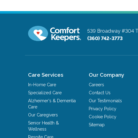
539 Broadway #304
T
(360) 742-3773
Care Services
Our Company
In-Home Care
Careers
Specialized Care
Contact Us
Alzheimer's & Dementia
Our Testimonials
Care
Privacy Policy
Our Caregivers
Cookie Policy
Senior Health &
Sitemap
Wellness
Respite Care