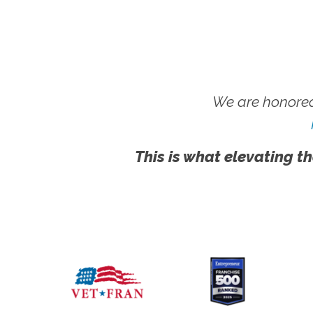
We are honored
This is what elevating th