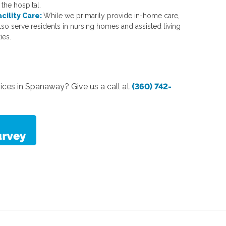
the hospital.
acility Care:
While we primarily provide in-home care,
lso serve residents in nursing homes and assisted living
ties.
vices in Spanaway? Give us a call at
(360) 742-