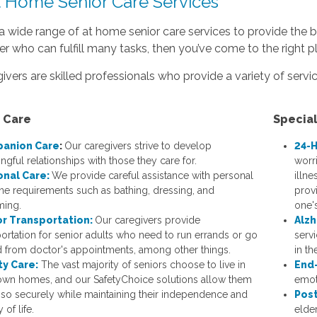
t Home Senior Care Services
a wide range of at home senior care services to provide the be
er who can fulfill many tasks, then you’ve come to the right p
ivers are skilled professionals who provide a variety of servic
 Care
Specia
anion Care
:
Our caregivers strive to develop
24-H
ngful relationships with those they care for.
worri
onal Care:
We provide careful assistance with personal
illne
ne requirements such as bathing, dressing, and
prov
ing.
one's
or Transportation:
Our caregivers provide
Alzh
portation for senior adults who need to run errands or go
serv
d from doctor's appointments, among other things.
in t
ty Care:
The vast majority of seniors choose to live in
End-
 own homes, and our SafetyChoice solutions allow them
emoti
 so securely while maintaining their independence and
Post
 of life.
elde