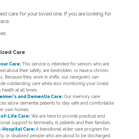
st care for your loved one. If you are looking for
lace.
es:
lized Care
our Care:
This service is intended for seniors who are
ed about their safety, are bedridden, or have a chronic
ss. Because they work in shifts, our caregivers can
ide outstanding care while also monitoring your loved
 health at all times.
eimer's and Dementia Care:
Our memory care
ices allow dementia patients to stay safe and comfortable
heir own homes.
of-Life Care:
We are here to provide practical and
onal support to terminally ill patients and their families.
-Hospital Care:
A transitional elder care program for
rly or disabled people who are about to be discharged