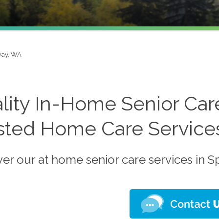
ay, WA
lity In-Home Senior Car
sted Home Care Service
ver our at home senior care services in 