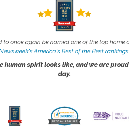
 to once again be named one of the top home ca
Newsweek's America's Best of the Best rankings
e human spirit looks like, and we are proud
day.