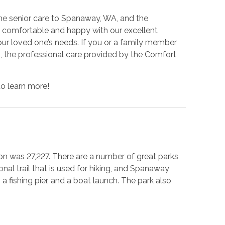
e senior care to Spanaway, WA, and the
el comfortable and happy with our excellent
ur loved one’s needs. If you or a family member
s, the professional care provided by the Comfort
to learn more!
ion was 27,227. There are a number of great parks
onal trail that is used for hiking, and Spanaway
 fishing pier, and a boat launch. The park also