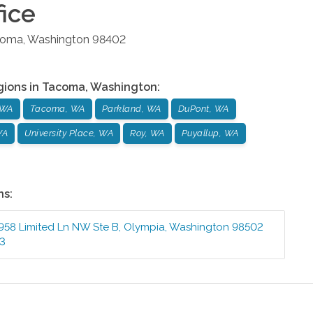
ice
coma
,
Washington
98402
gions in
Tacoma
,
Washington
:
 WA
Tacoma, WA
Parkland, WA
DuPont, WA
WA
University Place, WA
Roy, WA
Puyallup, WA
ns:
958 Limited Ln NW Ste B
,
Olympia
,
Washington
98502
73