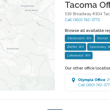
Tacoma
Off
539 Broadway #304
Ta
Call
(360) 742-3773
Browse all available re
Steilacoom, WA
Rainier,
Bethel, WA
Spanaway, 
Lakewood, WA
Our other office locatio
Olympia
Office
:
2
Call
(360) 742-37