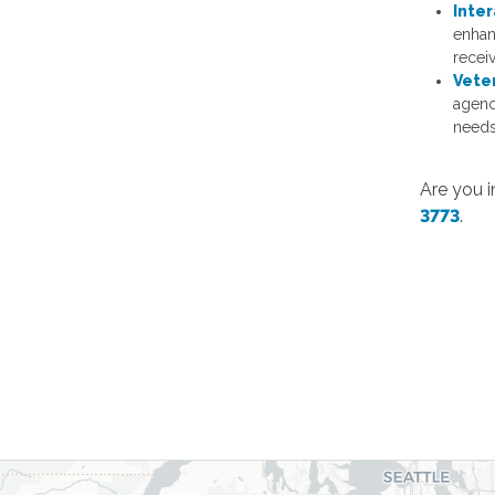
Inter
enhan
recei
Vete
agenc
needs
Are you i
3773
.