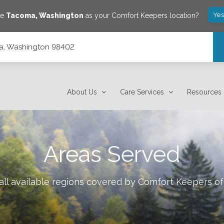
Yes
ve
Tacoma
,
Washington
as your Comfort Keepers location?
a, Washington 98402
About Us
Care Services
Resources
Areas Served
ll available regions covered by Comfort Keepers o