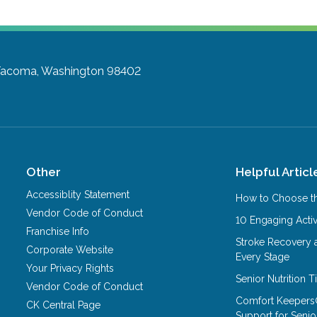
acoma, Washington 98402
Other
Helpful Articl
Accessiblity Statement
How to Choose th
Vendor Code of Conduct
10 Engaging Activ
Franchise Info
Stroke Recovery 
Corporate Website
Every Stage
Your Privacy Rights
Senior Nutrition 
Vendor Code of Conduct
Comfort Keepers
CK Central Page
Support for Senio