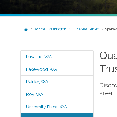
Tacoma, Washington
Our Areas Served
Spanaw
Qua
Puyallup, WA
Tru
Lakewood, WA
Rainier, WA
Disco
area
Roy, WA
University Place, WA