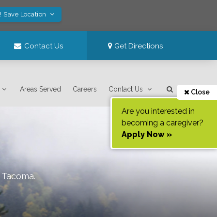
! Save Location
Contact Us
Get Directions
Areas Served
Careers
Contact Us
Close
Are you interested in
becoming a caregiver?
Apply Now »
f
Tacoma
.