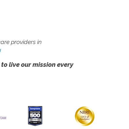
re providers in
!
 to live our mission every