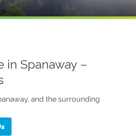
e in Spanaway –
s
Spanaway, and the surrounding