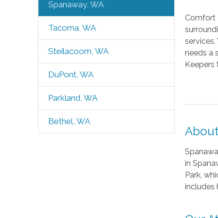
Spanaway, WA
Comfort 
Tacoma, WA
surroundi
services
Steilacoom, WA
needs a s
Keepers 
DuPont, WA
Parkland, WA
Bethel, WA
About
Spanaway 
in Spanaw
Park, whi
includes 