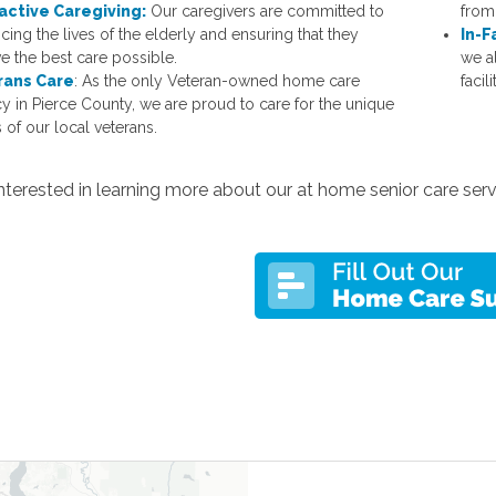
active Caregiving:
Our caregivers are committed to
from 
cing the lives of the elderly and ensuring that they
In-F
ve the best care possible.
we a
rans Care
: As the only Veteran-owned home care
facili
y in Pierce County, we are proud to care for the unique
 of our local veterans.
nterested in learning more about our at home senior care ser