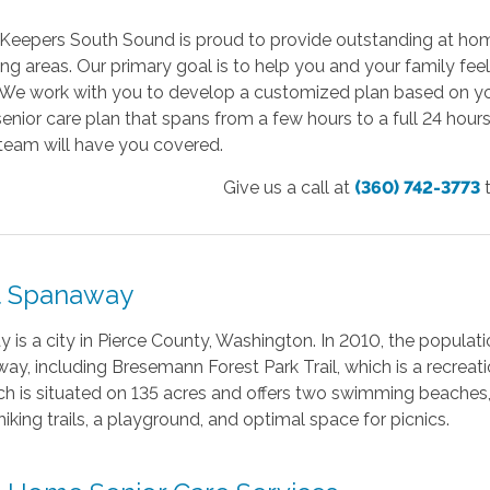
Keepers South Sound is proud to provide outstanding at hom
ng areas. Our primary goal is to help you and your family fe
. We work with you to develop a customized plan based on yo
enior care plan that spans from a few hours to a full 24 hour
team will have you covered.
Give us a call at
(360) 742-3773
 Spanaway
is a city in Pierce County, Washington. In 2010, the populat
ay, including Bresemann Forest Park Trail, which is a recreati
ch is situated on 135 acres and offers two swimming beaches, a
hiking trails, a playground, and optimal space for picnics.