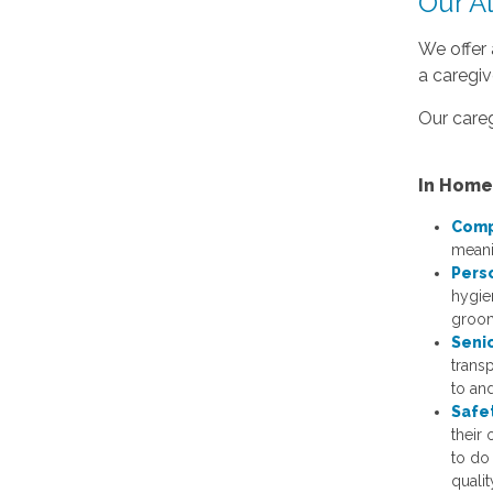
Our A
We offer 
a caregiv
Our careg
In Home
Comp
meani
Pers
hygie
groom
Seni
trans
to an
Safe
their
to do
quality