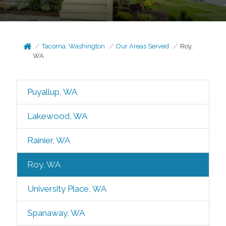
Tacoma, Washington
Our Areas Served
Roy,
WA
Puyallup, WA
Lakewood, WA
Rainier, WA
Roy, WA
University Place, WA
Spanaway, WA