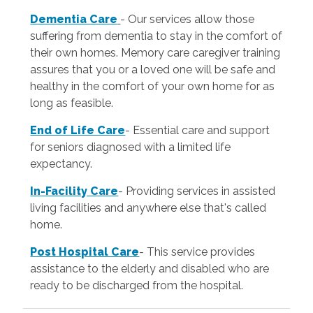
Dementia Care
- Our services allow those
suffering from dementia to stay in the comfort of
their own homes. Memory care caregiver training
assures that you or a loved one will be safe and
healthy in the comfort of your own home for as
long as feasible.
End of Life Care
-
Essential care and support
for seniors diagnosed with a limited life
expectancy.
In-Facility Care
-
Providing services in assisted
living facilities and anywhere else that's called
home.
Post Hospital Care
- This service provides
assistance to the elderly and disabled who are
ready to be discharged from the hospital.