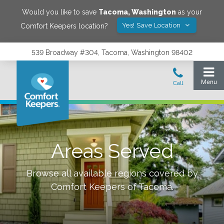
Would you like to save
Tacoma
,
Washington
as your
Yes! Save Location
Comfort Keepers location?
539 Broadway #304, Tacoma, Washington 98402
Areas Served
Browse all available regions covered by
Comfort Keepers of
Tacoma
.