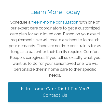
Learn More Today
Schedule a
free in-home consultation
with one of
our expert care coordinators to get a customized
care plan for your loved one. Based on your exact
requirements, we will create a schedule to match
your demands. There are no time constraints for as
long as a patient or their family requires Comfort
Keepers caregivers. If you tell us exactly what you
want us to do for your senior loved one, we will
personalize their in home care to their specific
needs.
Is In Home Care Right For You?
Contact Us