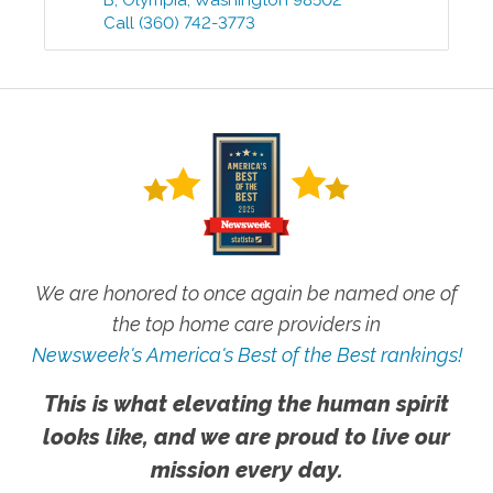
B
,
Olympia
,
Washington
98502
Call
(360) 742-3773
We are honored to once again be named one of
the top home care providers in
Newsweek's America's Best of the Best rankings!
This is what elevating the human spirit
looks like, and we are proud to live our
mission every day.