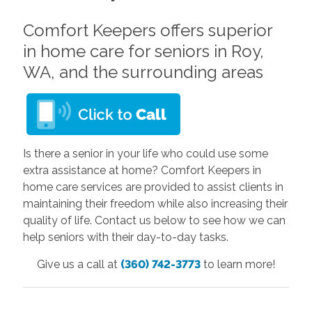
Comfort Keepers offers superior
in home care for seniors in Roy,
WA, and the surrounding areas
Is there a senior in your life who could use some
extra assistance at home? Comfort Keepers in
home care services are provided to assist clients in
maintaining their freedom while also increasing their
quality of life. Contact us below to see how we can
help seniors with their day-to-day tasks.
Give us a call at
(360) 742-3773
to learn more!