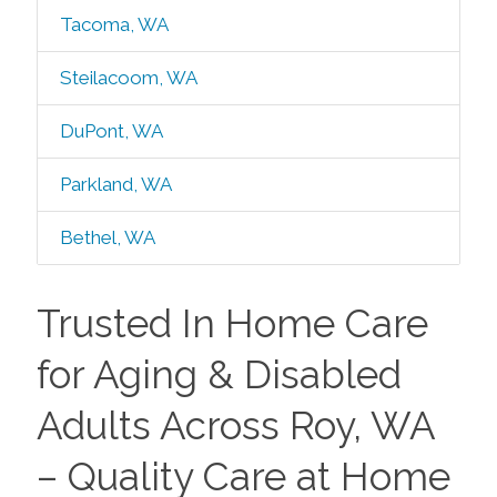
Tacoma, WA
Steilacoom, WA
DuPont, WA
Parkland, WA
Bethel, WA
Trusted In Home Care
for Aging & Disabled
Adults Across Roy, WA
– Quality Care at Home