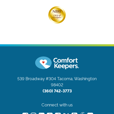
539 Broadway #304
Tacoma, Washington
98402
(360) 742-3773
Connect with us