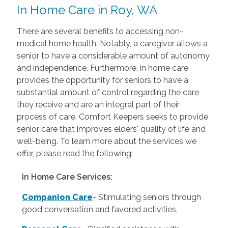
In Home Care in Roy, WA
There are several benefits to accessing non-
medical home health. Notably, a caregiver allows a
senior to have a considerable amount of autonomy
and independence. Furthermore, in home care
provides the opportunity for seniors to have a
substantial amount of control regarding the care
they receive and are an integral part of their
process of care. Comfort Keepers seeks to provide
senior care that improves elders' quality of life and
well-being. To learn more about the services we
offer, please read the following:
In Home Care Services:
Companion Care
- Stimulating seniors through
good conversation and favored activities.