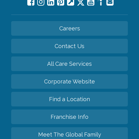
Careers
Contact Us
All Care Services
Corporate Website
Find a Location
Franchise Info
Meet The Global Family