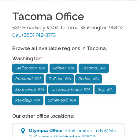
Tacoma
Office
539 Broadway #304
Tacoma
,
Washington
98402
Call
(360) 742-3773
Browse all available regions in
Tacoma
,
Washington
:
Steilacoom, WA
Rainier, WA
Tacoma, WA
Parkland, WA
DuPont, WA
Bethel, WA
Spanaway, WA
University Place, WA
Roy, WA
Puyallup, WA
Lakewood, WA
Our other office locations:
Olympia
Office
:
2958 Limited Ln NW Ste