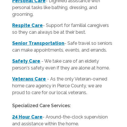
Personal Care
-
Dignified assistance with
personal tasks like bathing, dressing, and
grooming.
Respite Care
- Support for familial caregivers
so they can always be at their best.
Senior Transportation
- Safe travel so seniors
can make appointments, events, and errands.
Safety Care
- We take care of an elderly
person's safety even if they are alone at home.
Veterans Care
- As the only Veteran-owned
home care agency in Pierce County, we are
proud to care for our local veterans.
Specialized Care Services:
24 Hour Care
-
Around-the-clock supervision
and assistance within the home.