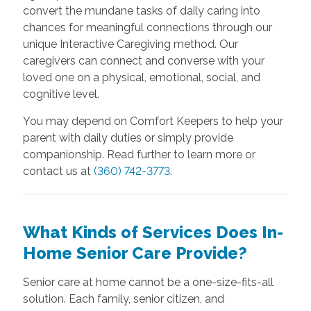
convert the mundane tasks of daily caring into
chances for meaningful connections through our
unique Interactive Caregiving method. Our
caregivers can connect and converse with your
loved one on a physical, emotional, social, and
cognitive level.
You may depend on Comfort Keepers to help your
parent with daily duties or simply provide
companionship. Read further to learn more or
contact us at
(360) 742-3773
.
What Kinds of Services Does In-
Home Senior Care Provide?
Senior care at home cannot be a one-size-fits-all
solution. Each family, senior citizen, and