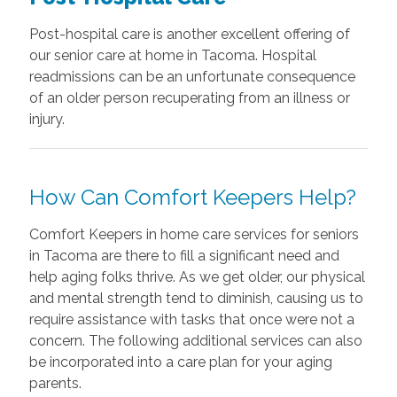
Post-hospital care is another excellent offering of
our senior care at home in Tacoma. Hospital
readmissions can be an unfortunate consequence
of an older person recuperating from an illness or
injury.
How Can Comfort Keepers Help?
Comfort Keepers in home care services for seniors
in Tacoma are there to fill a significant need and
help aging folks thrive. As we get older, our physical
and mental strength tend to diminish, causing us to
require assistance with tasks that once were not a
concern. The following additional services can also
be incorporated into a care plan for your aging
parents.