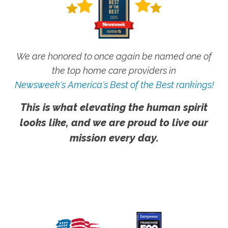
We are honored to once again be named one of
the top home care providers in
Newsweek's America's Best of the Best rankings!
This is what elevating the human spirit
looks like, and we are proud to live our
mission every day.