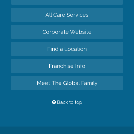
All Care Services
Corporate Website
Find a Location
Franchise Info
Meet The Global Family
Back to top