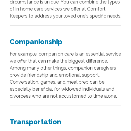
circumstance is unique. You can combine the types
of in home care services we offer at Comfort
Keepers to address your loved one's specific needs.
Companionship
For example, companion care is an essential service
we offer that can make the biggest difference.
Among many other things, companion caregivers
provide friendship and emotional support.
Conversation, games, and meal prep can be
especially beneficial for widowed individuals and
divorcees who are not accustomed to time alone.
Transportation