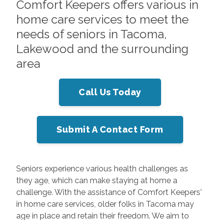
Comfort Keepers offers various in
home care services to meet the
needs of seniors in Tacoma,
Lakewood and the surrounding
area
Call Us Today
Submit A Contact Form
Seniors experience various health challenges as
they age, which can make staying at home a
challenge. With the assistance of Comfort Keepers'
in home care services, older folks in Tacoma may
age in place and retain their freedom. We aim to