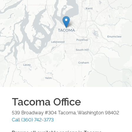
Tacoma
Office
539 Broadway #304
Tacoma
,
Washington
98402
Call
(360) 742-3773