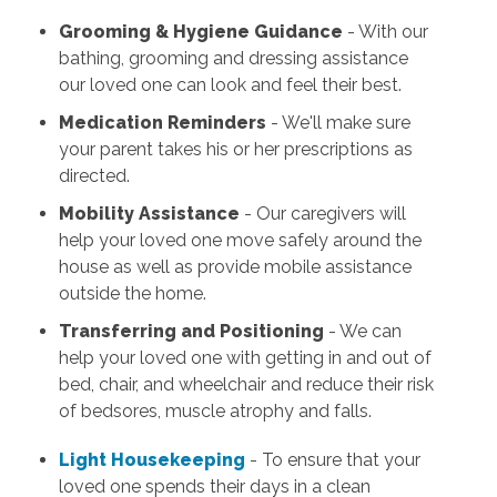
Grooming & Hygiene Guidance
- With our
bathing, grooming and dressing assistance
our loved one can look and feel their best.
Medication Reminders
- We'll make sure
your parent takes his or her prescriptions as
directed.
Mobility Assistance
- Our caregivers will
help your loved one move safely around the
house as well as provide mobile assistance
outside the home.
Transferring and Positioning
- We can
help your loved one with getting in and out of
bed, chair, and wheelchair and reduce their risk
of bedsores, muscle atrophy and falls.
Light Housekeeping
- To ensure that your
loved one spends their days in a clean