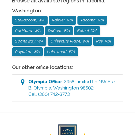
Browse all available regions in
Tacoma
,
Washington
:
Steilacoom, WA
Rainier, WA
Tacoma, WA
Parkland, WA
DuPont, WA
Bethel, WA
Spanaway, WA
University Place, WA
Roy, WA
Puyallup, WA
Lakewood, WA
Our other office locations:
Olympia
Office
:
2958 Limited Ln NW Ste
B
,
Olympia
,
Washington
98502
Call
(360) 742-3773