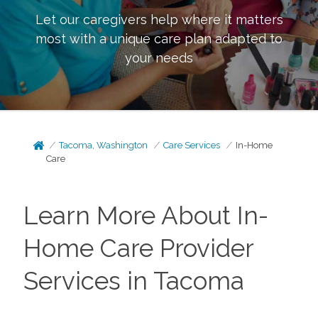
Let our caregivers help where it matters
most with a unique care plan adapted to
your needs
Tacoma, Washington
Care Services
In-Home
Care
Learn More About In-
Home Care Provider
Services in Tacoma