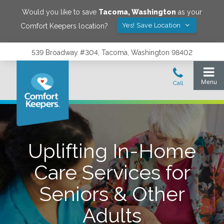
Would you like to save
Tacoma
,
Washington
as your
Yes! Save Location
Comfort Keepers location?
539 Broadway #304, Tacoma, Washington 98402
Uplifting In-Home
Care Services for
Seniors & Other
Adults