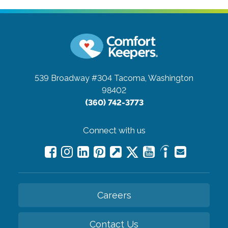
539 Broadway #304
Tacoma, Washington
98402
(360) 742-3773
Connect with us
Careers
Contact Us