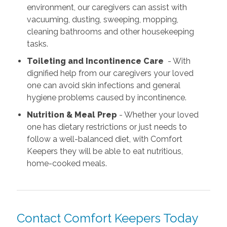
environment, our caregivers can assist with
vacuuming, dusting, sweeping, mopping,
cleaning bathrooms and other housekeeping
tasks.
Toileting and Incontinence Care
- With
dignified help from our caregivers your loved
one can avoid skin infections and general
hygiene problems caused by incontinence.
Nutrition & Meal Prep
- Whether your loved
one has dietary restrictions or just needs to
follow a well-balanced diet, with Comfort
Keepers they will be able to eat nutritious,
home-cooked meals.
Contact Comfort Keepers Today