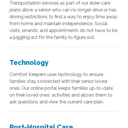
Transportation services as part of our elder care
plans allow a senior who can no longer drive or has
driving restrictions to find a way to enjoy time away
from home and maintain independence. Social
visits, errands, and appointments do not have to be
a juggling act for the family to figure out.
Technology
Comfort Keepers uses technology to ensure
families stay connected with their senior loved
ones. Our online portal keeps families up-to-date
on their loved ones' activities and allows them to
ask questions and view the current care plan.
Post-Hospital Care