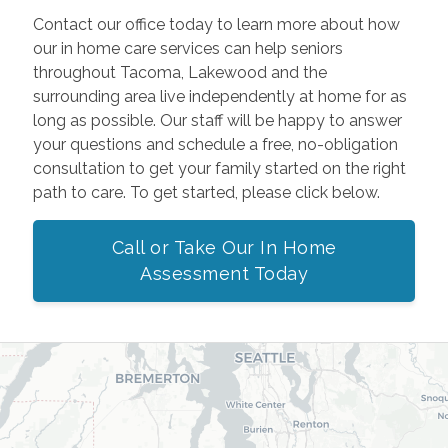
Contact our office today to learn more about how
our in home care services can help seniors
throughout Tacoma, Lakewood and the
surrounding area live independently at home for as
long as possible. Our staff will be happy to answer
your questions and schedule a free, no-obligation
consultation to get your family started on the right
path to care. To get started, please click below.
Call or Take Our In Home
Assessment Today