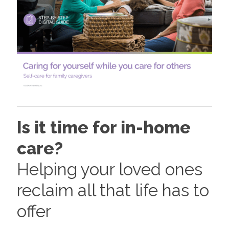
Is it time for in-home
care?
Helping your loved ones
reclaim all that life has to
offer