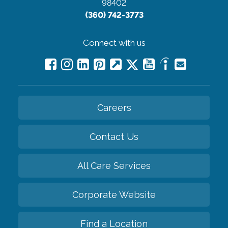
98402
(360) 742-3773
Connect with us
Careers
Contact Us
All Care Services
Corporate Website
Find a Location