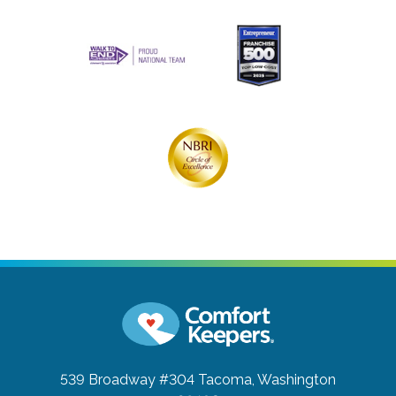
539 Broadway #304
Tacoma, Washington