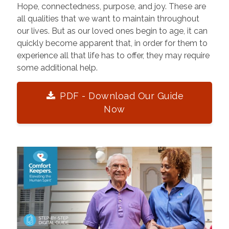
Hope, connectedness, purpose, and joy. These are
all qualities that we want to maintain throughout
our lives. But as our loved ones begin to age, it can
quickly become apparent that, in order for them to
experience all that life has to offer, they may require
some additional help.
PDF - Download Our Guide
Now