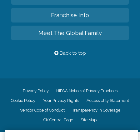
Franchise Info
Meet The Global Family
Back to top
Privacy Policy
HIPAA Notice of Privacy Practices
Cookie Policy
Your Privacy Rights
Accessiblity Statement
Vendor Code of Conduct
Transparency in Coverage
CK Central Page
Site Map
©
2026
CK Franchising, Inc.