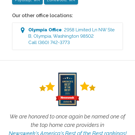
Our other office locations:
Olympia
Office
:
2958 Limited Ln NW Ste
B
,
Olympia
,
Washington
98502
Call
(360) 742-3773
We are honored to once again be named one of
the top home care providers in
Newsweek's America's Best of the Best rankings!