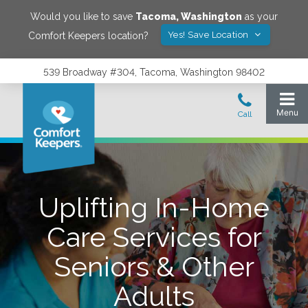
Would you like to save
Tacoma
,
Washington
as your
Yes! Save Location
Comfort Keepers location?
539 Broadway #304, Tacoma, Washington 98402
Uplifting In-Home
Care Services for
Seniors & Other
Adults