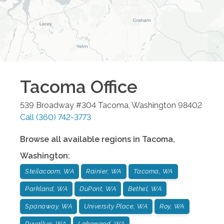
Tacoma
Office
539 Broadway #304
Tacoma
,
Washington
98402
Call
(360) 742-3773
Browse all available regions in
Tacoma
,
Washington
:
Steilacoom, WA
Rainier, WA
Tacoma, WA
Parkland, WA
DuPont, WA
Bethel, WA
Spanaway, WA
University Place, WA
Roy, WA
Puyallup, WA
Lakewood, WA