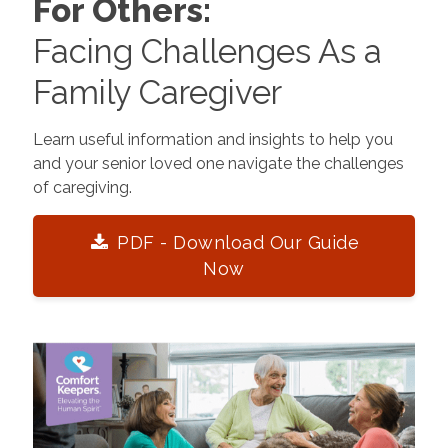
For Others:
Facing Challenges As a
Family Caregiver
Learn useful information and insights to help you
and your senior loved one navigate the challenges
of caregiving.
PDF - Download Our Guide
Now