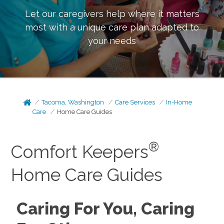
Let our caregivers help where it matters
most with a unique care plan adapted to
your needs
Tacoma, Washington
Care Services
In-Home
Care
Home Care Guides
®
Comfort Keepers
Home Care Guides
Caring For You, Caring