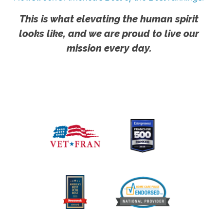
This is what elevating the human spirit
looks like, and we are proud to live our
mission every day.