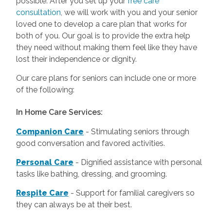
possible. After you set up your
free care
consultation
, we will work with you and your senior
loved one to develop a care plan that works for
both of you. Our goal is to provide the extra help
they need without making them feel like they have
lost their independence or dignity.
Our care plans for seniors can include one or more
of the following:
In Home Care Services:
Companion Care
- Stimulating seniors through
good conversation and favored activities.
Personal Care
-
Dignified assistance with personal
tasks like bathing, dressing, and grooming.
Respite Care
- Support for familial caregivers so
they can always be at their best.