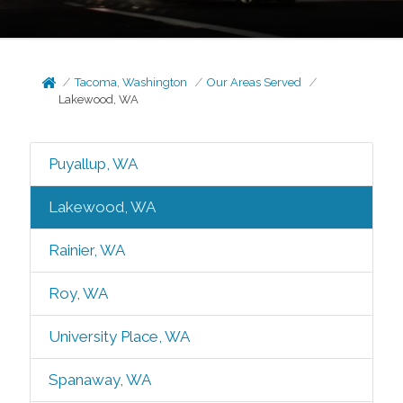
Tacoma, Washington
Our Areas Served
Lakewood, WA
Puyallup, WA
Lakewood, WA
Rainier, WA
Roy, WA
University Place, WA
Spanaway, WA