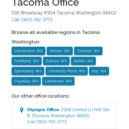
Tacoma
Office
539 Broadway #304
Tacoma
,
Washington
98402
Call
(360) 742-3773
Browse all available regions in
Tacoma
,
Washington
:
Steilacoom, WA
Rainier, WA
Tacoma, WA
Parkland, WA
DuPont, WA
Bethel, WA
Spanaway, WA
University Place, WA
Roy, WA
Puyallup, WA
Lakewood, WA
Our other office locations:
Olympia
Office
:
2958 Limited Ln NW Ste
B
,
Olympia
,
Washington
98502
Call
(360) 742-3773