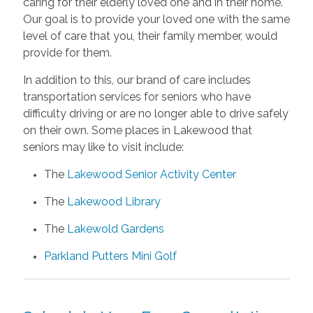
caring for their elderly loved one and in their home.
Our goal is to provide your loved one with the same
level of care that you, their family member, would
provide for them.
In addition to this, our brand of care includes
transportation services for seniors who have
difficulty driving or are no longer able to drive safely
on their own. Some places in Lakewood that
seniors may like to visit include:
The
Lakewood Senior Activity Center
The
Lakewood Library
The
Lakewold Gardens
Parkland Putters Mini Golf