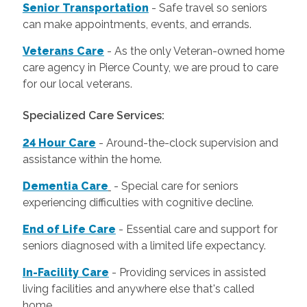
Senior Transportation
- Safe travel so seniors
can make appointments, events, and errands.
Veterans Care
- As the only Veteran-owned home
care agency in Pierce County, we are proud to care
for our local veterans.
Specialized Care Services:
24 Hour Care
-
Around-the-clock supervision and
assistance within the home.
Dementia Care
-
Special care for seniors
experiencing difficulties with cognitive decline.
End of Life Care
-
Essential care and support for
seniors diagnosed with a limited life expectancy.
In-Facility Care
-
Providing services in assisted
living facilities and anywhere else that's called
home.