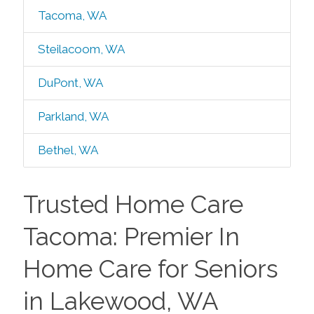
Tacoma, WA
Steilacoom, WA
DuPont, WA
Parkland, WA
Bethel, WA
Trusted Home Care
Tacoma: Premier In
Home Care for Seniors
in Lakewood, WA