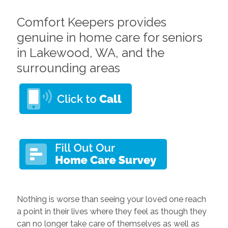
Comfort Keepers provides
genuine in home care for seniors
in Lakewood, WA, and the
surrounding areas
Nothing is worse than seeing your loved one reach
a point in their lives where they feel as though they
can no longer take care of themselves as well as