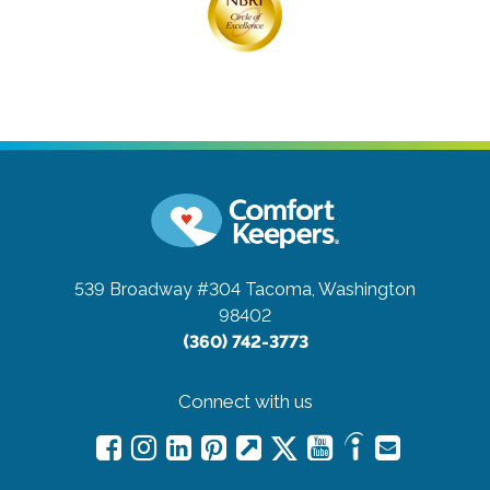
539 Broadway #304
Tacoma, Washington
98402
(360) 742-3773
Connect with us