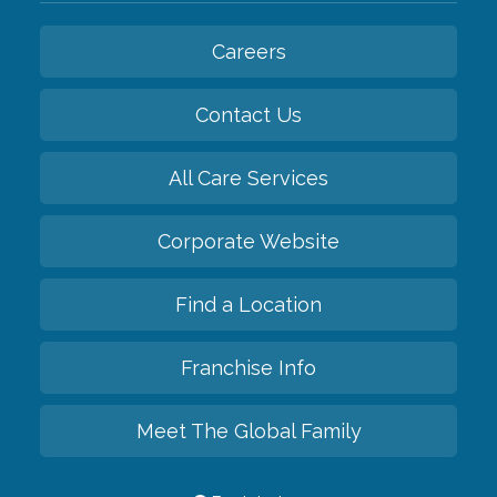
Careers
Contact Us
All Care Services
Corporate Website
Find a Location
Franchise Info
Meet The Global Family