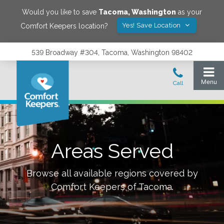
Would you like to save
Tacoma
,
Washington
as your
Yes! Save Location
Comfort Keepers location?
539 Broadway #304, Tacoma, Washington 98402
Areas Served
Browse all available regions covered by
Comfort Keepers of
Tacoma
.