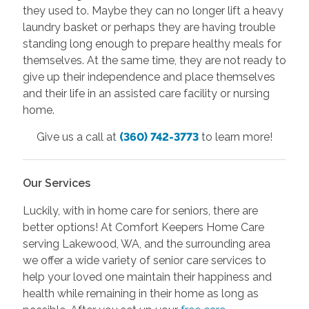
they used to. Maybe they can no longer lift a heavy
laundry basket or perhaps they are having trouble
standing long enough to prepare healthy meals for
themselves. At the same time, they are not ready to
give up their independence and place themselves
and their life in an assisted care facility or nursing
home.
Give us a call at
(360) 742-3773
to learn more!
Our Services
Luckily, with in home care for seniors, there are
better options! At Comfort Keepers Home Care
serving Lakewood, WA, and the surrounding area
we offer a wide variety of senior care services to
help your loved one maintain their happiness and
health while remaining in their home as long as