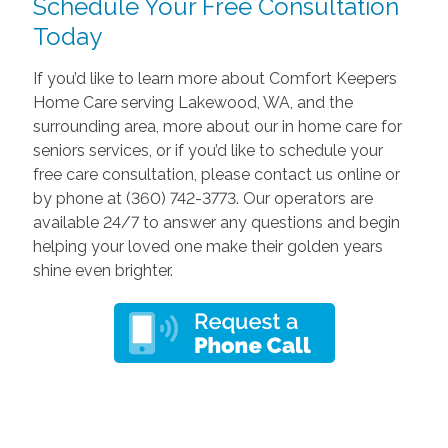
Schedule Your Free Consultation
Today
If you’d like to learn more about Comfort Keepers
Home Care serving Lakewood, WA, and the
surrounding area, more about our in home care for
seniors services, or if you’d like to schedule your
free care consultation, please contact us online or
by phone at (360) 742-3773. Our operators are
available 24/7 to answer any questions and begin
helping your loved one make their golden years
shine even brighter.