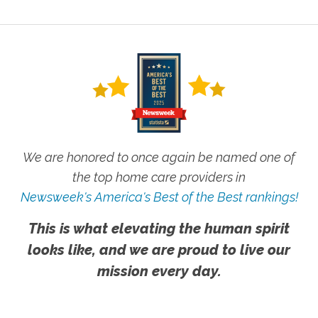
We are honored to once again be named one of
the top home care providers in
Newsweek's America's Best of the Best rankings!
This is what elevating the human spirit
looks like, and we are proud to live our
mission every day.