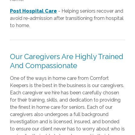
Post Hospital Care
-
Helping seniors recover and
avoid re-admission after transitioning from hospital
to home.
Our Caregivers Are Highly Trained
And Compassionate
One of the ways in home care from Comfort
Keepers is the best in the business is our caregivers.
Each caregiver we hire has been carefully chosen
for their training, skills, and dedication to providing
the finest in home care for seniors. Each of our
caregivers also undergoes a full background
investigation and is licensed, insured, and bonded
to ensure our client never has to worry about who is