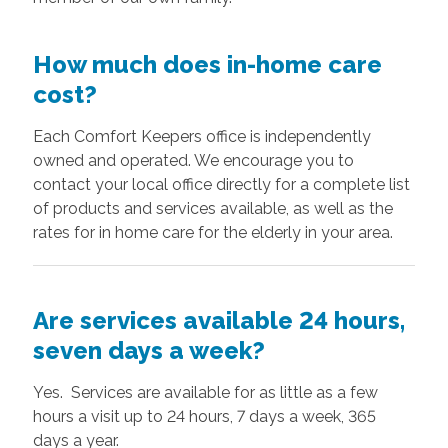
How much does in-home care
cost?
Each Comfort Keepers office is independently
owned and operated. We encourage you to
contact your local office directly for a complete list
of products and services available, as well as the
rates for in home care for the elderly in your area.
Are services available 24 hours,
seven days a week?
Yes. Services are available for as little as a few
hours a visit up to 24 hours, 7 days a week, 365
days a year.