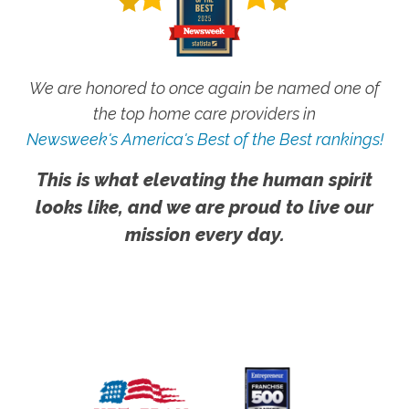
We are honored to once again be named one of
the top home care providers in
Newsweek's America's Best of the Best rankings!
This is what elevating the human spirit
looks like, and we are proud to live our
mission every day.