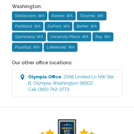
Washington
:
Steilacoom, WA
Rainier, WA
Tacoma, WA
Parkland, WA
DuPont, WA
Bethel, WA
Spanaway, WA
University Place, WA
Roy, WA
Puyallup, WA
Lakewood, WA
Our other office locations:
Olympia
Office
:
2958 Limited Ln NW Ste
B
,
Olympia
,
Washington
98502
Call
(360) 742-3773