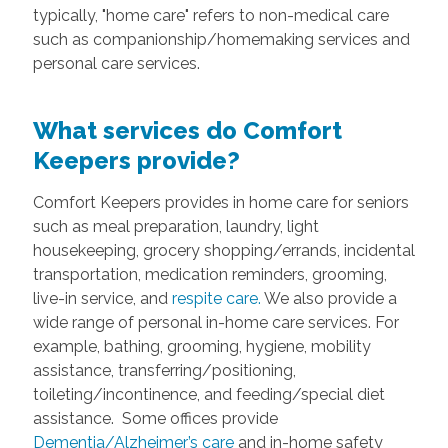
typically, "home care" refers to non-medical care
such as companionship/homemaking services and
personal care services.
What services do Comfort
Keepers provide?
Comfort Keepers provides in home care for seniors
such as meal preparation, laundry, light
housekeeping, grocery shopping/errands, incidental
transportation, medication reminders, grooming,
live-in service, and
respite care.
We also provide a
wide range of personal in-home care services. For
example, bathing, grooming, hygiene, mobility
assistance, transferring/positioning,
toileting/incontinence, and feeding/special diet
assistance. Some offices provide
Dementia/Alzheimer’s care
and in-home safety