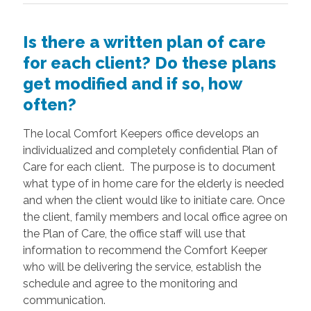
Is there a written plan of care
for each client? Do these plans
get modified and if so, how
often?
The local Comfort Keepers office develops an
individualized and completely confidential Plan of
Care for each client. The purpose is to document
what type of in home care for the elderly is needed
and when the client would like to initiate care. Once
the client, family members and local office agree on
the Plan of Care, the office staff will use that
information to recommend the Comfort Keeper
who will be delivering the service, establish the
schedule and agree to the monitoring and
communication.