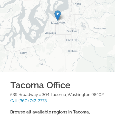
Tacoma
Office
539 Broadway #304
Tacoma
,
Washington
98402
Call
(360) 742-3773
Browse all available regions in
Tacoma
,