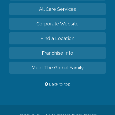
All Care Services
Corporate Website
Find a Location
Franchise Info
Meet The Global Family
Back to top