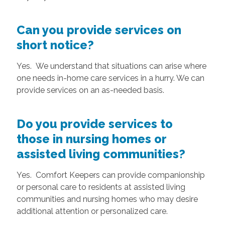
Can you provide services on
short notice?
Yes. We understand that situations can arise where
one needs in-home care services in a hurry. We can
provide services on an as-needed basis.
Do you provide services to
those in nursing homes or
assisted living communities?
Yes. Comfort Keepers can provide companionship
or personal care to residents at assisted living
communities and nursing homes who may desire
additional attention or personalized care.