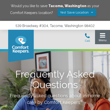
Would you like to save
Tacoma
,
Washington
as your
Yes! Save Location
Comfort Keepers location?
539 Broadway #304, Tacoma, Washington 98402
Frequently Asked
Questions
Frequently asked questions about in-home
®
care by Comfort Keepers