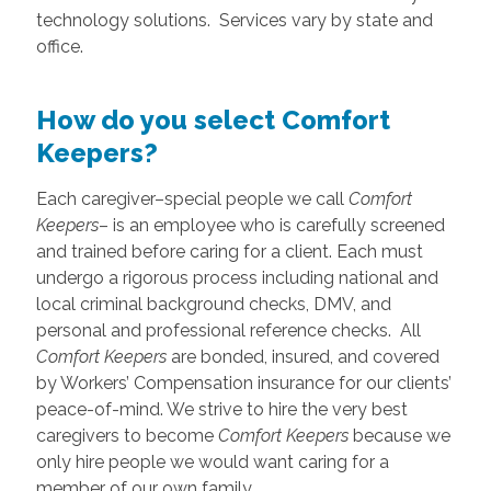
technology solutions. Services vary by state and
office.
How do you select Comfort
Keepers?
Each caregiver–special people we call
Comfort
Keepers
– is an employee who is carefully screened
and trained before caring for a client. Each must
undergo a rigorous process including national and
local criminal background checks, DMV, and
personal and professional reference checks. All
Comfort Keepers
are bonded, insured, and covered
by Workers’ Compensation insurance for our clients’
peace-of-mind. We strive to hire the very best
caregivers to become
Comfort Keepers
because we
only hire people we would want caring for a
member of our own family.