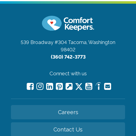
539 Broadway #304
Tacoma, Washington
98402
(360) 742-3773
Connect with us
Careers
Contact Us