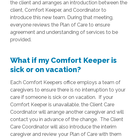
the client and arranges an introduction between the
client, Comfort Keeper, and Coordinator to
introduce this new team. During that meeting,
everyone reviews the Plan of Care to ensure
agreement and understanding of services to be
provided.
What if my Comfort Keeper is
sick or on vacation?
Each Comfort Keepers office employs a team of
caregivers to ensure there is no interruption to your
care if someone is sick or on vacation. If your
Comfort Keeper is unavailable, the Client Care
Coordinator will arrange another caregiver and will
contact you in advance of the change. The Client
Care Coordinator will also introduce the interim
caregiver and review your Plan of Care with them