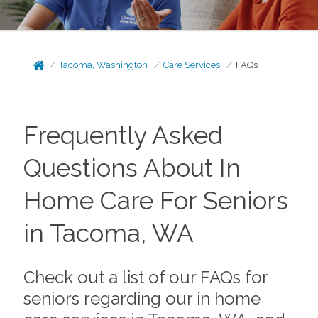
Tacoma, Washington
Care Services
FAQs
Frequently Asked
Questions About In
Home Care For Seniors
in Tacoma, WA
Check out a list of our FAQs for
seniors regarding our in home