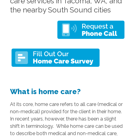
care services in Tacoma, WA, and
the nearby South Sound cities
What is home care?
At its core, home care refers to all care (medical or
non-medical) provided for the client in their home.
In recent years, however, there has been a slight
shift in terminology. While home care can be used
to describe both medical and non-medical care,