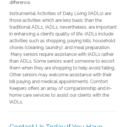
difference.
Instrumental Activities of Daily Living (IADLs) are
those activities which are less basic than the
traditional ADLs. IADLs, nevertheless, are important
in enhancing a client’s quality of life. IADLs include
activities such as shopping, paying bills, household
chores (cleaning, laundry), and meal preparation.
Many seniors require assistance with IADLs rather
than ADLs. Some seniors want someone to escort
them when they are shopping to help avoid falling.
Other seniors may welcome assistance with their
bill paying and medical appointments. Comfort
Keepers offers an array of companionship and in-
home care services to assist our clients with the
IADLs.
Contact Us Today If You Have