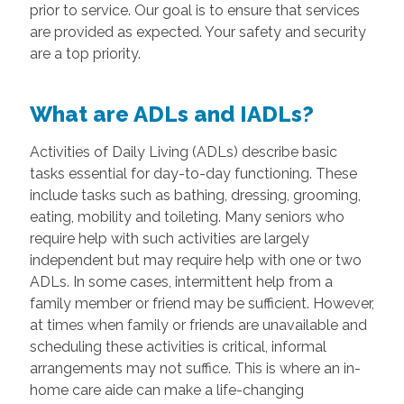
prior to service. Our goal is to ensure that services
are provided as expected. Your safety and security
are a top priority.
What are ADLs and IADLs?
Activities of Daily Living (ADLs) describe basic
tasks essential for day-to-day functioning. These
include tasks such as bathing, dressing, grooming,
eating, mobility and toileting. Many seniors who
require help with such activities are largely
independent but may require help with one or two
ADLs. In some cases, intermittent help from a
family member or friend may be sufficient. However,
at times when family or friends are unavailable and
scheduling these activities is critical, informal
arrangements may not suffice. This is where an in-
home care aide can make a life-changing