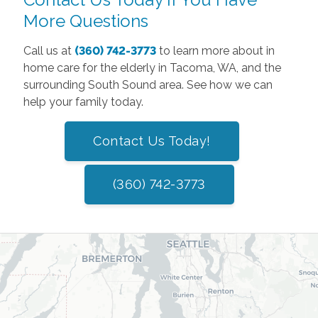
More Questions
Call us at
(360) 742-3773
to learn more about in
home care for the elderly in Tacoma, WA, and the
surrounding South Sound area. See how we can
help your family today.
Contact Us Today!
(360) 742-3773