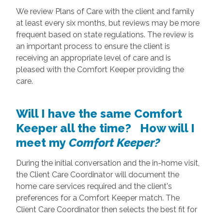
We review Plans of Care with the client and family
at least every six months, but reviews may be more
frequent based on state regulations. The review is
an important process to ensure the client is
receiving an appropriate level of care and is
pleased with the Comfort Keeper providing the
care.
Will I have the same Comfort
Keeper all the time? How will I
meet my
Comfort Keeper?
During the initial conversation and the in-home visit,
the Client Care Coordinator will document the
home care services required and the client's
preferences for a Comfort Keeper match. The
Client Care Coordinator then selects the best fit for