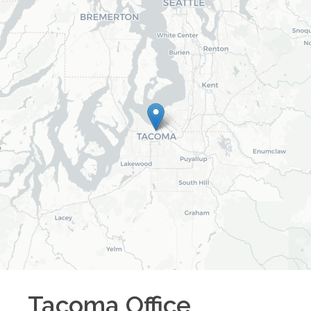
Tacoma
Office