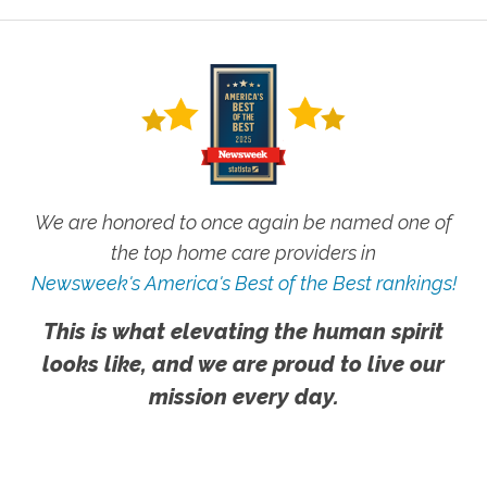
We are honored to once again be named one of
the top home care providers in
Newsweek's America's Best of the Best rankings!
This is what elevating the human spirit
looks like, and we are proud to live our
mission every day.