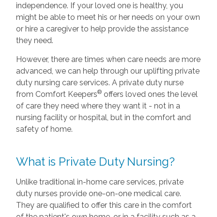
independence. If your loved one is healthy, you
might be able to meet his or her needs on your own
or hire a caregiver to help provide the assistance
they need.
However, there are times when care needs are more
advanced, we can help through our uplifting private
duty nursing care services. A private duty nurse
®
from Comfort Keepers
offers loved ones the level
of care they need where they want it - not in a
nursing facility or hospital, but in the comfort and
safety of home.
What is Private Duty Nursing?
Unlike traditional in-home care services, private
duty nurses provide one-on-one medical care.
They are qualified to offer this care in the comfort
of the patient's own home, or in a facility such as a