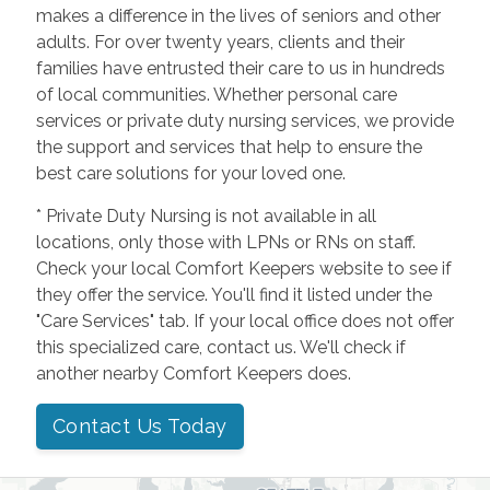
makes a difference in the lives of seniors and other
adults. For over twenty years, clients and their
families have entrusted their care to us in hundreds
of local communities. Whether personal care
services or private duty nursing services, we provide
the support and services that help to ensure the
best care solutions for your loved one.
* Private Duty Nursing is not available in all
locations, only those with LPNs or RNs on staff.
Check your local Comfort Keepers website to see if
they offer the service. You'll find it listed under the
"Care Services" tab. If your local office does not offer
this specialized care, contact us. We'll check if
another nearby Comfort Keepers does.
Contact Us Today