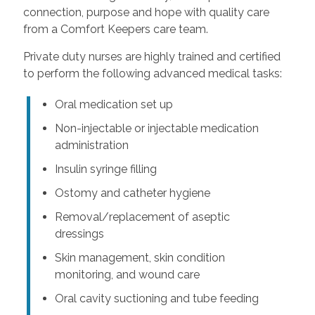
connection, purpose and hope with quality care
from a Comfort Keepers care team.
Private duty nurses are highly trained and certified
to perform the following advanced medical tasks:
Oral medication set up
Non-injectable or injectable medication
administration
Insulin syringe filling
Ostomy and catheter hygiene
Removal/replacement of aseptic
dressings
Skin management, skin condition
monitoring, and wound care
Oral cavity suctioning and tube feeding