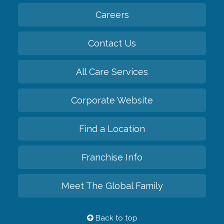
Careers
Contact Us
All Care Services
Corporate Website
Find a Location
Franchise Info
Meet The Global Family
Back to top