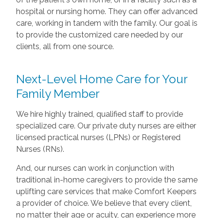
hospital or nursing home. They can offer advanced
care, working in tandem with the family. Our goal is
to provide the customized care needed by our
clients, all from one source.
Next-Level Home Care for Your
Family Member
We hire highly trained, qualified staff to provide
specialized care. Our private duty nurses are either
licensed practical nurses (LPNs) or Registered
Nurses (RNs).
And, our nurses can work in conjunction with
traditional in-home caregivers to provide the same
uplifting care services that make Comfort Keepers
a provider of choice. We believe that every client,
no matter their age or acuity, can experience more