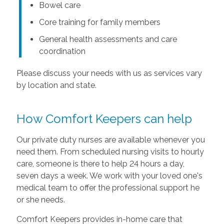
Bowel care
Core training for family members
General health assessments and care
coordination
Please discuss your needs with us as services vary
by location and state.
How Comfort Keepers can help
Our private duty nurses are available whenever you
need them. From scheduled nursing visits to hourly
care, someone is there to help 24 hours a day,
seven days a week. We work with your loved one's
medical team to offer the professional support he
or she needs.
Comfort Keepers provides in-home care that