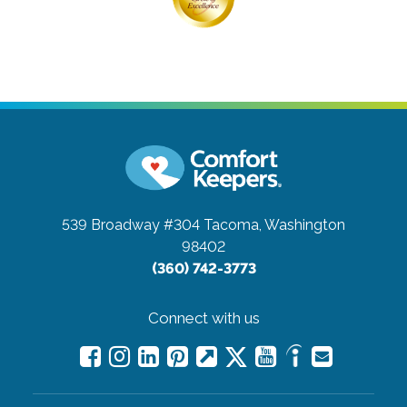
539 Broadway #304
Tacoma, Washington
98402
(360) 742-3773
Connect with us