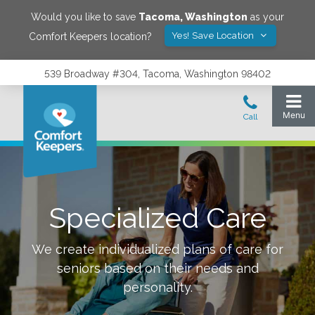
Would you like to save
Tacoma
,
Washington
as your
Yes! Save Location
Comfort Keepers location?
539 Broadway #304, Tacoma, Washington 98402
Specialized Care
We create individualized plans of care for
seniors based on their needs and
personality.