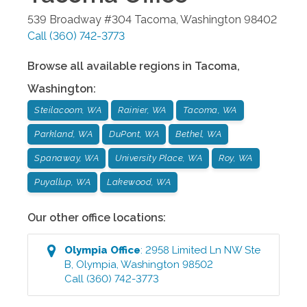
539 Broadway #304
Tacoma
,
Washington
98402
Call
(360) 742-3773
Browse all available regions in
Tacoma
,
Washington
:
Steilacoom, WA
Rainier, WA
Tacoma, WA
Parkland, WA
DuPont, WA
Bethel, WA
Spanaway, WA
University Place, WA
Roy, WA
Puyallup, WA
Lakewood, WA
Our other office locations:
Olympia
Office
:
2958 Limited Ln NW Ste
B
,
Olympia
,
Washington
98502
Call
(360) 742-3773