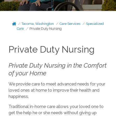
Tacoma, Washington
Care Services
Specialized
Care
Private Duty Nursing
Private Duty Nursing
Private Duty Nursing in the Comfort
of your Home
We provide care to meet advanced needs for your
loved ones at home to improve their health and
happiness.
Traditional in-home care allows your loved one to
get the help he or she needs without giving up