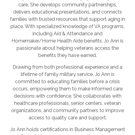
care. She develops community partnerships,
delivers educational presentations, and connects
families with trusted resources that support aging in
place. With specialized knowledge of VA programs,
including Aid & Attendance and
Homemaker/Home Health Aide benefits, Jo Ann is
passionate about helping veterans access the
benefits they have earned.
Drawing from both professional experience and a
lifetime of family military service, Jo Ann is
committed to educating families before a crisis
occurs, empowering them to make informed care
decisions with confidence. She collaborates with
healthcare professionals, senior centers, veteran
organizations, and community partners to improve
access to quality care and support.
Jo Ann holds certifications in Business Management