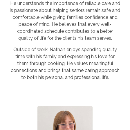
He understands the importance of reliable care and
is passionate about helping seniors remain safe and
comfortable while giving families confidence and
peace of mind. He believes that every well-
coordinated schedule contributes to a better
quality of life for the clients his team serves.
Outside of work, Nathan enjoys spending quality
time with his family and expressing his love for
them through cooking. He values meaningful
connections and brings that same caring approach
to both his personal and professional life.