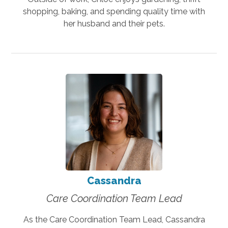
shopping, baking, and spending quality time with
her husband and their pets.
Cassandra
Care Coordination Team Lead
As the Care Coordination Team Lead, Cassandra