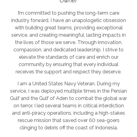
Owner
I’m committed to pushing the long-term care
industry forward. I have an unapologetic obsession
with building great teams, providing exceptional
service, and creating meaningful, lasting impacts in
the lives of those we serve. Through innovation,
compassion, and dedicated leadership, I strive to
elevate the standards of care and enrich our
community by ensuring that every individual
receives the support and respect they deserve.
I am a United States Navy Veteran. During my
service, I was deployed multiple times in the Persian
Gulf and the Gulf of Aden to combat the global war
on terror. I led several teams in critical interdiction
and anti-piracy operations, including a high-stakes
rescue mission that saved over 60 sea-goers
clinging to debris off the coast of Indonesia.