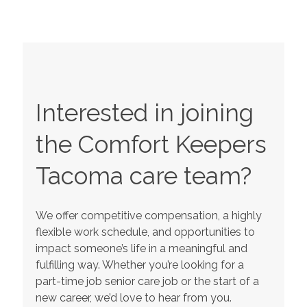
Interested in joining
the Comfort Keepers
Tacoma
care team?
We offer competitive compensation, a highly
flexible work schedule, and opportunities to
impact someone’s life in a meaningful and
fulfilling way. Whether you’re looking for a
part-time job senior care job or the start of a
new career, we’d love to hear from you.