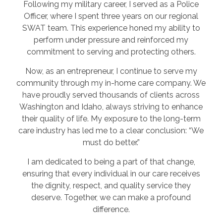
Following my military career, I served as a Police
Officer, where I spent three years on our regional
SWAT team. This experience honed my ability to
perform under pressure and reinforced my
commitment to serving and protecting others.
Now, as an entrepreneur, I continue to serve my
community through my in-home care company. We
have proudly served thousands of clients across
Washington and Idaho, always striving to enhance
their quality of life. My exposure to the long-term
care industry has led me to a clear conclusion: “We
must do better.”
I am dedicated to being a part of that change,
ensuring that every individual in our care receives
the dignity, respect, and quality service they
deserve. Together, we can make a profound
difference.