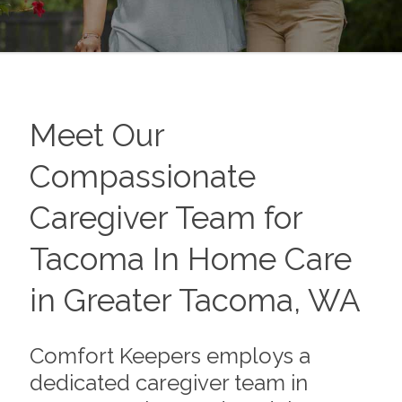
Meet Our
Compassionate
Caregiver Team for
Tacoma In Home Care
in Greater Tacoma, WA
Comfort Keepers employs a
dedicated caregiver team in