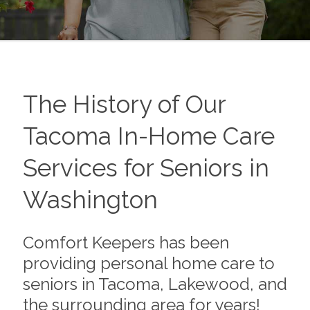
The History of Our
Tacoma In-Home Care
Services for Seniors in
Washington
Comfort Keepers has been
providing personal home care to
seniors in Tacoma, Lakewood, and
the surrounding area for years!