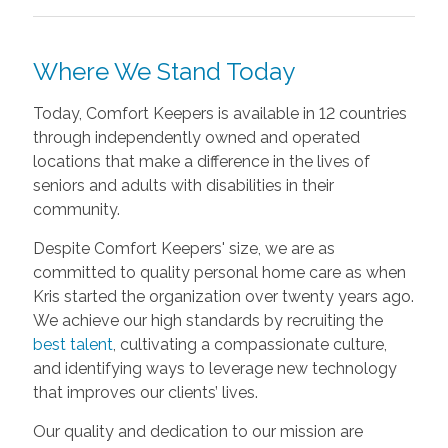
Where We Stand Today
Today, Comfort Keepers is available in 12 countries
through independently owned and operated
locations that make a difference in the lives of
seniors and adults with disabilities in their
community.
Despite Comfort Keepers' size, we are as
committed to quality personal home care as when
Kris started the organization over twenty years ago.
We achieve our high standards by recruiting the
best talent
, cultivating a compassionate culture,
and identifying ways to leverage new technology
that improves our clients’ lives.
Our quality and dedication to our mission are