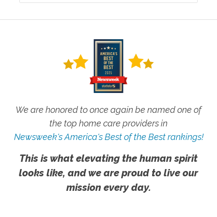
We are honored to once again be named one of
the top home care providers in
Newsweek's America's Best of the Best rankings!
This is what elevating the human spirit
looks like, and we are proud to live our
mission every day.