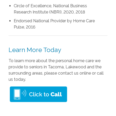
Circle of Excellence, National Business
Research Institute (NBRI), 2020, 2018
Endorsed National Provider by Home Care
Pulse, 2016
Learn More Today
To learn more about the personal home care we
provide to seniors in Tacoma, Lakewood and the
surrounding areas, please contact us online or call
us today.