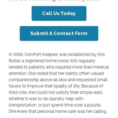
Call Us Today
Submit A Contact Form
In 1998, Comfort Keepers was established by Kris
Butler, a registered home nurse. Kris regularly
tended to patients who required more than medical
attention. She noted that her clients often valued
companionship above all else and requested small
favors to improve their quality of life. Because of
Kris’s role, she could not satisfy their simple asks,
whether it was to do laundry, help with
transportation, or just spend time over a puzzle.
She knew that personal home care was her calling.