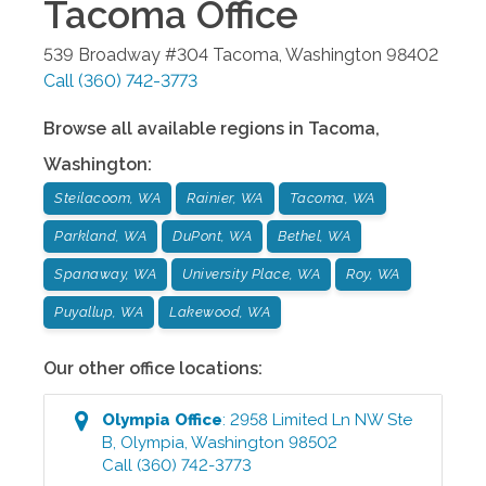
Tacoma
Office
539 Broadway #304
Tacoma
,
Washington
98402
Call
(360) 742-3773
Browse all available regions in
Tacoma
,
Washington
:
Steilacoom, WA
Rainier, WA
Tacoma, WA
Parkland, WA
DuPont, WA
Bethel, WA
Spanaway, WA
University Place, WA
Roy, WA
Puyallup, WA
Lakewood, WA
Our other office locations:
Olympia
Office
:
2958 Limited Ln NW Ste
B
,
Olympia
,
Washington
98502
Call
(360) 742-3773