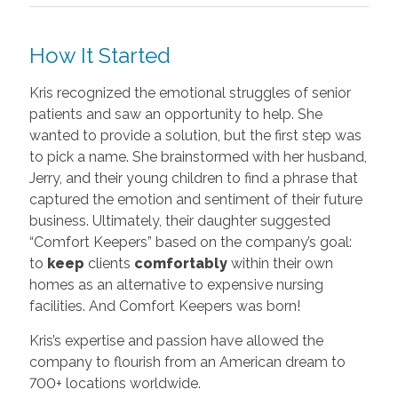
How It Started
Kris recognized the emotional struggles of senior
patients and saw an opportunity to help. She
wanted to provide a solution, but the first step was
to pick a name. She brainstormed with her husband,
Jerry, and their young children to find a phrase that
captured the emotion and sentiment of their future
business. Ultimately, their daughter suggested
“Comfort Keepers” based on the company’s goal:
to
keep
clients
comfortably
within their own
homes as an alternative to expensive nursing
facilities. And Comfort Keepers was born!
Kris’s expertise and passion have allowed the
company to flourish from an American dream to
700+ locations worldwide.