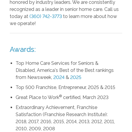
honored by industry leaders. We are consistently
recognized as a leader in senior home care. Call us
today at
(360) 742-3773
to learn more about how
we operate!
Awards:
Top Home Care Services for Seniors &
Disabled, America's Best of the Best rankings
from Newsweek,
2024
&
2025
Top 500 Franchise, Entrepreneur, 2025 & 2015
®
Great Place to Work
certified, March 2023
Extraordinary Achievement, Franchise
Satisfaction (Franchise Research Institute):
2018, 2017, 2016, 2015, 2014, 2013, 2012, 2011,
2010, 2009, 2008