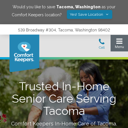
Would you like to save
Tacoma
,
Washington
as your
Yes! Save Location
Comfort Keepers location?
539 Broadway #304, Tacoma, Washington 98402
Trusted In-Home
Senior Care Serving
Tacoma
Comfort Keepers In-Home Care of
Tacoma
.