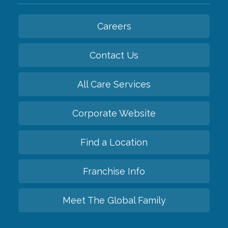
Careers
Contact Us
All Care Services
Corporate Website
Find a Location
Franchise Info
Meet The Global Family