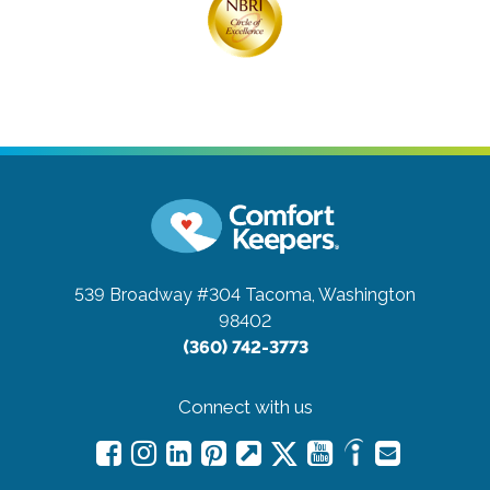
539 Broadway #304
Tacoma, Washington
98402
(360) 742-3773
Connect with us