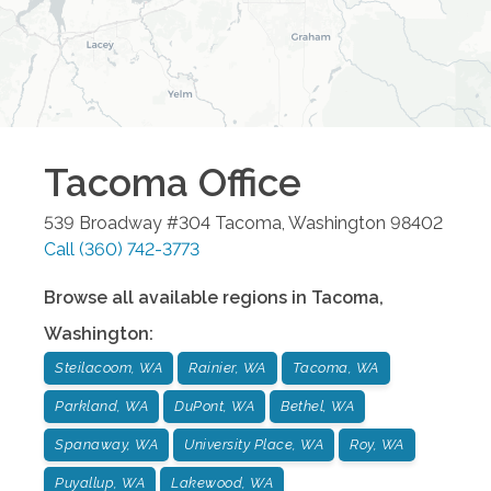
Tacoma
Office
539 Broadway #304
Tacoma
,
Washington
98402
Call
(360) 742-3773
Browse all available regions in
Tacoma
,
Washington
:
Steilacoom, WA
Rainier, WA
Tacoma, WA
Parkland, WA
DuPont, WA
Bethel, WA
Spanaway, WA
University Place, WA
Roy, WA
Puyallup, WA
Lakewood, WA