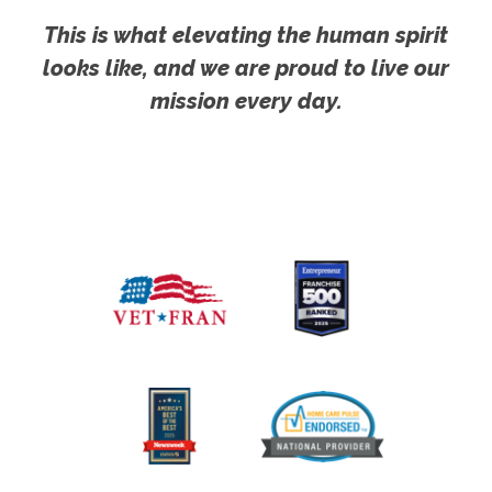
This is what elevating the human spirit
looks like, and we are proud to live our
mission every day.