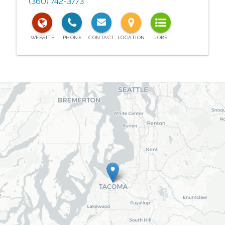
(360) 742-3773