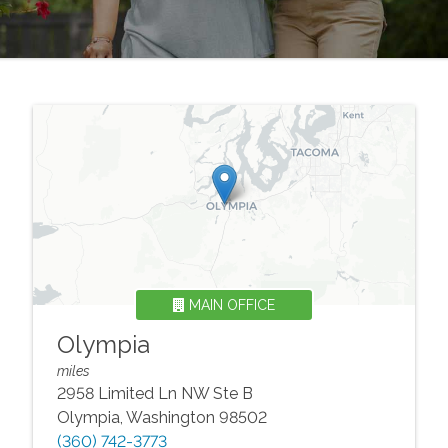
MAIN OFFICE
Olympia
miles
2958 Limited Ln NW Ste B
Olympia
,
Washington
98502
(360) 742-3773