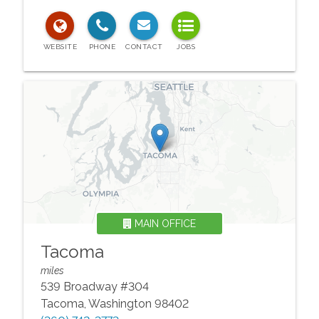
MAIN OFFICE
Tacoma
miles
539 Broadway #304
Tacoma
,
Washington
98402