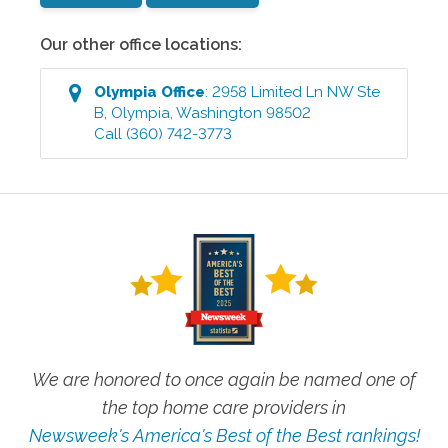
Our other office locations:
Olympia
Office
:
2958 Limited Ln NW Ste
B
,
Olympia
,
Washington
98502
Call
(360) 742-3773
We are honored to once again be named one of
the top home care providers in
Newsweek's America's Best of the Best rankings!