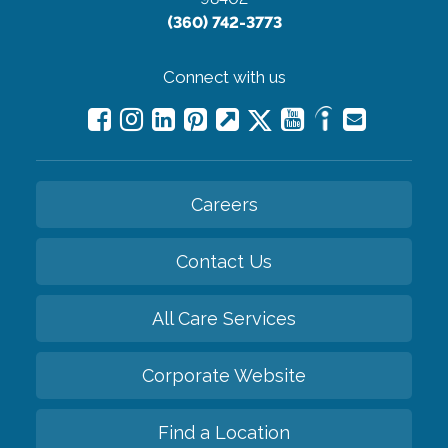
(360) 742-3773
Connect with us
Careers
Contact Us
All Care Services
Corporate Website
Find a Location