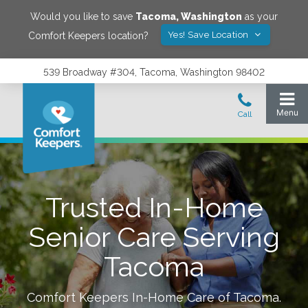
Would you like to save
Tacoma
,
Washington
as your
Yes! Save Location
Comfort Keepers location?
539 Broadway #304, Tacoma, Washington 98402
Trusted In-Home
Senior Care Serving
Tacoma
Comfort Keepers In-Home Care of
Tacoma
.