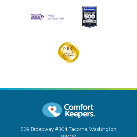
539 Broadway #304
Tacoma, Washington
98402