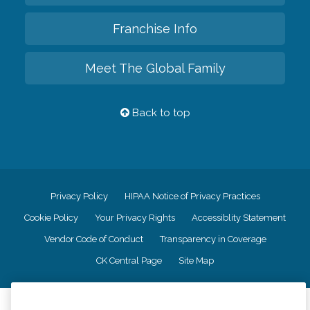
Franchise Info
Meet The Global Family
Back to top
Privacy Policy
HIPAA Notice of Privacy Practices
Cookie Policy
Your Privacy Rights
Accessiblity Statement
Vendor Code of Conduct
Transparency in Coverage
CK Central Page
Site Map
©
2026
CK Franchising, Inc.