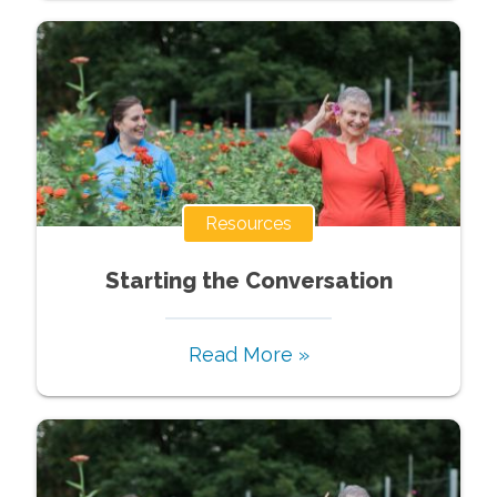
Resources
Starting the Conversation
Read More »