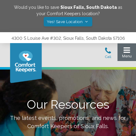
Would you like to save
Sioux Falls
,
South Dakota
as
your Comfort Keepers location?
Yes! Save Location
4300 S Louise Ave #302, Sioux Falls, South Dakota 57106
Our Resources
The latest events, promotions, and news for
Comfort Keepers of
Sioux Falls
.