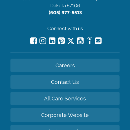
Dakota 57106
(605) 977-5513
Connect with us
Careers
Contact Us
All Care Services
Corporate Website