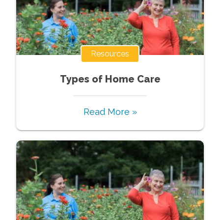
Resources
Types of Home Care
Read More »