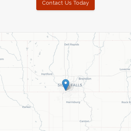
Contact Us Today