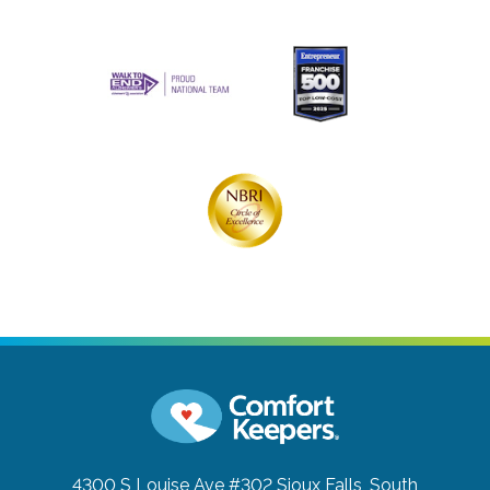
4300 S Louise Ave #302
Sioux Falls, South