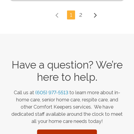
1
2
Have a question? We’re
here to help.
Call us at
(605) 977-5513
to learn more about in-
home care, senior home care, respite care, and
other Comfort Keepers services. We have
dedicated staff available around the clock to meet
all your home care needs today!