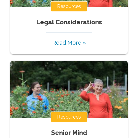
Resources
Legal Considerations
Read More »
Resources
Senior Mind