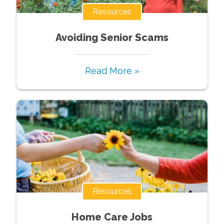
Resources
Avoiding Senior Scams
Read More »
Resources
Home Care Jobs