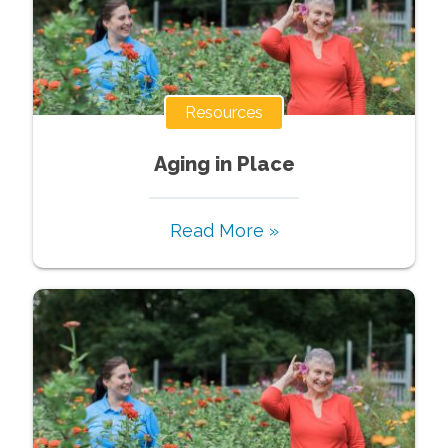
Resources
Aging in Place
Read More »