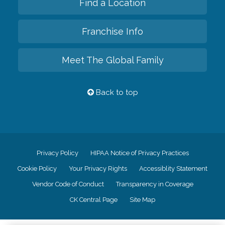
Find a Location
Franchise Info
Meet The Global Family
Back to top
Privacy Policy
HIPAA Notice of Privacy Practices
Cookie Policy
Your Privacy Rights
Accessiblity Statement
Vendor Code of Conduct
Transparency in Coverage
CK Central Page
Site Map