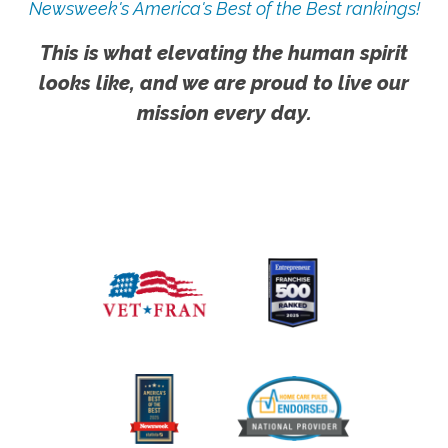
Newsweek's America's Best of the Best rankings!
This is what elevating the human spirit
looks like, and we are proud to live our
mission every day.