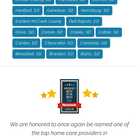
Hartford, SD
Garretson, SD
Harrisburg, SD
Eastern McCook County
Dell Rapids, SD
Davis, SD
Corson, SD
Crooks, SD
Colton, SD
Canton, SD
Chancellor, SD
Canistota, SD
Beresford, SD
Brandon, SD
Baltic, SD
We are honored to once again be named one of
the top home care providers in