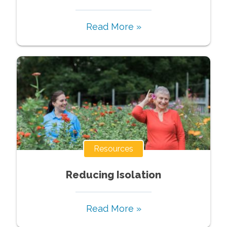
Read More »
Resources
Reducing Isolation
Read More »