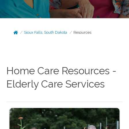
Sioux Falls, South Dakota
Resources
Home Care Resources -
Elderly Care Services