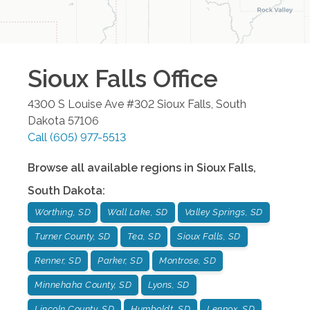
Sioux Falls
Office
4300 S Louise Ave #302
Sioux Falls
,
South
Dakota
57106
Call
(605) 977-5513
Browse all available regions in
Sioux Falls
,
South Dakota
:
Worthing, SD
Wall Lake, SD
Valley Springs, SD
Turner County, SD
Tea, SD
Sioux Falls, SD
Renner, SD
Parker, SD
Montrose, SD
Minnehaha County, SD
Lyons, SD
Lincoln County, SD
Humboldt, SD
Lennox, SD