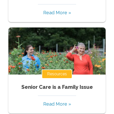
Read More »
Resources
Senior Care is a Family Issue
Read More »