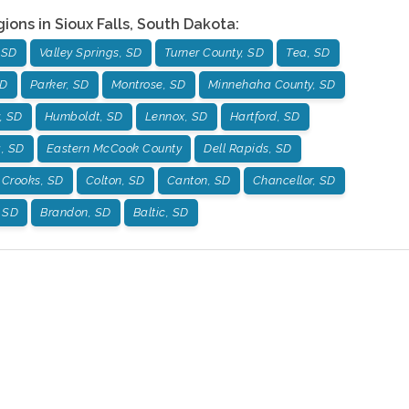
gions in
Sioux Falls
,
South Dakota
:
 SD
Valley Springs, SD
Turner County, SD
Tea, SD
SD
Parker, SD
Montrose, SD
Minnehaha County, SD
, SD
Humboldt, SD
Lennox, SD
Hartford, SD
g, SD
Eastern McCook County
Dell Rapids, SD
Crooks, SD
Colton, SD
Canton, SD
Chancellor, SD
, SD
Brandon, SD
Baltic, SD