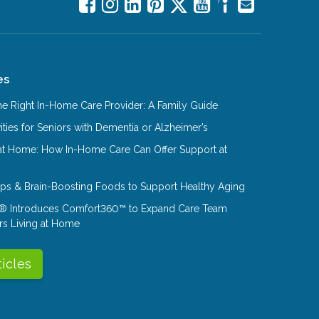
es
e Right In-Home Care Provider: A Family Guide
ities for Seniors with Dementia or Alzheimer’s
at Home: How In-Home Care Can Offer Support at
Tips & Brain-Boosting Foods to Support Healthy Aging
® Introduces Comfort360™ to Expand Care Team
rs Living at Home
ticles