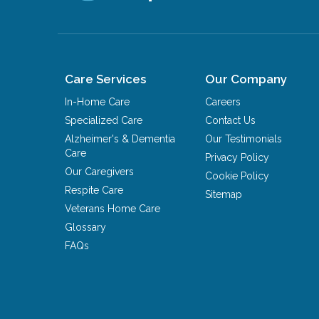
Care Services
Our Company
In-Home Care
Careers
Specialized Care
Contact Us
Alzheimer's & Dementia
Our Testimonials
Care
Privacy Policy
Our Caregivers
Cookie Policy
Respite Care
Sitemap
Veterans Home Care
Glossary
FAQs