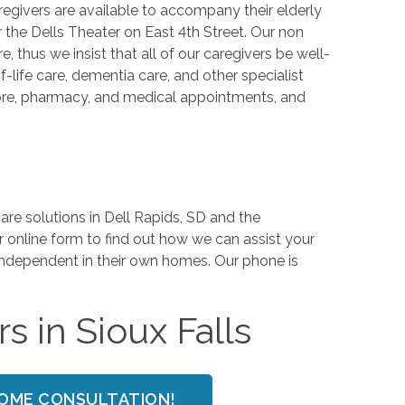
egivers are available to accompany their elderly
r the Dells Theater on East 4th Street. Our non
thus we insist that all of our caregivers be well-
life care, dementia care, and other specialist
store, pharmacy, and medical appointments, and
e solutions in Dell Rapids, SD and the
r online form to find out how we can assist your
 independent in their own homes. Our phone is
s in Sioux Falls
HOME CONSULTATION!