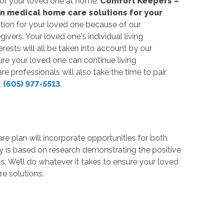
t for your loved one at home.
Comfort Keepers –
non medical home care solutions for your
tion for your loved one because of our
ivers. Your loved one's individual living
rests will all be taken into account by our
ure your loved one can continue living
professionals will also take the time to pair
t
(605) 977-5513
.
are plan will incorporate opportunities for both
y is based on research demonstrating the positive
ts. We’ll do whatever it takes to ensure your loved
e solutions.