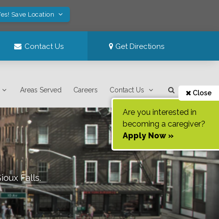
es! Save Location
Contact Us
Get Directions
Areas Served
Careers
Contact Us
Close
Are you interested in
becoming a caregiver?
Apply Now »
Sioux Falls
.