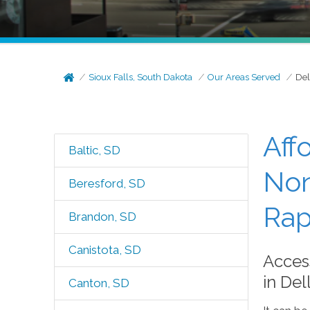
Sioux Falls, South Dakota
Our Areas Served
Del
Aff
Baltic, SD
Non
Beresford, SD
Rap
Brandon, SD
Canistota, SD
Acces
in Del
Canton, SD