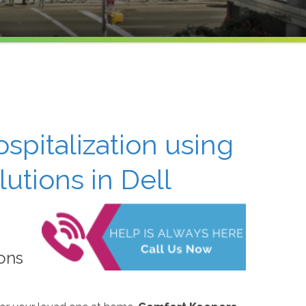
ospitalization using
tions in Dell
ons