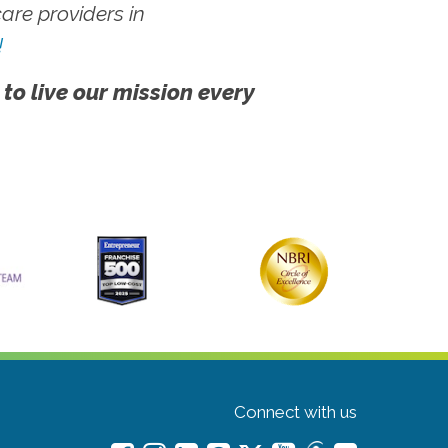
re providers in
!
 to live our mission every
Connect with us