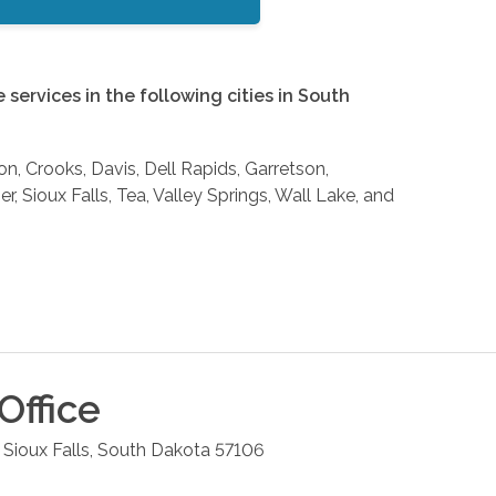
services in the following cities in South
on, Crooks, Davis, Dell Rapids, Garretson,
, Sioux Falls, Tea, Valley Springs, Wall Lake, and
Office
Sioux Falls
,
South Dakota
57106