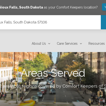
Y
Sioux Falls
,
South Dakota
as your Comfort Keepers location?
ux Falls, South Dakota 57106
About Us
Care Services
Resources
Areas Served
l available regions covered by Comfort Keepers of