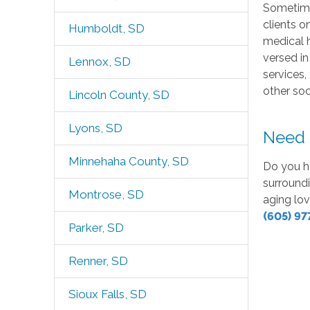
Sometimes
clients o
Humboldt, SD
medical h
versed in
Lennox, SD
services,
other so
Lincoln County, SD
Lyons, SD
Need h
Minnehaha County, SD
Do you h
surroundi
Montrose, SD
aging lov
(605) 97
Parker, SD
Renner, SD
Sioux Falls, SD