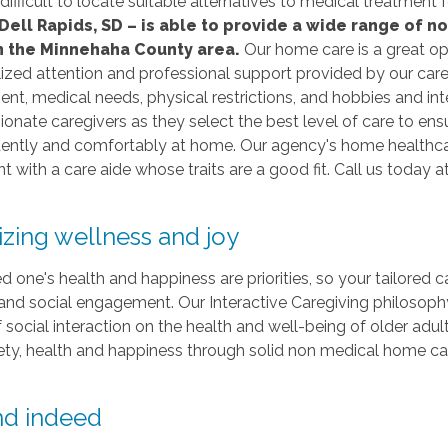
 difficult to locate suitable alternatives to medical treatmen
Dell Rapids, SD – is able to provide a wide range of 
in the Minnehaha County area.
Our home care is a great op
lized attention and professional support provided by our careg
nt, medical needs, physical restrictions, and hobbies and inte
nate caregivers as they select the best level of care to ens
ntly and comfortably at home. Our agency's home healthcare 
nt with a care aide whose traits are a good fit. Call us today a
tizing wellness and joy
d one's health and happiness are priorities, so your tailored c
and social engagement. Our Interactive Caregiving philosoph
f social interaction on the health and well-being of older adul
ety, health and happiness through solid non medical home car
end indeed