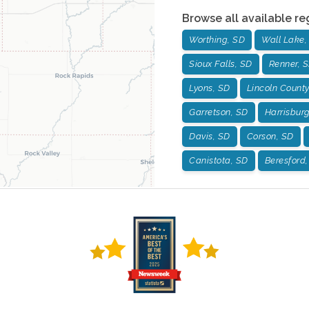
Browse all available re
Worthing, SD
Wall Lake,
Sioux Falls, SD
Renner, 
Lyons, SD
Lincoln County
Garretson, SD
Harrisbur
Davis, SD
Corson, SD
Canistota, SD
Beresford