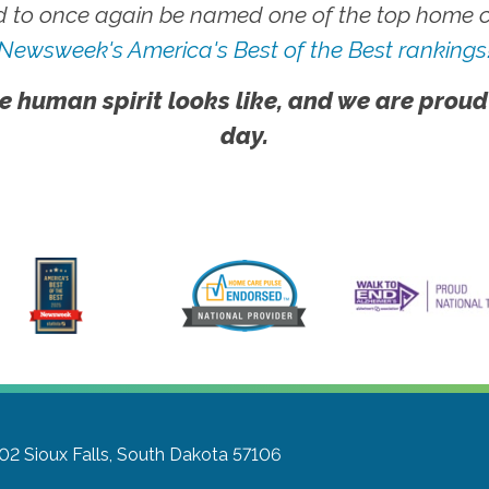
 to once again be named one of the top home ca
Newsweek's America's Best of the Best rankings
e human spirit looks like, and we are proud
day.
302
Sioux Falls, South Dakota 57106