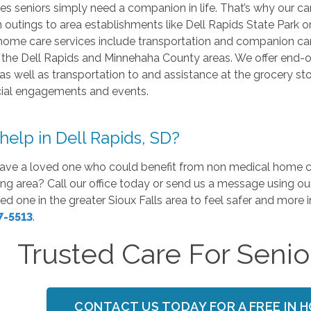
 seniors simply need a companion in life. That’s why our car
n outings to area establishments like Dell Rapids State Park o
ome care services include transportation and companion care, 
 the Dell Rapids and Minnehaha County areas. We offer end-of-
 as well as transportation to and assistance at the grocery 
cial engagements and events.
elp in Dell Rapids, SD?
ave a loved one who could benefit from non medical home car
ng area? Call our office today or send us a message using ou
ed one in the greater Sioux Falls area to feel safer and more
7-5513
.
Trusted Care For Senior
CONTACT US TODAY FOR A FREE IN 