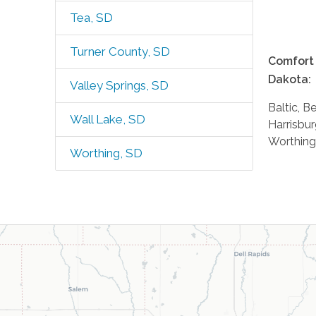
Tea, SD
Turner County, SD
Comfort 
Dakota:
Valley Springs, SD
Baltic, B
Wall Lake, SD
Harrisbur
Worthing
Worthing, SD