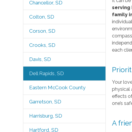
It can be
Chancellor, SD
serving 
family 
Colton, SD
individua
environme
Corson, SD
compassio
independe
Crooks, SD
each clie
Davis, SD
Priori
Dell Rapids, SD
Your love
Eastern McCook County
physical 
effects o
Garretson, SD
one’s saf
Harrisburg, SD
A fri
Hartford, SD