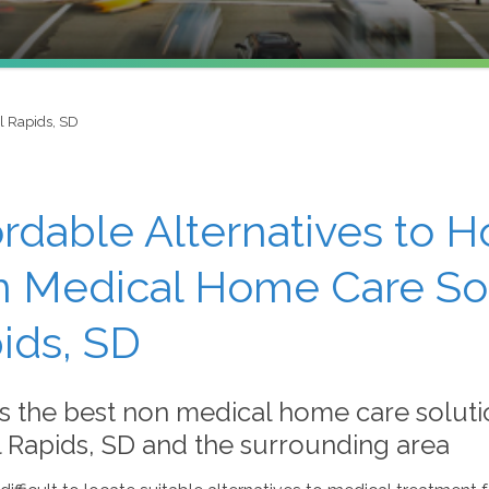
l Rapids, SD
ordable Alternatives to H
 Medical Home Care Solu
ids, SD
s the best non medical home care soluti
l Rapids, SD and the surrounding area