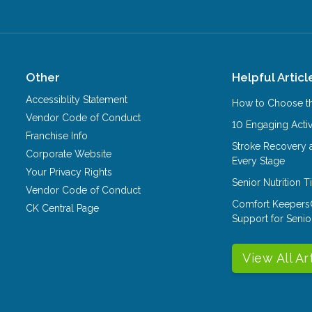
Other
Helpful Articl
Accessiblity Statement
How to Choose th
Vendor Code of Conduct
10 Engaging Activ
Franchise Info
Stroke Recovery 
Corporate Website
Every Stage
Your Privacy Rights
Senior Nutrition 
Vendor Code of Conduct
Comfort Keepers
CK Central Page
Support for Senio
View All Ar