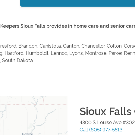
Keepers Sioux Falls provides in home care and senior care 
eresford, Brandon, Canistota, Canton, Chancellor, Colton, Cors
g, Hartford, Humboldt, Lennox, Lyons, Montrose, Parker, Renner
, South Dakota
Sioux Falls
4300 S Louise Ave #302
Call
(605) 977-5513