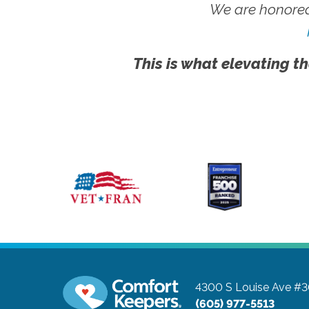
We are honored
This is what elevating th
4300 S Louise Ave #
(605) 977-5513