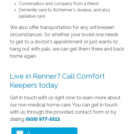
Conversation and company from a friend.
Dementia care to Alzheimer's disease, and also
palliative care
We also offer transportation for any unforeseen
circumstances. So whether your loved one needs
to get to a doctor's appointment or just wants to
hang out with pals, we can get them there and back
home again.
Live in Renner? Call Comfort
Keepers today
Get in touch with us right now to learn more about
our non medical home care. You can get in touch
with us through the provided contact form or by
dialing
(605) 977-5513
.