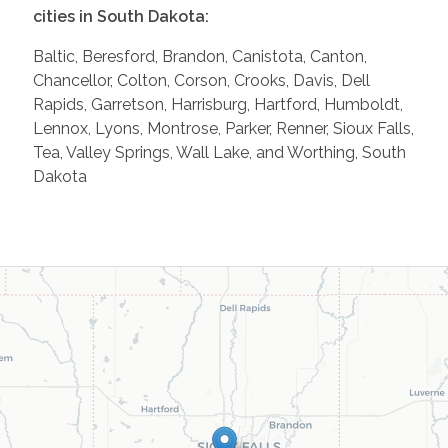
cities in South Dakota:
Baltic, Beresford, Brandon, Canistota, Canton,
Chancellor, Colton, Corson, Crooks, Davis, Dell
Rapids, Garretson, Harrisburg, Hartford, Humboldt,
Lennox, Lyons, Montrose, Parker, Renner, Sioux Falls,
Tea, Valley Springs, Wall Lake, and Worthing, South
Dakota