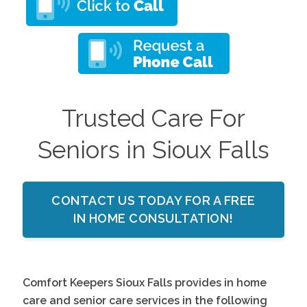
Trusted Care For
Seniors in Sioux Falls
CONTACT US TODAY FOR A FREE
IN HOME CONSULTATION!
Comfort Keepers Sioux Falls provides in home
care and senior care services in the following