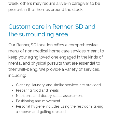
week, others may require a live-in caregiver to be
present in their homes around the clock.
Custom care in Renner, SD and
the surrounding area
Our Renner, SD location offers a comprehensive
menu of non medical home care services meant to
keep your aging loved one engaged in the kinds of
mental and physical pursuits that are essential to
their well-being. We provide a variety of services,
including:
Cleaning, laundry, and similar services are provided.
Preparing food and meals.
Nutritional and dietary status assessment.
Positioning and movement.
Personal hygiene includes using the restroom, taking
a shower, and getting dressed.