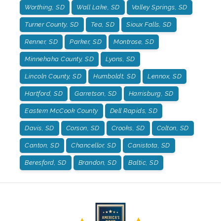
Worthing, SD
Wall Lake, SD
Valley Springs, SD
Turner County, SD
Tea, SD
Sioux Falls, SD
Renner, SD
Parker, SD
Montrose, SD
Minnehaha County, SD
Lyons, SD
Lincoln County, SD
Humboldt, SD
Lennox, SD
Hartford, SD
Garretson, SD
Harrisburg, SD
Eastern McCook County
Dell Rapids, SD
Davis, SD
Corson, SD
Crooks, SD
Colton, SD
Canton, SD
Chancellor, SD
Canistota, SD
Beresford, SD
Brandon, SD
Baltic, SD