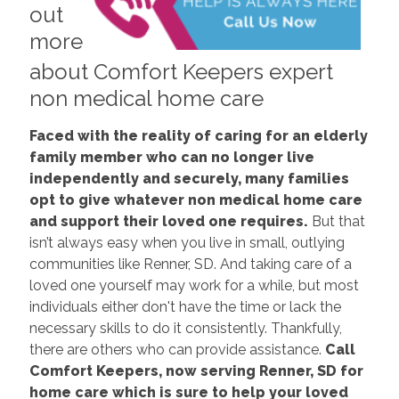
out
more
about Comfort Keepers expert
non medical home care
Faced with the reality of caring for an elderly
family member who can no longer live
independently and securely, many families
opt to give whatever non medical home care
and support their loved one requires.
But that
isn’t always easy when you live in small, outlying
communities like Renner, SD. And taking care of a
loved one yourself may work for a while, but most
individuals either don't have the time or lack the
necessary skills to do it consistently. Thankfully,
there are others who can provide assistance.
Call
Comfort Keepers, now serving Renner, SD for
home care which is sure to help your loved