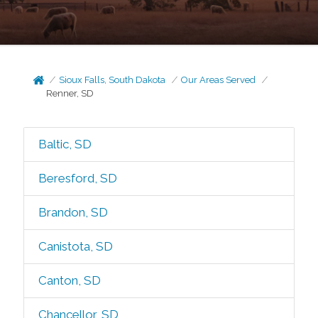
Sioux Falls, South Dakota
Our Areas Served
Renner, SD
Baltic, SD
Beresford, SD
Brandon, SD
Canistota, SD
Canton, SD
Chancellor, SD