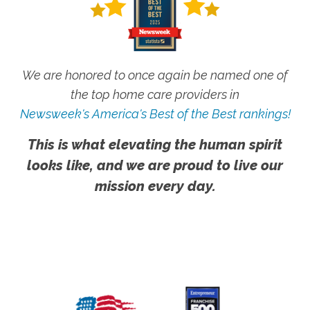
We are honored to once again be named one of
the top home care providers in
Newsweek's America's Best of the Best rankings!
This is what elevating the human spirit
looks like, and we are proud to live our
mission every day.