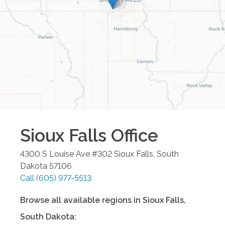
Sioux Falls
Office
4300 S Louise Ave #302
Sioux Falls
,
South
Dakota
57106
Call
(605) 977-5513
Browse all available regions in
Sioux Falls
,
South Dakota
: