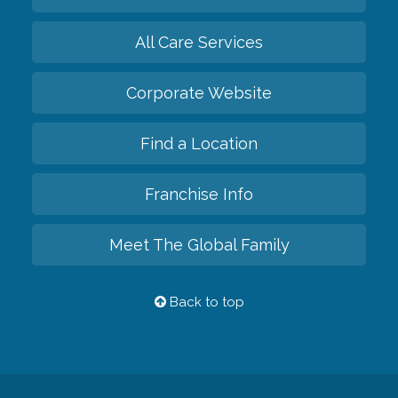
All Care Services
Corporate Website
Find a Location
Franchise Info
Meet The Global Family
Back to top