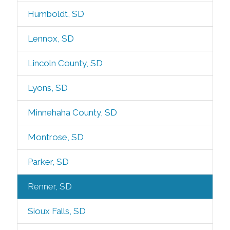
Humboldt, SD
Lennox, SD
Lincoln County, SD
Lyons, SD
Minnehaha County, SD
Montrose, SD
Parker, SD
Renner, SD
Sioux Falls, SD