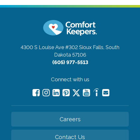
4300 S Louise Ave #302
Sioux Falls, South
Dakota 57106
(605) 977-5513
Connect with us
Careers
Contact Us