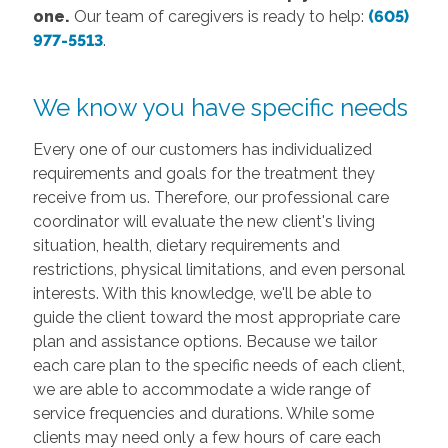
one.
Our team of caregivers is ready to help:
(605)
977-5513
.
We know you have specific needs
Every one of our customers has individualized
requirements and goals for the treatment they
receive from us. Therefore, our professional care
coordinator will evaluate the new client's living
situation, health, dietary requirements and
restrictions, physical limitations, and even personal
interests. With this knowledge, we'll be able to
guide the client toward the most appropriate care
plan and assistance options. Because we tailor
each care plan to the specific needs of each client,
we are able to accommodate a wide range of
service frequencies and durations. While some
clients may need only a few hours of care each