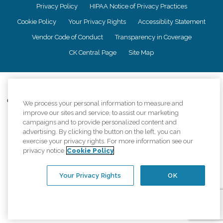
Privacy Policy
HIPAA Notice of Privacy Practices
Cookie Policy
Your Privacy Rights
Accessiblity Statement
Vendor Code of Conduct
Transparency in Coverage
CK Central Page
Site Map
©
2026
CK Franchising, Inc.
Comfort Keepers adheres to the principles of truth in advertising, and all
We process your personal information to measure and
information accurately represents the organizations scope of services
improve our sites and service, to assist our marketing
provided, licenses, price claims or testimonials. Comfort Keepers is an
campaigns and to provide personalized content and
equal opportunity employer.
advertising. By clicking the button on the left, you can
exercise your privacy rights. For more information see our
An international network, where most offices are independently owned and
privacy notice
Cookie Policy
operated. Services may vary by location and are subject to applicable state
regulations..
Your Privacy Rights
OK