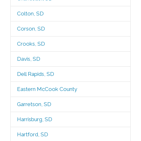
Colton, SD
Corson, SD
Crooks, SD
Davis, SD
Dell Rapids, SD
Eastern McCook County
Garretson, SD
Harrisburg, SD
Hartford, SD