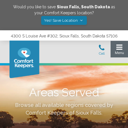
Would you like to save
Sioux Falls
,
South Dakota
as
your Comfort Keepers location?
Yes! Save Location
4300 S Louise Ave #302, Sioux Falls, South Dakota 57106
Areas Served
Browse all available regions covered by
Comfort Keepers of
Sioux Falls
.