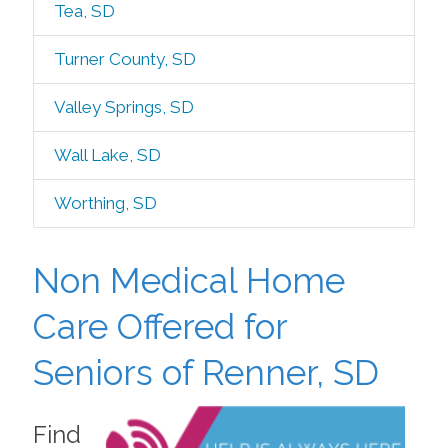
Tea, SD
Turner County, SD
Valley Springs, SD
Wall Lake, SD
Worthing, SD
Non Medical Home
Care Offered for
Seniors of Renner, SD
Find