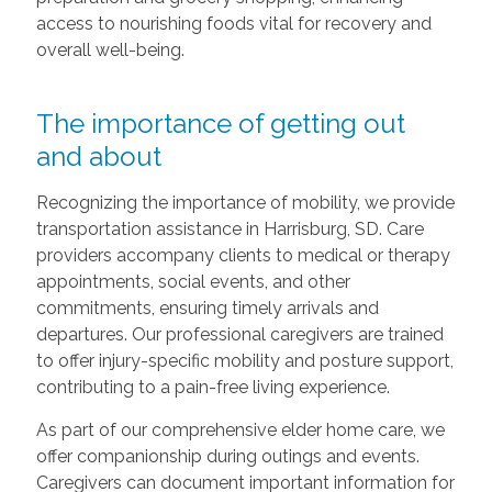
access to nourishing foods vital for recovery and
overall well-being.
The importance of getting out
and about
Recognizing the importance of mobility, we provide
transportation assistance in Harrisburg, SD. Care
providers accompany clients to medical or therapy
appointments, social events, and other
commitments, ensuring timely arrivals and
departures. Our professional caregivers are trained
to offer injury-specific mobility and posture support,
contributing to a pain-free living experience.
As part of our comprehensive elder home care, we
offer companionship during outings and events.
Caregivers can document important information for