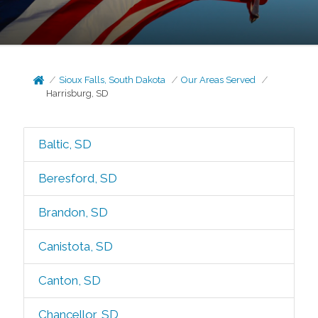
Sioux Falls, South Dakota
Our Areas Served
Harrisburg, SD
Baltic, SD
Beresford, SD
Brandon, SD
Canistota, SD
Canton, SD
Chancellor, SD