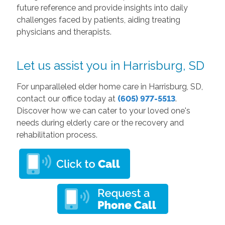
future reference and provide insights into daily
challenges faced by patients, aiding treating
physicians and therapists.
Let us assist you in Harrisburg, SD
For unparalleled elder home care in Harrisburg, SD,
contact our office today at
(605) 977-5513
.
Discover how we can cater to your loved one's
needs during elderly care or the recovery and
rehabilitation process.