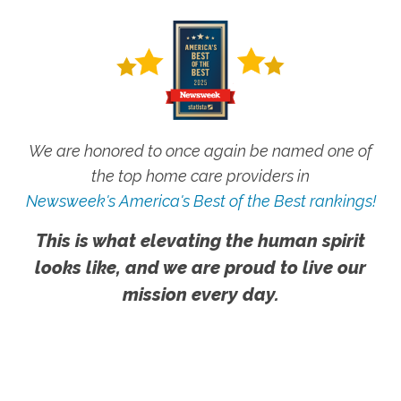
We are honored to once again be named one of
the top home care providers in
Newsweek's America's Best of the Best rankings!
This is what elevating the human spirit
looks like, and we are proud to live our
mission every day.