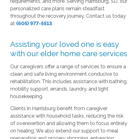
requirements, and more. Serving Harrisburg, SD, our
personalized care plans remain steadfast
throughout the recovery journey. Contact us today
at
(605) 977-5513
.
Assisting your loved one is easy
with our elder home care services
Our caregivers offer a range of services to ensure a
clean and safe living environment conducive to
rehabilitation. This includes assistance with bathing,
mobility support, errands, laundry, and light
housekeeping.
Clients in Harrisburg benefit from caregiver
assistance with household tasks, reducing the risk
of overexertion and allowing them to focus entirely
on healing. We also extend our support to meal
preparation and grocery shopping, enhancing