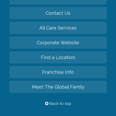
Contact Us
All Care Services
Corporate Website
Find a Location
Franchise Info
Meet The Global Family
Back to top