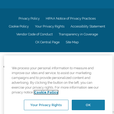
Privacy Policy
HIPAA Notice of Privacy Practices
Cookie Policy
Your Privacy Rights
Accessiblity Statement
Vendor Code of Conduct
Transparency in Coverage
CK Central Page
Site Map
©
2026
CK Franchising, Inc.
Comfort Keepers adheres to the principles of truth in advertising, and all
We process your personal information to measure and
information accurately represents the organizations scope of services
improve our sites and service, to assist our marketing
provided, licenses, price claims or testimonials. Comfort Keepers is an
campaigns and to provide personalized content and
equal opportunity employer.
advertising. By clicking the button on the left, you can
exercise your privacy rights. For more information see our
An international network, where most offices are independently owned and
privacy notice
Cookie Policy
operated. Services may vary by location and are subject to applicable state
regulations..
Your Privacy Rights
OK