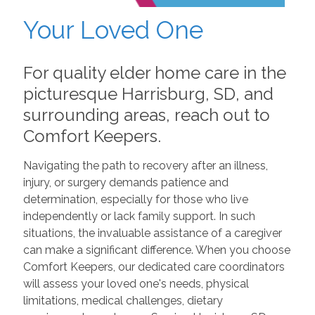
Your Loved One
For quality elder home care in the
picturesque Harrisburg, SD, and
surrounding areas, reach out to
Comfort Keepers.
Navigating the path to recovery after an illness,
injury, or surgery demands patience and
determination, especially for those who live
independently or lack family support. In such
situations, the invaluable assistance of a caregiver
can make a significant difference. When you choose
Comfort Keepers, our dedicated care coordinators
will assess your loved one's needs, physical
limitations, medical challenges, dietary