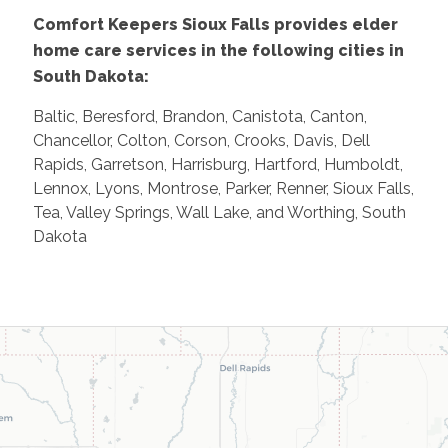
Comfort Keepers Sioux Falls provides elder
home care services in the following cities in
South Dakota:
Baltic, Beresford, Brandon, Canistota, Canton,
Chancellor, Colton, Corson, Crooks, Davis, Dell
Rapids, Garretson, Harrisburg, Hartford, Humboldt,
Lennox, Lyons, Montrose, Parker, Renner, Sioux Falls,
Tea, Valley Springs, Wall Lake, and Worthing, South
Dakota