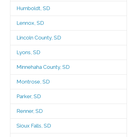
Humboldt, SD
Lennox, SD
Lincoln County, SD
Lyons, SD
Minnehaha County, SD
Montrose, SD
Parker, SD
Renner, SD
Sioux Falls, SD