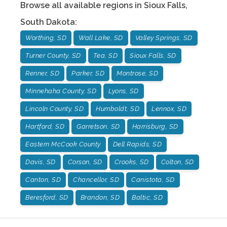
Browse all available regions in
Sioux Falls
,
South Dakota
:
Worthing, SD
Wall Lake, SD
Valley Springs, SD
Turner County, SD
Tea, SD
Sioux Falls, SD
Renner, SD
Parker, SD
Montrose, SD
Minnehaha County, SD
Lyons, SD
Lincoln County, SD
Humboldt, SD
Lennox, SD
Hartford, SD
Garretson, SD
Harrisburg, SD
Eastern McCook County
Dell Rapids, SD
Davis, SD
Corson, SD
Crooks, SD
Colton, SD
Canton, SD
Chancellor, SD
Canistota, SD
Beresford, SD
Brandon, SD
Baltic, SD