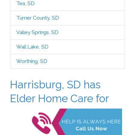
Tea, SD
Turner County, SD
Valley Springs, SD
Wall Lake, SD
Worthing, SD
Harrisburg, SD has
Elder Home Care
for