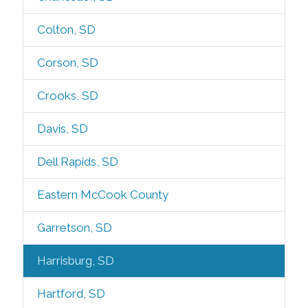
Colton, SD
Corson, SD
Crooks, SD
Davis, SD
Dell Rapids, SD
Eastern McCook County
Garretson, SD
Harrisburg, SD
Hartford, SD