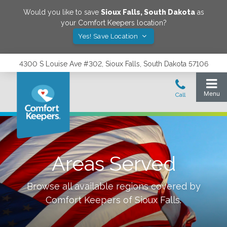
Would you like to save
Sioux Falls
,
South Dakota
as
your Comfort Keepers location?
Yes! Save Location
4300 S Louise Ave #302, Sioux Falls, South Dakota 57106
Areas Served
Browse all available regions covered by
Comfort Keepers of
Sioux Falls
.