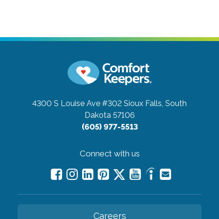
4300 S Louise Ave #302
Sioux Falls, South
Dakota 57106
(605) 977-5513
Connect with us
Careers