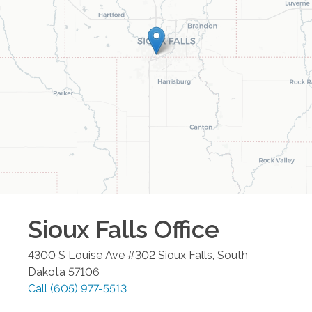
Sioux Falls
Office
4300 S Louise Ave #302
Sioux Falls
,
South
Dakota
57106
Call
(605) 977-5513