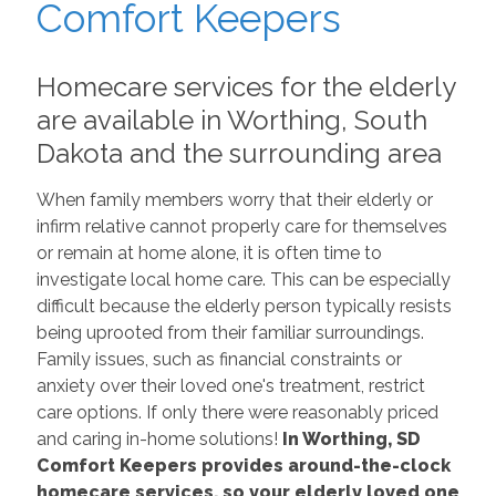
Comfort Keepers
Homecare services for the elderly
are available in Worthing, South
Dakota and the surrounding area
When family members worry that their elderly or
infirm relative cannot properly care for themselves
or remain at home alone, it is often time to
investigate local home care. This can be especially
difficult because the elderly person typically resists
being uprooted from their familiar surroundings.
Family issues, such as financial constraints or
anxiety over their loved one's treatment, restrict
care options. If only there were reasonably priced
and caring in-home solutions!
In Worthing, SD
Comfort Keepers provides around-the-clock
homecare services, so your elderly loved one