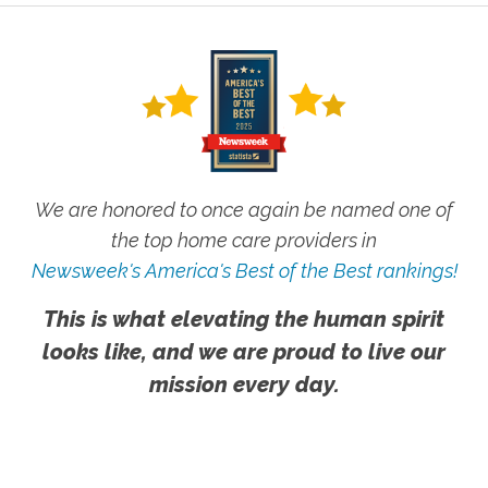
We are honored to once again be named one of
the top home care providers in
Newsweek's America's Best of the Best rankings!
This is what elevating the human spirit
looks like, and we are proud to live our
mission every day.