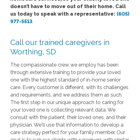
doesn’t have to move out of their home. Call
us today to speak with a representative:
(605)
977-5513
.
Call our trained caregivers in
Worthing, SD
The compassionate crew we employ has been
through extensive training to provide your loved
one with the highest standard of in-home senior
care. Every customer is different, with its challenges
and requirements, and we address them as such.
The first step in our unique approach to caring for
your loved one is collecting relevant data. We
consult with the patient, their loved ones, and their
physician. We'll use that information to develop a
care strategy perfect for your family member. Our
goal is to pair our clients with caregivers with similar