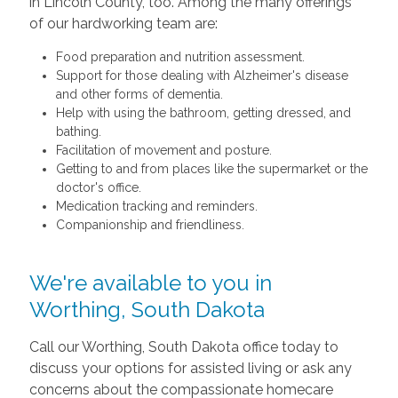
in Lincoln County, too. Among the many offerings
of our hardworking team are:
Food preparation and nutrition assessment.
Support for those dealing with Alzheimer's disease
and other forms of dementia.
Help with using the bathroom, getting dressed, and
bathing.
Facilitation of movement and posture.
Getting to and from places like the supermarket or the
doctor's office.
Medication tracking and reminders.
Companionship and friendliness.
We're available to you in
Worthing, South Dakota
Call our Worthing, South Dakota office today to
discuss your options for assisted living or ask any
concerns about the compassionate homecare