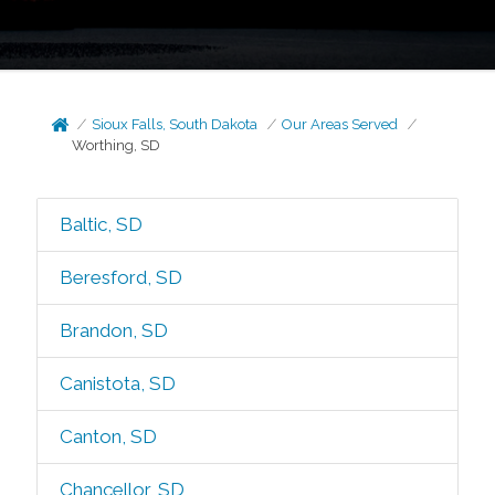
Sioux Falls, South Dakota
Our Areas Served
Worthing, SD
Baltic, SD
Beresford, SD
Brandon, SD
Canistota, SD
Canton, SD
Chancellor, SD