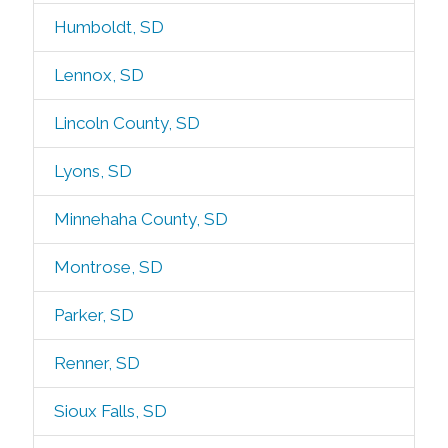
Humboldt, SD
Lennox, SD
Lincoln County, SD
Lyons, SD
Minnehaha County, SD
Montrose, SD
Parker, SD
Renner, SD
Sioux Falls, SD