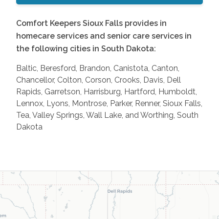
Comfort Keepers Sioux Falls provides in
homecare services and senior care services in
the following cities in South Dakota:
Baltic, Beresford, Brandon, Canistota, Canton,
Chancellor, Colton, Corson, Crooks, Davis, Dell
Rapids, Garretson, Harrisburg, Hartford, Humboldt,
Lennox, Lyons, Montrose, Parker, Renner, Sioux Falls,
Tea, Valley Springs, Wall Lake, and Worthing, South
Dakota