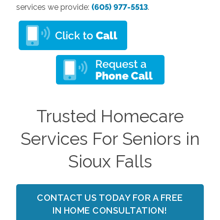
services we provide:
(605) 977-5513
.
Trusted Homecare
Services For Seniors in
Sioux Falls
CONTACT US TODAY FOR A FREE
IN HOME CONSULTATION!