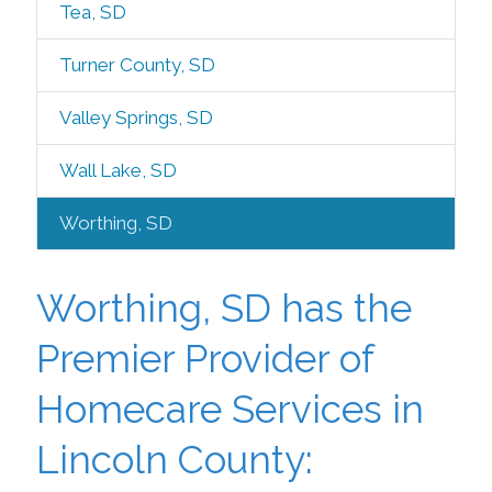
Tea, SD
Turner County, SD
Valley Springs, SD
Wall Lake, SD
Worthing, SD
Worthing, SD has the
Premier Provider of
Homecare Services in
Lincoln County: