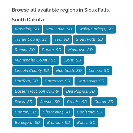
Browse all available regions in
Sioux Falls
,
South Dakota
:
Worthing, SD
Wall Lake, SD
Valley Springs, SD
Turner County, SD
Tea, SD
Sioux Falls, SD
Renner, SD
Parker, SD
Montrose, SD
Minnehaha County, SD
Lyons, SD
Lincoln County, SD
Humboldt, SD
Lennox, SD
Hartford, SD
Garretson, SD
Harrisburg, SD
Eastern McCook County
Dell Rapids, SD
Davis, SD
Corson, SD
Crooks, SD
Colton, SD
Canton, SD
Chancellor, SD
Canistota, SD
Beresford, SD
Brandon, SD
Baltic, SD