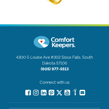
4300 S Louise Ave #302
Sioux Falls, South
Dakota 57106
(605) 977-5513
Connect with us