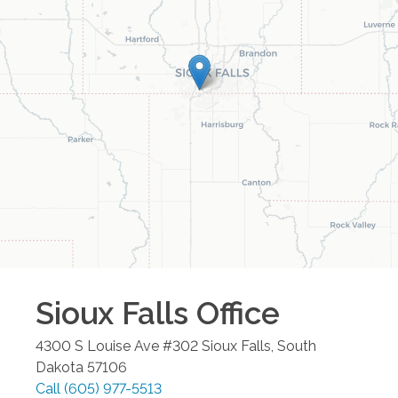
Sioux Falls
Office
4300 S Louise Ave #302
Sioux Falls
,
South
Dakota
57106
Call
(605) 977-5513