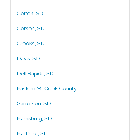
Colton, SD
Corson, SD
Crooks, SD
Davis, SD
Dell Rapids, SD
Eastern McCook County
Garretson, SD
Harrisburg, SD
Hartford, SD