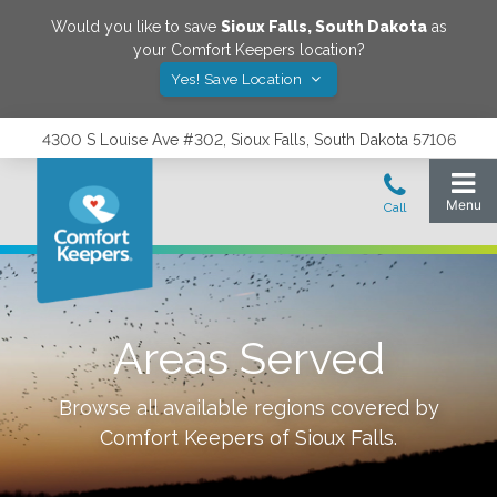
Would you like to save
Sioux Falls
,
South Dakota
as
your Comfort Keepers location?
Yes! Save Location
4300 S Louise Ave #302, Sioux Falls, South Dakota 57106
Areas Served
Browse all available regions covered by
Comfort Keepers of
Sioux Falls
.