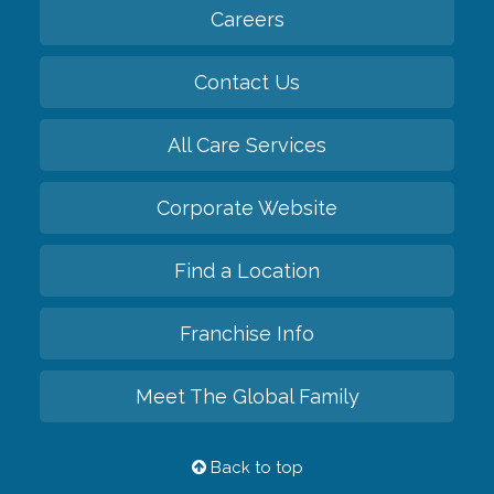
Careers
Contact Us
All Care Services
Corporate Website
Find a Location
Franchise Info
Meet The Global Family
Back to top