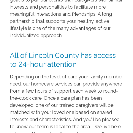
interests and personalities to facilitate more
meaningful interactions and friendships. A long
partnership that supports your healthy, active
lifestyle is one of the many advantages of our
individualized approach.
All of Lincoln County has access
to 24-hour attention
Depending on the level of care your family member
need, our homecare services can provide anywhere
from a few hours of support each week to round-
the-clock care. Once a care plan has been
developed, one of our trained caregivers will be
matched with your loved one based on shared
interests and characteristics. And you’ll be pleased
to know our team is local to the area – we live here