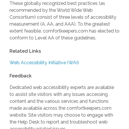
These globally recognized best practices (as
recommended by the World Wide Web
Consortium) consist of three levels of accessibility
measurement (A, AA, and AAA). To the greatest
extent feasible, comfortkeepers.com has elected to
conform to Level AA of these guidelines.
Related Links
Web Accessibility Initiative (WAI)
Feedback
Dedicated web accessibility experts are available
to assist site visitors with any issues accessing
content and the various services and functions
made available across the comfortkeepers.com
website. Site visitors may choose to engage with
the Help Desk to report and troubleshoot web
accessibility related issues.