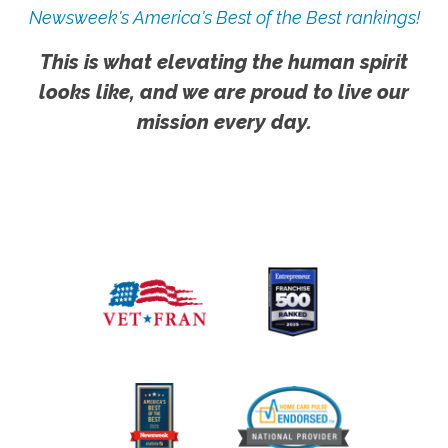
Newsweek's America's Best of the Best rankings!
This is what elevating the human spirit
looks like, and we are proud to live our
mission every day.