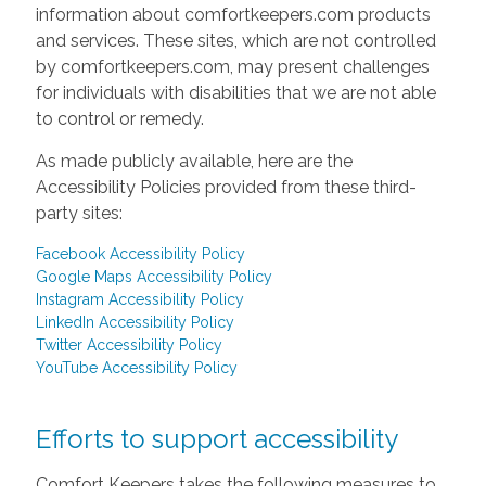
information about comfortkeepers.com products
and services. These sites, which are not controlled
by comfortkeepers.com, may present challenges
for individuals with disabilities that we are not able
to control or remedy.
As made publicly available, here are the
Accessibility Policies provided from these third-
party sites:
Facebook Accessibility Policy
Google Maps Accessibility Policy
Instagram Accessibility Policy
LinkedIn Accessibility Policy
Twitter Accessibility Policy
YouTube Accessibility Policy
Efforts to support accessibility
Comfort Keepers takes the following measures to