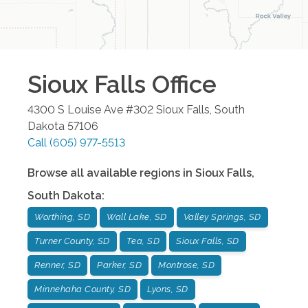
Sioux Falls
Office
4300 S Louise Ave #302
Sioux Falls
,
South
Dakota
57106
Call
(605) 977-5513
Browse all available regions in
Sioux Falls
,
South Dakota
:
Worthing, SD
Wall Lake, SD
Valley Springs, SD
Turner County, SD
Tea, SD
Sioux Falls, SD
Renner, SD
Parker, SD
Montrose, SD
Minnehaha County, SD
Lyons, SD