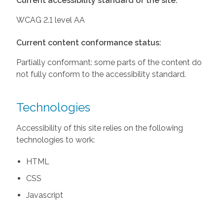
Current accessibility standard of the site:
WCAG 2.1 level AA
Current content conformance status:
Partially conformant: some parts of the content do
not fully conform to the accessibility standard.
Technologies
Accessibility of this site relies on the following
technologies to work:
HTML
CSS
Javascript