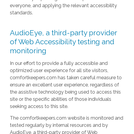
everyone, and applying the relevant accessibility
standards.
AudioEye, a third-party provider
of Web Accessibility testing and
monitoring
In our effort to provide a fully accessible and
optimized user experience for all site visitors,
comfortkeepers.com has taken careful measure to
ensure an excellent user experience, regardless of
the assistive technology being used to access this
site or the specific abilities of those individuals
seeking access to this site.
The comfortkeepers.com website is monitored and
tested regularly by internal resources and by
AudioEye, a third-party provider of Web