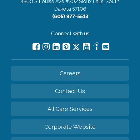
4300 S Louise Ave #302
Sioux Falls, South
Dakota 57106
(605) 977-5513
Connect with us
Careers
Contact Us
All Care Services
Corporate Website