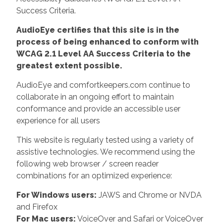
Success Criteria.
AudioEye certifies that this site is in the
process of being enhanced to conform with
WCAG 2.1 Level AA Success Criteria to the
greatest extent possible.
AudioEye and comfortkeepers.com continue to
collaborate in an ongoing effort to maintain
conformance and provide an accessible user
experience for all users
This website is regularly tested using a variety of
assistive technologies. We recommend using the
following web browser / screen reader
combinations for an optimized experience:
For Windows users:
JAWS and Chrome or NVDA
and Firefox
For Mac users:
VoiceOver and Safari or VoiceOver