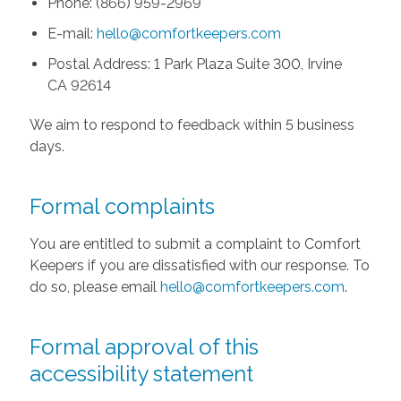
Phone: (866) 959-2969
E-mail:
hello@comfortkeepers.com
Postal Address: 1 Park Plaza Suite 300, Irvine
CA 92614
We aim to respond to feedback within 5 business
days.
Formal complaints
You are entitled to submit a complaint to Comfort
Keepers if you are dissatisfied with our response. To
do so, please email
hello@comfortkeepers.com
.
Formal approval of this
accessibility statement