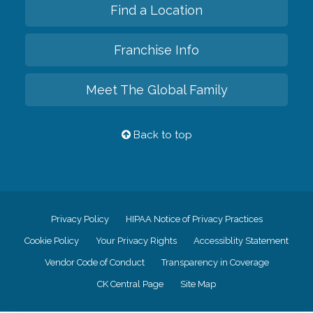
Find a Location
Franchise Info
Meet The Global Family
Back to top
Privacy Policy
HIPAA Notice of Privacy Practices
Cookie Policy
Your Privacy Rights
Accessiblity Statement
Vendor Code of Conduct
Transparency in Coverage
CK Central Page
Site Map