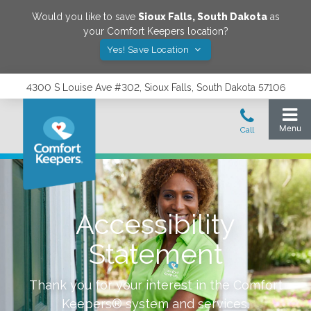
Would you like to save
Sioux Falls
,
South Dakota
as
your Comfort Keepers location?
Yes! Save Location
4300 S Louise Ave #302, Sioux Falls, South Dakota 57106
Accessibility
Statement
Thank you for your interest in the Comfort
Keepers® system and services.