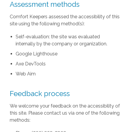
Assessment methods
Comfort Keepers assessed the accessibility of this
site using the following method(s):
Self-evaluation: the site was evaluated
internally by the company or organization.
Google Lighthouse
Axe DevTools
Web Aim
Feedback process
We welcome your feedback on the accessibility of
this site. Please contact us via one of the following
methods: