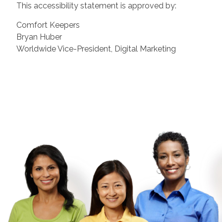
This accessibility statement is approved by:
Comfort Keepers
Bryan Huber
Worldwide Vice-President, Digital Marketing