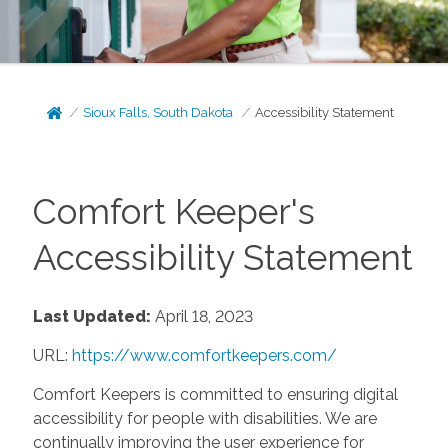
Sioux Falls, South Dakota
Accessibility Statement
Comfort Keeper's
Accessibility Statement
Last Updated:
April 18, 2023
URL:
https://www.comfortkeepers.com/
Comfort Keepers is committed to ensuring digital
accessibility for people with disabilities. We are
continually improving the user experience for