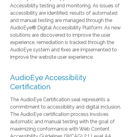
Accessibility testing and monitoring. As issues of
accessibility are identified, results of automated
and manual testing are managed through the
AudioEye® Digital Accessibility Platform. As new
solutions are discovered to improve the user
experience, remediation is tracked through the
AudioEye system and fixes are implemented to
improve the website user experience.
AudioEye Accessibility
Certification
The AudioEye Certification seal represents a
commitment to accessibility and digital inclusion.
The AudioEye certification process involves
automatic and manual testing with the goal of
maximizing conformance with Web Content
Accessibility Guidelines (WCAG) 2.1 Level AA