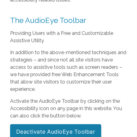
The AudioEye Toolbar
Providing Users with a Free and Customizable
Assistive Utility
In addition to the above-mentioned techniques and
strategies – and since not all site visitors have
access to assistive tools such as screen readers –
we have provided free Web Enhancement Tools
that allow site visitors to customize their user
experience.
Activate the AudioEye Toolbar by clicking on the
Accessibility icon on any page in this website. You
can also click the button below.
Deactivate AudioEye Toolbar