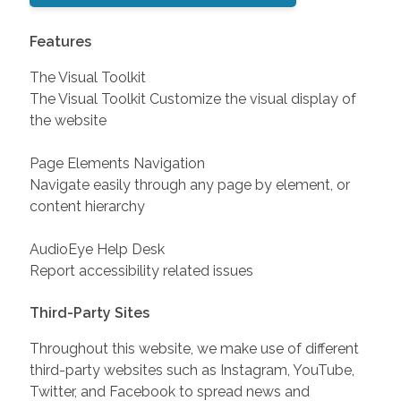
Features
The Visual Toolkit
The Visual Toolkit Customize the visual display of
the website
Page Elements Navigation
Navigate easily through any page by element, or
content hierarchy
AudioEye Help Desk
Report accessibility related issues
Third-Party Sites
Throughout this website, we make use of different
third-party websites such as Instagram, YouTube,
Twitter, and Facebook to spread news and