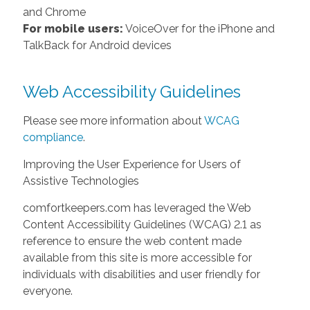
and Chrome
For mobile users:
VoiceOver for the iPhone and
TalkBack for Android devices
Web Accessibility Guidelines
Please see more information about
WCAG
compliance
.
Improving the User Experience for Users of
Assistive Technologies
comfortkeepers.com has leveraged the Web
Content Accessibility Guidelines (WCAG) 2.1 as
reference to ensure the web content made
available from this site is more accessible for
individuals with disabilities and user friendly for
everyone.