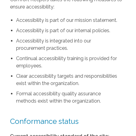
ensure accessibility:
Accessibility is part of our mission statement.
Accessibility is part of our internal policies.
Accessibility is integrated into our
procurement practices.
Continual accessibility training is provided for
employees.
Clear accessibility targets and responsibilities
exist within the organization.
Formal accessibility quality assurance
methods exist within the organization.
Conformance status