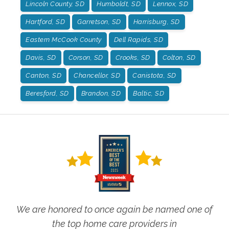
Lincoln County, SD
Humboldt, SD
Lennox, SD
Hartford, SD
Garretson, SD
Harrisburg, SD
Eastern McCook County
Dell Rapids, SD
Davis, SD
Corson, SD
Crooks, SD
Colton, SD
Canton, SD
Chancellor, SD
Canistota, SD
Beresford, SD
Brandon, SD
Baltic, SD
We are honored to once again be named one of
the top home care providers in