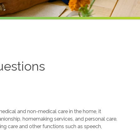
uestions
edical and non-medical care in the home, it
anionship, homemaking services, and personal care.
sing care and other functions such as speech,