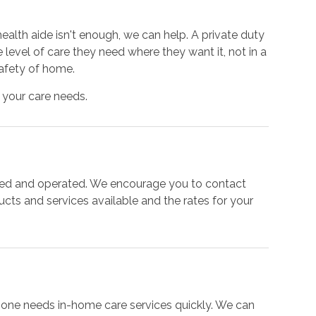
alth aide isn't enough, we can help. A private duty
 level of care they need where they want it, not in a
 safety of home.
 your care needs.
ned and operated. We encourage you to contact
ducts and services available and the rates for your
e one needs in-home care services quickly. We can