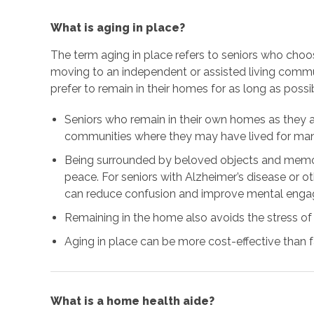
What is aging in place?
The term aging in place refers to seniors who choo
moving to an independent or assisted living comm
prefer to remain in their homes for as long as possi
Seniors who remain in their own homes as they 
communities where they may have lived for many
Being surrounded by beloved objects and memor
peace. For seniors with Alzheimer’s disease or o
can reduce confusion and improve mental eng
Remaining in the home also avoids the stress of
Aging in place can be more cost-effective than fa
What is a home health aide?