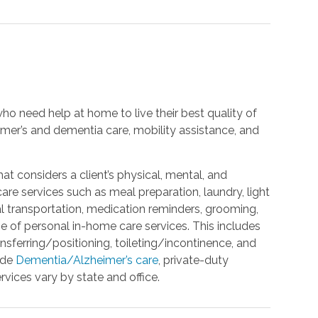
ho need help at home to live their best quality of
eimer’s and dementia care, mobility assistance, and
t considers a client’s physical, mental, and
e services such as meal preparation, laundry, light
l transportation, medication reminders, grooming,
ge of personal in-home care services. This includes
ansferring/positioning, toileting/incontinence, and
ide
Dementia/Alzheimer’s care
, private-duty
rvices vary by state and office.