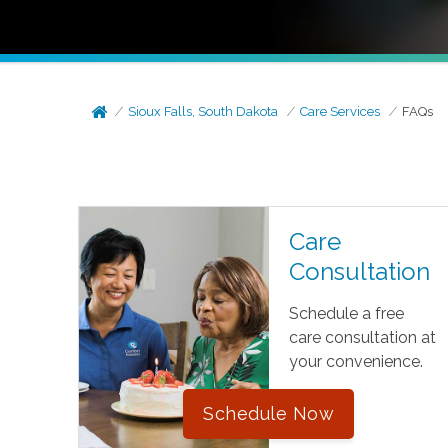
Sioux Falls, South Dakota
Care Services
FAQs
Care
Consultation
Schedule a free
care consultation at
your convenience.
Schedule Now