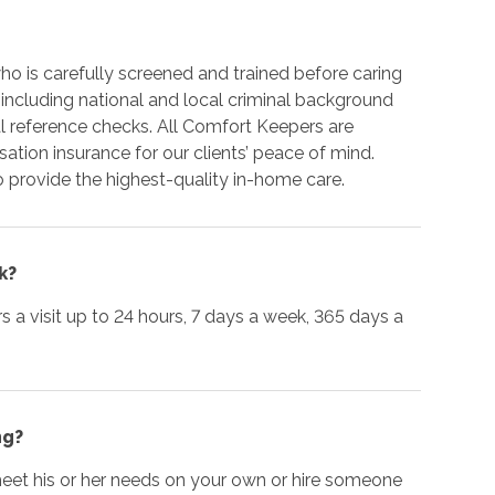
o is carefully screened and trained before caring
 including national and local criminal background
 reference checks. All Comfort Keepers are
tion insurance for our clients’ peace of mind.
 provide the highest-quality in-home care.
k?
urs a visit up to 24 hours, 7 days a week, 365 days a
ng?
 meet his or her needs on your own or hire someone