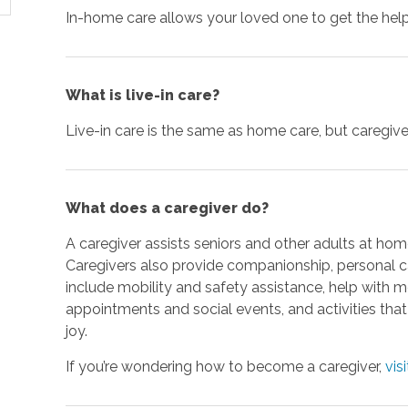
In-home care allows your loved one to get the hel
What is live-in care?
Live-in care is the same as home care, but caregivers
What does a caregiver do?
A caregiver assists seniors and other adults at home
Caregivers also provide companionship, personal ca
include mobility and safety assistance, help with 
appointments and social events, and activities th
joy.
If you’re wondering how to become a caregiver,
vis