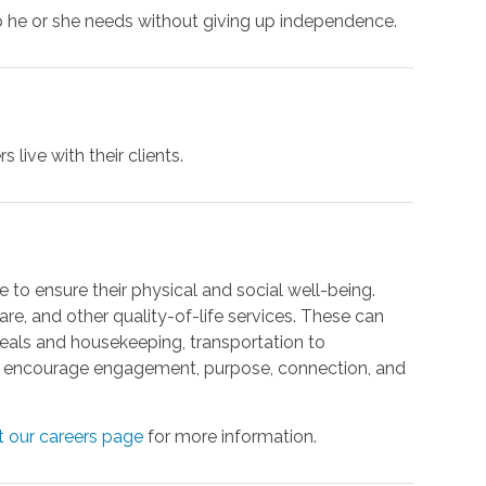
p he or she needs without giving up independence.
 live with their clients.
 to ensure their physical and social well-being.
re, and other quality-of-life services. These can
meals and housekeeping, transportation to
at encourage engagement, purpose, connection, and
it our careers page
for more information.