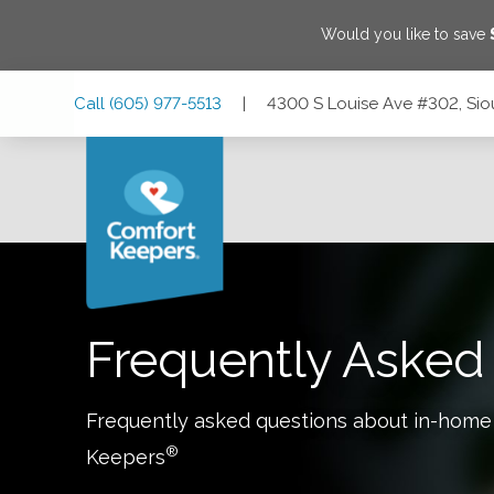
Would you like to save
Skip
Skip
Skip
Call
(605) 977-5513
|
4300 S Louise Ave #302, Sio
to
to
to
Main
Main
Footer
Navigation
Content
4300 S Louise Ave #302, Sioux Falls, South Dakota 57106
Frequently Asked
Frequently asked questions about in-home
®
Keepers