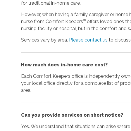
for traditional in-home care.
However, when having a family caregiver or home he
®
nurse from Comfort Keepers
offers loved ones the
nursing facility or hospital, but in the comfort and
Services vary by area.
Please contact us
to discuss
How much does in-home care cost?
Each Comfort Keepers office is independently ow
your local office directly for a complete list of pro
area.
Can you provide services on short notice?
Yes. We understand that situations can arise wher