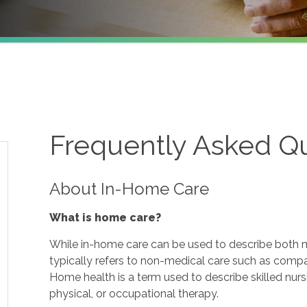
Frequently Asked Q
About In-Home Care
What is home care?
While in-home care can be used to describe both m
typically refers to non-medical care such as comp
Home health is a term used to describe skilled nur
physical, or occupational therapy.