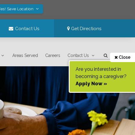
es! Save Location
Contact Us
Get Directions
Areas Served
Careers
Contact Us
Close
Are you interested in
becoming a caregiver?
Apply Now »