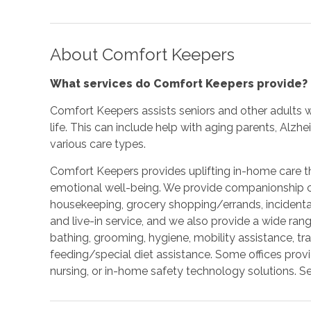
About Comfort Keepers
What services do Comfort Keepers provide?
Comfort Keepers assists seniors and other adults w
life. This can include help with aging parents, Alzh
various care types.
Comfort Keepers provides uplifting in-home care tha
emotional well-being. We provide companionship car
housekeeping, grocery shopping/errands, incidenta
and live-in service, and we also provide a wide ran
bathing, grooming, hygiene, mobility assistance, tr
feeding/special diet assistance. Some offices prov
nursing, or in-home safety technology solutions. Se