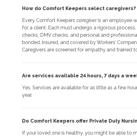
How do Comfort Keepers select caregivers?
Every Comfort Keepers
caregiver
is an employee wh
for a client. Each must undergo a rigorous process,
checks, DMV checks, and personal and professional
bonded, insured, and covered by Workers’ Compensa
Caregivers are screened for empathy and trained to
Are services available 24 hours, 7 days a wee
Yes. Services are available for as little as a few ho
year.
Do Comfort Keepers offer Private Duty Nursi
If your loved one is healthy, you might be able to