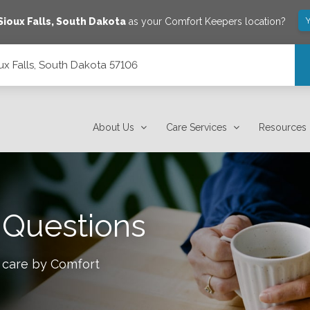
Y
Sioux Falls
,
South Dakota
as your Comfort Keepers location?
ux Falls, South Dakota 57106
About Us
Care Services
Resources
 Questions
 care by Comfort