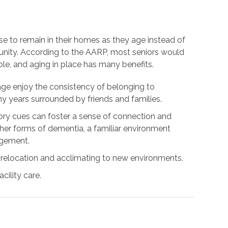
se to remain in their homes as they age instead of
unity. According to the AARP, most seniors would
ble, and aging in place has many benefits.
age enjoy the consistency of belonging to
 years surrounded by friends and families.
y cues can foster a sense of connection and
ther forms of dementia, a familiar environment
agement.
 relocation and acclimating to new environments.
cility care.