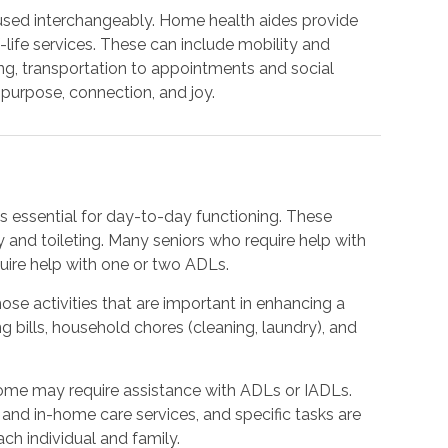
used interchangeably. Home health aides provide
life services. These can include mobility and
ng, transportation to appointments and social
purpose, connection, and joy.
sks essential for day-to-day functioning. These
y and toileting. Many seniors who require help with
quire help with one or two ADLs.
hose activities that are important in enhancing a
ing bills, household chores (cleaning, laundry), and
ome may require assistance with ADLs or IADLs.
and in-home care services, and specific tasks are
ach individual and family.