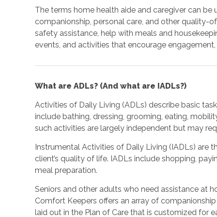
The terms home health aide and caregiver can be 
companionship, personal care, and other quality-of-
safety assistance, help with meals and housekeepi
events, and activities that encourage engagement, 
What are ADLs? (And what are IADLs?)
Activities of Daily Living (ADLs) describe basic ta
include bathing, dressing, grooming, eating, mobilit
such activities are largely independent but may re
Instrumental Activities of Daily Living (IADLs) are t
client’s quality of life. IADLs include shopping, pay
meal preparation.
Seniors and other adults who need assistance at h
Comfort Keepers offers an array of companionship 
laid out in the Plan of Care that is customized for e