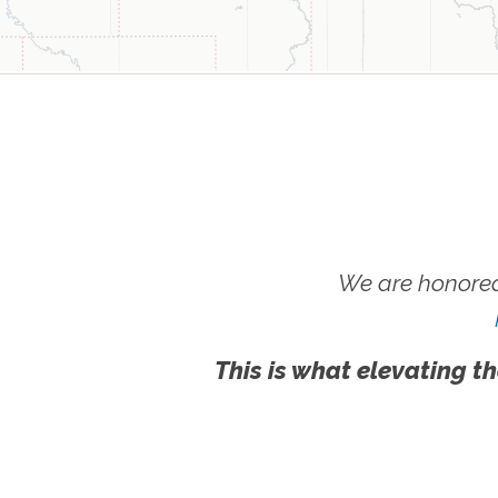
We are honored
This is what elevating th