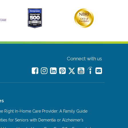
Connect with us
es
e Right In-Home Care Provider: A Family Guide
ities for Seniors with Dementia or Alzheimer’s