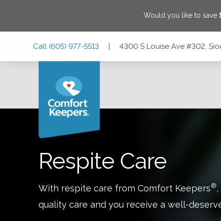
Would you like to save
Skip
Skip
Skip
Call
(605) 977-5513
|
4300 S Louise Ave #302, Sio
to
to
to
Main
Main
Footer
Navigation
Content
4300 S Louise Ave #302, Sioux Falls, South Dakota 57106
Respite Care
®
With respite care from Comfort Keepers
,
quality care and you receive a well-deserv