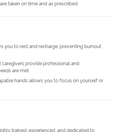
 are taken on time and as prescribed.
ows you to rest and recharge, preventing burnout
ed caregivers provide professional and
needs are met.
capable hands allows you to focus on yourself or
highly trained, experienced, and dedicated to