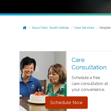
Sioux Falls, South Dakota
Care Services
Respite
Care
Consultation
Schedule a free
care consultation at
your convenience.
Schedule Now