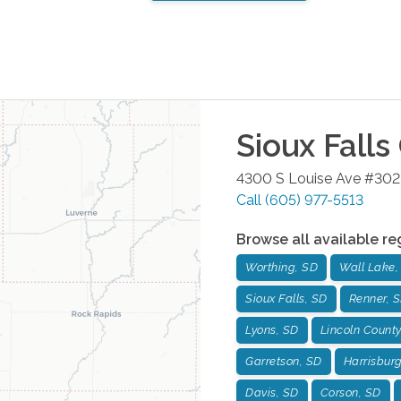
Sioux Falls
4300 S Louise Ave #302
Call
(605) 977-5513
Browse all available re
Worthing, SD
Wall Lake,
Sioux Falls, SD
Renner, 
Lyons, SD
Lincoln County
Garretson, SD
Harrisbur
Davis, SD
Corson, SD