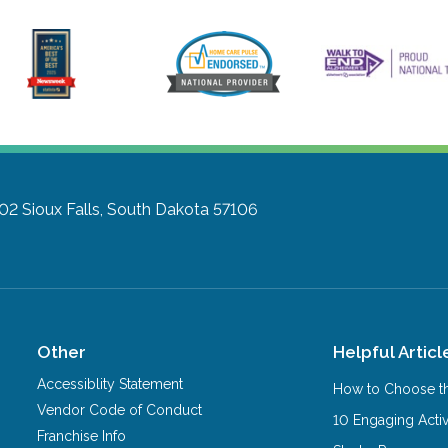
302
Sioux Falls, South Dakota 57106
Other
Helpful Articl
Accessiblity Statement
How to Choose th
Vendor Code of Conduct
10 Engaging Activ
Franchise Info