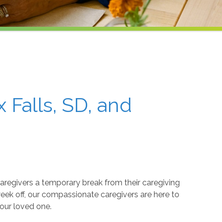
 Falls, SD, and
caregivers a temporary break from their caregiving
week off, our compassionate caregivers are here to
your loved one.