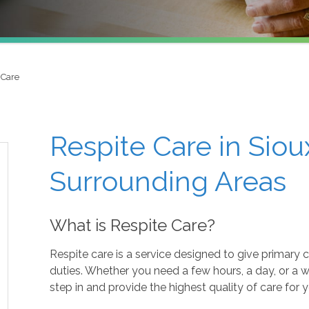
 Care
Respite Care in Sioux
Surrounding Areas
What is Respite Care?
Respite care is a service designed to give primary 
duties. Whether you need a few hours, a day, or a 
step in and provide the highest quality of care for 