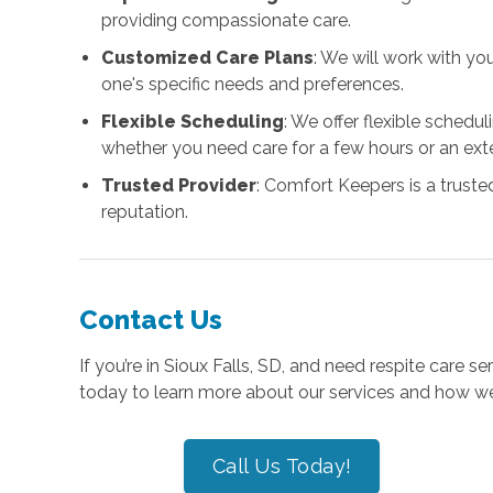
providing compassionate care.
Customized Care Plans
: We will work with yo
one's specific needs and preferences.
Flexible Scheduling
: We offer flexible sched
whether you need care for a few hours or an ext
Trusted Provider
: Comfort Keepers is a truste
reputation.
Contact Us
If you’re in Sioux Falls, SD, and need respite care s
today to learn more about our services and how we
Call Us Today!