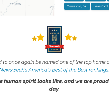
Canistota, SD
Beresford
 to once again be named one of the top home ca
Newsweek's America's Best of the Best rankings
e human spirit looks like, and we are proud
day.