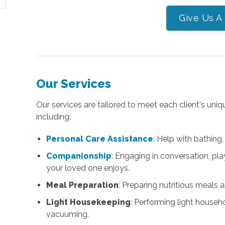
Give Us A 
Our Services
Our services are tailored to meet each client's uniq
including:
Personal Care Assistance
: Help with bathing,
Companionship
: Engaging in conversation, pla
your loved one enjoys.
Meal Preparation
: Preparing nutritious meals 
Light Housekeeping
: Performing light househ
vacuuming.