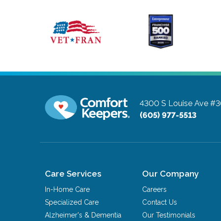
4300 S Louise Ave #
(605) 977-5513
Care Services
Our Company
In-Home Care
Careers
Specialized Care
Contact Us
Alzheimer's & Dementia
Our Testimonials