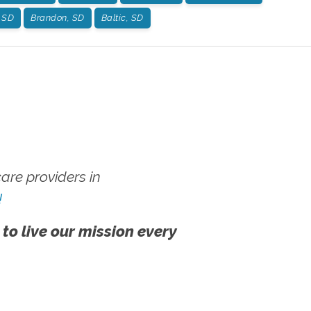
, SD
Brandon, SD
Baltic, SD
re providers in
!
 to live our mission every