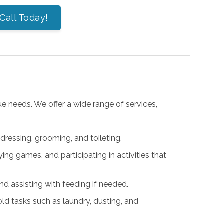
Call Today!
ue needs. We offer a wide range of services,
 dressing, grooming, and toileting.
ying games, and participating in activities that
and assisting with feeding if needed.
old tasks such as laundry, dusting, and