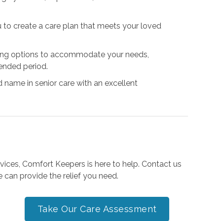
u to create a care plan that meets your loved
uling options to accommodate your needs,
ended period.
d name in senior care with an excellent
ervices, Comfort Keepers is here to help. Contact us
 can provide the relief you need.
Take Our Care Assessment