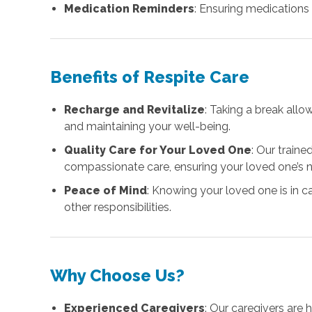
Medication Reminders
: Ensuring medications
Benefits of Respite Care
Recharge and Revitalize
: Taking a break all
and maintaining your well-being.
Quality Care for Your Loved One
: Our train
compassionate care, ensuring your loved one’s 
Peace of Mind
: Knowing your loved one is in 
other responsibilities.
Why Choose Us?
Experienced Caregivers
: Our caregivers are 