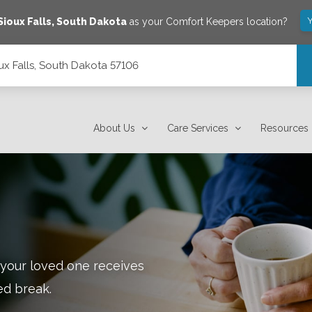
Y
Sioux Falls
,
South Dakota
as your Comfort Keepers location?
ux Falls, South Dakota 57106
About Us
Care Services
Resources
 your loved one receives
ed break.