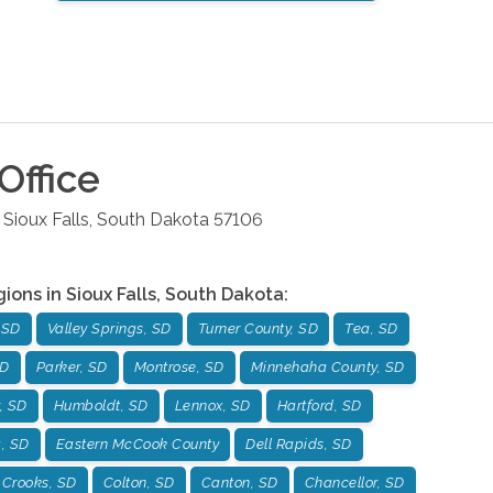
Office
Sioux Falls
,
South Dakota
57106
gions in
Sioux Falls
,
South Dakota
:
 SD
Valley Springs, SD
Turner County, SD
Tea, SD
SD
Parker, SD
Montrose, SD
Minnehaha County, SD
, SD
Humboldt, SD
Lennox, SD
Hartford, SD
g, SD
Eastern McCook County
Dell Rapids, SD
Crooks, SD
Colton, SD
Canton, SD
Chancellor, SD