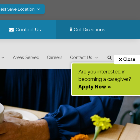
es! Save Location
Contact Us
Get Directions
Areas Served
Careers
Contact Us
Close
Are you interested in
becoming a caregiver?
Apply Now »