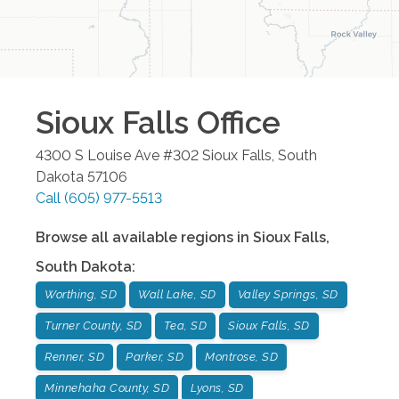
Sioux Falls
Office
4300 S Louise Ave #302
Sioux Falls
,
South
Dakota
57106
Call
(605) 977-5513
Browse all available regions in
Sioux Falls
,
South Dakota
:
Worthing, SD
Wall Lake, SD
Valley Springs, SD
Turner County, SD
Tea, SD
Sioux Falls, SD
Renner, SD
Parker, SD
Montrose, SD
Minnehaha County, SD
Lyons, SD