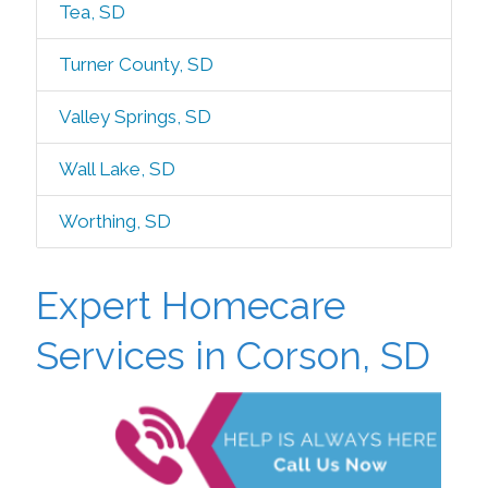
Tea, SD
Turner County, SD
Valley Springs, SD
Wall Lake, SD
Worthing, SD
Expert Homecare
Services in Corson, SD