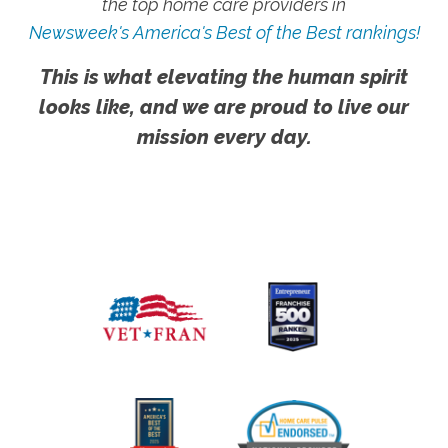
the top home care providers in
Newsweek's America's Best of the Best rankings!
This is what elevating the human spirit
looks like, and we are proud to live our
mission every day.