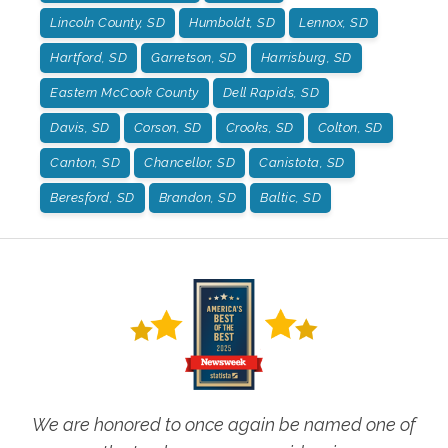
Lincoln County, SD
Humboldt, SD
Lennox, SD
Hartford, SD
Garretson, SD
Harrisburg, SD
Eastern McCook County
Dell Rapids, SD
Davis, SD
Corson, SD
Crooks, SD
Colton, SD
Canton, SD
Chancellor, SD
Canistota, SD
Beresford, SD
Brandon, SD
Baltic, SD
We are honored to once again be named one of