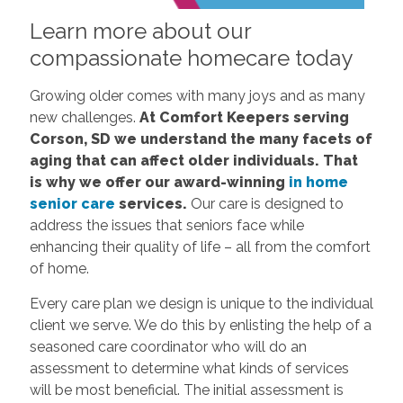
Learn more about our
compassionate homecare today
Growing older comes with many joys and as many
new challenges.
At Comfort Keepers serving
Corson, SD we understand the many facets of
aging that can affect older individuals. That
is why we offer our award-winning
in home
senior care
services.
Our care is designed to
address the issues that seniors face while
enhancing their quality of life – all from the comfort
of home.
Every care plan we design is unique to the individual
client we serve. We do this by enlisting the help of a
seasoned care coordinator who will do an
assessment to determine what kinds of services
will be most beneficial. The initial assessment is