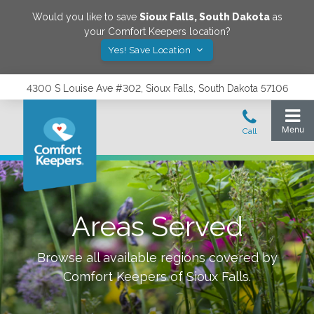
Would you like to save
Sioux Falls
,
South Dakota
as
your Comfort Keepers location?
Yes! Save Location
4300 S Louise Ave #302, Sioux Falls, South Dakota 57106
Areas Served
Browse all available regions covered by
Comfort Keepers of
Sioux Falls
.