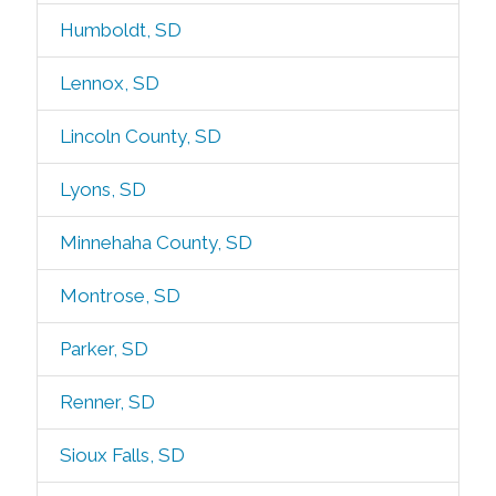
Humboldt, SD
Lennox, SD
Lincoln County, SD
Lyons, SD
Minnehaha County, SD
Montrose, SD
Parker, SD
Renner, SD
Sioux Falls, SD