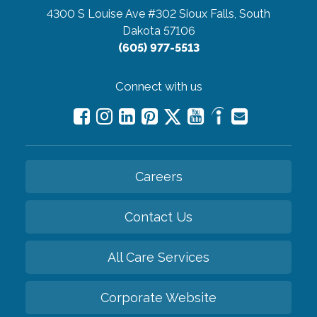
4300 S Louise Ave #302
Sioux Falls, South
Dakota 57106
(605) 977-5513
Connect with us
Careers
Contact Us
All Care Services
Corporate Website