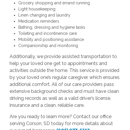
Grocery shopping and errand running
Light housekeeping
Linen changing and laundry
Medication reminders
Bathing, dressing and hygiene tasks
Toileting and incontinence care
Mobility and positioning assistance
Companionship and monitoring
Additionally, we provide assisted transportation to
help your loved one get to appointments and
activities outside the home. This service is provided
by your loved one’s regular caregiver, which ensures
additional comfort. All of our care providers pass
extensive background checks and must have clean
driving records as well as a valid driver’s license,
insurance and a clean, reliable care.
Are you ready to learn more? Contact our office
serving Corson, SD today for more details about