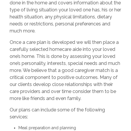
done in the home and covers information about the
type of living situation your loved one has, his or her
health situation, any physical limitations, dietary
needs or restrictions, personal preferences and
much more.
Once a care plan is developed we will then place a
carefully selected homecare aide into your loved
one’s home. This is done by assessing your loved
one’s personality, interests, special needs and much
more. We believe that a good caregiver match is a
critical component to positive outcomes. Many of
our clients develop close relationships with their
care providers and over time consider them to be
more like friends and even family.
Our plans can include some of the following
services:
Meal preparation and planning