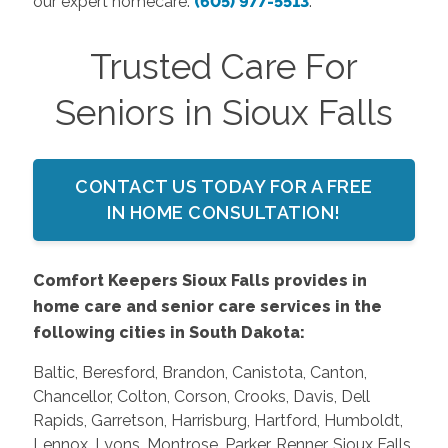
our expert homecare:
(605) 977-5513
.
Trusted Care For
Seniors in Sioux Falls
CONTACT US TODAY FOR A FREE
IN HOME CONSULTATION!
Comfort Keepers Sioux Falls provides in
home care and senior care services in the
following cities in South Dakota:
Baltic, Beresford, Brandon, Canistota, Canton,
Chancellor, Colton, Corson, Crooks, Davis, Dell
Rapids, Garretson, Harrisburg, Hartford, Humboldt,
Lennox, Lyons, Montrose, Parker, Renner, Sioux Falls,