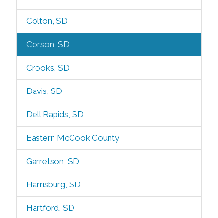
Colton, SD
Corson, SD
Crooks, SD
Davis, SD
Dell Rapids, SD
Eastern McCook County
Garretson, SD
Harrisburg, SD
Hartford, SD