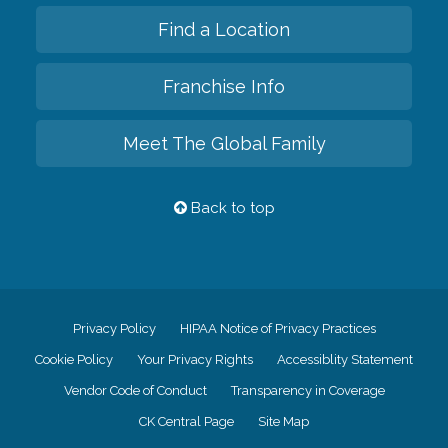
Find a Location
Franchise Info
Meet The Global Family
Back to top
Privacy Policy
HIPAA Notice of Privacy Practices
Cookie Policy
Your Privacy Rights
Accessiblity Statement
Vendor Code of Conduct
Transparency in Coverage
CK Central Page
Site Map