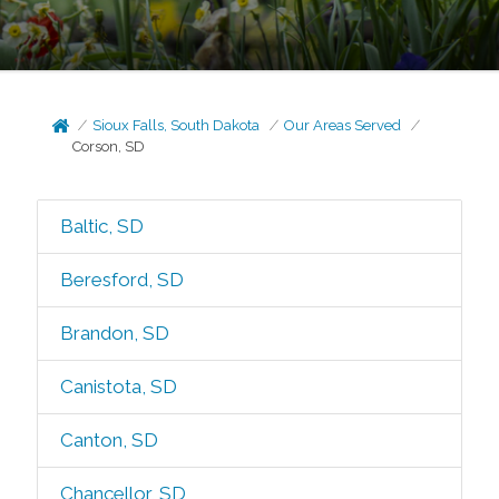
Sioux Falls, South Dakota
Our Areas Served
Corson, SD
Baltic, SD
Beresford, SD
Brandon, SD
Canistota, SD
Canton, SD
Chancellor, SD