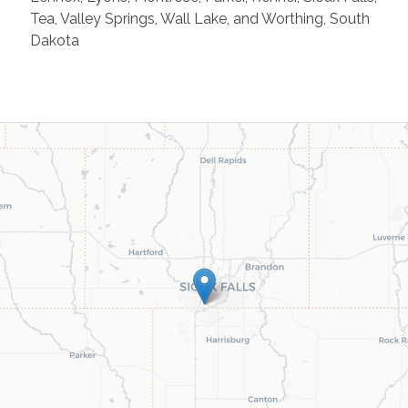
Tea, Valley Springs, Wall Lake, and Worthing, South
Dakota