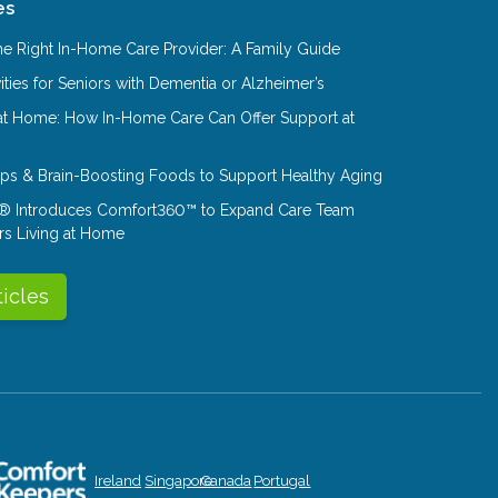
es
e Right In-Home Care Provider: A Family Guide
ities for Seniors with Dementia or Alzheimer’s
at Home: How In-Home Care Can Offer Support at
Tips & Brain-Boosting Foods to Support Healthy Aging
® Introduces Comfort360™ to Expand Care Team
rs Living at Home
ticles
Ireland
Singapore
Canada
Portugal