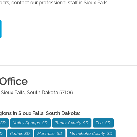
, contact our professional staff in Sioux Falls,
Office
Sioux Falls
,
South Dakota
57106
gions in
Sioux Falls
,
South Dakota
:
 SD
Valley Springs, SD
Turner County, SD
Tea, SD
SD
Parker, SD
Montrose, SD
Minnehaha County, SD