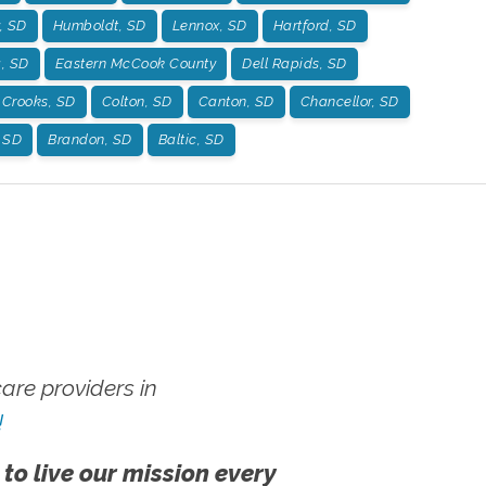
, SD
Humboldt, SD
Lennox, SD
Hartford, SD
g, SD
Eastern McCook County
Dell Rapids, SD
Crooks, SD
Colton, SD
Canton, SD
Chancellor, SD
, SD
Brandon, SD
Baltic, SD
re providers in
!
 to live our mission every