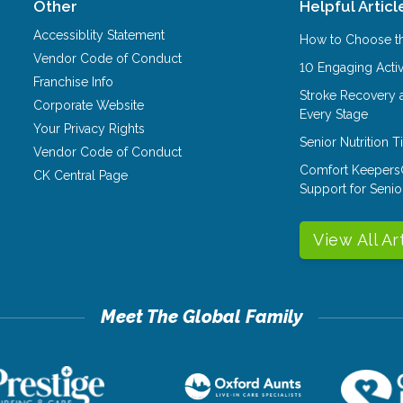
Other
Helpful Articl
Accessiblity Statement
How to Choose th
Vendor Code of Conduct
10 Engaging Activ
Franchise Info
Stroke Recovery 
Corporate Website
Every Stage
Your Privacy Rights
Senior Nutrition 
Vendor Code of Conduct
Comfort Keepers
CK Central Page
Support for Senio
View All Ar