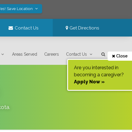
es! Save Location
Contact Us
Get Directions
Areas Served
Careers
Contact Us
Close
Are you interested in
becoming a caregiver?
Apply Now »
kota
.