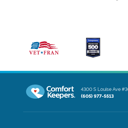
4300 S Louise Ave #
(605) 977-5513