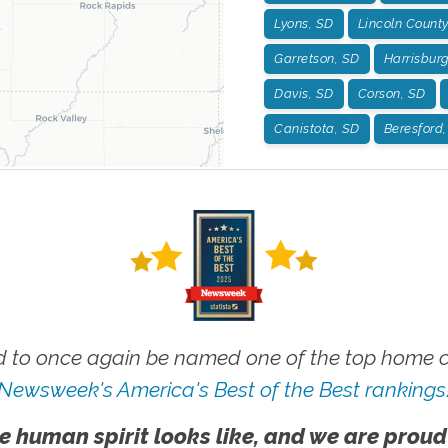
Lyons, SD
Lincoln County
Garretson, SD
Harrisbur
Davis, SD
Corson, SD
Canistota, SD
Beresford
 to once again be named one of the top home ca
Newsweek's America's Best of the Best rankings
e human spirit looks like, and we are proud