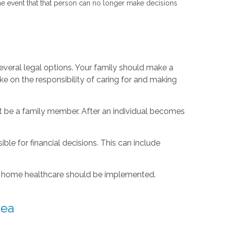
the event that that person can no longer make decisions
several legal options. Your family should make a
e on the responsibility of caring for and making
t be a family member. After an individual becomes
le for financial decisions. This can include
r at home healthcare should be implemented.
rea