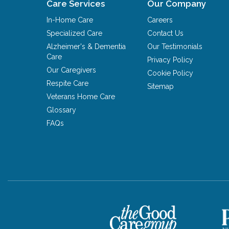
Care Services
Our Company
In-Home Care
Careers
Specialized Care
Contact Us
Alzheimer's & Dementia
Our Testimonials
Care
Privacy Policy
Our Caregivers
Cookie Policy
Respite Care
Sitemap
Veterans Home Care
Glossary
FAQs