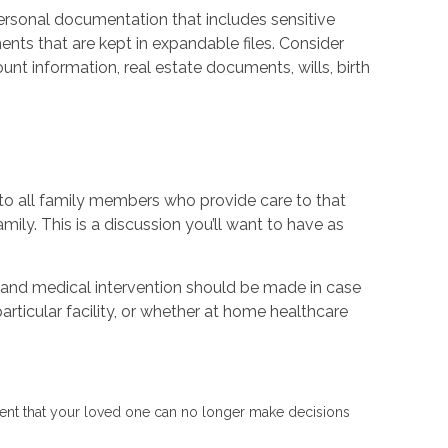
ersonal documentation that includes sensitive
ts that are kept in expandable files. Consider
unt information, real estate documents, wills, birth
r to all family members who provide care to that
ily. This is a discussion you’ll want to have as
s and medical intervention should be made in case
articular facility, or whether at home healthcare
e event that your loved one can no longer make decisions