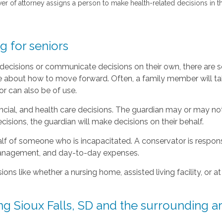
wer of attorney assigns a person to make health-related decisions in 
 for seniors
e decisions or communicate decisions on their own, there are 
e about how to move forward. Often, a family member will tak
or can also be of use.
ncial, and health care decisions. The guardian may or may no
cisions, the guardian will make decisions on their behalf.
lf of someone who is incapacitated. A conservator is responsib
 management, and day-to-day expenses.
ons like whether a nursing home, assisted living facility, o
g Sioux Falls, SD and the surrounding a