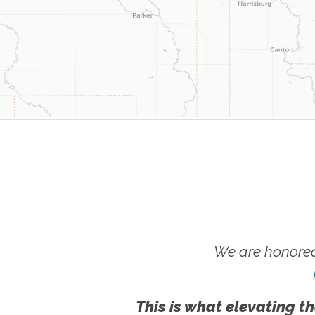
We are honored
This is what elevating th