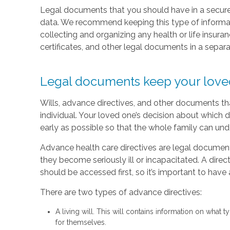
Legal documents that you should have in a secure 
data. We recommend keeping this type of informati
collecting and organizing any health or life insura
certificates, and other legal documents in a separ
Legal documents keep your love
Wills, advance directives, and other documents tha
individual. Your loved one’s decision about which d
early as possible so that the whole family can und
Advance health care directives are legal document
they become seriously ill or incapacitated. A direc
should be accessed first, so it’s important to have
There are two types of advance directives:
A living will. This will contains information on what
for themselves.