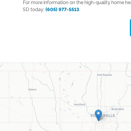
For more information on the high-quality home hea
SD today:
(605) 977-5513
.