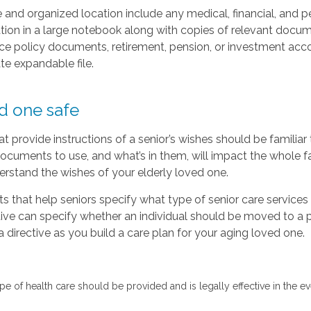
and organized location include any medical, financial, and p
on in a large notebook along with copies of relevant documen
nce policy documents, retirement, pension, or investment acco
ate expandable file.
d one safe
t provide instructions of a senior’s wishes should be familia
ocuments to use, and what’s in them, will impact the whole fam
erstand the wishes of your elderly loved one.
s that help seniors specify what type of senior care service
tive can specify whether an individual should be moved to a p
 a directive as you build a care plan for your aging loved one.
 type of health care should be provided and is legally effective in th