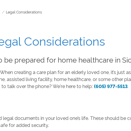
Legal Considerations
gal Considerations
be prepared for home healthcare in Sio
hen creating a care plan for an elderly loved one, it’s just a
assisted living facility, home healthcare, or some other plan 
t to talk over the phone? We're here to help:
(605) 977-5513
.
legal documents in your loved one’s life. These should be co
safe for added security.