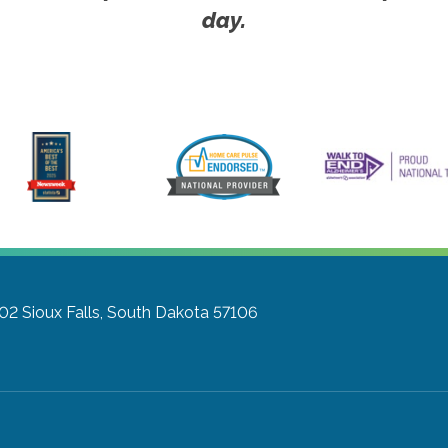
day.
302
Sioux Falls, South Dakota 57106