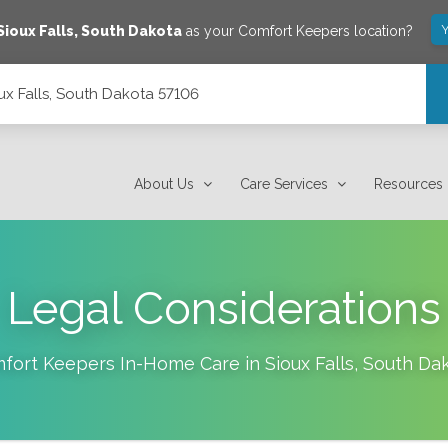
Y
Sioux Falls
,
South Dakota
as your Comfort Keepers location?
ux Falls, South Dakota 57106
About Us
Care Services
Resources
Legal Considerations
fort Keepers In-Home Care in
Sioux Falls
,
South Da