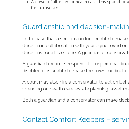
A power of attorney for health care. This special po
for themselves.
Guardianship and decision-making
In the case that a senior is no longer able to mak
decision in collaboration with your aging loved on
decisions for a loved one. A guardian or conservat
A guardian becomes responsible for personal, fina
disabled or is unable to make their own medical de
A court may also hire a conservator to act on beha
spending on health care, estate planning, asset
Both a guardian and a conservator can make decisi
Contact Comfort Keepers – servin