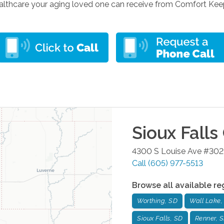
lthcare your aging loved one can receive from Comfort Keepers
Sioux Falls
4300 S Louise Ave #302
Call
(605) 977-5513
Browse all available re
Worthing, SD
Wall Lake,
Sioux Falls, SD
Renner, 