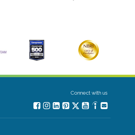
Connect with us