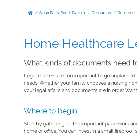
Sioux Falls, South Dakota
Resources
Resources
Home Healthcare Le
What kinds of documents need to 
Legal matters are too important to go unplanned. W
needs. Whether your family chooses a nursing home, 
your legal affairs and documents are in order. Wan
Where to begin
Start by gathering up the important paperwork and 
home or office. You can invest in a small fireproof 