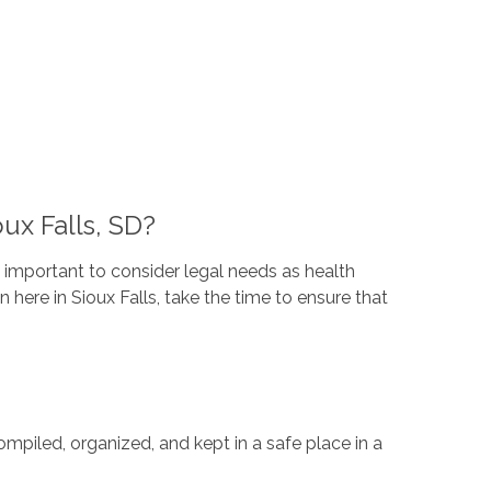
ux Falls, SD?
s important to consider legal needs as health
here in Sioux Falls, take the time to ensure that
mpiled, organized, and kept in a safe place in a