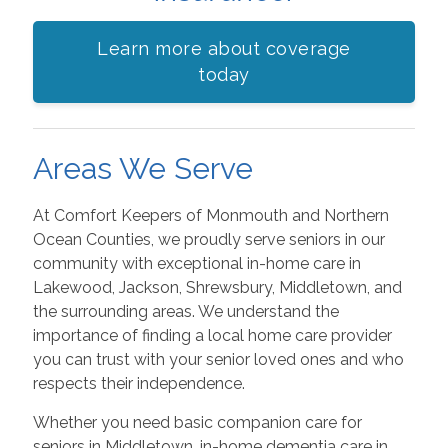
Learn more about coverage
today
Areas We Serve
At Comfort Keepers of Monmouth and Northern
Ocean Counties, we proudly serve seniors in our
community with exceptional in-home care in
Lakewood, Jackson, Shrewsbury, Middletown, and
the surrounding areas. We understand the
importance of finding a local home care provider
you can trust with your senior loved ones and who
respects their independence.
Whether you need basic companion care for
seniors in Middletown, in-home dementia care in