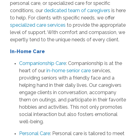
personal care, or specialized care for specific
conditions, our
dedicated team of caregivers
is here
to help. For clients with specific needs, we offer
specialized care services
to provide the appropriate
level of support. With comfort and compassion, we
expertly tend to the unique needs of every client.
In-Home Care
Companionship Care
: Companionship is at the
heart of our
in-home senior care
services,
providing seniors with a friendly face and a
helping hand in their daily lives. Our caregivers
engage clients in conversation, accompany
them on outings, and participate in their favorite
hobbies and activities. This not only promotes
social interaction but also fosters emotional
well-being.
Personal Care
: Personal care is tailored to meet