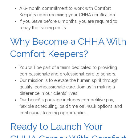
A 6-month commitment to work with Comfort
Keepers upon receiving your CHHA certification.
If you leave before 6 months, you are required to
repay the training costs.
Why Become a CHHA With
Comfort Keepers?
You will be part of a team dedicated to providing
compassionate and professional care to seniors.
Our mission is to elevate the human spirit through
quality, compassionate care. Join us in making a
difference in our clients' lives.
Our benefits package includes competitive pay,
flexible scheduling, paid time off, 401k options, and
continuous learning opportunities.
Ready to Launch Your