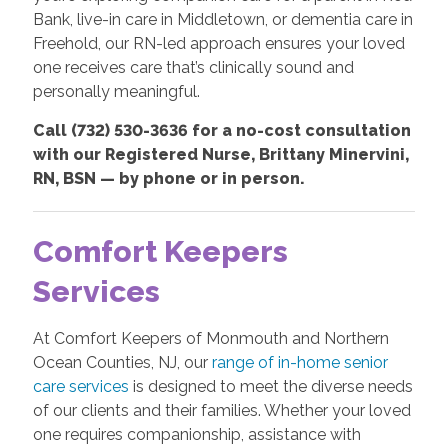
Bank, live-in care in Middletown, or dementia care in
Freehold, our RN-led approach ensures your loved
one receives care that’s clinically sound and
personally meaningful.
Call (732) 530-3636 for a no-cost consultation
with our Registered Nurse, Brittany Minervini,
RN, BSN — by phone or in person.
Comfort Keepers
Services
At Comfort Keepers of Monmouth and Northern
Ocean Counties, NJ, our
range of in-home senior
care services
is designed to meet the diverse needs
of our clients and their families. Whether your loved
one requires companionship, assistance with