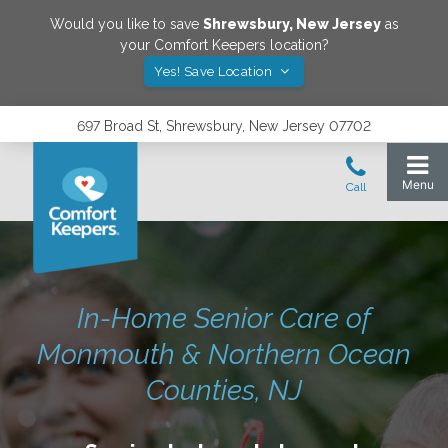
Would you like to save
Shrewsbury
,
New Jersey
as
your Comfort Keepers location?
Yes! Save Location
697 Broad St, Shrewsbury, New Jersey 07702
In-Home Senior Care of
Monmouth & Northern Ocean
Counties, NJ