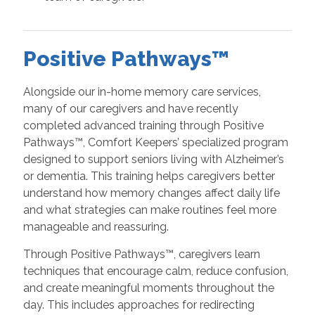
Positive Pathways™
Alongside our in-home memory care services,
many of our caregivers and have recently
completed advanced training through Positive
Pathways™, Comfort Keepers’ specialized program
designed to support seniors living with Alzheimer’s
or dementia. This training helps caregivers better
understand how memory changes affect daily life
and what strategies can make routines feel more
manageable and reassuring.
Through Positive Pathways™, caregivers learn
techniques that encourage calm, reduce confusion,
and create meaningful moments throughout the
day. This includes approaches for redirecting