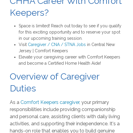
CHHA Career With Comfort
Keepers?
Space is limited! Reach out today to see if you qualify
for this exciting opportunity and to reserve your spot
in our upcoming training session.
Visit
Caregiver / CNA / STNA Jobs
in Central New
Jersey | Comfort Keepers
Elevate your caregiving career with Comfort Keepers
and become a Certified Home Health Aide!
Overview of Caregiver
Duties
As a
Comfort Keepers caregiver
, your primary
responsibilities include providing companionship
and personal care, assisting clients with daily living
activities, and supporting their independence. It's a
hands-on role that enables you to build genuine