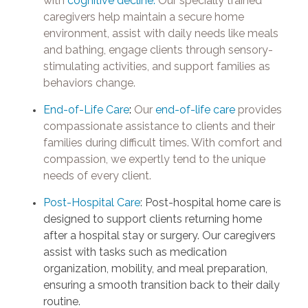
with
cognitive decline.
Our specially trained
caregivers help maintain a secure home
environment, assist with daily needs like meals
and bathing, engage clients through sensory-
stimulating activities, and support families as
behaviors change.
End-of-Life Care
:
Our
end-of-life care
provides
compassionate assistance to clients and their
families during difficult times. With comfort and
compassion, we expertly tend to the unique
needs of every client.
Post-Hospital Care
: Post-hospital home care is
designed to support clients returning home
after a hospital stay or surgery. Our caregivers
assist with tasks such as medication
organization, mobility, and meal preparation,
ensuring a smooth transition back to their daily
routine.