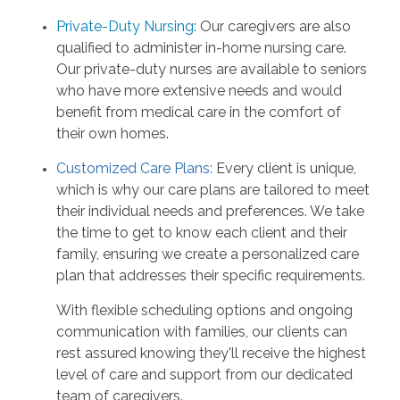
Private-Duty Nursing
: Our caregivers are also
qualified to administer in-home nursing care.
Our private-duty nurses are available to seniors
who have more extensive needs and would
benefit from medical care in the comfort of
their own homes.
Customized Care Plans:
Every client is unique,
which is why our care plans are tailored to meet
their individual needs and preferences. We take
the time to get to know each client and their
family, ensuring we create a personalized care
plan that addresses their specific requirements.
With flexible scheduling options and ongoing
communication with families, our clients can
rest assured knowing they'll receive the highest
level of care and support from our dedicated
team of caregivers.