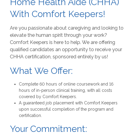
Home Health Aide (CHHA)
With Comfort Keepers!
Are you passionate about caregiving and looking to
elevate the human spirit through your work?
Comfort Keepers is here to help. We are offering
qualified candidates an opportunity to receive your
CHHA certification, sponsored entirely by us!
What We Offer:
Complete 60 hours of online coursework and 16
hours of in-person clinical training, with all costs
covered by Comfort Keepers.
A guaranteed job placement with Comfort Keepers
upon successful completion of the program and
certification.
Your Commitment: