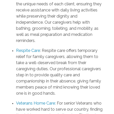
the unique needs of each client, ensuring they
receive assistance with daily living activities
while preserving their dignity and
independence. Our caregivers help with
bathing, grooming, toileting, and mobility, as
well as meal preparation and medication
reminders.
Respite Care
: Respite care offers temporary
relief for family caregivers, allowing them to
take a well-deserved break from their
caregiving duties. Our professional caregivers
step in to provide quality care and
companionship in their absence, giving family
members peace of mind knowing their loved
one is in good hands.
Veterans Home Care:
For senior Veterans who
have worked hard to serve our country, finding