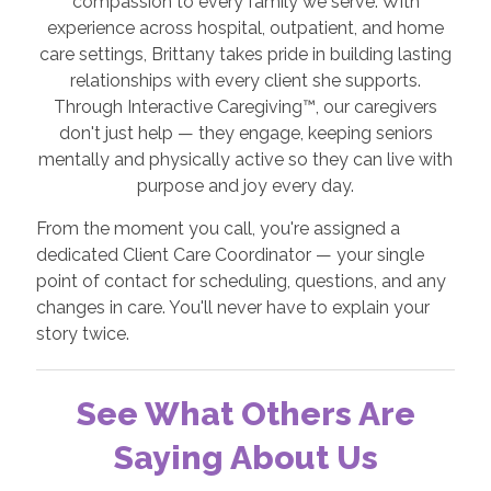
compassion to every family we serve. With
experience across hospital, outpatient, and home
care settings, Brittany takes pride in building lasting
relationships with every client she supports.
Through Interactive Caregiving™, our caregivers
don't just help — they engage, keeping seniors
mentally and physically active so they can live with
purpose and joy every day.
From the moment you call, you're assigned a
dedicated Client Care Coordinator — your single
point of contact for scheduling, questions, and any
changes in care. You'll never have to explain your
story twice.
See What Others Are
Saying About Us