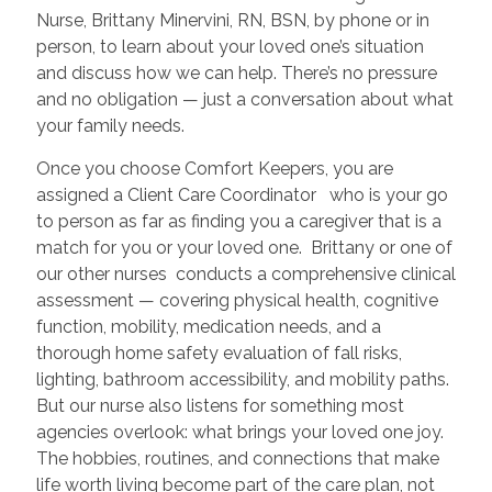
Nurse, Brittany Minervini, RN, BSN, by phone or in
person, to learn about your loved one’s situation
and discuss how we can help. There’s no pressure
and no obligation — just a conversation about what
your family needs.
Once you choose Comfort Keepers, you are
assigned a Client Care Coordinator who is your go
to person as far as finding you a caregiver that is a
match for you or your loved one. Brittany or one of
our other nurses conducts a comprehensive clinical
assessment — covering physical health, cognitive
function, mobility, medication needs, and a
thorough home safety evaluation of fall risks,
lighting, bathroom accessibility, and mobility paths.
But our nurse also listens for something most
agencies overlook: what brings your loved one joy.
The hobbies, routines, and connections that make
life worth living become part of the care plan, not