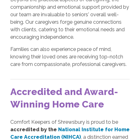
companionship and emotional support provided by
our team are invaluable to seniors' overall well-
being. Our caregivers forge genuine connections
with clients, catering to their emotional needs and
encouraging independence.
Families can also experience peace of mind,
knowing their loved ones are receiving top-notch
care from compassionate, professional caregivers.
Accredited and Award-
Winning Home Care
Comfort Keepers of Shrewsbury is proud to be
accredited by the
National Institute for Home
Care Accreditation (NIHCA)
, a distinction earned