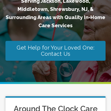
Serving Jackson, Lakewood,
Middletown, Shrewsbury, NJ, &
Surrounding Areas with Quality In-Home
Care Services
Get Help for Your Loved One:
Contact Us
Around The Clock Care