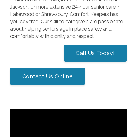
Jackson, or more extensive 24-hour senior care in
Lakewood or Shrewsbury, Comfort Keepers has
you covered. Our skilled caregivers are passionate
about helping seniors age in place safely and
comfortably with dignity and respect.
Call Us Today!
Contact Us Online