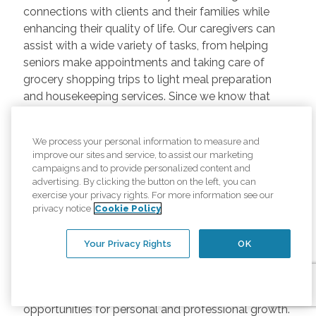
connections with clients and their families while
enhancing their quality of life. Our caregivers can
assist with a wide variety of tasks, from helping
seniors make appointments and taking care of
grocery shopping trips to light meal preparation
and housekeeping services. Since we know that
every senior is unique, we customize care plans to
meet the needs of every client that we serve. When
We process your personal information to measure and
you become a caregiver with us, you'll enjoy the
improve our sites and service, to assist our marketing
thrill that comes with helping senior adults live their
campaigns and to provide personalized content and
best lives.
advertising. By clicking the button on the left, you can
exercise your privacy rights. For more information see our
Benefits of Being a Comfort
privacy notice
Cookie Policy
Keepers Caregiver
Your Privacy Rights
OK
In addition to the personal satisfaction of knowing
you're making a difference, our caregivers enjoy
opportunities for personal and professional growth.