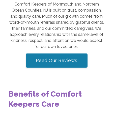
Comfort Keepers of Monmouth and Northern
Ocean Counties, NJ is built on trust, compassion,
and quality care. Much of our growth comes from
word-of-mouth referrals shared by grateful clients,
their families, and our committed caregivers. We
approach every relationship with the same level of
kindness, respect, and attention we would expect
for our own loved ones.
Read Our Reviews
Benefits of Comfort
Keepers Care