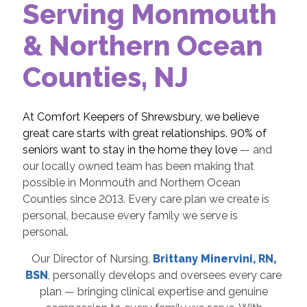
Serving Monmouth
& Northern Ocean
Counties, NJ
At Comfort Keepers of Shrewsbury, we believe
great care starts with great relationships. 90% of
seniors want to stay in the home they love
— and
our locally owned team has been making that
possible in Monmouth and Northern Ocean
Counties since 2013. Every care plan we create is
personal, because every family we serve is
personal.
Our Director of Nursing,
Brittany Minervini, RN,
BSN
, personally develops and oversees every care
plan — bringing clinical expertise and genuine