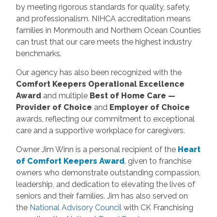
by meeting rigorous standards for quality, safety,
and professionalism. NIHCA accreditation means
families in Monmouth and Northern Ocean Counties
can trust that our care meets the highest industry
benchmarks.
Our agency has also been recognized with the
Comfort Keepers Operational Excellence
Award
and multiple
Best of Home Care —
Provider of Choice
and
Employer of Choice
awards, reflecting our commitment to exceptional
care and a supportive workplace for caregivers.
Owner Jim Winn is a personal recipient of the
Heart
of Comfort Keepers Award
, given to franchise
owners who demonstrate outstanding compassion,
leadership, and dedication to elevating the lives of
seniors and their families. Jim has also served on
the
National Advisory Council
with CK Franchising