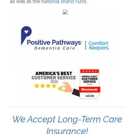
as well as the
National Brand Fund.
We Accept Long-Term Care
Insurance!