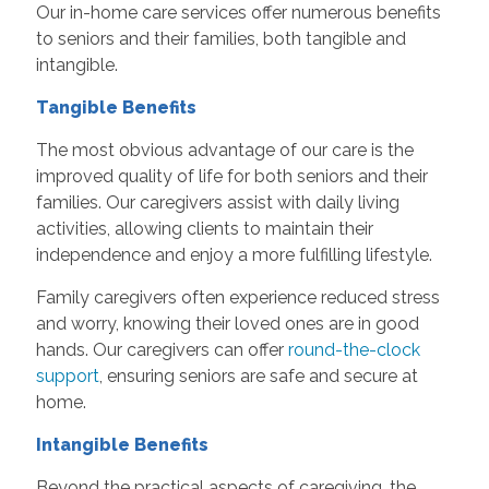
Our in-home care services
offer numerous benefits
to seniors and their families, both tangible and
intangible.
Tangible Benefits
The most obvious advantage of our care is the
improved quality of life for both seniors and their
families. Our caregivers assist with daily living
activities, allowing clients to maintain their
independence and enjoy a more fulfilling lifestyle.
Family caregivers often experience reduced stress
and worry, knowing their loved ones are in good
hands. Our caregivers can offer
round-the-clock
support
, ensuring seniors are safe and secure at
home.
Intangible Benefits
Beyond the practical aspects of caregiving, the