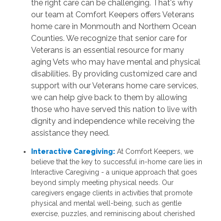
the right care can be challenging. That's why
our team at Comfort Keepers offers Veterans
home care in Monmouth and Northern Ocean
Counties. We recognize that senior care for
Veterans is an essential resource for many
aging Vets who may have mental and physical
disabilities. By providing customized care and
support with our Veterans home care services,
we can help give back to them by allowing
those who have served this nation to live with
dignity and independence while receiving the
assistance they need.
Interactive Caregiving:
At Comfort Keepers, we
believe that the key to successful in-home care lies in
Interactive Caregiving - a unique approach that goes
beyond simply meeting physical needs. Our
caregivers engage clients in activities that promote
physical and mental well-being, such as gentle
exercise, puzzles, and reminiscing about cherished