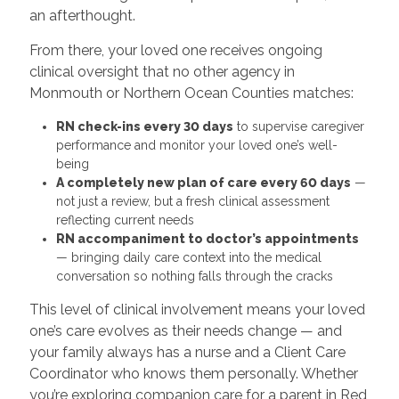
an afterthought.
From there, your loved one receives ongoing
clinical oversight that no other agency in
Monmouth or Northern Ocean Counties matches:
RN check-ins every 30 days
to supervise caregiver
performance and monitor your loved one’s well-
being
A completely new plan of care every 60 days
—
not just a review, but a fresh clinical assessment
reflecting current needs
RN accompaniment to doctor’s appointments
— bringing daily care context into the medical
conversation so nothing falls through the cracks
This level of clinical involvement means your loved
one’s care evolves as their needs change — and
your family always has a nurse and a Client Care
Coordinator who knows them personally. Whether
you’re exploring companion care for a parent in Red