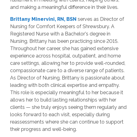
and making a meaningful difference in their lives.
Brittany Minervini, RN, BSN
serves as Director of
Nursing for Comfort Keepers of Shrewsbury. A
Registered Nurse with a Bachelor's degree in
Nursing, Brittany has been practicing since 2015.
Throughout her career, she has gained extensive
experience across hospital, outpatient, and home
care settings, allowing her to provide well-rounded,
compassionate care to a diverse range of patients.
As Director of Nursing, Brittany is passionate about
leading with both clinical expertise and empathy.
This role is especially meaningful to her because it
allows her to build lasting relationships with her
clients — she truly enjoys seeing them regularly and
looks forward to each visit, especially during
reassessments where she can continue to support
their progress and well-being.