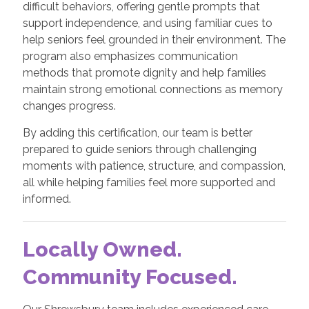
difficult behaviors, offering gentle prompts that
support independence, and using familiar cues to
help seniors feel grounded in their environment. The
program also emphasizes communication
methods that promote dignity and help families
maintain strong emotional connections as memory
changes progress.
By adding this certification, our team is better
prepared to guide seniors through challenging
moments with patience, structure, and compassion,
all while helping families feel more supported and
informed.
Locally Owned.
Community Focused.