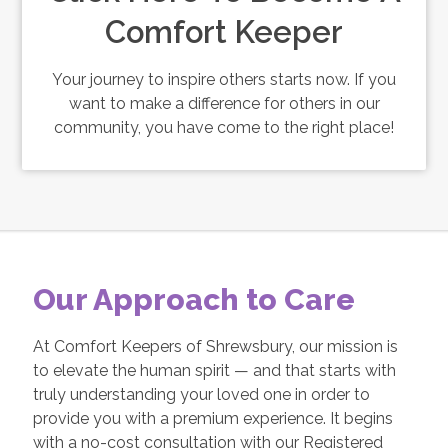
Comfort Keeper
Your journey to inspire others starts now. If you
want to make a difference for others in our
community, you have come to the right place!
Our Approach to Care
At Comfort Keepers of Shrewsbury, our mission is
to elevate the human spirit — and that starts with
truly understanding your loved one in order to
provide you with a premium experience. It begins
with a no-cost consultation with our Registered