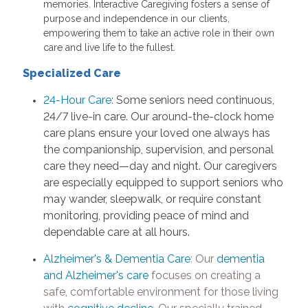
memories. Interactive Caregiving fosters a sense of
purpose and independence in our clients,
empowering them to take an active role in their own
care and live life to the fullest.
Specialized Care
24-Hour Care:
Some seniors need continuous,
24/7 live-in care. Our around-the-clock home
care plans ensure your loved one always has
the companionship, supervision, and personal
care they need—day and night. Our caregivers
are especially equipped to support seniors who
may wander, sleepwalk, or require constant
monitoring, providing peace of mind and
dependable care at all hours.
Alzheimer's & Dementia Care
:
Our
dementia
and Alzheimer's care
focuses on creating a
safe, comfortable environment for those living