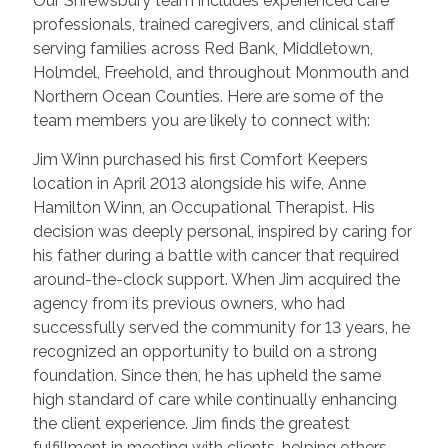
Our Shrewsbury team includes experienced care
professionals, trained caregivers, and clinical staff
serving families across Red Bank, Middletown,
Holmdel, Freehold, and throughout Monmouth and
Northern Ocean Counties. Here are some of the
team members you are likely to connect with:
Jim Winn purchased his first Comfort Keepers
location in April 2013 alongside his wife, Anne
Hamilton Winn, an Occupational Therapist. His
decision was deeply personal, inspired by caring for
his father during a battle with cancer that required
around-the-clock support. When Jim acquired the
agency from its previous owners, who had
successfully served the community for 13 years, he
recognized an opportunity to build on a strong
foundation. Since then, he has upheld the same
high standard of care while continually enhancing
the client experience. Jim finds the greatest
fulfillment in meeting with clients, helping others,