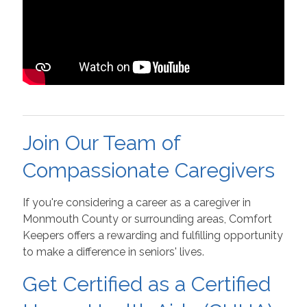
Join Our Team of
Compassionate Caregivers
If you're considering a career as a caregiver in
Monmouth County or surrounding areas, Comfort
Keepers offers a rewarding and fulfilling opportunity
to make a difference in seniors' lives.
Get Certified as a Certified