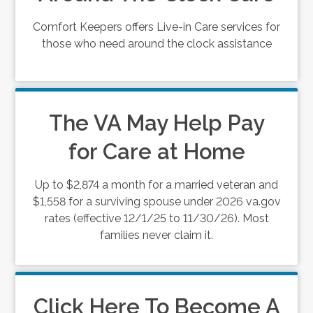
Comfort Keepers offers Live-in Care services for
those who need around the clock assistance
The VA May Help Pay
for Care at Home
Up to $2,874 a month for a married veteran and
$1,558 for a surviving spouse under 2026 va.gov
rates (effective 12/1/25 to 11/30/26). Most
families never claim it.
Click Here To Become A