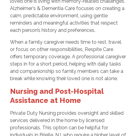
loved one is living with memory-related challenges.
Alzheimer's & Dementia Care focuses on creating a
calm, predictable environment, using gentle
reminders and meaningful activities that respect
each person’s history and preferences.
When a family caregiver needs time to rest, travel,
or focus on other responsibilities, Respite Care
offers temporary coverage. A professional caregiver
steps in for a short period, helping with daily tasks
and companionship so family members can take a
break while knowing their loved one is not alone.
Nursing and Post-Hospital
Assistance at Home
Private Duty Nursing provides oversight and skilled
services delivered in the home by licensed
professionals. This option can be helpful for
individuals in Brielle, NJ, who require a higher level of