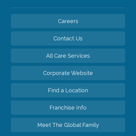
Careers
Contact Us
All Care Services
Corporate Website
Find a Location
Franchise Info
Meet The Global Family