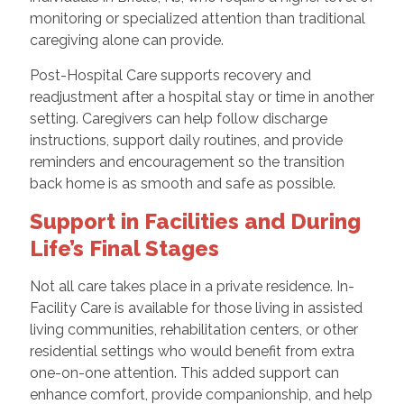
monitoring or specialized attention than traditional
caregiving alone can provide.
Post-Hospital Care supports recovery and
readjustment after a hospital stay or time in another
setting. Caregivers can help follow discharge
instructions, support daily routines, and provide
reminders and encouragement so the transition
back home is as smooth and safe as possible.
Support in Facilities and During
Life’s Final Stages
Not all care takes place in a private residence. In-
Facility Care is available for those living in assisted
living communities, rehabilitation centers, or other
residential settings who would benefit from extra
one-on-one attention. This added support can
enhance comfort, provide companionship, and help