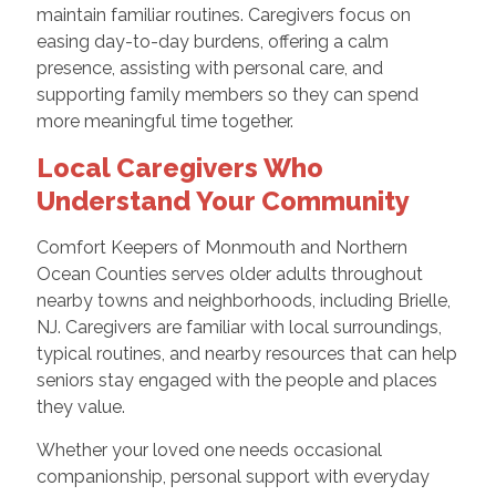
maintain familiar routines. Caregivers focus on
easing day-to-day burdens, offering a calm
presence, assisting with personal care, and
supporting family members so they can spend
more meaningful time together.
Local Caregivers Who
Understand Your Community
Comfort Keepers of Monmouth and Northern
Ocean Counties serves older adults throughout
nearby towns and neighborhoods, including Brielle,
NJ. Caregivers are familiar with local surroundings,
typical routines, and nearby resources that can help
seniors stay engaged with the people and places
they value.
Whether your loved one needs occasional
companionship, personal support with everyday