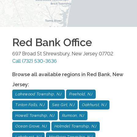
Red Bank
Office
697 Broad St
Shrewsbury
,
New Jersey
07702
Call
(732) 530-3636
Browse all available regions in
Red Bank
,
New
Jersey
:
Lakewood Township, NJ
Freehold, NJ
Tinton Falls, NJ
Sea Girt, NJ
Oakhurst, NJ
Howell Township, NJ
Rumson, NJ
Ocean Grove, NJ
Holmdel Township, NJ
Lakehurst, NJ
Marlboro Township, NJ