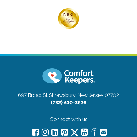
697 Broad St
Shrewsbury, New Jersey 07702
(732) 530-3636
Connect with us