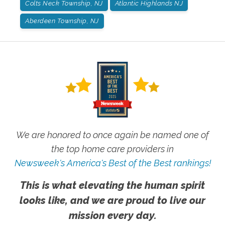
Colts Neck Township, NJ
Atlantic Highlands NJ
Aberdeen Township, NJ
We are honored to once again be named one of
the top home care providers in
Newsweek's America's Best of the Best rankings!
This is what elevating the human spirit
looks like, and we are proud to live our
mission every day.