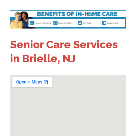
Senior Care Services
in Brielle, NJ