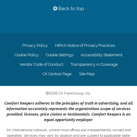
Back to top
Privacy Policy
HIPAA Notice of Privacy Practices
Cookie Policy
Cookie Settings
Accessiblity Statement
Vendor Code of Conduct
Transparency in Coverage
CK Central Page
Site Map
©
2026
CK Franchising, Inc.
Comfort Keepers adheres to the principles of truth in advertising, and all
information accurately represents the organizations scope of services
provided, licenses, price claims or testimonials. Comfort Keepers is an
equal opportunity employer.
An international network, where most offices are independently owned and
operated. Services may vary by location and are subject to applicable state