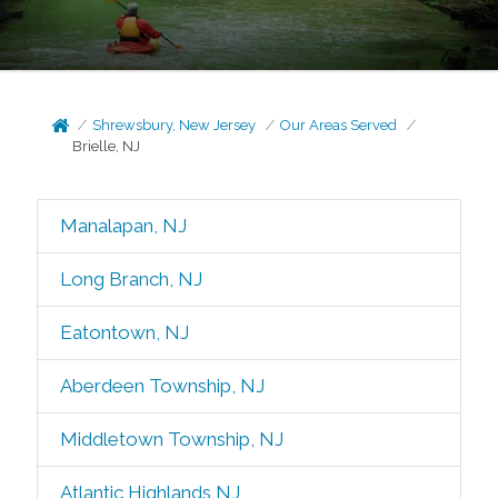
Shrewsbury, New Jersey
Our Areas Served
Brielle, NJ
Manalapan, NJ
Long Branch, NJ
Eatontown, NJ
Aberdeen Township, NJ
Middletown Township, NJ
Atlantic Highlands NJ