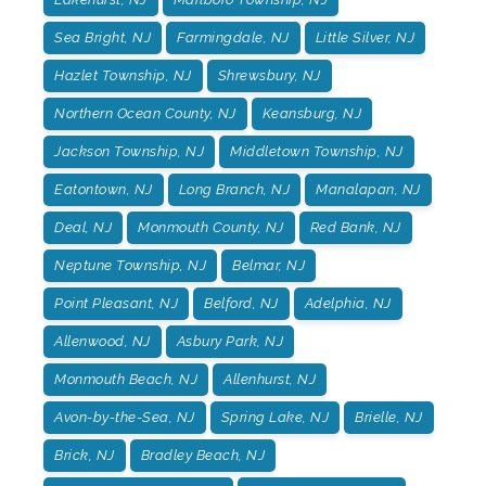
Sea Bright, NJ
Farmingdale, NJ
Little Silver, NJ
Hazlet Township, NJ
Shrewsbury, NJ
Northern Ocean County, NJ
Keansburg, NJ
Jackson Township, NJ
Middletown Township, NJ
Eatontown, NJ
Long Branch, NJ
Manalapan, NJ
Deal, NJ
Monmouth County, NJ
Red Bank, NJ
Neptune Township, NJ
Belmar, NJ
Point Pleasant, NJ
Belford, NJ
Adelphia, NJ
Allenwood, NJ
Asbury Park, NJ
Monmouth Beach, NJ
Allenhurst, NJ
Avon-by-the-Sea, NJ
Spring Lake, NJ
Brielle, NJ
Brick, NJ
Bradley Beach, NJ