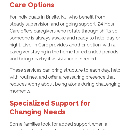
Care Options
For individuals in Brielle, NJ, who benefit from
steady supervision and ongoing support, 24 Hour
Care offers caregivers who rotate through shifts so
someone is always awake and ready to help, day or
night. Live-In Care provides another option, with a
caregiver staying in the home for extended periods
and being nearby if assistance is needed.
These services can bring structure to each day, help
with routines, and offer a reassuring presence that
reduces worry about being alone during challenging
moments.
Specialized Support for
Changing Needs
Some families look for added support when a