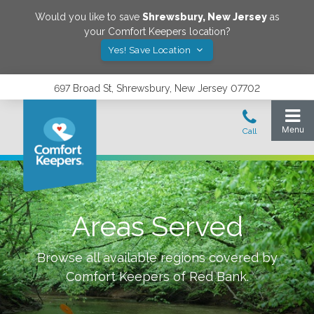
Would you like to save
Shrewsbury
,
New Jersey
as
your Comfort Keepers location?
Yes! Save Location
697 Broad St, Shrewsbury, New Jersey 07702
Areas Served
Browse all available regions covered by
Comfort Keepers of
Red Bank
.