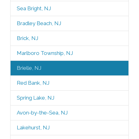
Sea Bright, NJ
Bradley Beach, NJ
Brick, NJ
Marlboro Township, NJ
Brielle, NJ
Red Bank, NJ
Spring Lake, NJ
Avon-by-the-Sea, NJ
Lakehurst, NJ