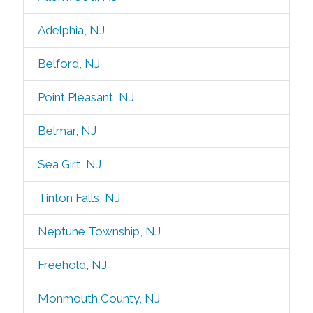
Adelphia, NJ
Belford, NJ
Point Pleasant, NJ
Belmar, NJ
Sea Girt, NJ
Tinton Falls, NJ
Neptune Township, NJ
Freehold, NJ
Monmouth County, NJ