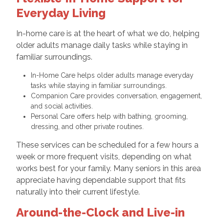
Everyday Living
In-home care is at the heart of what we do, helping
older adults manage daily tasks while staying in
familiar surroundings.
In-Home Care helps older adults manage everyday
tasks while staying in familiar surroundings.
Companion Care provides conversation, engagement,
and social activities.
Personal Care offers help with bathing, grooming,
dressing, and other private routines.
These services can be scheduled for a few hours a
week or more frequent visits, depending on what
works best for your family. Many seniors in this area
appreciate having dependable support that fits
naturally into their current lifestyle.
Around-the-Clock and Live-in