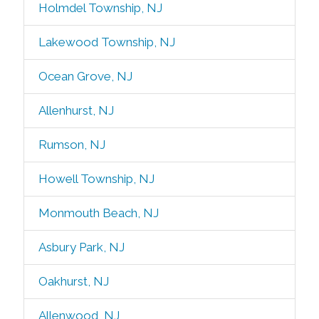
Holmdel Township, NJ
Lakewood Township, NJ
Ocean Grove, NJ
Allenhurst, NJ
Rumson, NJ
Howell Township, NJ
Monmouth Beach, NJ
Asbury Park, NJ
Oakhurst, NJ
Allenwood, NJ