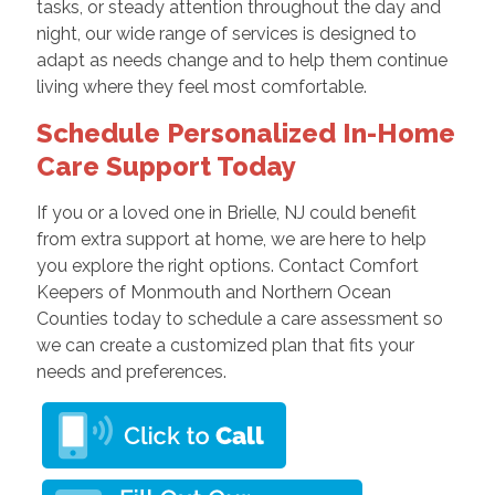
tasks, or steady attention throughout the day and
night, our wide range of services is designed to
adapt as needs change and to help them continue
living where they feel most comfortable.
Schedule Personalized In-Home
Care Support Today
If you or a loved one in Brielle, NJ could benefit
from extra support at home, we are here to help
you explore the right options. Contact Comfort
Keepers of Monmouth and Northern Ocean
Counties today to schedule a care assessment so
we can create a customized plan that fits your
needs and preferences.