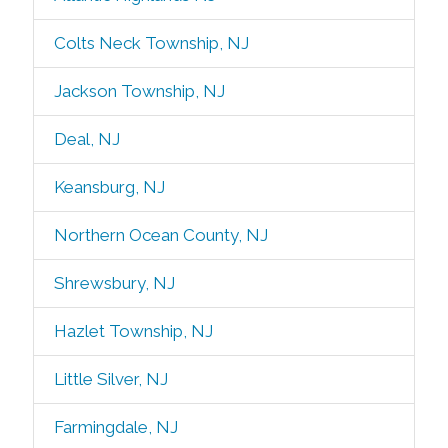
Colts Neck Township, NJ
Jackson Township, NJ
Deal, NJ
Keansburg, NJ
Northern Ocean County, NJ
Shrewsbury, NJ
Hazlet Township, NJ
Little Silver, NJ
Farmingdale, NJ