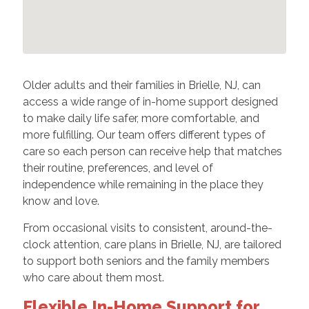
Older adults and their families in Brielle, NJ, can
access a wide range of in-home support designed
to make daily life safer, more comfortable, and
more fulfilling. Our team offers different types of
care so each person can receive help that matches
their routine, preferences, and level of
independence while remaining in the place they
know and love.
From occasional visits to consistent, around-the-
clock attention, care plans in Brielle, NJ, are tailored
to support both seniors and the family members
who care about them most.
Flexible In-Home Support for