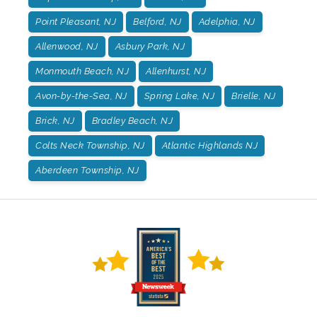
Point Pleasant, NJ
Belford, NJ
Adelphia, NJ
Allenwood, NJ
Asbury Park, NJ
Monmouth Beach, NJ
Allenhurst, NJ
Avon-by-the-Sea, NJ
Spring Lake, NJ
Brielle, NJ
Brick, NJ
Bradley Beach, NJ
Colts Neck Township, NJ
Atlantic Highlands NJ
Aberdeen Township, NJ