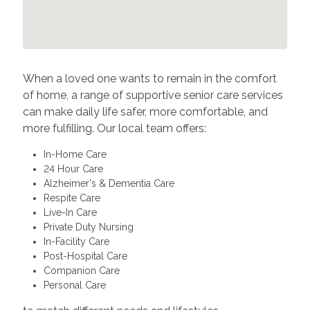
When a loved one wants to remain in the comfort
of home, a range of supportive senior care services
can make daily life safer, more comfortable, and
more fulfilling. Our local team offers:
In-Home Care
24 Hour Care
Alzheimer's & Dementia Care
Respite Care
Live-In Care
Private Duty Nursing
In-Facility Care
Post-Hospital Care
Companion Care
Personal Care