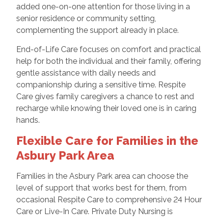
added one-on-one attention for those living in a
senior residence or community setting,
complementing the support already in place.
End-of-Life Care focuses on comfort and practical
help for both the individual and their family, offering
gentle assistance with daily needs and
companionship during a sensitive time. Respite
Care gives family caregivers a chance to rest and
recharge while knowing their loved one is in caring
hands.
Flexible Care for Families in the
Asbury Park Area
Families in the Asbury Park area can choose the
level of support that works best for them, from
occasional Respite Care to comprehensive 24 Hour
Care or Live-In Care. Private Duty Nursing is