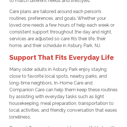
to match different needs and lifestyles.
Care plans are tailored around each person’s
routines, preferences, and goals. Whether your
loved one needs a few hours of help each week or
consistent support throughout the day and night,
services are adjusted so care fits their life, their
home, and their schedule in Asbury Park, NJ.
Support That Fits Everyday Life
Many older adults in Asbury Park enjoy staying
close to favorite local spots, nearby parks, and
long-time neighbors. In-Home Care and
Companion Care can help them keep these routines
by assisting with everyday tasks such as light
housekeeping, meal preparation, transportation to
local activities, and friendly conversation that eases
loneliness.