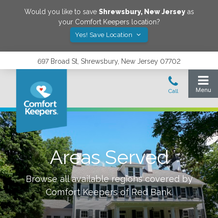
Would you like to save
Shrewsbury
,
New Jersey
as
your Comfort Keepers location?
Yes! Save Location
697 Broad St, Shrewsbury, New Jersey 07702
Areas Served
Browse all available regions covered by
Comfort Keepers of
Red Bank
.