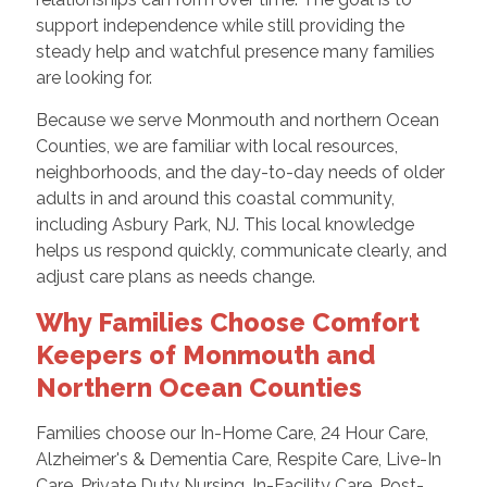
support independence while still providing the
steady help and watchful presence many families
are looking for.
Because we serve Monmouth and northern Ocean
Counties, we are familiar with local resources,
neighborhoods, and the day-to-day needs of older
adults in and around this coastal community,
including Asbury Park, NJ. This local knowledge
helps us respond quickly, communicate clearly, and
adjust care plans as needs change.
Why Families Choose Comfort
Keepers of Monmouth and
Northern Ocean Counties
Families choose our In-Home Care, 24 Hour Care,
Alzheimer's & Dementia Care, Respite Care, Live-In
Care, Private Duty Nursing, In-Facility Care, Post-