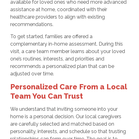
available for loved ones who need more advanced
assistance at home, coordinated with their
healthcare providers to align with existing
recommendations.
To get started, families are offered a
complementary in-home assessment. During this
visit, a care team member learns about your loved
one’s routines, interests, and priorities and
recommends a personalized plan that can be
adjusted over time.
Personalized Care From a Local
Team You Can Trust
We understand that inviting someone into your
home is a personal decision. Our local caregivers
are carefully selected and matched based on
personality, interests, and schedule so that trusting
relationships can form over time. The goal is to