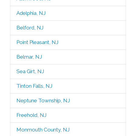
Adelphia, NJ
Belford, NJ
Point Pleasant, NJ
Belmar, NJ
Sea Girt, NJ
Tinton Falls, NJ
Neptune Township, NJ
Freehold, NJ
Monmouth County, NJ