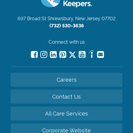
697 Broad St
Shrewsbury, New Jersey 07702
(732) 530-3636
Connect with us
Careers
Contact Us
All Care Services
Corporate Website