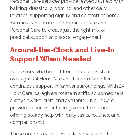
Personal Care services provide respectful help with
bathing, dressing, grooming, and other daily
routines, supporting dignity and comfort at home.
Families can combine Companion Care and
Personal Care to create just the right mix of
practical support and social engagement.
Around-the-Clock and Live-In
Support When Needed
For seniors who benefit from more consistent
oversight, 24 Hour Care and Live-In Care offer
continuous support in familiar surroundings. With 24
Hour Care, caregivers rotate in shifts so someone is
always awake, alert, and available. Live-In Care
provides a consistent caregiver in the home,
offering steady help with daily tasks, routines, and
companionship.
These options can be especially reassuring for