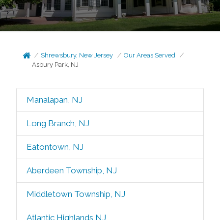
Shrewsbury, New Jersey
Our Areas Served
Asbury Park, NJ
Manalapan, NJ
Long Branch, NJ
Eatontown, NJ
Aberdeen Township, NJ
Middletown Township, NJ
Atlantic Highlands NJ