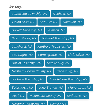
Jersey
:
Lakewood Township, NJ
Freehold, NJ
Tinton Falls, NJ
Sea Girt, NJ
Oakhurst, NJ
Howell Township, NJ
Rumson, NJ
Ocean Grove, NJ
Holmdel Township, NJ
Lakehurst, NJ
Marlboro Township, NJ
Sea Bright, NJ
Farmingdale, NJ
Little Silver, NJ
Hazlet Township, NJ
Shrewsbury, NJ
Northern Ocean County, NJ
Keansburg, NJ
Jackson Township, NJ
Middletown Township, NJ
Eatontown, NJ
Long Branch, NJ
Manalapan, NJ
Deal, NJ
Monmouth County, NJ
Red Bank, NJ
Neptune Township, NJ
Belmar, NJ