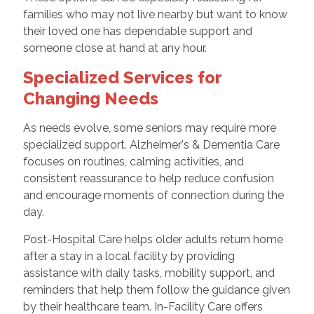
families who may not live nearby but want to know
their loved one has dependable support and
someone close at hand at any hour.
Specialized Services for
Changing Needs
As needs evolve, some seniors may require more
specialized support. Alzheimer's & Dementia Care
focuses on routines, calming activities, and
consistent reassurance to help reduce confusion
and encourage moments of connection during the
day.
Post-Hospital Care helps older adults return home
after a stay in a local facility by providing
assistance with daily tasks, mobility support, and
reminders that help them follow the guidance given
by their healthcare team. In-Facility Care offers