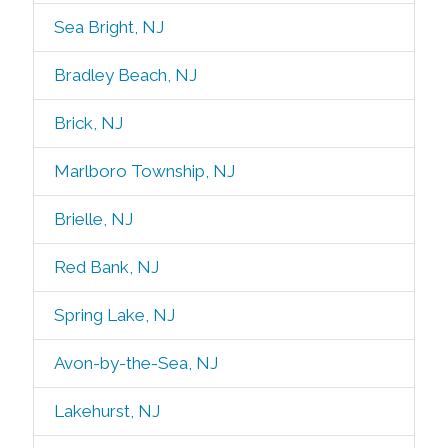
Sea Bright, NJ
Bradley Beach, NJ
Brick, NJ
Marlboro Township, NJ
Brielle, NJ
Red Bank, NJ
Spring Lake, NJ
Avon-by-the-Sea, NJ
Lakehurst, NJ