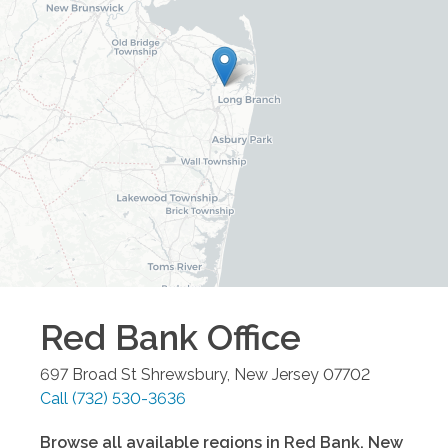
Red Bank
Office
697 Broad St
Shrewsbury
,
New Jersey
07702
Call
(732) 530-3636
Browse all available regions in
Red Bank
,
New