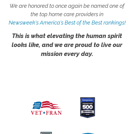
We are honored to once again be named one of
the top home care providers in
Newsweek's America's Best of the Best rankings!
This is what elevating the human spirit
looks like, and we are proud to live our
mission every day.