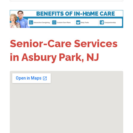
Senior-Care Services
in Asbury Park, NJ