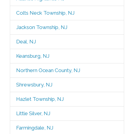
Colts Neck Township, NJ
Jackson Township, NJ
Deal, NJ
Keansburg, NJ
Northern Ocean County, NJ
Shrewsbury, NJ
Hazlet Township, NJ
Little Silver, NJ
Farmingdale, NJ