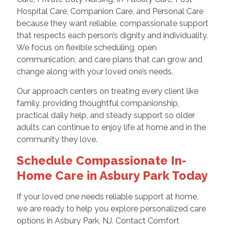
Hospital Care, Companion Care, and Personal Care
because they want reliable, compassionate support
that respects each person’s dignity and individuality.
We focus on flexible scheduling, open
communication, and care plans that can grow and
change along with your loved one’s needs.
Our approach centers on treating every client like
family, providing thoughtful companionship,
practical daily help, and steady support so older
adults can continue to enjoy life at home and in the
community they love.
Schedule Compassionate In-
Home Care in Asbury Park Today
If your loved one needs reliable support at home,
we are ready to help you explore personalized care
options in Asbury Park, NJ. Contact Comfort