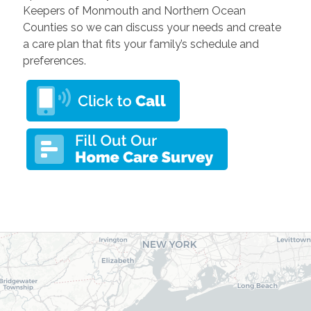
Keepers of Monmouth and Northern Ocean
Counties so we can discuss your needs and create
a care plan that fits your family’s schedule and
preferences.