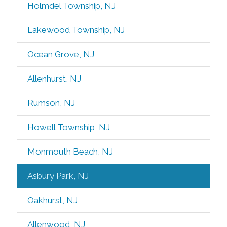
Holmdel Township, NJ
Lakewood Township, NJ
Ocean Grove, NJ
Allenhurst, NJ
Rumson, NJ
Howell Township, NJ
Monmouth Beach, NJ
Asbury Park, NJ
Oakhurst, NJ
Allenwood, NJ