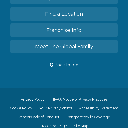
Find a Location
Franchise Info
Meet The Global Family
Back to top
Privacy Policy
HIPAA Notice of Privacy Practices
Cookie Policy
Your Privacy Rights
Accessiblity Statement
Vendor Code of Conduct
Transparency in Coverage
CK Central Page
Site Map