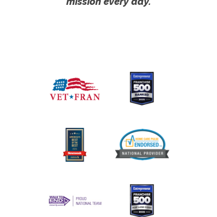
mission every day.