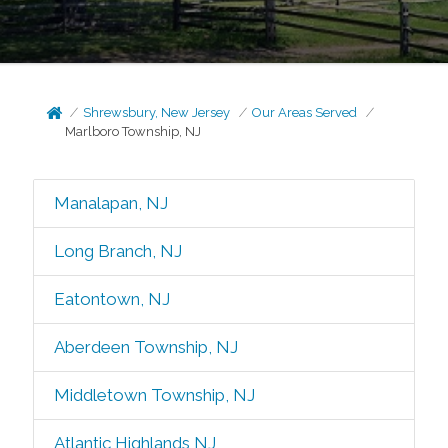
Shrewsbury, New Jersey
Our Areas Served
Marlboro Township, NJ
Manalapan, NJ
Long Branch, NJ
Eatontown, NJ
Aberdeen Township, NJ
Middletown Township, NJ
Atlantic Highlands NJ