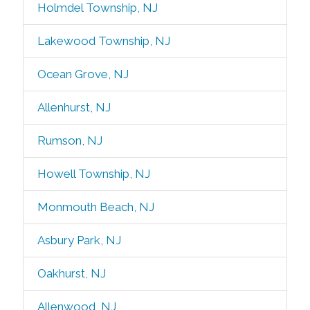
Holmdel Township, NJ
Lakewood Township, NJ
Ocean Grove, NJ
Allenhurst, NJ
Rumson, NJ
Howell Township, NJ
Monmouth Beach, NJ
Asbury Park, NJ
Oakhurst, NJ
Allenwood, NJ