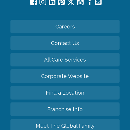
Careers
Contact Us
All Care Services
Corporate Website
Find a Location
Franchise Info
Meet The Global Family