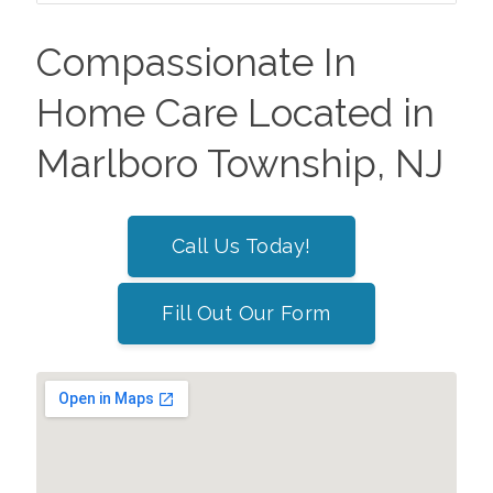
Compassionate In
Home Care Located in
Marlboro Township, NJ
Call Us Today!
Fill Out Our Form