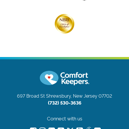
697 Broad St
Shrewsbury, New Jersey 07702
(732) 530-3636
Connect with us