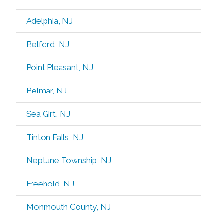
Adelphia, NJ
Belford, NJ
Point Pleasant, NJ
Belmar, NJ
Sea Girt, NJ
Tinton Falls, NJ
Neptune Township, NJ
Freehold, NJ
Monmouth County, NJ