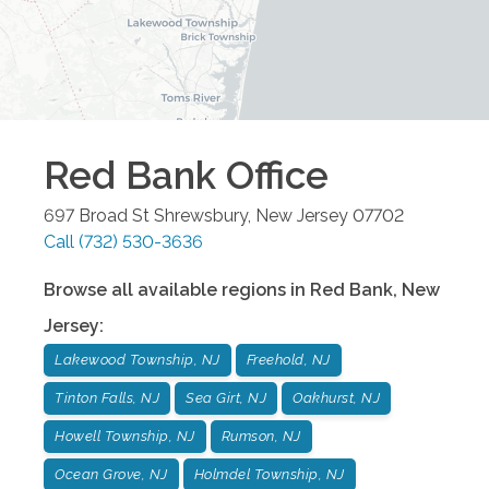
Red Bank
Office
697 Broad St
Shrewsbury
,
New Jersey
07702
Call
(732) 530-3636
Browse all available regions in
Red Bank
,
New
Jersey
:
Lakewood Township, NJ
Freehold, NJ
Tinton Falls, NJ
Sea Girt, NJ
Oakhurst, NJ
Howell Township, NJ
Rumson, NJ
Ocean Grove, NJ
Holmdel Township, NJ