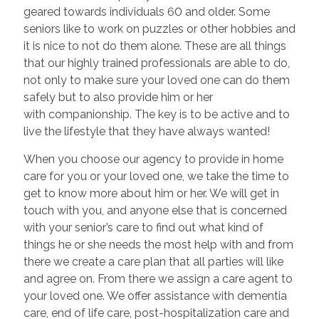
geared towards individuals 60 and older. Some
seniors like to work on puzzles or other hobbies and
it is nice to not do them alone. These are all things
that our highly trained professionals are able to do,
not only to make sure your loved one can do them
safely but to also provide him or her
with companionship. The key is to be active and to
live the lifestyle that they have always wanted!
When you choose our agency to provide in home
care for you or your loved one, we take the time to
get to know more about him or her. We will get in
touch with you, and anyone else that is concerned
with your senior’s care to find out what kind of
things he or she needs the most help with and from
there we create a care plan that all parties will like
and agree on. From there we assign a care agent to
your loved one. We offer assistance with dementia
care, end of life care, post-hospitalization care and