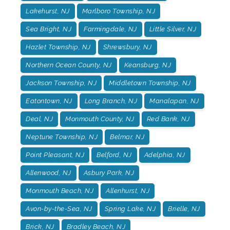
Lakehurst, NJ
Marlboro Township, NJ
Sea Bright, NJ
Farmingdale, NJ
Little Silver, NJ
Hazlet Township, NJ
Shrewsbury, NJ
Northern Ocean County, NJ
Keansburg, NJ
Jackson Township, NJ
Middletown Township, NJ
Eatontown, NJ
Long Branch, NJ
Manalapan, NJ
Deal, NJ
Monmouth County, NJ
Red Bank, NJ
Neptune Township, NJ
Belmar, NJ
Point Pleasant, NJ
Belford, NJ
Adelphia, NJ
Allenwood, NJ
Asbury Park, NJ
Monmouth Beach, NJ
Allenhurst, NJ
Avon-by-the-Sea, NJ
Spring Lake, NJ
Brielle, NJ
Brick, NJ
Bradley Beach, NJ