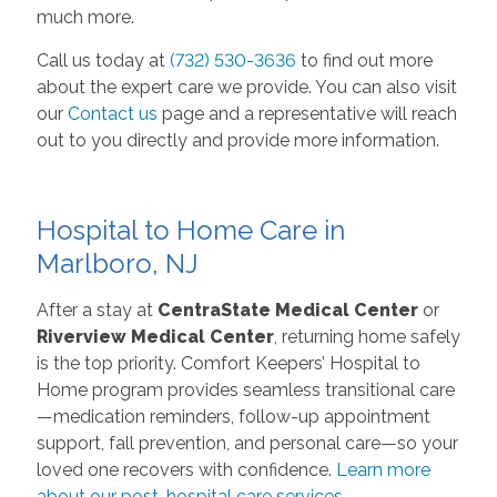
much more.
Call us today at
(732) 530-3636
to find out more
about the expert care we provide. You can also visit
our
Contact us
page and a representative will reach
out to you directly and provide more information.
Hospital to Home Care in
Marlboro, NJ
After a stay at
CentraState Medical Center
or
Riverview Medical Center
, returning home safely
is the top priority. Comfort Keepers’ Hospital to
Home program provides seamless transitional care
—medication reminders, follow-up appointment
support, fall prevention, and personal care—so your
loved one recovers with confidence.
Learn more
about our post-hospital care services.