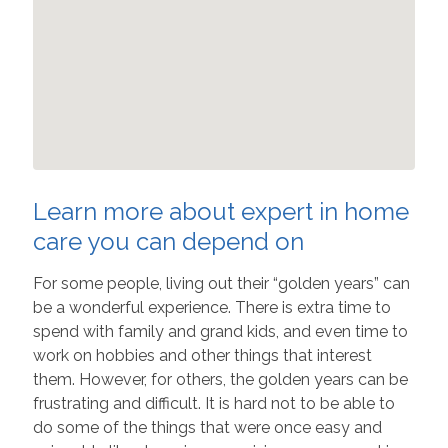
Learn more about expert in home
care you can depend on
For some people, living out their “golden years” can
be a wonderful experience. There is extra time to
spend with family and grand kids, and even time to
work on hobbies and other things that interest
them. However, for others, the golden years can be
frustrating and difficult. It is hard not to be able to
do some of the things that were once easy and