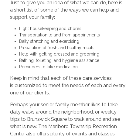
Just to give you an idea of what we can do, here is
a short list of some of the ways we can help and
support your family:
Light housekeeping and chores
Transportation to and from appointments
Daily stretching and exercising
Preparation of fresh and healthy meals
Help with getting dressed and grooming
Bathing, toileting, and hygiene assistance
Reminders to take medication
Keep in mind that each of these care services
is customized to meet the needs of each and every
one of our clients.
Perhaps your senior family member likes to take
daily walks around the neighborhood, or weekly
trips to Brunswick Square to walk around and see
what is new. The Marlboro Township Recreation
Center also offers plenty of events and classes