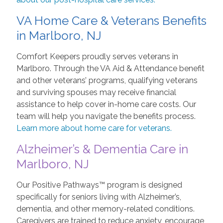
VA Home Care & Veterans Benefits
in Marlboro, NJ
Comfort Keepers proudly serves veterans in
Marlboro. Through the VA Aid & Attendance benefit
and other veterans’ programs, qualifying veterans
and surviving spouses may receive financial
assistance to help cover in-home care costs. Our
team will help you navigate the benefits process.
Learn more about home care for veterans.
Alzheimer’s & Dementia Care in
Marlboro, NJ
Our Positive Pathways™ program is designed
specifically for seniors living with Alzheimer’s,
dementia, and other memory-related conditions.
Caregivers are trained to reduce anxiety, encourage