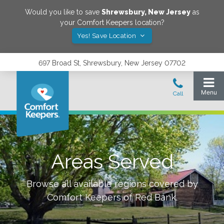
Would you like to save
Shrewsbury
,
New Jersey
as
your Comfort Keepers location?
Yes! Save Location
697 Broad St, Shrewsbury, New Jersey 07702
Areas Served
Browse all available regions covered by
Comfort Keepers of
Red Bank
.