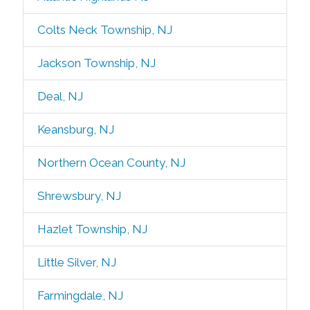
Colts Neck Township, NJ
Jackson Township, NJ
Deal, NJ
Keansburg, NJ
Northern Ocean County, NJ
Shrewsbury, NJ
Hazlet Township, NJ
Little Silver, NJ
Farmingdale, NJ