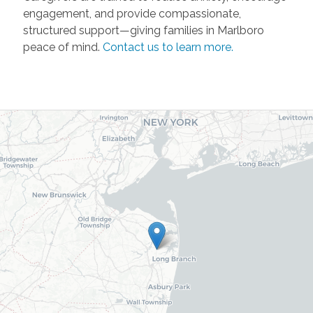
engagement, and provide compassionate,
structured support—giving families in Marlboro
peace of mind.
Contact us to learn more.