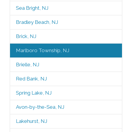
Sea Bright, NJ
Bradley Beach, NJ
Brick, NJ
Marlboro Township, NJ
Brielle, NJ
Red Bank, NJ
Spring Lake, NJ
Avon-by-the-Sea, NJ
Lakehurst, NJ