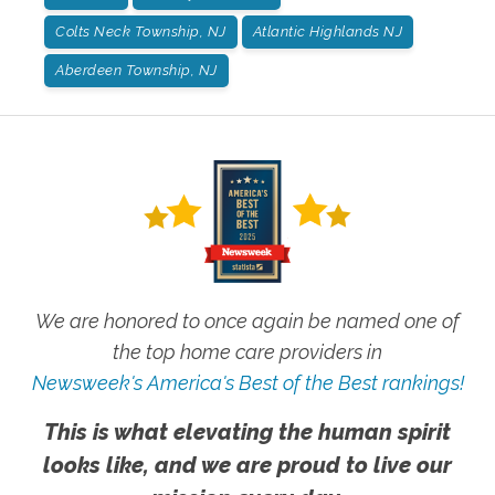
Colts Neck Township, NJ
Atlantic Highlands NJ
Aberdeen Township, NJ
We are honored to once again be named one of
the top home care providers in
Newsweek's America's Best of the Best rankings!
This is what elevating the human spirit
looks like, and we are proud to live our