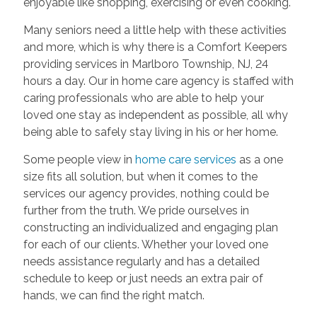
enjoyable like shopping, exercising or even cooking.
Many seniors need a little help with these activities
and more, which is why there is a Comfort Keepers
providing services in Marlboro Township, NJ, 24
hours a day. Our in home care agency is staffed with
caring professionals who are able to help your
loved one stay as independent as possible, all why
being able to safely stay living in his or her home.
Some people view in
home care services
as a one
size fits all solution, but when it comes to the
services our agency provides, nothing could be
further from the truth. We pride ourselves in
constructing an individualized and engaging plan
for each of our clients. Whether your loved one
needs assistance regularly and has a detailed
schedule to keep or just needs an extra pair of
hands, we can find the right match.