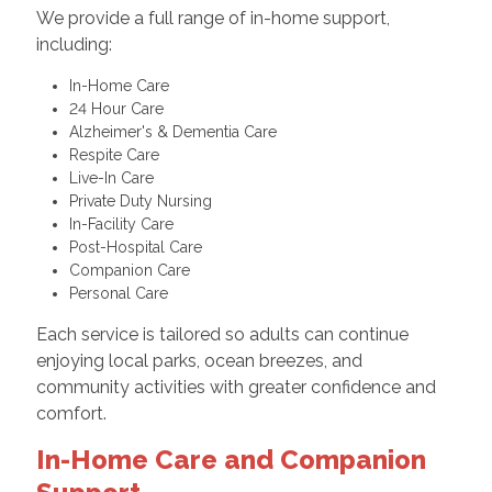
We provide a full range of in-home support,
including:
In-Home Care
24 Hour Care
Alzheimer's & Dementia Care
Respite Care
Live-In Care
Private Duty Nursing
In-Facility Care
Post-Hospital Care
Companion Care
Personal Care
Each service is tailored so adults can continue
enjoying local parks, ocean breezes, and
community activities with greater confidence and
comfort.
In-Home Care and Companion