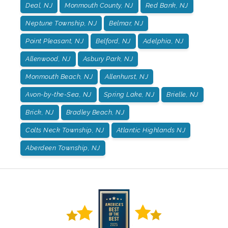
Deal, NJ
Monmouth County, NJ
Red Bank, NJ
Neptune Township, NJ
Belmar, NJ
Point Pleasant, NJ
Belford, NJ
Adelphia, NJ
Allenwood, NJ
Asbury Park, NJ
Monmouth Beach, NJ
Allenhurst, NJ
Avon-by-the-Sea, NJ
Spring Lake, NJ
Brielle, NJ
Brick, NJ
Bradley Beach, NJ
Colts Neck Township, NJ
Atlantic Highlands NJ
Aberdeen Township, NJ