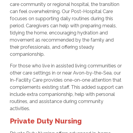
care community or regional hospital, the transition
can feel overwhelming. Our Post-Hospital Care
focuses on supporting daily routines during this
period. Caregivers can help with preparing meals,
tidying the home, encouraging hydration and
movement as recommended by the family and
their professionals, and offering steady
companionship.
For those who live in assisted living communities or
other care settings in or near Avon-by-the-Sea, our
In-Facility Care provides one-on-one attention that
complements existing staff. This added support can
include extra companionship, help with personal
routines, and assistance during community
activities.
Private Duty Nursing