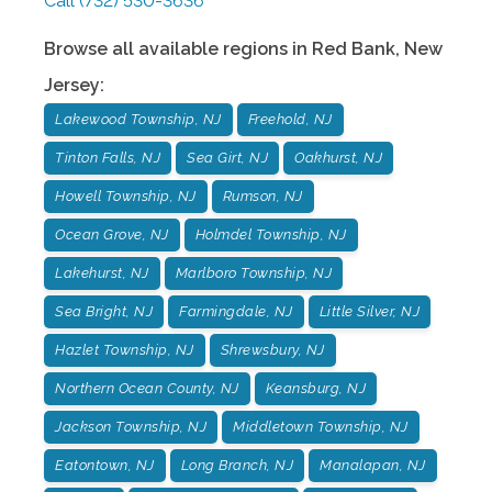
Call
(732) 530-3636
Browse all available regions in
Red Bank
,
New
Jersey
:
Lakewood Township, NJ
Freehold, NJ
Tinton Falls, NJ
Sea Girt, NJ
Oakhurst, NJ
Howell Township, NJ
Rumson, NJ
Ocean Grove, NJ
Holmdel Township, NJ
Lakehurst, NJ
Marlboro Township, NJ
Sea Bright, NJ
Farmingdale, NJ
Little Silver, NJ
Hazlet Township, NJ
Shrewsbury, NJ
Northern Ocean County, NJ
Keansburg, NJ
Jackson Township, NJ
Middletown Township, NJ
Eatontown, NJ
Long Branch, NJ
Manalapan, NJ