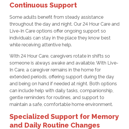
Continuous Support
Some adults benefit from steady assistance
throughout the day and night. Our 24 Hour Care and
Live-In Care options offer ongoing support so
individuals can stay in the place they know best
while receiving attentive help.
With 24 Hour Care, caregivers rotate in shifts so
someone is always awake and available. With Live-
In Care, a caregiver remains in the home for
extended periods, offering support during the day
and being on hand if needed at night. Both options
can include help with daily tasks, companionship,
gentle reminders for routines, and support to
maintain a safe, comfortable home environment.
Specialized Support for Memory
and Daily Routine Changes