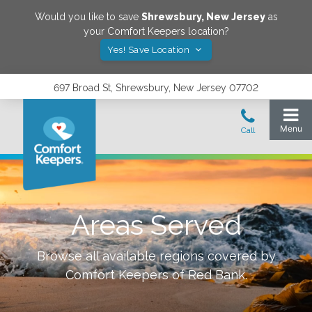
Would you like to save
Shrewsbury
,
New Jersey
as
your Comfort Keepers location?
Yes! Save Location
697 Broad St, Shrewsbury, New Jersey 07702
Areas Served
Browse all available regions covered by
Comfort Keepers of
Red Bank
.