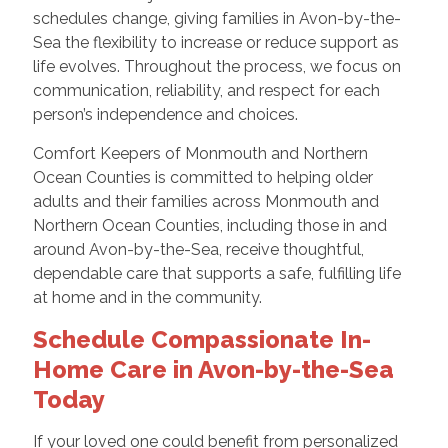
schedules change, giving families in Avon-by-the-
Sea the flexibility to increase or reduce support as
life evolves. Throughout the process, we focus on
communication, reliability, and respect for each
person’s independence and choices.
Comfort Keepers of Monmouth and Northern
Ocean Counties is committed to helping older
adults and their families across Monmouth and
Northern Ocean Counties, including those in and
around Avon-by-the-Sea, receive thoughtful,
dependable care that supports a safe, fulfilling life
at home and in the community.
Schedule Compassionate In-
Home Care in Avon-by-the-Sea
Today
If your loved one could benefit from personalized