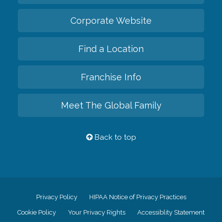
Corporate Website
Find a Location
Franchise Info
Meet The Global Family
Back to top
Privacy Policy
HIPAA Notice of Privacy Practices
Cookie Policy
Your Privacy Rights
Accessiblity Statement