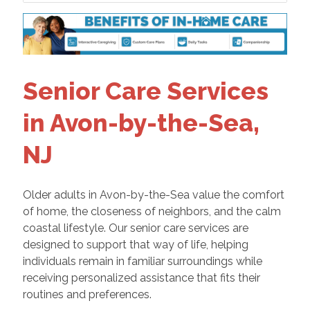
Senior Care Services
in Avon-by-the-Sea,
NJ
Older adults in Avon-by-the-Sea value the comfort
of home, the closeness of neighbors, and the calm
coastal lifestyle. Our senior care services are
designed to support that way of life, helping
individuals remain in familiar surroundings while
receiving personalized assistance that fits their
routines and preferences.