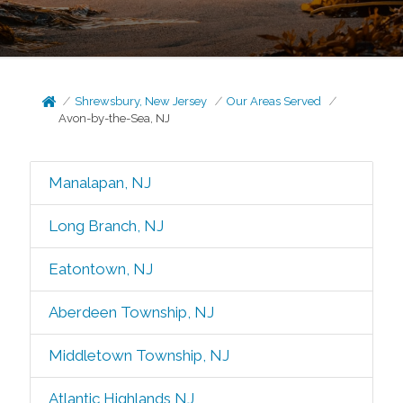
Shrewsbury, New Jersey
Our Areas Served
Avon-by-the-Sea, NJ
Manalapan, NJ
Long Branch, NJ
Eatontown, NJ
Aberdeen Township, NJ
Middletown Township, NJ
Atlantic Highlands NJ