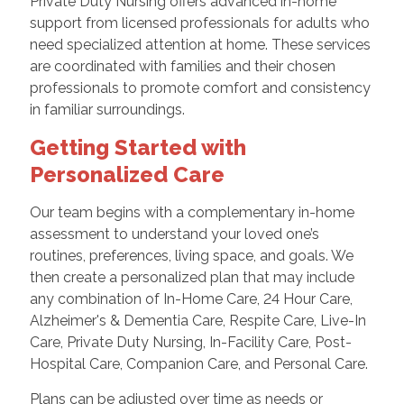
Private Duty Nursing offers advanced in-home
support from licensed professionals for adults who
need specialized attention at home. These services
are coordinated with families and their chosen
professionals to promote comfort and consistency
in familiar surroundings.
Getting Started with
Personalized Care
Our team begins with a complementary in-home
assessment to understand your loved one’s
routines, preferences, living space, and goals. We
then create a personalized plan that may include
any combination of In-Home Care, 24 Hour Care,
Alzheimer's & Dementia Care, Respite Care, Live-In
Care, Private Duty Nursing, In-Facility Care, Post-
Hospital Care, Companion Care, and Personal Care.
Plans can be adjusted over time as needs or