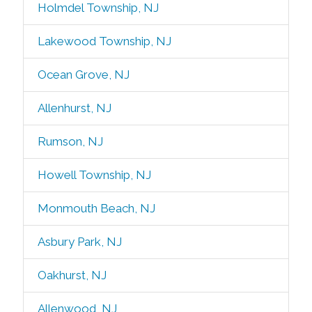
Holmdel Township, NJ
Lakewood Township, NJ
Ocean Grove, NJ
Allenhurst, NJ
Rumson, NJ
Howell Township, NJ
Monmouth Beach, NJ
Asbury Park, NJ
Oakhurst, NJ
Allenwood, NJ