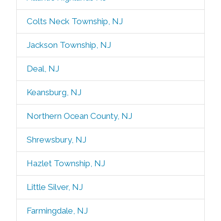
Colts Neck Township, NJ
Jackson Township, NJ
Deal, NJ
Keansburg, NJ
Northern Ocean County, NJ
Shrewsbury, NJ
Hazlet Township, NJ
Little Silver, NJ
Farmingdale, NJ