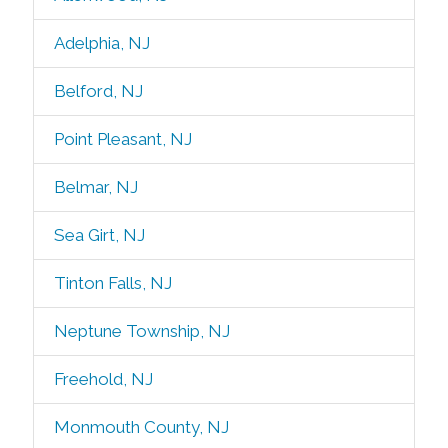
Adelphia, NJ
Belford, NJ
Point Pleasant, NJ
Belmar, NJ
Sea Girt, NJ
Tinton Falls, NJ
Neptune Township, NJ
Freehold, NJ
Monmouth County, NJ