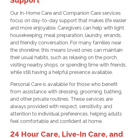
Support
Our In-Home Care and Companion Care services
focus on day-to-day support that makes life easier
and more enjoyable. Caregivers can help with light
housekeeping, meal preparation, laundry, errands,
and friendly conversation. For many families near
the shoreline, this means loved ones can maintain
their usual habits, such as relaxing on the porch,
visiting nearby shops, or spending time with friends,
while still having a helpful presence available.
Personal Care is available for those who benefit
from assistance with dressing, grooming, bathing,
and other private routines. These services are
always provided with respect, sensitivity, and
attention to individual preferences, helping adults
feel comfortable and confident at home.
24 Hour Care, Live-In Care, and