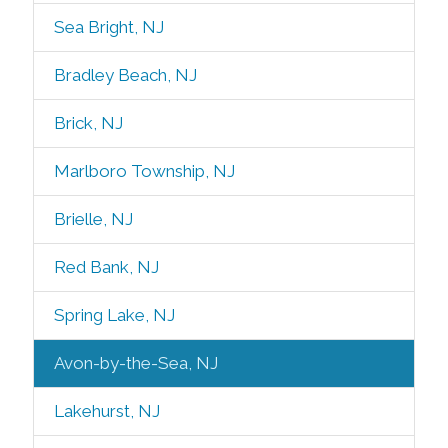
Sea Bright, NJ
Bradley Beach, NJ
Brick, NJ
Marlboro Township, NJ
Brielle, NJ
Red Bank, NJ
Spring Lake, NJ
Avon-by-the-Sea, NJ
Lakehurst, NJ