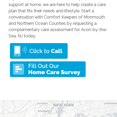
support at home, we are here to help create a care
plan that fits their needs and lifestyle. Start a
conversation with Comfort Keepers of Monmouth
and Northern Ocean Counties by requesting a
complementary care assessment for Avon-by-the-
Sea, NJ today.