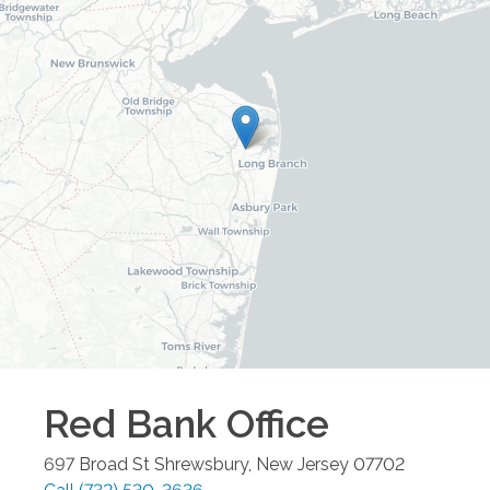
Red Bank
Office
697 Broad St
Shrewsbury
,
New Jersey
07702