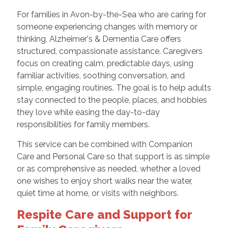
For families in Avon-by-the-Sea who are caring for
someone experiencing changes with memory or
thinking, Alzheimer's & Dementia Care offers
structured, compassionate assistance. Caregivers
focus on creating calm, predictable days, using
familiar activities, soothing conversation, and
simple, engaging routines. The goal is to help adults
stay connected to the people, places, and hobbies
they love while easing the day-to-day
responsibilities for family members.
This service can be combined with Companion
Care and Personal Care so that support is as simple
or as comprehensive as needed, whether a loved
one wishes to enjoy short walks near the water,
quiet time at home, or visits with neighbors.
Respite Care and Support for