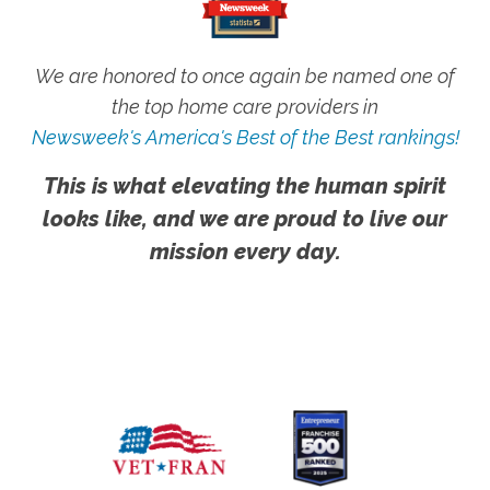
We are honored to once again be named one of
the top home care providers in
Newsweek's America's Best of the Best rankings!
This is what elevating the human spirit
looks like, and we are proud to live our
mission every day.