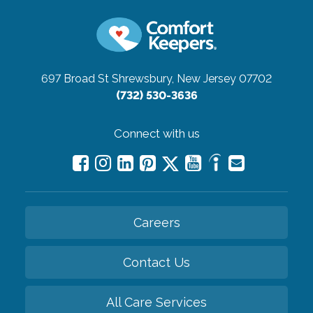
697 Broad St
Shrewsbury, New Jersey 07702
(732) 530-3636
Connect with us
Careers
Contact Us
All Care Services