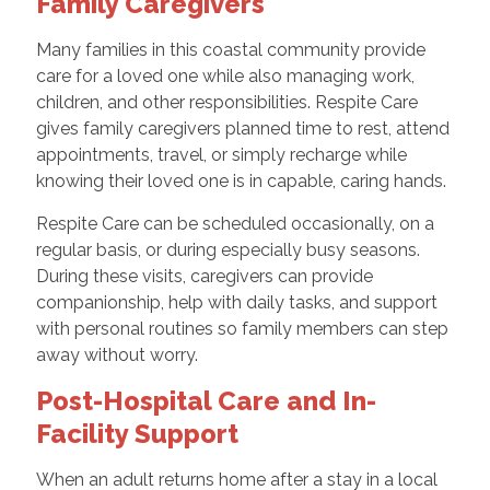
Family Caregivers
Many families in this coastal community provide
care for a loved one while also managing work,
children, and other responsibilities. Respite Care
gives family caregivers planned time to rest, attend
appointments, travel, or simply recharge while
knowing their loved one is in capable, caring hands.
Respite Care can be scheduled occasionally, on a
regular basis, or during especially busy seasons.
During these visits, caregivers can provide
companionship, help with daily tasks, and support
with personal routines so family members can step
away without worry.
Post-Hospital Care and In-
Facility Support
When an adult returns home after a stay in a local