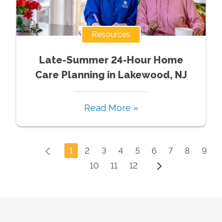
Resources
Late-Summer 24-Hour Home
Care Planning in Lakewood, NJ
Read More »
1
2
3
4
5
6
7
8
9
10
11
12