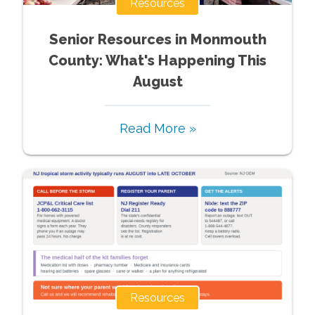
Resources
Senior Resources in Monmouth
County: What's Happening This
August
Read More »
Resources