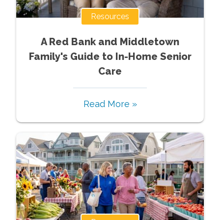
Resources
A Red Bank and Middletown
Family's Guide to In-Home Senior
Care
Read More »