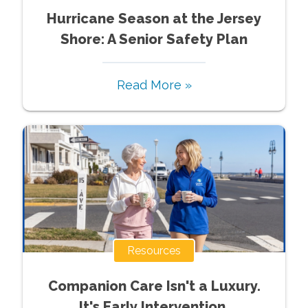
Hurricane Season at the Jersey
Shore: A Senior Safety Plan
Read More »
Resources
Companion Care Isn't a Luxury.
It's Early Intervention.