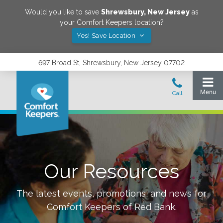
Would you like to save
Shrewsbury
,
New Jersey
as
your Comfort Keepers location?
Yes! Save Location
697 Broad St, Shrewsbury, New Jersey 07702
Our Resources
The latest events, promotions, and news for
Comfort Keepers of
Red Bank
.