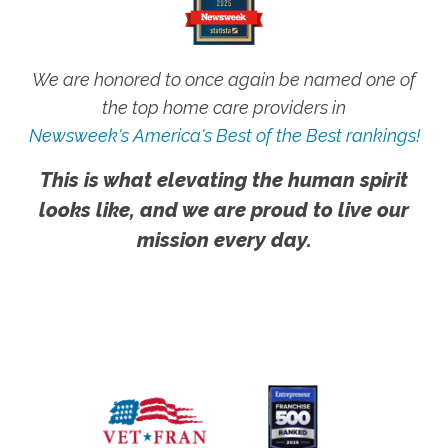
We are honored to once again be named one of
the top home care providers in
Newsweek's America's Best of the Best rankings!
This is what elevating the human spirit
looks like, and we are proud to live our
mission every day.