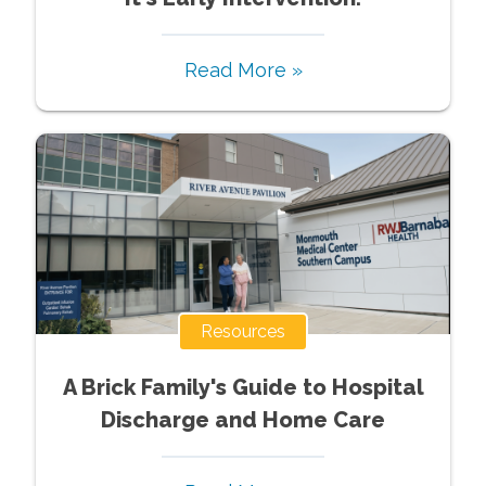
Read More »
Resources
A Brick Family's Guide to Hospital
Discharge and Home Care