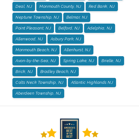
Deal, NJ
Monmouth County, NJ
Red Bank, NJ
Neptune Township, NJ
Belmar, NJ
Point Pleasant, NJ
Belford, NJ
Adelphia, NJ
Allenwood, NJ
Asbury Park, NJ
Monmouth Beach, NJ
Allenhurst, NJ
Avon-by-the-Sea, NJ
Spring Lake, NJ
Brielle, NJ
Brick, NJ
Bradley Beach, NJ
Colts Neck Township, NJ
Atlantic Highlands NJ
Aberdeen Township, NJ