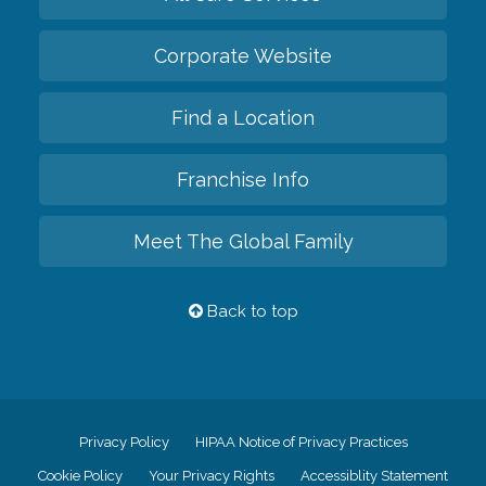
Corporate Website
Find a Location
Franchise Info
Meet The Global Family
Back to top
Privacy Policy
HIPAA Notice of Privacy Practices
Cookie Policy
Your Privacy Rights
Accessiblity Statement