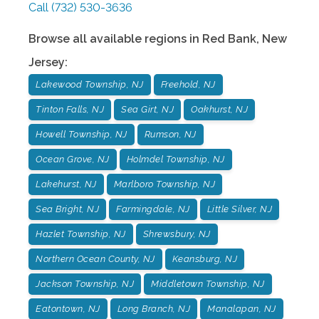
Call
(732) 530-3636
Browse all available regions in
Red Bank
,
New
Jersey
:
Lakewood Township, NJ
Freehold, NJ
Tinton Falls, NJ
Sea Girt, NJ
Oakhurst, NJ
Howell Township, NJ
Rumson, NJ
Ocean Grove, NJ
Holmdel Township, NJ
Lakehurst, NJ
Marlboro Township, NJ
Sea Bright, NJ
Farmingdale, NJ
Little Silver, NJ
Hazlet Township, NJ
Shrewsbury, NJ
Northern Ocean County, NJ
Keansburg, NJ
Jackson Township, NJ
Middletown Township, NJ
Eatontown, NJ
Long Branch, NJ
Manalapan, NJ