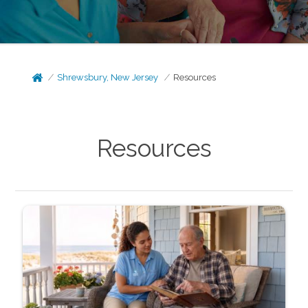
Shrewsbury, New Jersey
Resources
Resources