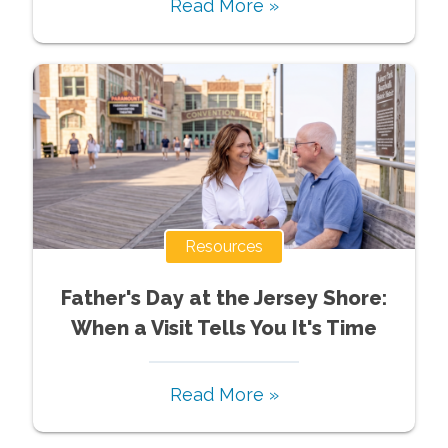
Read More »
Resources
Father's Day at the Jersey Shore:
When a Visit Tells You It's Time
Read More »