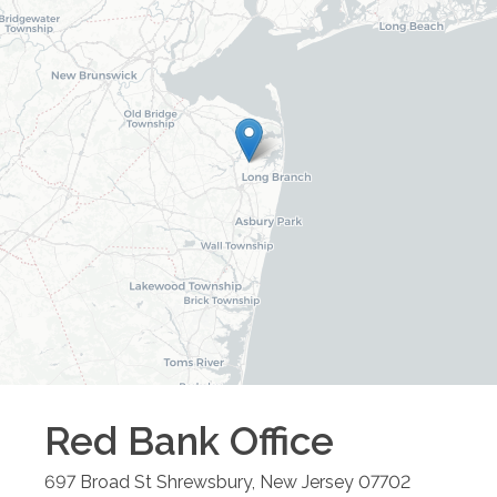
Red Bank
Office
697 Broad St
Shrewsbury
,
New Jersey
07702