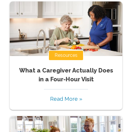
Resources
What a Caregiver Actually Does
in a Four-Hour Visit
Read More »