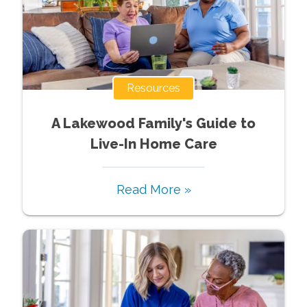
Resources
A Lakewood Family's Guide to
Live-In Home Care
Read More »