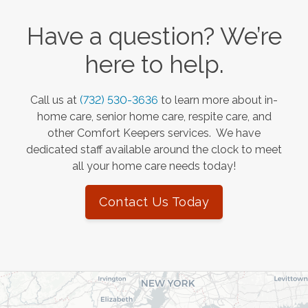
Have a question? We’re
here to help.
Call us at
(732) 530-3636
to learn more about in-
home care, senior home care, respite care, and
other Comfort Keepers services. We have
dedicated staff available around the clock to meet
all your home care needs today!
Contact Us Today