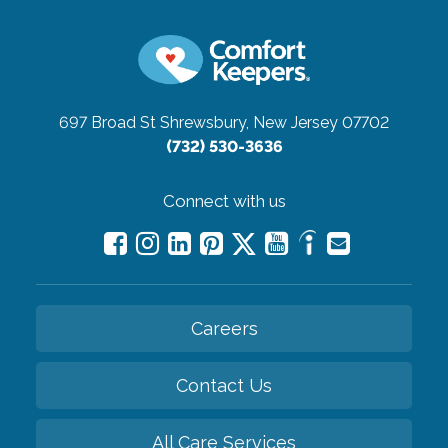
697 Broad St
Shrewsbury, New Jersey 07702
(732) 530-3636
Connect with us
Careers
Contact Us
All Care Services