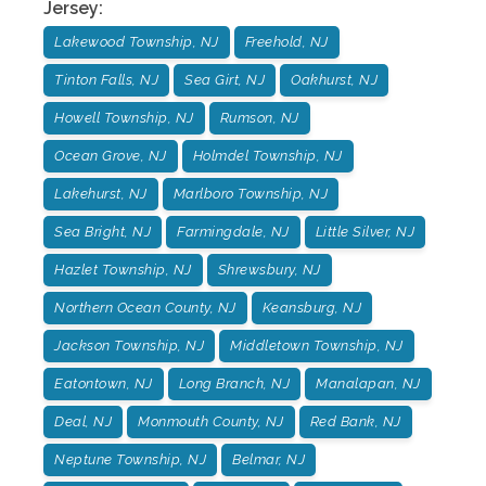
Jersey
:
Lakewood Township, NJ
Freehold, NJ
Tinton Falls, NJ
Sea Girt, NJ
Oakhurst, NJ
Howell Township, NJ
Rumson, NJ
Ocean Grove, NJ
Holmdel Township, NJ
Lakehurst, NJ
Marlboro Township, NJ
Sea Bright, NJ
Farmingdale, NJ
Little Silver, NJ
Hazlet Township, NJ
Shrewsbury, NJ
Northern Ocean County, NJ
Keansburg, NJ
Jackson Township, NJ
Middletown Township, NJ
Eatontown, NJ
Long Branch, NJ
Manalapan, NJ
Deal, NJ
Monmouth County, NJ
Red Bank, NJ
Neptune Township, NJ
Belmar, NJ