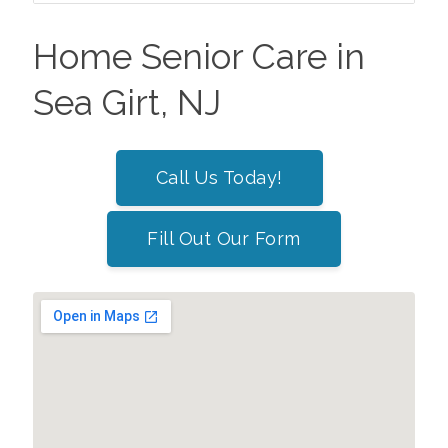
Home Senior Care in
Sea Girt, NJ
Call Us Today!
Fill Out Our Form