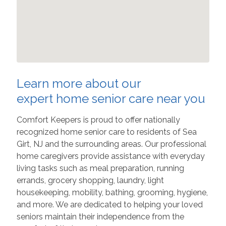
Learn more about our
expert home senior care near you
Comfort Keepers is proud to offer nationally
recognized home senior care to residents of Sea
Girt, NJ and the surrounding areas. Our professional
home caregivers provide assistance with everyday
living tasks such as meal preparation, running
errands, grocery shopping, laundry, light
housekeeping, mobility, bathing, grooming, hygiene,
and more. We are dedicated to helping your loved
seniors maintain their independence from the