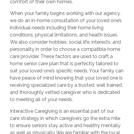
comfort of their own homes.
When your family begins working with our agency,
we do an in-home consultation of your loved one’s
individual needs including their home living
conditions, physical limitations, and health issues.
We also consider hobbies, social life, interests, and
personality in order to choose a compatible home
care provider. These factors are used to craft a
home senior care plan that is perfectly tailored to
suit your loved one’s specific needs. Your family can
have peace of mind knowing that your loved one is
receiving specialized care by a trusted, well trained,
and thoroughly vetted caregiver who is dedicated
to meeting all of your needs.
Interactive Caregiving is an essential part of our
care strategy in which caregivers go the extra mile
to ensure seniors stay active and healthy mentally
as well as physically. We are familiar with the local