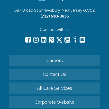
697 Broad St
Shrewsbury, New Jersey 07702
(732) 530-3636
Connect with us
Careers
Contact Us
All Care Services
Corporate Website