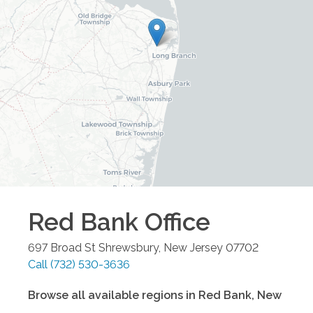
Red Bank
Office
697 Broad St
Shrewsbury
,
New Jersey
07702
Call
(732) 530-3636
Browse all available regions in
Red Bank
,
New