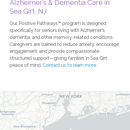
Alzheimer’s & Dementia Care in
Sea Girt, NJ
Our Positive Pathways™ program is designed
specifically for seniors living with Alzheimer’s,
dementia, and other memory-related conditions.
Caregivers are trained to reduce anxiety, encourage
engagement, and provide compassionate,
structured support—giving families in Sea Girt
peace of mind.
Contact us to learn more.