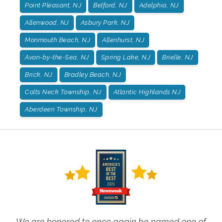
Point Pleasant, NJ
Belford, NJ
Adelphia, NJ
Allenwood, NJ
Asbury Park, NJ
Monmouth Beach, NJ
Allenhurst, NJ
Avon-by-the-Sea, NJ
Spring Lake, NJ
Brielle, NJ
Brick, NJ
Bradley Beach, NJ
Colts Neck Township, NJ
Atlantic Highlands NJ
Aberdeen Township, NJ
We are honored to once again be named one of