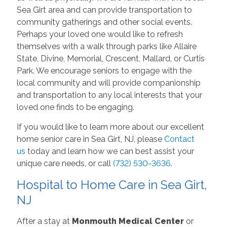
Sea Girt area and can provide transportation to
community gatherings and other social events.
Perhaps your loved one would like to refresh
themselves with a walk through parks like Allaire
State, Divine, Memorial, Crescent, Mallard, or Curtis
Park. We encourage seniors to engage with the
local community and will provide companionship
and transportation to any local interests that your
loved one finds to be engaging.
If you would like to learn more about our excellent
home senior care in Sea Girt, NJ, please
Contact
us
today and learn how we can best assist your
unique care needs, or call
(732) 530-3636
.
Hospital to Home Care in Sea Girt,
NJ
After a stay at
Monmouth Medical Center
or