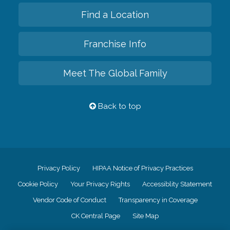
Find a Location
Franchise Info
Meet The Global Family
Back to top
Privacy Policy
HIPAA Notice of Privacy Practices
Cookie Policy
Your Privacy Rights
Accessiblity Statement
Vendor Code of Conduct
Transparency in Coverage
CK Central Page
Site Map