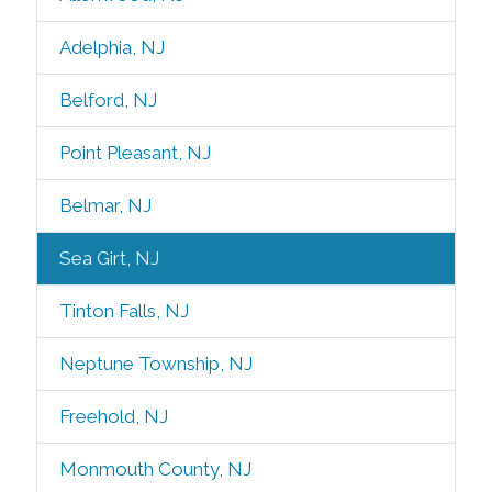
Adelphia, NJ
Belford, NJ
Point Pleasant, NJ
Belmar, NJ
Sea Girt, NJ
Tinton Falls, NJ
Neptune Township, NJ
Freehold, NJ
Monmouth County, NJ