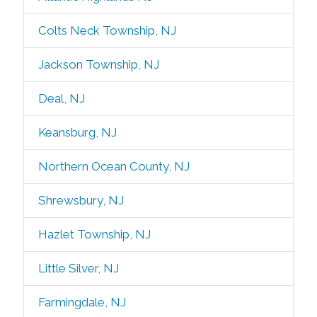
Colts Neck Township, NJ
Jackson Township, NJ
Deal, NJ
Keansburg, NJ
Northern Ocean County, NJ
Shrewsbury, NJ
Hazlet Township, NJ
Little Silver, NJ
Farmingdale, NJ