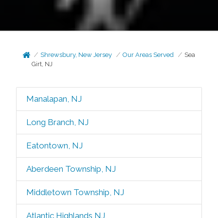
Shrewsbury, New Jersey
Our Areas Served
Sea
Girt, NJ
Manalapan, NJ
Long Branch, NJ
Eatontown, NJ
Aberdeen Township, NJ
Middletown Township, NJ
Atlantic Highlands NJ