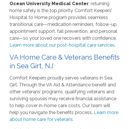
Ocean University Medical Center
, returning
home safely is the top priority. Comfort Keepers’
Hospital to Home program provides seamless
transitional care—medication reminders, follow-up
appointment support, fall prevention, and personal
care—so your loved one recovers with confidence.
Learn more about our post-hospital care services.
VA Home Care & Veterans Benefits
in Sea Girt, NJ
Comfort Keepers proudly serves veterans in Sea
Girt. Through the VA Aid & Attendance benefit and
other veterans’ programs, qualifying veterans and
surviving spouses may receive financial assistance
to help cover in-home care costs. Our team will
help you navigate the benefits process.
Learn more
about home care for veterans.