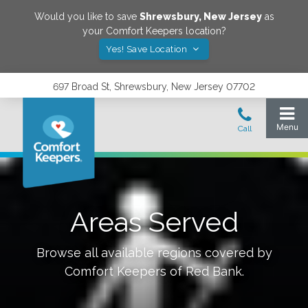
Would you like to save
Shrewsbury
,
New Jersey
as
your Comfort Keepers location?
Yes! Save Location
697 Broad St, Shrewsbury, New Jersey 07702
Areas Served
Browse all available regions covered by
Comfort Keepers of
Red Bank
.