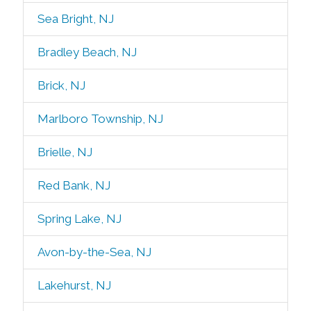
Sea Bright, NJ
Bradley Beach, NJ
Brick, NJ
Marlboro Township, NJ
Brielle, NJ
Red Bank, NJ
Spring Lake, NJ
Avon-by-the-Sea, NJ
Lakehurst, NJ