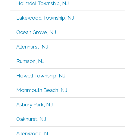
Holmdel Township, NJ
Lakewood Township, NJ
Ocean Grove, NJ
Allenhurst, NJ
Rumson, NJ
Howell Township, NJ
Monmouth Beach, NJ
Asbury Park, NJ
Oakhurst, NJ
Allenwood, NJ