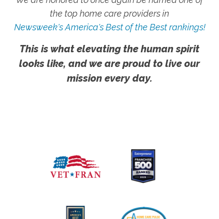
the top home care providers in
Newsweek's America's Best of the Best rankings!
This is what elevating the human spirit
looks like, and we are proud to live our
mission every day.